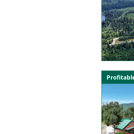
Profitab