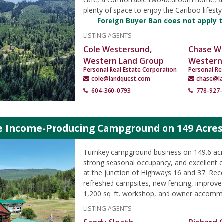
plenty of space to enjoy the Cariboo lifesty
Foreign Buyer Ban does not apply t
LISTING AGENTS
Cole Westersund,
Chase W
Western Land Group
Western
Personal Real Estate Corporation
Personal Re
cole@landquest.com
chase@l
604-360-0793
778-927
le Income-Producing Campground on 149 Acres
Turnkey campground business on 149.6 acre
strong seasonal occupancy, and excellent 
at the junction of Highways 16 and 37. Rec
refreshed campsites, new fencing, improved
1,200 sq. ft. workshop, and owner accomm
LISTING AGENTS