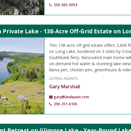
250-305-5054
Private Lake - 138-Acre Off-Grid Estate on Lo
This 138-acre off-grid estate offers 2,600 f
on Long Lake, bordered on 3 sides by Crow
Southbank ferry. Renovated main home wit
on-demand hot water & stunning lake views
llama pen, chicken pen, greenhouse & miles o
LISTING AGENTS
Gary Marshall
gary@landquest.com
250-251-6100
nt Retreat on Glimpse Lake - Year-Round Lake