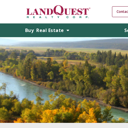
Contac
Buy
Real Estate
S