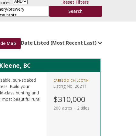
Reset Filters
tures
Date Listed (Most Recent Last)
ide Map
 Kleene, BC
 usable, sun-soaked
CARIBOO CHILCOTIN
Listing No. 26211
ess. Build your
d-class hunting and
$310,000
s most beautiful rural
200 acres ~ 2 titles