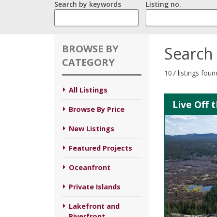
Search by keywords
Listing no.
BROWSE BY
Search 
CATEGORY
107 listings foun
All Listings
Live Off 
Browse By Price
New Listings
Featured Projects
Oceanfront
Private Islands
Lakefront and
Riverfront