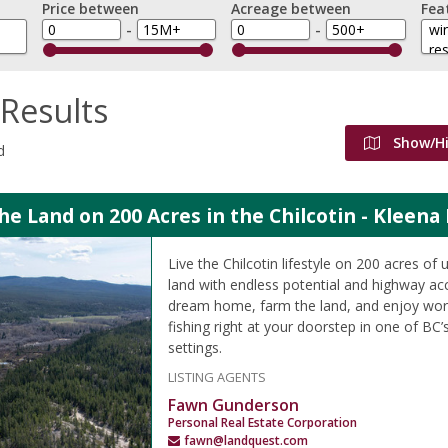
Price between
Acreage between
Fea
-
-
Results
Show/H
d
the Land on 200 Acres in the Chilcotin - Kleena
Live the Chilcotin lifestyle on 200 acres of
land with endless potential and highway acc
dream home, farm the land, and enjoy worl
fishing right at your doorstep in one of BC’
settings.
LISTING AGENTS
Fawn Gunderson
Personal Real Estate Corporation
fawn@landquest.com