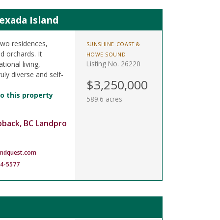
exada Island
two residences,
SUNSHINE COAST &
d orchards. It
HOWE SOUND
Listing No. 26220
tional living,
ruly diverse and self-
$3,250,000
o this property
589.6 acres
oback, BC Landpro
andquest.com
14-5577