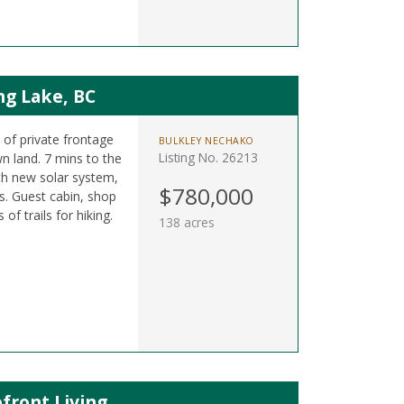
ng Lake, BC
t of private frontage
BULKLEY NECHAKO
Listing No. 26213
n land. 7 mins to the
h new solar system,
$780,000
. Guest cabin, shop
f trails for hiking.
138 acres
front Living