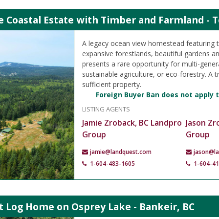
e Coastal Estate with Timber and Farmland - T
A legacy ocean view homestead featuring 
expansive forestlands, beautiful gardens an
presents a rare opportunity for multi-genera
sustainable agriculture, or eco-forestry. A t
sufficient property.
Foreign Buyer Ban does not apply t
LISTING AGENTS
Jamie Zroback, BC Landpro
Jason Zr
Group
Group
jamie@landquest.com
jason@l
1-604-483-1605
1-604-4
t Log Home on Osprey Lake - Bankeir, BC