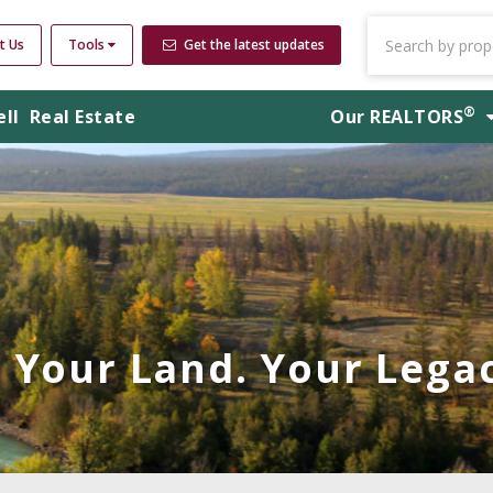
t Us
Tools
Get the latest updates
®
ell
Real Estate
Our
REALTORS
Your Land. Your Legac