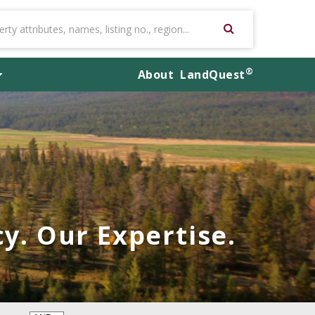
®
About
LandQuest
y. Our Expertise.