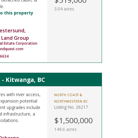
le.
3.04 acres
o this property
estersund,
 Land Group
al Estate Corporation
andquest.com
-6634
 - Kitwanga, BC
s with river access,
NORTH COAST &
expansion potential
NORTHWESTERN BC
Listing No. 26217
ent upgrades include
 infrastructure, a
$1,500,000
odations.
149.6 acres