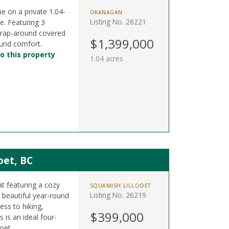
me on a private 1.04-
OKANAGAN
Listing No. 26221
e. Featuring 3
wrap-around covered
$1,399,000
ound comfort.
o this property
1.04 acres
oet, BC
at featuring a cozy
SQUAMISH LILLOOET
Listing No. 26219
beautiful year-round
ess to hiking,
$399,000
 is an ideal four-
oet.