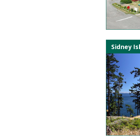
Sidney Is