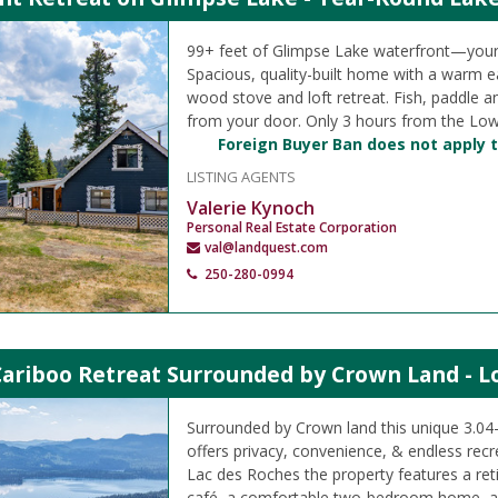
99+ feet of Glimpse Lake waterfront—your
Spacious, quality-built home with a warm ea
wood stove and loft retreat. Fish, paddle a
from your door. Only 3 hours from the Low
Foreign Buyer Ban does not apply t
LISTING AGENTS
Valerie Kynoch
Personal Real Estate Corporation
val@landquest.com
250-280-0994
Cariboo Retreat Surrounded by Crown Land - L
Surrounded by Crown land this unique 3.04-a
offers privacy, convenience, & endless rec
Lac des Roches the property features a reti
café, a comfortable two-bedroom home, a