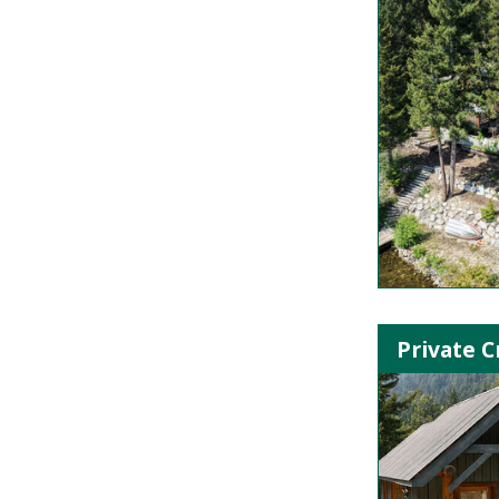
Private C