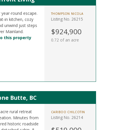
 year-round escape.
THOMPSON NICOLA
Listing No. 26215
t-in kitchen, cozy
nd unwind just steps
$924,900
er Mainland.
o this property
0.72 of an acre
one Butte, BC
cre rural retreat
CARIBOO CHILCOTIN
Listing No. 26214
reation. Minutes from
red historic roadside
$519,000
 detached cabin, &