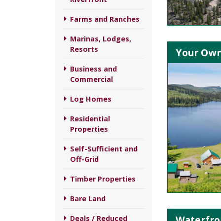
Farms and Ranches
Marinas, Lodges,
Resorts
Your Own 
Business and
Commercial
Log Homes
Residential
Properties
Self-Sufficient and
Off-Grid
Timber Properties
Bare Land
Waterfro
Deals / Reduced