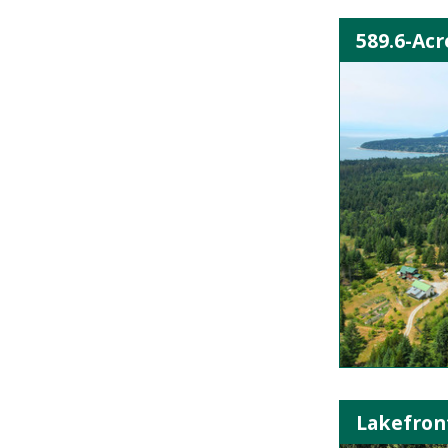
589.6-Acr
Lakefron