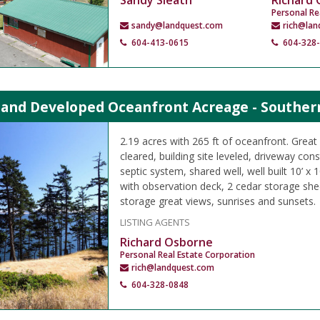
Sandy Sleath
Richard
Personal Re
sandy@landquest.com
rich@lan
604-413-0615
604-328
land Developed Oceanfront Acreage - Southern
2.19 acres with 265 ft of oceanfront. Great
cleared, building site leveled, driveway co
septic system, shared well, well built 10’ x 
with observation deck, 2 cedar storage she
storage great views, sunrises and sunsets.
LISTING AGENTS
Richard Osborne
Personal Real Estate Corporation
rich@landquest.com
604-328-0848