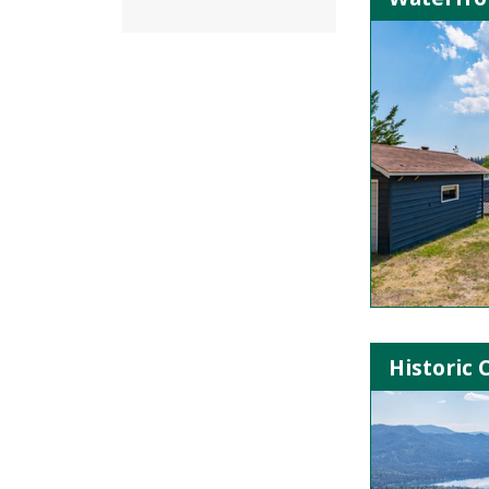
Historic 