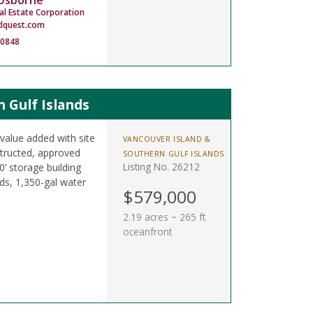
 Osborne
al Estate Corporation
dquest.com
-0848
 Gulf Islands
 value added with site
VANCOUVER ISLAND &
nstructed, approved
SOUTHERN GULF ISLANDS
Listing No. 26212
10’ storage building
ds, 1,350-gal water
$579,000
2.19 acres ~ 265 ft
oceanfront