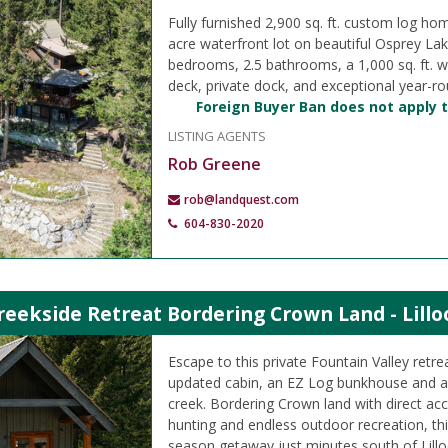
Fully furnished 2,900 sq. ft. custom log ho
acre waterfront lot on beautiful Osprey Lak
bedrooms, 2.5 bathrooms, a 1,000 sq. ft. 
deck, private dock, and exceptional year-r
Foreign Buyer Ban does not apply t
LISTING AGENTS
Rob Greene
rob@landquest.com
604-830-2020
reekside Retreat Bordering Crown Land - Lillo
Escape to this private Fountain Valley retre
updated cabin, an EZ Log bunkhouse and a 
creek. Bordering Crown land with direct acc
hunting and endless outdoor recreation, this
season getaway just minutes south of Lillo