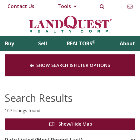
Contact Us
Tools
®
Buy
Sell
REALTORS
About
SHOW SEARCH & FILTER OPTIONS
Search Results
107 listings found
Show/Hide Map
Date Listed (Most Recent Last)