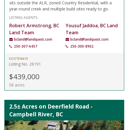
sits outside the ALR, zoned Country Residential, with a
year-round creek and multiple build sites ready to go.
LISTING AGENTS
Robert Armstrong, BC
Yousuf Jaddoa, BC Land
Land Team
Team
bcland@landquest.com
bcland@landquest.com
250-307-6457
250-300-8902
KOOTENAYS
Listing No. 26191
$439,000
58 acres
2.5± Acres on Deerfield Road -
Campbell River, BC