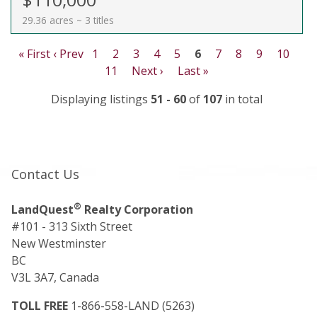
29.36 acres ~ 3 titles
« First
‹ Prev
1
2
3
4
5
6
7
8
9
10
11
Next ›
Last »
Displaying listings
51 - 60
of
107
in total
Contact Us
®
LandQuest
Realty Corporation
#101 - 313 Sixth Street
New Westminster
BC
V3L 3A7, Canada
TOLL FREE
1-866-558-LAND (5263)