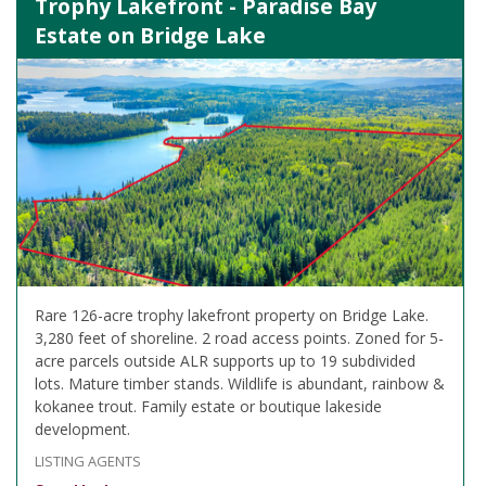
Trophy Lakefront - Paradise Bay
Estate on Bridge Lake
Rare 126-acre trophy lakefront property on Bridge Lake.
3,280 feet of shoreline. 2 road access points. Zoned for 5-
acre parcels outside ALR supports up to 19 subdivided
lots. Mature timber stands. Wildlife is abundant, rainbow &
kokanee trout. Family estate or boutique lakeside
development.
LISTING AGENTS