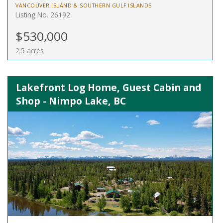
VANCOUVER ISLAND & SOUTHERN GULF ISLANDS
Listing No. 26192
$530,000
2.5 acres
Lakefront Log Home, Guest Cabin and
Shop - Nimpo Lake, BC