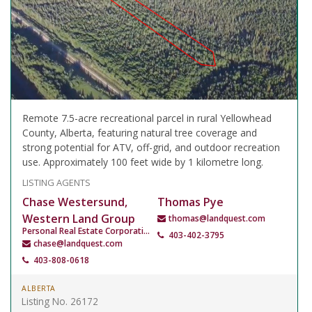
Remote 7.5-acre recreational parcel in rural Yellowhead
County, Alberta, featuring natural tree coverage and
strong potential for ATV, off-grid, and outdoor recreation
use. Approximately 100 feet wide by 1 kilometre long.
LISTING AGENTS
Chase Westersund,
Thomas Pye
Western Land Group
thomas@landquest.com
Personal Real Estate Corporation
403-402-3795
chase@landquest.com
403-808-0618
ALBERTA
Listing No. 26172