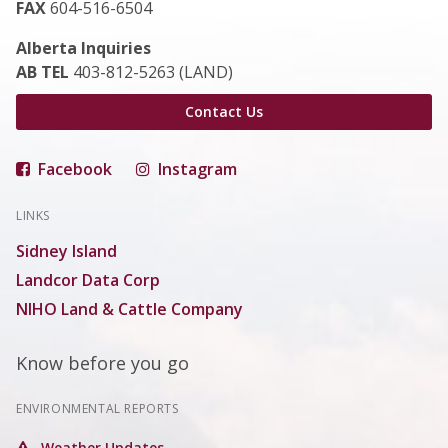
FAX
604-516-6504
Alberta Inquiries
AB TEL
403-812-5263 (LAND)
Contact Us
Facebook
Instagram
LINKS
Sidney Island
Landcor Data Corp
NIHO Land & Cattle Company
Know before you go
ENVIRONMENTAL REPORTS
Weather Updates