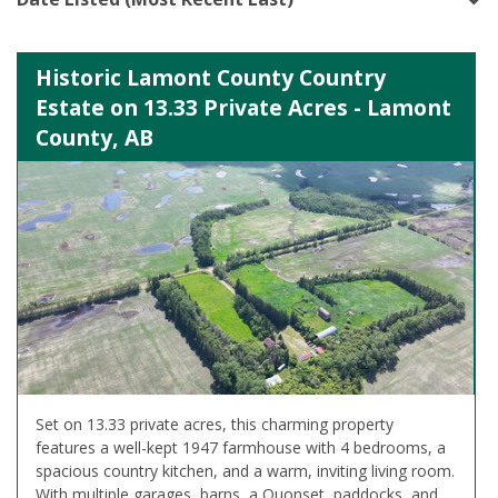
Historic Lamont County Country
Estate on 13.33 Private Acres - Lamont
County, AB
Set on 13.33 private acres, this charming property
features a well-kept 1947 farmhouse with 4 bedrooms, a
spacious country kitchen, and a warm, inviting living room.
With multiple garages, barns, a Quonset, paddocks, and