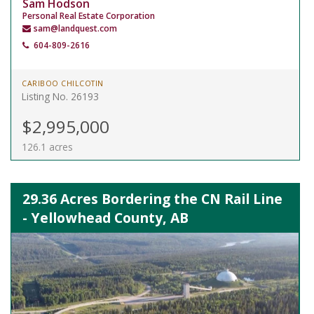
Sam Hodson
Personal Real Estate Corporation
sam@landquest.com
604-809-2616
CARIBOO CHILCOTIN
Listing No. 26193
$2,995,000
126.1 acres
29.36 Acres Bordering the CN Rail Line
- Yellowhead County, AB