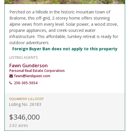
Perched on a hillside in the historic mountain town of
Bralorne, this off-grid, 2-storey home offers stunning
alpine views from every level. Solar power, a wood stove,
propane appliances, and creek-sourced water
infrastructure. This affordable, turnkey retreat is ready for
outdoor adventurers.
Foreign Buyer Ban does not apply to this property
LISTING AGENTS
Fawn Gunderson
Personal Real Estate Corporation
fawn@landquest.com
250-305-5054
SQUAMISH LILLOOET
Listing No. 26183
$346,000
2.62 acres