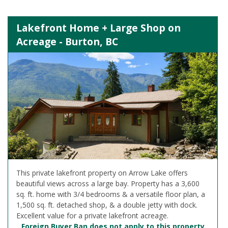
Lakefront Home + Large Shop on
Acreage - Burton, BC
This private lakefront property on Arrow Lake offers
beautiful views across a large bay. Property has a 3,600
sq. ft. home with 3/4 bedrooms & a versatile floor plan, a
1,500 sq. ft. detached shop, & a double jetty with dock.
Excellent value for a private lakefront acreage.
Foreign Buyer Ban does not apply to this property