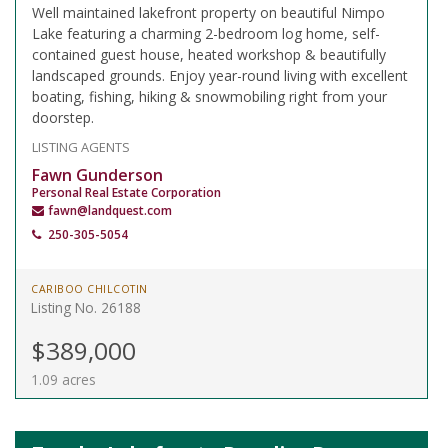
Well maintained lakefront property on beautiful Nimpo
Lake featuring a charming 2-bedroom log home, self-
contained guest house, heated workshop & beautifully
landscaped grounds. Enjoy year-round living with excellent
boating, fishing, hiking & snowmobiling right from your
doorstep.
LISTING AGENTS
Fawn Gunderson
Personal Real Estate Corporation
fawn@landquest.com
250-305-5054
CARIBOO CHILCOTIN
Listing No. 26188
$389,000
1.09 acres