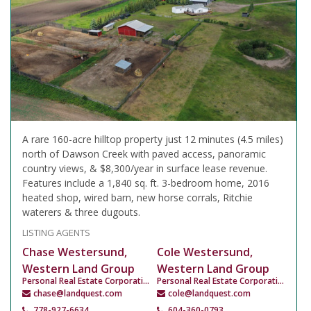
A rare 160-acre hilltop property just 12 minutes (4.5 miles)
north of Dawson Creek with paved access, panoramic
country views, & $8,300/year in surface lease revenue.
Features include a 1,840 sq. ft. 3-bedroom home, 2016
heated shop, wired barn, new horse corrals, Ritchie
waterers & three dugouts.
LISTING AGENTS
Chase Westersund,
Cole Westersund,
Western Land Group
Western Land Group
Personal Real Estate Corporation
Personal Real Estate Corporation
chase@landquest.com
cole@landquest.com
778-927-6634
604-360-0793