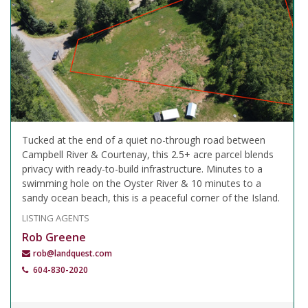
Tucked at the end of a quiet no-through road between
Campbell River & Courtenay, this 2.5+ acre parcel blends
privacy with ready-to-build infrastructure. Minutes to a
swimming hole on the Oyster River & 10 minutes to a
sandy ocean beach, this is a peaceful corner of the Island.
LISTING AGENTS
Rob Greene
rob@landquest.com
604-830-2020