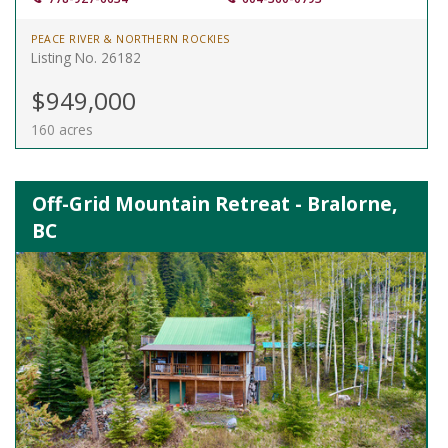
PEACE RIVER & NORTHERN ROCKIES
Listing No. 26182
$949,000
160 acres
Off-Grid Mountain Retreat - Bralorne,
BC