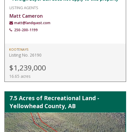
LISTING AGENTS
Matt Cameron
matt@landquest.com
250-200-1199
KOOTENAYS
Listing No. 26190
$1,239,000
16.65 acres
7.5 Acres of Recreational Land -
Yellowhead County, AB