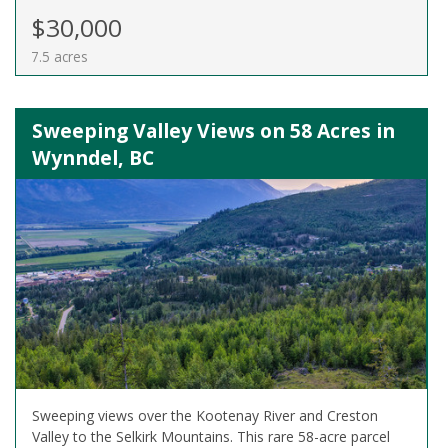
$30,000
7.5 acres
Sweeping Valley Views on 58 Acres in
Wynndel, BC
Sweeping views over the Kootenay River and Creston
Valley to the Selkirk Mountains. This rare 58-acre parcel