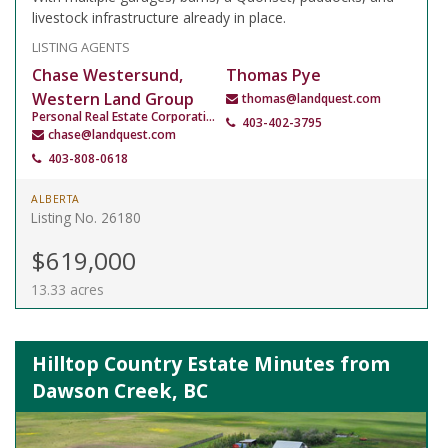
livestock infrastructure already in place.
LISTING AGENTS
Chase Westersund,
Thomas Pye
Western Land Group
thomas@landquest.com
Personal Real Estate Corporation
403-402-3795
chase@landquest.com
403-808-0618
ALBERTA
Listing No. 26180
$619,000
13.33 acres
Hilltop Country Estate Minutes from
Dawson Creek, BC