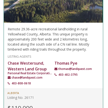
Remote 29.36-acre recreational landholding in rural
Yellowhead County, Alberta. This unique property is
approximately 200 feet wide and 2 kilometres long,
located along the south side of a CN rail line. Mostly
timbered with riding trails throughout the property.
LISTING AGENTS
Chase Westersund,
Thomas Pye
Western Land Group
thomas@landquest.com
Personal Real Estate Corporation
403-402-3795
chase@landquest.com
403-808-0618
ALBERTA
Listing No. 26171
$110,000