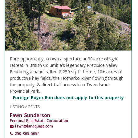
Rare opportunity to own a spectacular 30-acre off-grid
retreat in British Columbia's legendary Precipice Valley.
Featuring a handcrafted 2,250 sq. ft. home, 10± acres of
productive hay fields, the Hotnarko River flowing through
the property, & direct trail access into Tweedsmuir
Provincial Park.
Foreign Buyer Ban does not apply to this property
LISTING AGENTS
Fawn Gunderson
Personal Real Estate Corporation
fawn@landquest.com
250-305-5054