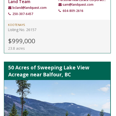
Land Team
sam@landquest.com
bcland@landquest.com
604-809-2616
250-307-6457
KOOTENAYS
Listing No. 26157
$999,000
23.8 acres
50 Acres of Sweeping Lake View
Acreage near Balfour, BC