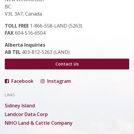
BC
V3L 3A7, Canada
TOLL FREE
1-866-558-LAND (5263)
FAX
604-516-6504
Alberta Inquiries
AB TEL
403-812-5263 (LAND)
Contact Us
Facebook
Instagram
LINKS
Sidney Island
Landcor Data Corp
NIHO Land & Cattle Company