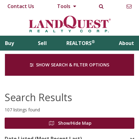
Contact Us
Tools
®
Buy
Sell
REALTORS
About
SHOW SEARCH & FILTER OPTIONS
Search Results
107 listings found
Show/Hide Map
Date Listed (Most Recent Last)