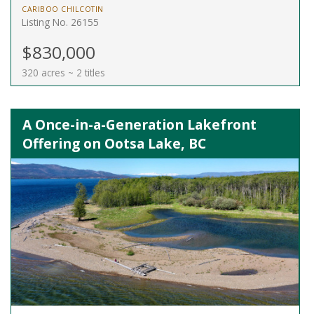
CARIBOO CHILCOTIN
Listing No. 26155
$830,000
320 acres ~ 2 titles
A Once-in-a-Generation Lakefront
Offering on Ootsa Lake, BC