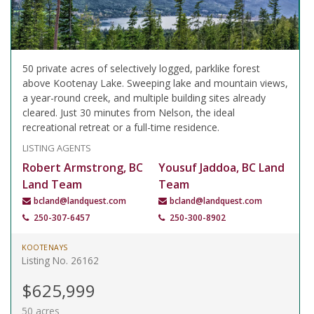
50 private acres of selectively logged, parklike forest
above Kootenay Lake. Sweeping lake and mountain views,
a year-round creek, and multiple building sites already
cleared. Just 30 minutes from Nelson, the ideal
recreational retreat or a full-time residence.
LISTING AGENTS
Robert Armstrong, BC
Yousuf Jaddoa, BC Land
Land Team
Team
bcland@landquest.com
bcland@landquest.com
250-307-6457
250-300-8902
KOOTENAYS
Listing No. 26162
$625,999
50 acres