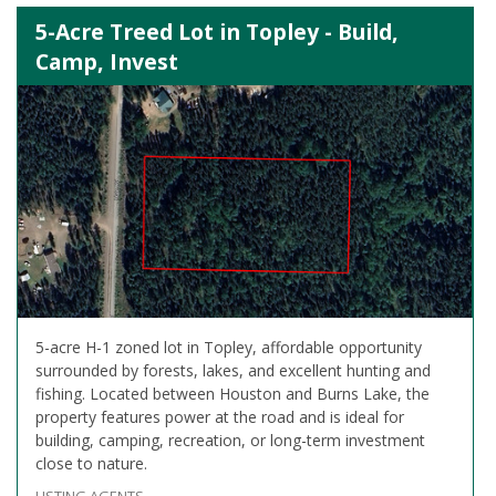
5-Acre Treed Lot in Topley - Build,
Camp, Invest
5-acre H-1 zoned lot in Topley, affordable opportunity
surrounded by forests, lakes, and excellent hunting and
fishing. Located between Houston and Burns Lake, the
property features power at the road and is ideal for
building, camping, recreation, or long-term investment
close to nature.