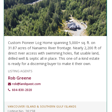
Custom Pioneer Log Home spanning 5,000+ sq. ft. on
31.87 acres of Nanaimo River frontage. Nearly 2,200 ft of
direct river access with swimming holes, flat usable land,
drilled well & septic all in place. This one-of-a-kind estate
is ready for a discerning buyer to make it their own.
LISTING AGENTS
Rob Greene
rob@landquest.com
604-830-2020
VANCOUVER ISLAND & SOUTHERN GULF ISLANDS
Listing No. 26158