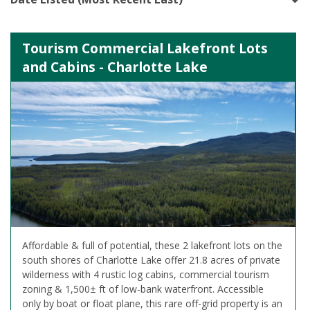
Tourism Commercial Lakefront Lots
and Cabins - Charlotte Lake
Affordable & full of potential, these 2 lakefront lots on the
south shores of Charlotte Lake offer 21.8 acres of private
wilderness with 4 rustic log cabins, commercial tourism
zoning & 1,500± ft of low-bank waterfront. Accessible
only by boat or float plane, this rare off-grid property is an