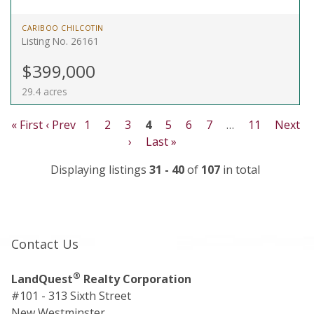
CARIBOO CHILCOTIN
Listing No. 26161
$399,000
29.4 acres
« First
‹ Prev
1
2
3
4
5
6
7
…
11
Next
›
Last »
Displaying listings
31 - 40
of
107
in total
Contact Us
®
LandQuest
Realty Corporation
#101 - 313 Sixth Street
New Westminster