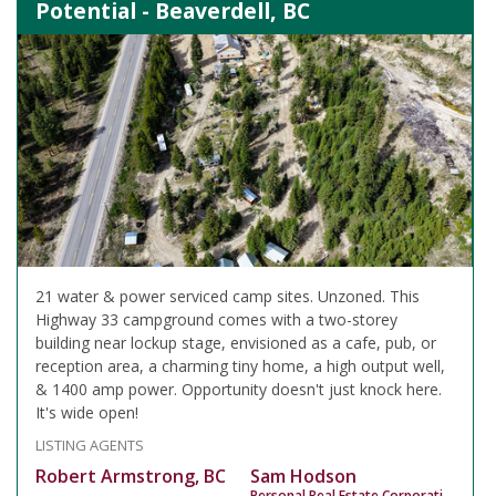
Potential - Beaverdell, BC
21 water & power serviced camp sites. Unzoned. This
Highway 33 campground comes with a two-storey
building near lockup stage, envisioned as a cafe, pub, or
reception area, a charming tiny home, a high output well,
& 1400 amp power. Opportunity doesn't just knock here.
It's wide open!
LISTING AGENTS
Robert Armstrong, BC
Sam Hodson
Personal Real Estate Corporation