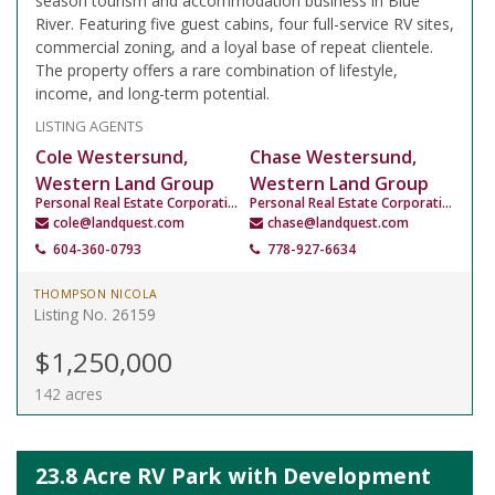
season tourism and accommodation business in Blue
River. Featuring five guest cabins, four full-service RV sites,
commercial zoning, and a loyal base of repeat clientele.
The property offers a rare combination of lifestyle,
income, and long-term potential.
LISTING AGENTS
Cole Westersund,
Chase Westersund,
Western Land Group
Western Land Group
Personal Real Estate Corporation
Personal Real Estate Corporation
cole@landquest.com
chase@landquest.com
604-360-0793
778-927-6634
THOMPSON NICOLA
Listing No. 26159
$1,250,000
142 acres
23.8 Acre RV Park with Development