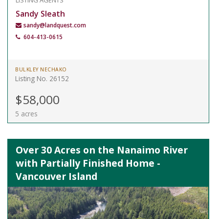
LISTING AGENTS
Sandy Sleath
sandy@landquest.com
604-413-0615
BULKLEY NECHAKO
Listing No. 26152
$58,000
5 acres
Over 30 Acres on the Nanaimo River
with Partially Finished Home -
Vancouver Island