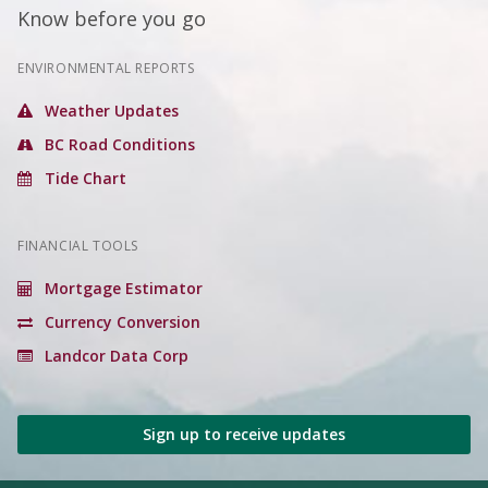
Know before you go
ENVIRONMENTAL REPORTS
Weather Updates
BC Road Conditions
Tide Chart
FINANCIAL TOOLS
Mortgage Estimator
Currency Conversion
Landcor Data Corp
Sign up to receive updates