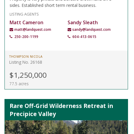
sides. Established short term rental business.
LISTING AGENTS
Matt Cameron
Sandy Sleath
matt@landquest.com
sandy@landquest.com
250-200-1199
604-413-0615
THOMPSON NICOLA
Listing No. 26168
$1,250,000
77.5 acres
Rare Off-Grid Wilderness Retreat in
Precipice Valley