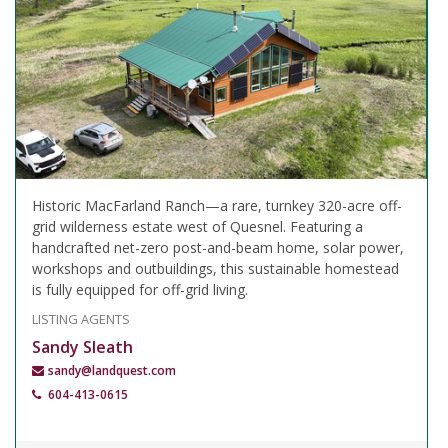
Historic MacFarland Ranch—a rare, turnkey 320-acre off-
grid wilderness estate west of Quesnel. Featuring a
handcrafted net-zero post-and-beam home, solar power,
workshops and outbuildings, this sustainable homestead
is fully equipped for off-grid living.
LISTING AGENTS
Sandy Sleath
sandy@landquest.com
604-413-0615