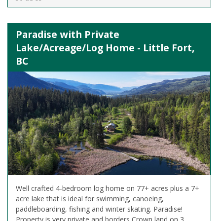
Paradise with Private
Lake/Acreage/Log Home - Little Fort,
BC
Well crafted 4-bedroom log home on 77+ acres plus a 7+
acre lake that is ideal for swimming, canoeing,
paddleboarding, fishing and winter skating. Paradise!
Property is very private and borders Crown land on 3