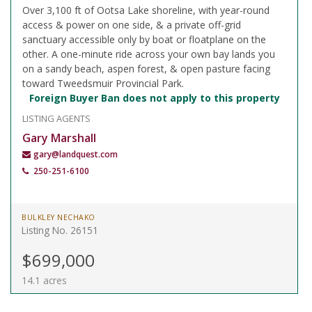
Over 3,100 ft of Ootsa Lake shoreline, with year-round
access & power on one side, & a private off-grid
sanctuary accessible only by boat or floatplane on the
other. A one-minute ride across your own bay lands you
on a sandy beach, aspen forest, & open pasture facing
toward Tweedsmuir Provincial Park.
Foreign Buyer Ban does not apply to this property
LISTING AGENTS
Gary Marshall
gary@landquest.com
250-251-6100
BULKLEY NECHAKO
Listing No. 26151
$699,000
14.1 acres