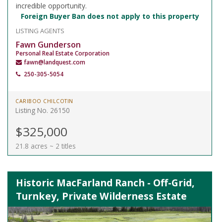
incredible opportunity.
Foreign Buyer Ban does not apply to this property
LISTING AGENTS
Fawn Gunderson
Personal Real Estate Corporation
fawn@landquest.com
250-305-5054
CARIBOO CHILCOTIN
Listing No. 26150
$325,000
21.8 acres ~ 2 titles
Historic MacFarland Ranch - Off-Grid,
Turnkey, Private Wilderness Estate