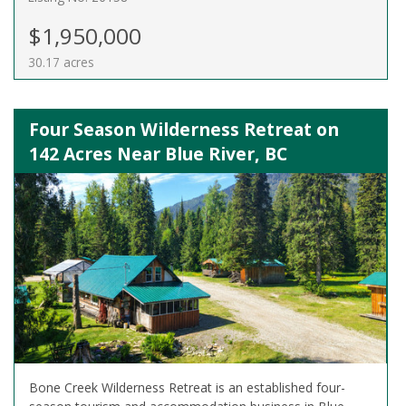
$1,950,000
30.17 acres
Four Season Wilderness Retreat on
142 Acres Near Blue River, BC
Bone Creek Wilderness Retreat is an established four-