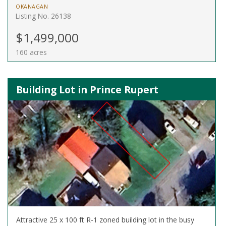
OKANAGAN
Listing No. 26138
$1,499,000
160 acres
Building Lot in Prince Rupert
Attractive 25 x 100 ft R-1 zoned building lot in the busy