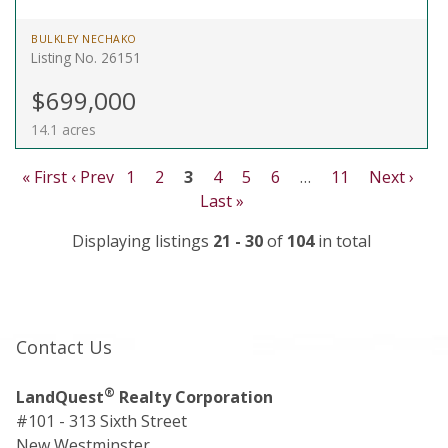
BULKLEY NECHAKO
Listing No. 26151
$699,000
14.1 acres
« First
‹ Prev
1
2
3
4
5
6
…
11
Next ›
Last »
Displaying listings
21 - 30
of
104
in total
Contact Us
®
LandQuest
Realty Corporation
#101 - 313 Sixth Street
New Westminster