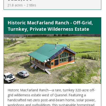
21.8 acres ~ 2 titles
Historic MacFarland Ranch - Off-Grid,
Turnkey, Private Wilderness Estate
Historic MacFarland Ranch—a rare, turnkey 320-acre off-
grid wilderness estate west of Quesnel. Featuring a
handcrafted net-zero post-and-beam home, solar power,
workshops and outbuildings, this sustainable homestead