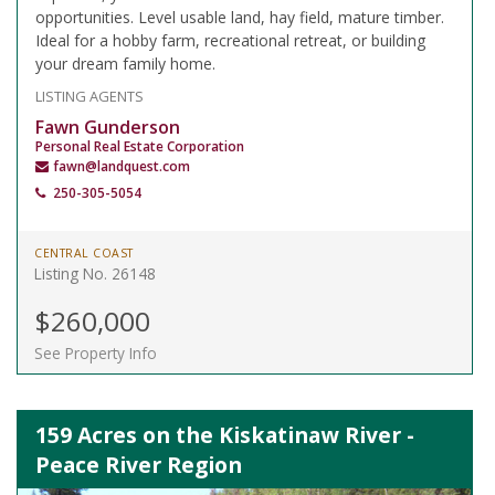
opportunities. Level usable land, hay field, mature timber.
Ideal for a hobby farm, recreational retreat, or building
your dream family home.
LISTING AGENTS
Fawn Gunderson
Personal Real Estate Corporation
fawn@landquest.com
250-305-5054
CENTRAL COAST
Listing No. 26148
$260,000
See Property Info
159 Acres on the Kiskatinaw River -
Peace River Region