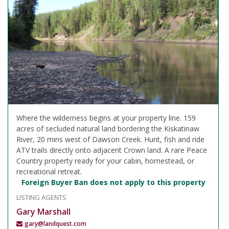
Where the wilderness begins at your property line. 159
acres of secluded natural land bordering the Kiskatinaw
River, 20 mins west of Dawson Creek. Hunt, fish and ride
ATV trails directly onto adjacent Crown land. A rare Peace
Country property ready for your cabin, homestead, or
recreational retreat.
Foreign Buyer Ban does not apply to this property
LISTING AGENTS
Gary Marshall
gary@landquest.com