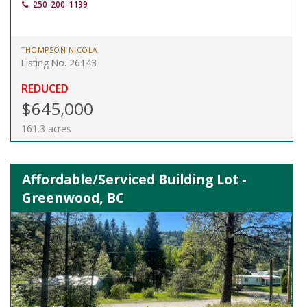
250-200-1199
THOMPSON NICOLA
Listing No. 26143
REDUCED
$645,000
161.3 acres
Affordable/Serviced Building Lot -
Greenwood, BC