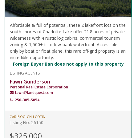
Affordable & full of potential, these 2 lakefront lots on the
south shores of Charlotte Lake offer 21.8 acres of private
wilderness with 4 rustic log cabins, commercial tourism
zoning & 1,500± ft of low-bank waterfront. Accessible
only by boat or float plane, this rare off-grid property is an
incredible opportunity.
Foreign Buyer Ban does not apply to this property
LISTING AGENTS
Fawn Gunderson
Personal Real Estate Corporation
fawn@landquest.com
250-305-5054
CARIBOO CHILCOTIN
Listing No. 26150
$325,000