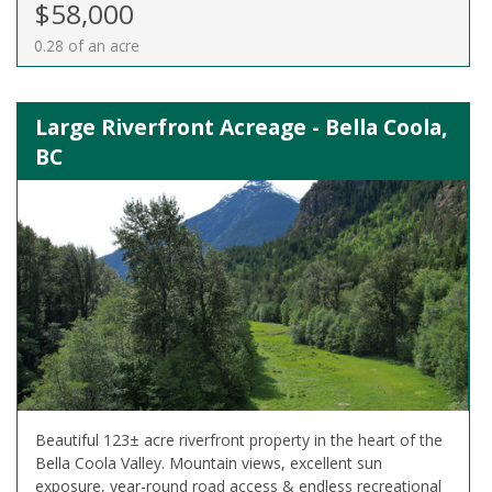
$58,000
0.28 of an acre
Large Riverfront Acreage - Bella Coola,
BC
Beautiful 123± acre riverfront property in the heart of the
Bella Coola Valley. Mountain views, excellent sun
exposure, year-round road access & endless recreational