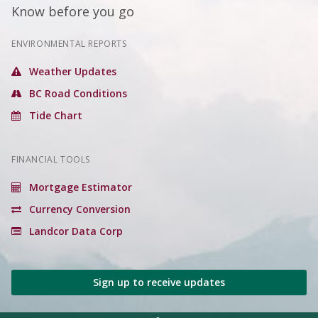
Know before you go
ENVIRONMENTAL REPORTS
Weather Updates
BC Road Conditions
Tide Chart
FINANCIAL TOOLS
Mortgage Estimator
Currency Conversion
Landcor Data Corp
Sign up to receive updates