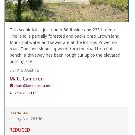
This scenic lot is just under 50 ft wide and 233 ft deep.
The land is partially forested and backs onto Crown land.
Municipal water and sewer are at the lot line. Power on
road. The land slopes upward from the road to a flat
bench, a driveway has been rough cut up to the elevated
building site.
LISTING AGENTS
Matt Cameron
matt@landquest.com
250-200-1199
OKANAGAN
Listing No. 26146
REDUCED