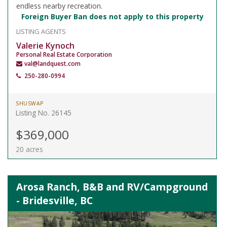
endless nearby recreation.
Foreign Buyer Ban does not apply to this property
LISTING AGENTS
Valerie Kynoch
Personal Real Estate Corporation
val@landquest.com
250-280-0994
SHUSWAP
Listing No. 26145
$369,000
20 acres
Arosa Ranch, B&B and RV/Campground
- Bridesville, BC