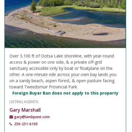
Over 3,100 ft of Ootsa Lake shoreline, with year-round
access & power on one side, & a private off-grid
sanctuary accessible only by boat or floatplane on the
other. A one-minute ride across your own bay lands you
on a sandy beach, aspen forest, & open pasture facing
toward Tweedsmuir Provincial Park.
Foreign Buyer Ban does not apply to this property
LISTING AGENTS
Gary Marshall
gary@landquest.com
250-251-6100