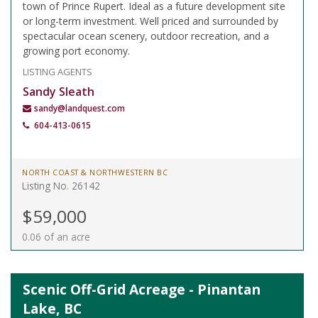
town of Prince Rupert. Ideal as a future development site
or long-term investment. Well priced and surrounded by
spectacular ocean scenery, outdoor recreation, and a
growing port economy.
LISTING AGENTS
Sandy Sleath
sandy@landquest.com
604-413-0615
NORTH COAST & NORTHWESTERN BC
Listing No. 26142
$59,000
0.06 of an acre
Scenic Off-Grid Acreage - Pinantan
Lake, BC