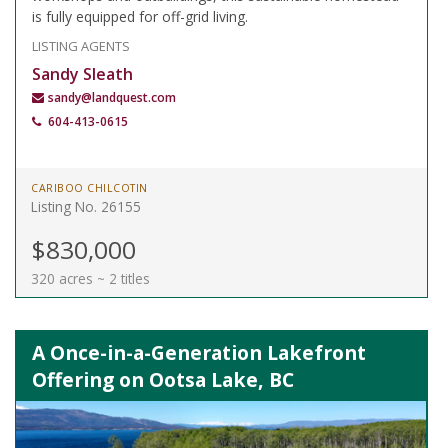
is fully equipped for off-grid living.
LISTING AGENTS
Sandy Sleath
sandy@landquest.com
604-413-0615
CARIBOO CHILCOTIN
Listing No. 26155
$830,000
320 acres ~ 2 titles
A Once-in-a-Generation Lakefront
Offering on Ootsa Lake, BC