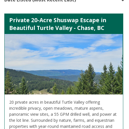
Private 20-Acre Shuswap Escape in
Beautiful Turtle Valley - Chase, BC
20 private acres in beautiful Turtle Valley offering
incredible privacy, open meadows, mature aspens,
panoramic view sites, a 55 GPM drilled well, and power at
the lot line. Surrounded by nature, farms, and equestrian
properties with year-round maintained road access and