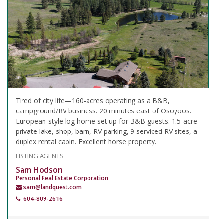
Tired of city life—160-acres operating as a B&B,
campground/RV business. 20 minutes east of Osoyoos.
European-style log home set up for B&B guests. 1.5-acre
private lake, shop, barn, RV parking, 9 serviced RV sites, a
duplex rental cabin. Excellent horse property.
LISTING AGENTS
Sam Hodson
Personal Real Estate Corporation
sam@landquest.com
604-809-2616