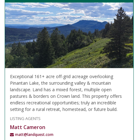
Exceptional 161+ acre off-grid acreage overlooking
Pinantan Lake, the surrounding valley & mountain
landscape. Land has a mixed forest, multiple open
pastures & borders on Crown land. This property offers
endless recreational opportunities; truly an incredible
setting for a rural retreat, homestead, or future build.
LISTING AGENTS
Matt Cameron
matt@landquest.com