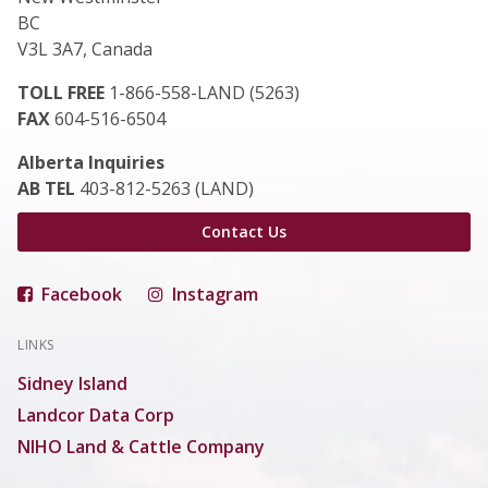
BC
V3L 3A7, Canada
TOLL FREE
1-866-558-LAND (5263)
FAX
604-516-6504
Alberta Inquiries
AB TEL
403-812-5263 (LAND)
Contact Us
Facebook
Instagram
LINKS
Sidney Island
Landcor Data Corp
NIHO Land & Cattle Company