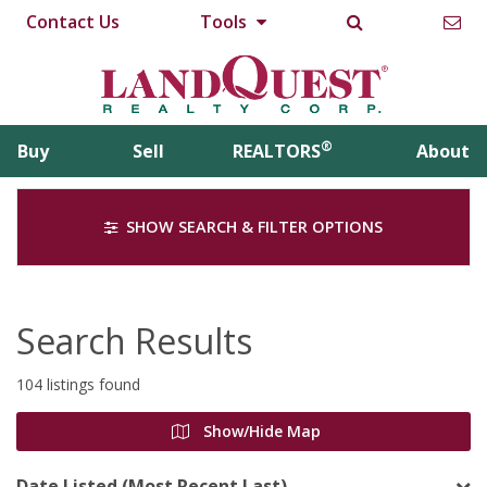
Contact Us
Tools
®
Buy
Sell
REALTORS
About
SHOW SEARCH & FILTER OPTIONS
Search Results
104 listings found
Show/Hide Map
Date Listed (Most Recent Last)