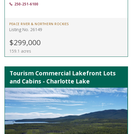
250-251-6100
PEACE RIVER & NORTHERN ROCKIES
Listing No. 26149
$299,000
159.1 acres
Tourism Commercial Lakefront Lots
and Cabins - Charlotte Lake