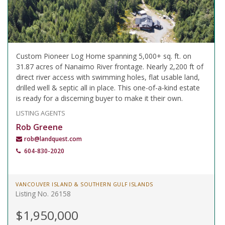
Custom Pioneer Log Home spanning 5,000+ sq. ft. on
31.87 acres of Nanaimo River frontage. Nearly 2,200 ft of
direct river access with swimming holes, flat usable land,
drilled well & septic all in place. This one-of-a-kind estate
is ready for a discerning buyer to make it their own.
LISTING AGENTS
Rob Greene
rob@landquest.com
604-830-2020
VANCOUVER ISLAND & SOUTHERN GULF ISLANDS
Listing No. 26158
$1,950,000