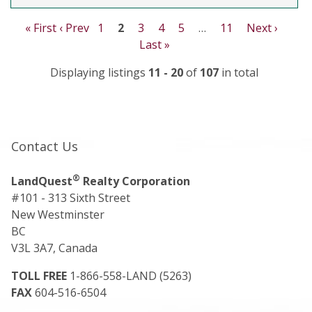
« First
‹ Prev
1
2
3
4
5
…
11
Next ›
Last »
Displaying listings
11 - 20
of
107
in total
Contact Us
®
LandQuest
Realty Corporation
#101 - 313 Sixth Street
New Westminster
BC
V3L 3A7, Canada
TOLL FREE
1-866-558-LAND (5263)
FAX
604-516-6504