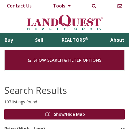
Contact Us
Tools
®
Buy
Sell
REALTORS
About
SHOW SEARCH & FILTER OPTIONS
Search Results
107 listings found
Show/Hide Map
Price (High - Low)