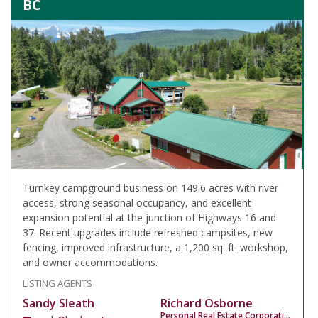
BC
Turnkey campground business on 149.6 acres with river
access, strong seasonal occupancy, and excellent
expansion potential at the junction of Highways 16 and
37. Recent upgrades include refreshed campsites, new
fencing, improved infrastructure, a 1,200 sq. ft. workshop,
and owner accommodations.
LISTING AGENTS
Sandy Sleath
Richard Osborne
Personal Real Estate Corporation