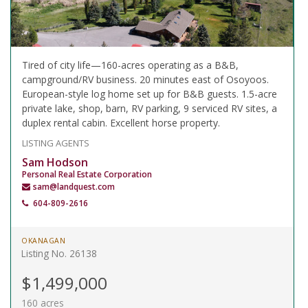
Tired of city life—160-acres operating as a B&B,
campground/RV business. 20 minutes east of Osoyoos.
European-style log home set up for B&B guests. 1.5-acre
private lake, shop, barn, RV parking, 9 serviced RV sites, a
duplex rental cabin. Excellent horse property.
LISTING AGENTS
Sam Hodson
Personal Real Estate Corporation
sam@landquest.com
604-809-2616
OKANAGAN
Listing No. 26138
$1,499,000
160 acres