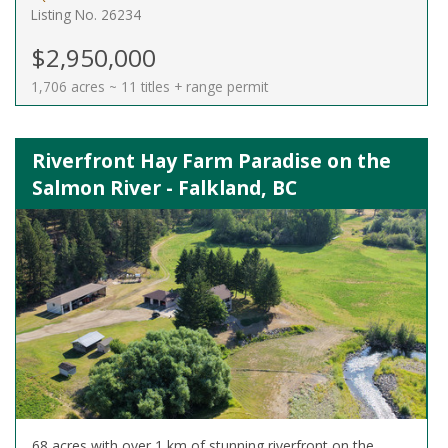
Listing No. 26234
$2,950,000
1,706 acres ~ 11 titles + range permit
Riverfront Hay Farm Paradise on the
Salmon River - Falkland, BC
68 acres with over 1 km of stunning riverfront on the