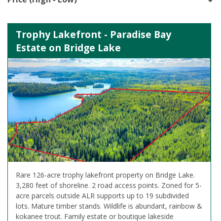
Trophy Lakefront - Paradise Bay
Estate on Bridge Lake
Rare 126-acre trophy lakefront property on Bridge Lake.
3,280 feet of shoreline. 2 road access points. Zoned for 5-
acre parcels outside ALR supports up to 19 subdivided
lots. Mature timber stands. Wildlife is abundant, rainbow &
kokanee trout. Family estate or boutique lakeside