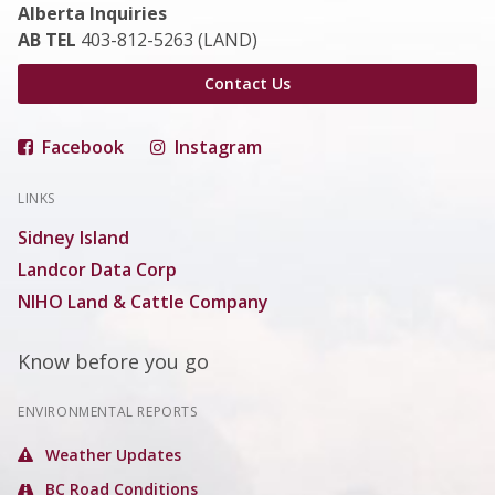
Alberta Inquiries
AB TEL
403-812-5263 (LAND)
Contact Us
Facebook
Instagram
LINKS
Sidney Island
Landcor Data Corp
NIHO Land & Cattle Company
Know before you go
ENVIRONMENTAL REPORTS
Weather Updates
BC Road Conditions