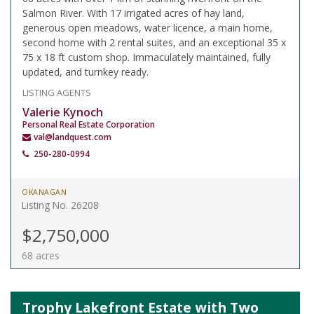
Salmon River. With 17 irrigated acres of hay land,
generous open meadows, water licence, a main home,
second home with 2 rental suites, and an exceptional 35 x
75 x 18 ft custom shop. Immaculately maintained, fully
updated, and turnkey ready.
LISTING AGENTS
Valerie Kynoch
Personal Real Estate Corporation
val@landquest.com
250-280-0994
OKANAGAN
Listing No. 26208
$2,750,000
68 acres
Trophy Lakefront Estate with Two