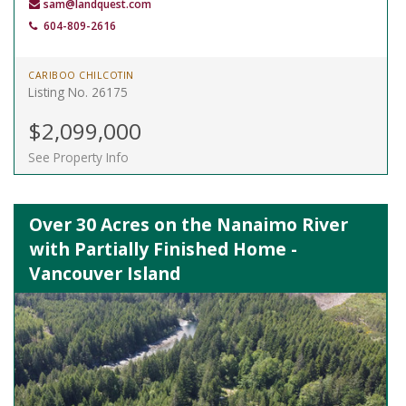
sam@landquest.com
604-809-2616
CARIBOO CHILCOTIN
Listing No. 26175
$2,099,000
See Property Info
Over 30 Acres on the Nanaimo River
with Partially Finished Home -
Vancouver Island