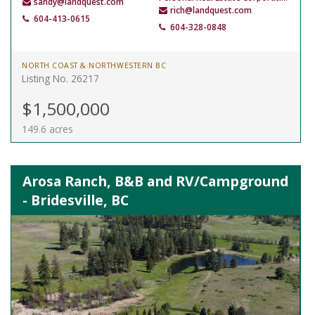
sandy@landquest.com
rich@landquest.com
604-413-0615
604-328-0848
NORTH COAST & NORTHWESTERN BC
Listing No. 26217
$1,500,000
149.6 acres
Arosa Ranch, B&B and RV/Campground
- Bridesville, BC