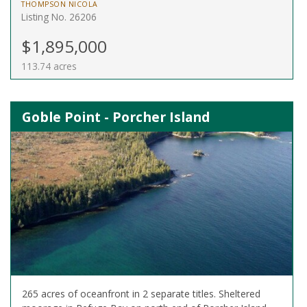
THOMPSON NICOLA
Listing No. 26206
$1,895,000
113.74 acres
Goble Point - Porcher Island
265 acres of oceanfront in 2 separate titles. Sheltered