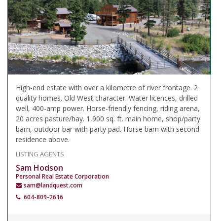
High-end estate with over a kilometre of river frontage. 2
quality homes. Old West character. Water licences, drilled
well, 400-amp power. Horse-friendly fencing, riding arena,
20 acres pasture/hay. 1,900 sq. ft. main home, shop/party
barn, outdoor bar with party pad. Horse barn with second
residence above.
LISTING AGENTS
Sam Hodson
Personal Real Estate Corporation
sam@landquest.com
604-809-2616