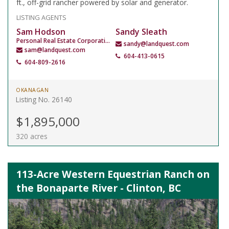
ft., off-grid rancher powered by solar and generator.
LISTING AGENTS
Sam Hodson
Sandy Sleath
Personal Real Estate Corporation
sandy@landquest.com
sam@landquest.com
604-413-0615
604-809-2616
OKANAGAN
Listing No. 26140
$1,895,000
320 acres
113-Acre Western Equestrian Ranch on
the Bonaparte River - Clinton, BC