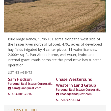
Blue Ridge Ranch, 1,706.16± acres along the west side of
the Fraser River north of Lillooet. 470± acres of developed
hay fields irrigated by 4 center pivots. 11 water licences.
2,000± sq. ft. Pan-Abode home, well water, hydro and
internal gravel roads complete this productive hay & cattle
operation.
LISTING AGENTS
Sam Hodson
Chase Westersund,
Personal Real Estate Corporation
Western Land Group
sam@landquest.com
Personal Real Estate Corporation
604-809-2616
chase@landquest.com
778-927-6634
SQUAMISH LILLOOET