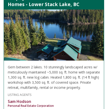
Homes - Lower Stack Lake, BC
Gem between 2 lakes. 10 stunningly landscaped acres w/
meticulously maintained ~5,000 sq. ft. home with separate
1,300 sq. ft. new log cabin. Heated 1,800 sq. ft. (14 ft high)
workshop with 3,500 sq. ft. of covered space. Private
retreat, multifamily, rental or income property.
LISTING AGENTS
Sam Hodson
Personal Real Estate Corporation