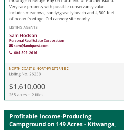
moorage in Refuge Bay on north end of Porcher Island.
Very rare property with possible conservancy value.
Includes meadows, sandy/gravelly beach and 4,500 feet
of ocean frontage. Old cannery site nearby.
LISTING AGENTS
Sam Hodson
Personal Real Estate Corporation
sam@landquest.com
604-809-2616
NORTH COAST & NORTHWESTERN BC
Listing No. 26238
$1,610,000
265 acres ~ 2 titles
Profitable Income-Producing
Campground on 149 Acres - Kitwanga,