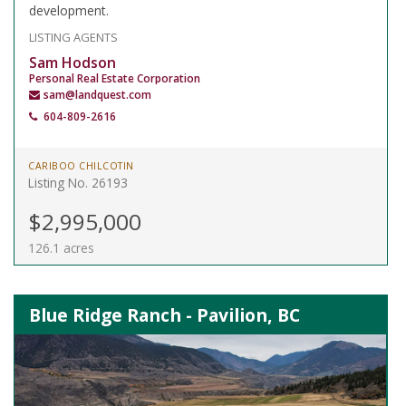
development.
LISTING AGENTS
Sam Hodson
Personal Real Estate Corporation
sam@landquest.com
604-809-2616
CARIBOO CHILCOTIN
Listing No. 26193
$2,995,000
126.1 acres
Blue Ridge Ranch - Pavilion, BC