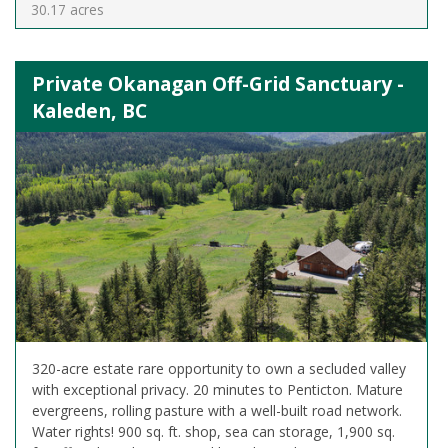
30.17 acres
Private Okanagan Off-Grid Sanctuary -
Kaleden, BC
320-acre estate rare opportunity to own a secluded valley
with exceptional privacy. 20 minutes to Penticton. Mature
evergreens, rolling pasture with a well-built road network.
Water rights! 900 sq. ft. shop, sea can storage, 1,900 sq.