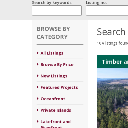
Search by keywords
Listing no.
BROWSE BY
Search 
CATEGORY
104 listings foun
All Listings
Timber an
Browse By Price
New Listings
Featured Projects
Oceanfront
Private Islands
Lakefront and
Riverfront