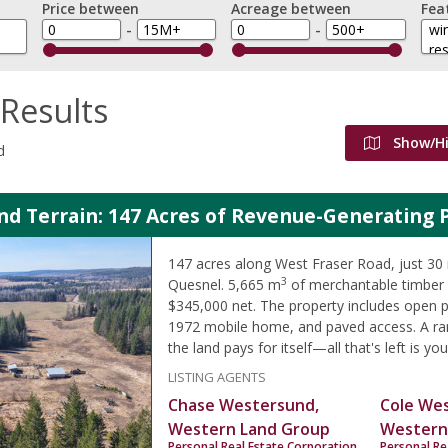
Price between
Acreage between
Fea
-
-
Results
Show/H
d
d Terrain: 147 Acres of Revenue-Generating 
147 acres along West Fraser Road, just 30
3
Quesnel. 5,665 m
of merchantable timber 
$345,000 net. The property includes open pa
1972 mobile home, and paved access. A ra
the land pays for itself—all that's left is you
LISTING AGENTS
Chase Westersund,
Cole We
Western Land Group
Western
Personal Real Estate Corporation
Personal Re