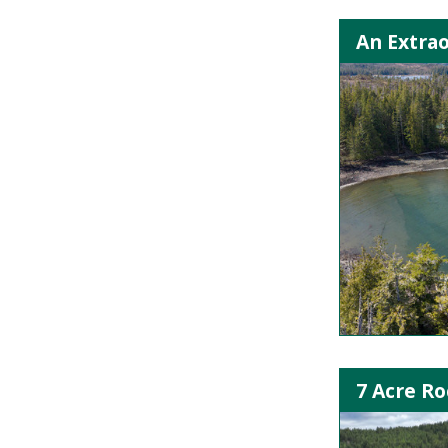
An Extrao
7 Acre R