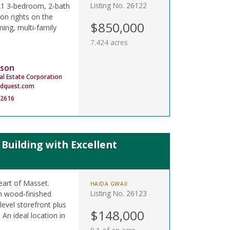
Listing No. 26122
021 3‑bedroom, 2‑bath
on rights on the
$850,000
ing, multi‑family
7.424 acres
son
al Estate Corporation
dquest.com
-2616
uilding with Excellent
eart of Masset.
HAIDA GWAII
Listing No. 26123
sh wood-finished
level storefront plus
$148,000
 An ideal location in