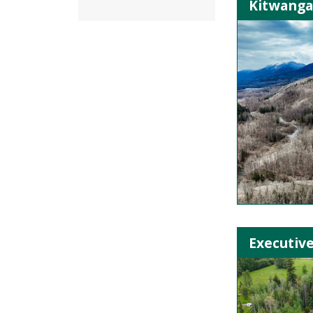
Kitwanga 
Executive