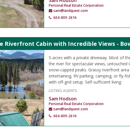
Sam Hodson
Personal Real Estate Corporation
sam@landquest.com
604-809-2616
e Riverfront Cabin with Incredible Views - Bo
5-acres with a private driveway. Most of the
the river for spectacular views, untouched
snow-capped peaks. Grassy riverfront area
entertaining, RV parking, camping, or fly-fi
with off-grid setup. Self-sufficient living.
LISTING AGENTS
Sam Hodson
Personal Real Estate Corporation
sam@landquest.com
604-809-2616