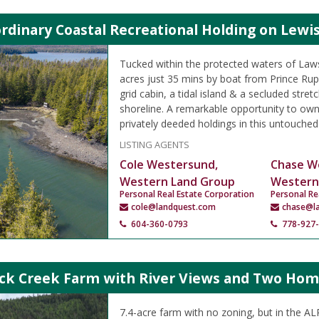
rdinary Coastal Recreational Holding on Lewis
Tucked within the protected waters of Law
acres just 35 mins by boat from Prince Rupe
grid cabin, a tidal island & a secluded stret
shoreline. A remarkable opportunity to ow
privately deeded holdings in this untouched
LISTING AGENTS
Cole Westersund,
Chase W
Western Land Group
Western
Personal Real Estate Corporation
Personal Re
cole@landquest.com
chase@l
604-360-0793
778-927
ock Creek Farm with River Views and Two Ho
7.4-acre farm with no zoning, but in the A