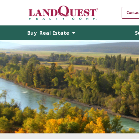
Contac
Buy
Real Estate
S