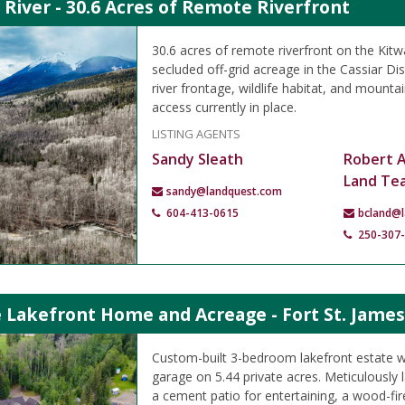
River - 30.6 Acres of Remote Riverfront
30.6 acres of remote riverfront on the Kitw
secluded off-grid acreage in the Cassiar Dist
river frontage, wildlife habitat, and mounta
access currently in place.
LISTING AGENTS
Sandy Sleath
Robert 
Land Te
sandy@landquest.com
604-413-0615
bcland@
250-307
 Lakefront Home and Acreage - Fort St. James
Custom-built 3-bedroom lakefront estate w
garage on 5.44 private acres. Meticulously
a cement patio for entertaining, a wood-fir