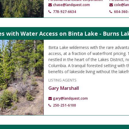
chase@landquest.com
cole@la
778-927-6634
604-360
es with Water Access on Binta Lake - Burns La
Binta Lake wilderness with the rare advanta
access, at a fraction of waterfront pricing. 
nestled in the heart of the Lakes District, n
Columbia. A tranquil forested setting with the
benefits of lakeside living without the lakefr
LISTING AGENTS
Gary Marshall
gary@landquest.com
250-251-6100