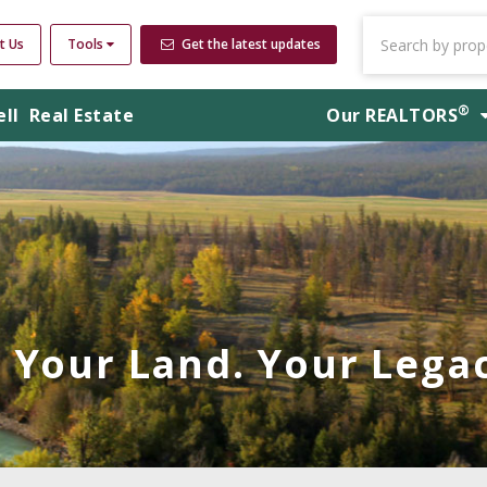
t Us
Tools
Get the latest updates
®
ell
Real Estate
Our
REALTORS
Your Land. Your Legac