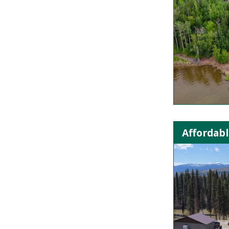
Affordabl