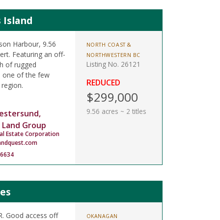
 Island
son Harbour, 9.56
NORTH COAST &
rt. Featuring an off-
NORTHWESTERN BC
Listing No. 26121
ch of rugged
n one of the few
REDUCED
 region.
$299,000
9.56 acres ~ 2 titles
estersund,
 Land Group
al Estate Corporation
andquest.com
-6634
mes
LR. Good access off
OKANAGAN