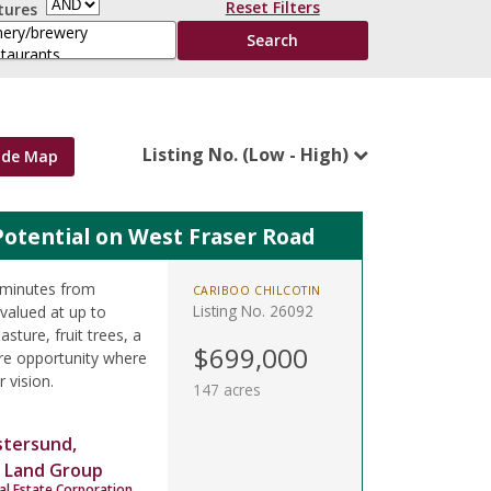
Reset Filters
tures
Listing No. (Low - High)
ide Map
Potential on West Fraser Road
 minutes from
CARIBOO CHILCOTIN
Listing No. 26092
valued at up to
sture, fruit trees, a
$699,000
re opportunity where
r vision.
147 acres
stersund,
 Land Group
al Estate Corporation