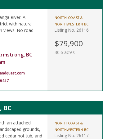
anga River. A
NORTH COAST &
rict with natural
NORTHWESTERN BC
Listing No. 26116
in views. No road
$79,900
30.6 acres
Armstrong, BC
am
landquest.com
-6457
, BC
ith an attached
NORTH COAST &
 landscaped grounds,
NORTHWESTERN BC
Listing No. 26117
ed cedar hot tub, and