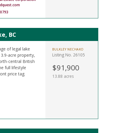
ndquest.com
-0793
ke, BC
ge of legal lake
BULKLEY NECHAKO
Listing No. 26105
13.9-acre property,
orth-central British
$91,900
 full lifestyle
ont price tag.
13.88 acres