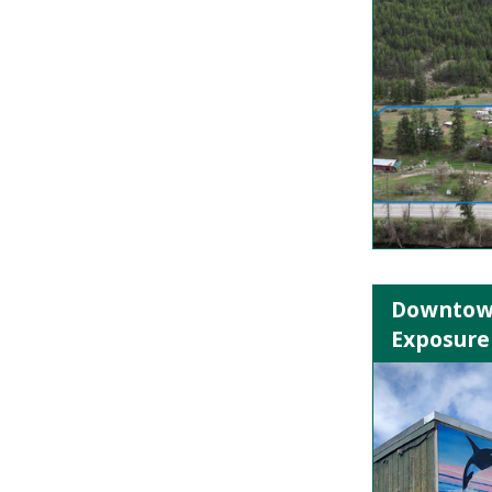
Downtown
Exposure