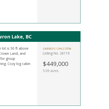
wron Lake, BC
 lot is 50 ft above
CARIBOO CHILCOTIN
Listing No. 26119
 Crown Land, and
 for group
$449,000
shing. Cozy log cabin
5.09 acres