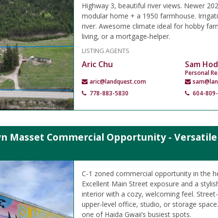
Highway 3, beautiful river views. Newer 2
modular home + a 1950 farmhouse. Irrigati
river. Awesome climate ideal for hobby farm
living, or a mortgage‑helper.
LISTING AGENTS
Aric Chu
Sam Hod
Personal Re
aric@landquest.com
sam@lan
778-883-5830
604-809
 Masset Commercial Opportunity - Versatile B
C-1 zoned commercial opportunity in the h
Excellent Main Street exposure and a styli
interior with a cozy, welcoming feel. Street-
upper-level office, studio, or storage space.
one of Haida Gwaii’s busiest spots.