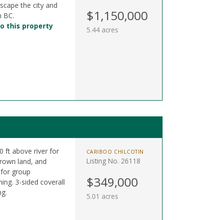
scape the city and
$1,150,000
n BC.
o this property
5.44 acres
0 ft above river for
CARIBOO CHILCOTIN
Listing No. 26118
Crown land, and
 for group
$349,000
hing. 3-sided coverall
ng.
5.01 acres