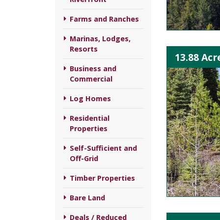
Farms and Ranches
Marinas, Lodges,
Resorts
13.88 Acr
Business and
Commercial
Log Homes
Residential
Properties
Self-Sufficient and
Off-Grid
Timber Properties
Bare Land
Deals / Reduced