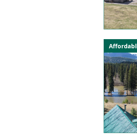
Affordabl