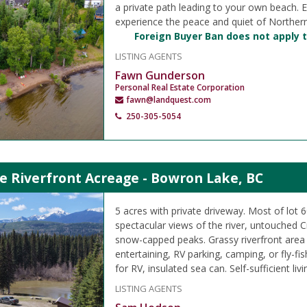
a private path leading to your own beach. E
experience the peace and quiet of Norther
Foreign Buyer Ban does not apply t
LISTING AGENTS
Fawn Gunderson
Personal Real Estate Corporation
fawn@landquest.com
250-305-5054
e Riverfront Acreage - Bowron Lake, BC
5 acres with private driveway. Most of lot 6
spectacular views of the river, untouched 
snow-capped peaks. Grassy riverfront area
entertaining, RV parking, camping, or fly-fis
for RV, insulated sea can. Self-sufficient livi
LISTING AGENTS