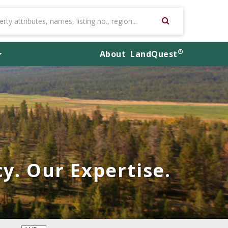
®
About
LandQuest
y. Our Expertise.