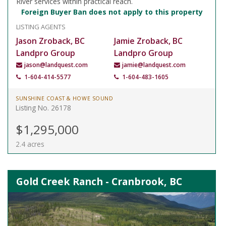
River services within practical reach.
Foreign Buyer Ban does not apply to this property
LISTING AGENTS
Jason Zroback, BC
Jamie Zroback, BC
Landpro Group
Landpro Group
jason@landquest.com
jamie@landquest.com
1-604-414-5577
1-604-483-1605
SUNSHINE COAST & HOWE SOUND
Listing No. 26178
$1,295,000
2.4 acres
Gold Creek Ranch - Cranbrook, BC