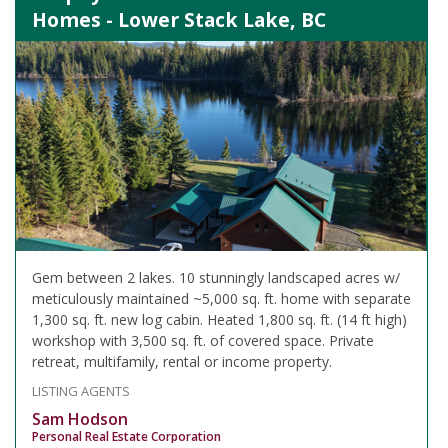
Homes - Lower Stack Lake, BC
Gem between 2 lakes. 10 stunningly landscaped acres w/
meticulously maintained ~5,000 sq. ft. home with separate
1,300 sq. ft. new log cabin. Heated 1,800 sq. ft. (14 ft high)
workshop with 3,500 sq. ft. of covered space. Private
retreat, multifamily, rental or income property.
LISTING AGENTS
Sam Hodson
Personal Real Estate Corporation