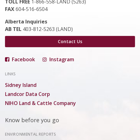
TOLL FREE
1-866-558-LAND (5263)
FAX
604-516-6504
Alberta Inquiries
AB TEL
403-812-5263 (LAND)
Contact Us
Facebook
Instagram
LINKS
Sidney Island
Landcor Data Corp
NIHO Land & Cattle Company
Know before you go
ENVIRONMENTAL REPORTS