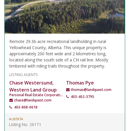
Remote 29.36-acre recreational landholding in rural
Yellowhead County, Alberta. This unique property is
approximately 200 feet wide and 2 kilometres long,
located along the south side of a CN rail line. Mostly
timbered with riding trails throughout the property.
LISTING AGENTS
Chase Westersund,
Thomas Pye
Western Land Group
thomas@landquest.com
Personal Real Estate Corporation
403-402-3795
chase@landquest.com
403-808-0618
ALBERTA
Listing No. 26171