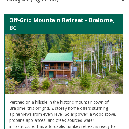
Off-Grid Mountain Retreat - Bralorne,
BC
Perched on a hillside in the historic mountain town of
Bralorne, this off-grid, 2-storey home offers stunning
alpine views from every level. Solar power, a wood stove,
propane appliances, and creek-sourced water
infrastructure. This affordable, turnkey retreat is ready for