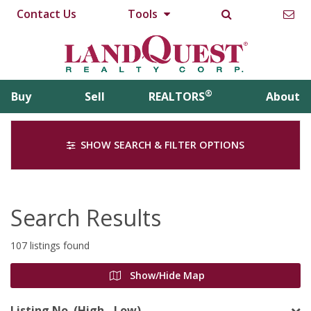
Contact Us
Tools
®
Buy
Sell
REALTORS
About
SHOW SEARCH & FILTER OPTIONS
Search Results
107 listings found
Show/Hide Map
Listing No. (High - Low)