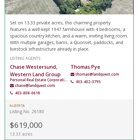
Set on 13.33 private acres, this charming property
features a well-kept 1947 farmhouse with 4 bedrooms, a
spacious country kitchen, and a warm, inviting living room.
With multiple garages, barns, a Quonset, paddocks, and
livestock infrastructure already in place.
LISTING AGENTS
Chase Westersund,
Thomas Pye
Western Land Group
thomas@landquest.com
Personal Real Estate Corporation
403-402-3795
chase@landquest.com
403-808-0618
ALBERTA
Listing No. 26180
$619,000
13.33 acres