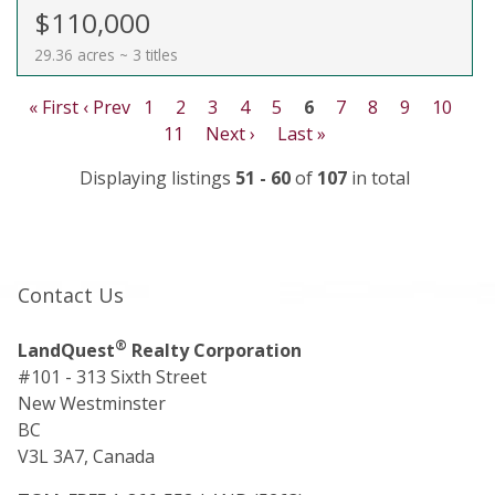
$110,000
29.36 acres ~ 3 titles
« First
‹ Prev
1
2
3
4
5
6
7
8
9
10
11
Next ›
Last »
Displaying listings
51 - 60
of
107
in total
Contact Us
®
LandQuest
Realty Corporation
#101 - 313 Sixth Street
New Westminster
BC
V3L 3A7, Canada