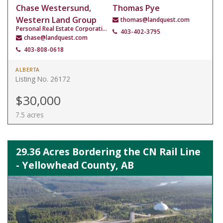
Chase Westersund,
Thomas Pye
Western Land Group
thomas@landquest.com
Personal Real Estate Corporation
403-402-3795
chase@landquest.com
403-808-0618
ALBERTA
Listing No. 26172
$30,000
7.5 acres
29.36 Acres Bordering the CN Rail Line
- Yellowhead County, AB