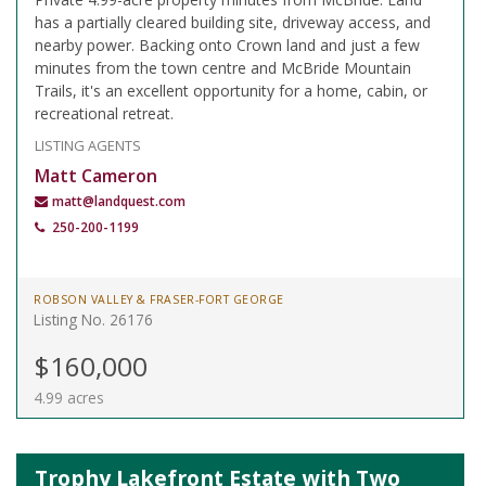
has a partially cleared building site, driveway access, and
nearby power. Backing onto Crown land and just a few
minutes from the town centre and McBride Mountain
Trails, it's an excellent opportunity for a home, cabin, or
recreational retreat.
LISTING AGENTS
Matt Cameron
matt@landquest.com
250-200-1199
ROBSON VALLEY & FRASER-FORT GEORGE
Listing No. 26176
$160,000
4.99 acres
Trophy Lakefront Estate with Two