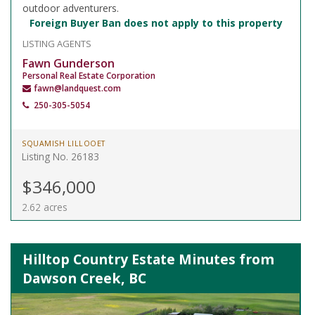
outdoor adventurers.
Foreign Buyer Ban does not apply to this property
LISTING AGENTS
Fawn Gunderson
Personal Real Estate Corporation
fawn@landquest.com
250-305-5054
SQUAMISH LILLOOET
Listing No. 26183
$346,000
2.62 acres
Hilltop Country Estate Minutes from
Dawson Creek, BC