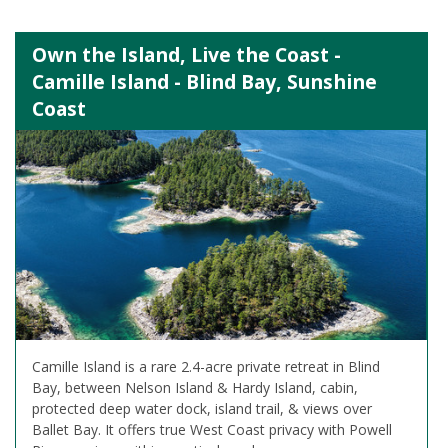
Own the Island, Live the Coast -
Camille Island - Blind Bay, Sunshine
Coast
Camille Island is a rare 2.4-acre private retreat in Blind
Bay, between Nelson Island & Hardy Island, cabin,
protected deep water dock, island trail, & views over
Ballet Bay. It offers true West Coast privacy with Powell