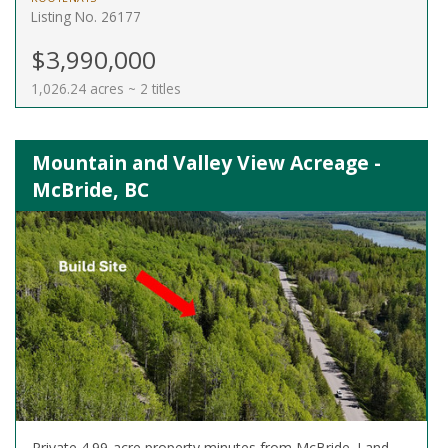
Listing No. 26177
$3,990,000
1,026.24 acres ~ 2 titles
Mountain and Valley View Acreage -
McBride, BC
Private 4.99-acre property minutes from McBride. Land