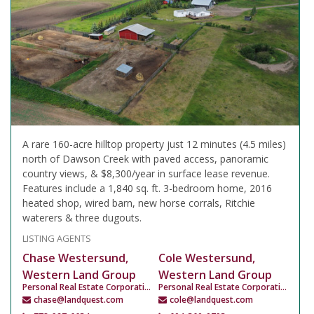
A rare 160-acre hilltop property just 12 minutes (4.5 miles)
north of Dawson Creek with paved access, panoramic
country views, & $8,300/year in surface lease revenue.
Features include a 1,840 sq. ft. 3-bedroom home, 2016
heated shop, wired barn, new horse corrals, Ritchie
waterers & three dugouts.
LISTING AGENTS
Chase Westersund,
Cole Westersund,
Western Land Group
Western Land Group
Personal Real Estate Corporation
Personal Real Estate Corporation
chase@landquest.com
cole@landquest.com