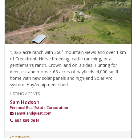
1,026-acre ranch with 360° mountain views and over 1 km
of Creekfront. Horse breeding, cattle ranching, or a
gentleman’s ranch. Crown land on 3 sides. Hunting for
deer, elk and moose. 65 acres of hayfields. 4,000 sq. ft.
home with new solar panels and high-end Solar Arc
system. Hay/equipment shed.
LISTING AGENTS
Sam Hodson
Personal Real Estate Corporation
sam@landquest.com
604-809-2616
KOOTENAYS