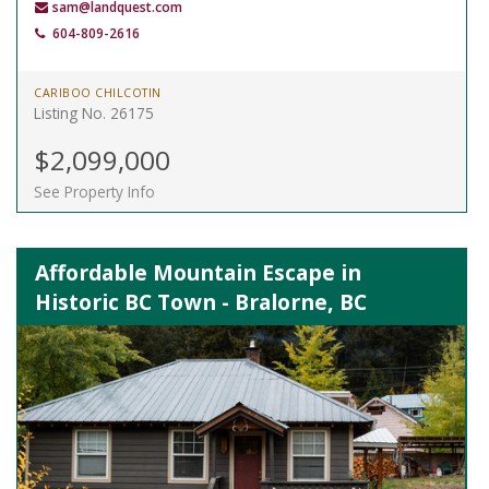
sam@landquest.com
604-809-2616
CARIBOO CHILCOTIN
Listing No. 26175
$2,099,000
See Property Info
Affordable Mountain Escape in
Historic BC Town - Bralorne, BC