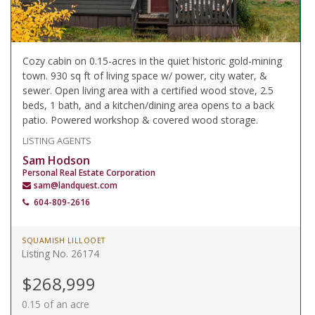
Cozy cabin on 0.15-acres in the quiet historic gold-mining
town. 930 sq ft of living space w/ power, city water, &
sewer. Open living area with a certified wood stove, 2.5
beds, 1 bath, and a kitchen/dining area opens to a back
patio. Powered workshop & covered wood storage.
LISTING AGENTS
Sam Hodson
Personal Real Estate Corporation
sam@landquest.com
604-809-2616
SQUAMISH LILLOOET
Listing No. 26174
$268,999
0.15 of an acre