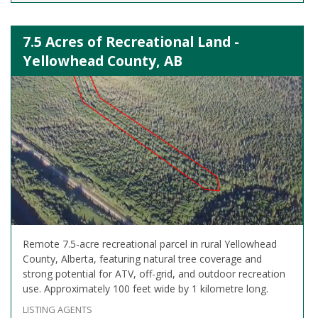
7.5 Acres of Recreational Land -
Yellowhead County, AB
Remote 7.5-acre recreational parcel in rural Yellowhead
County, Alberta, featuring natural tree coverage and
strong potential for ATV, off-grid, and outdoor recreation
use. Approximately 100 feet wide by 1 kilometre long.
LISTING AGENTS