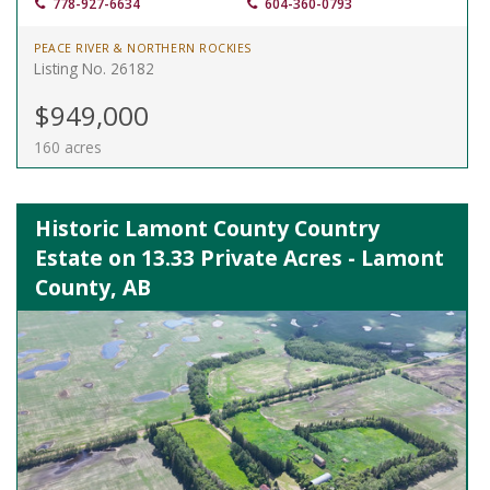
778-927-6634
604-360-0793
PEACE RIVER & NORTHERN ROCKIES
Listing No. 26182
$949,000
160 acres
Historic Lamont County Country
Estate on 13.33 Private Acres - Lamont
County, AB