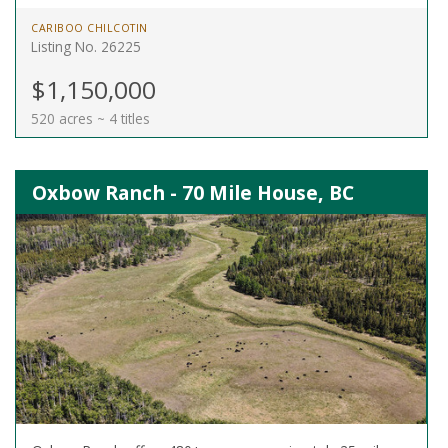
CARIBOO CHILCOTIN
Listing No. 26225
$1,150,000
520 acres ~ 4 titles
Oxbow Ranch - 70 Mile House, BC