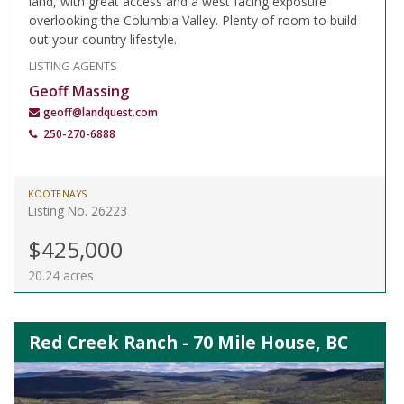
land, with great access and a west facing exposure
overlooking the Columbia Valley. Plenty of room to build
out your country lifestyle.
LISTING AGENTS
Geoff Massing
geoff@landquest.com
250-270-6888
KOOTENAYS
Listing No. 26223
$425,000
20.24 acres
Red Creek Ranch - 70 Mile House, BC