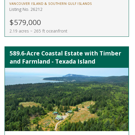
VANCOUVER ISLAND & SOUTHERN GULF ISLANDS
Listing No. 26212
$579,000
2.19 acres ~ 265 ft oceanfront
589.6-Acre Coastal Estate with Timber
and Farmland - Texada Island