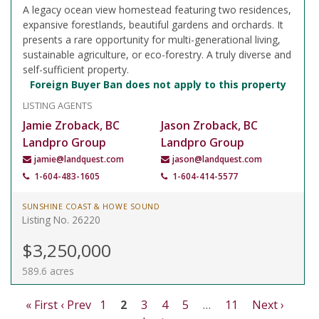
A legacy ocean view homestead featuring two residences,
expansive forestlands, beautiful gardens and orchards. It
presents a rare opportunity for multi-generational living,
sustainable agriculture, or eco-forestry. A truly diverse and
self-sufficient property.
Foreign Buyer Ban does not apply to this property
LISTING AGENTS
Jamie Zroback, BC
Jason Zroback, BC
Landpro Group
Landpro Group
jamie@landquest.com
jason@landquest.com
1-604-483-1605
1-604-414-5577
SUNSHINE COAST & HOWE SOUND
Listing No. 26220
$3,250,000
589.6 acres
« First
‹ Prev
1
2
3
4
5
…
11
Next ›