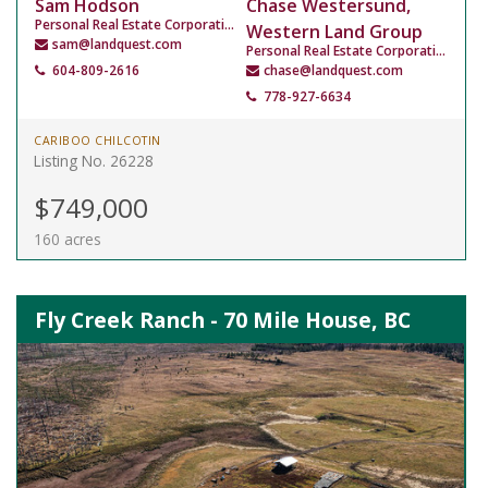
Sam Hodson
Chase Westersund,
Personal Real Estate Corporation
Western Land Group
sam@landquest.com
Personal Real Estate Corporation
604-809-2616
chase@landquest.com
778-927-6634
CARIBOO CHILCOTIN
Listing No. 26228
$749,000
160 acres
Fly Creek Ranch - 70 Mile House, BC