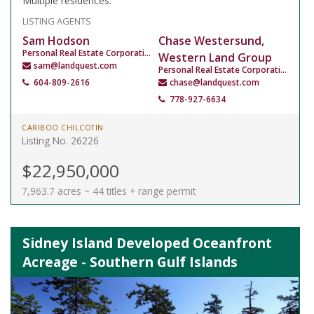
Multiple residences.
LISTING AGENTS
Sam Hodson
Chase Westersund,
Personal Real Estate Corporation
Western Land Group
sam@landquest.com
Personal Real Estate Corporation
604-809-2616
chase@landquest.com
778-927-6634
CARIBOO CHILCOTIN
Listing No. 26226
$22,950,000
7,963.7 acres ~ 44 titles + range permit
Sidney Island Developed Oceanfront
Acreage - Southern Gulf Islands