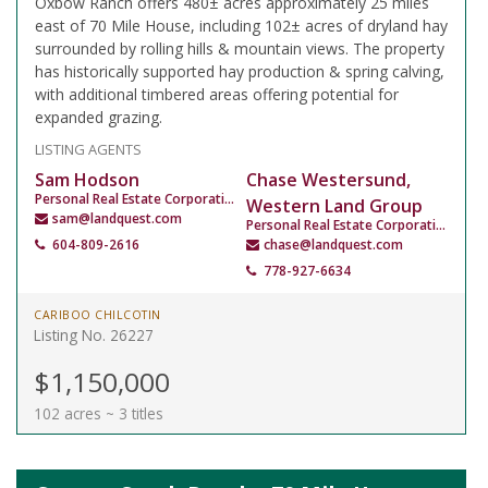
Oxbow Ranch offers 480± acres approximately 25 miles
east of 70 Mile House, including 102± acres of dryland hay
surrounded by rolling hills & mountain views. The property
has historically supported hay production & spring calving,
with additional timbered areas offering potential for
expanded grazing.
LISTING AGENTS
Sam Hodson
Chase Westersund,
Personal Real Estate Corporation
Western Land Group
sam@landquest.com
Personal Real Estate Corporation
604-809-2616
chase@landquest.com
778-927-6634
CARIBOO CHILCOTIN
Listing No. 26227
$1,150,000
102 acres ~ 3 titles