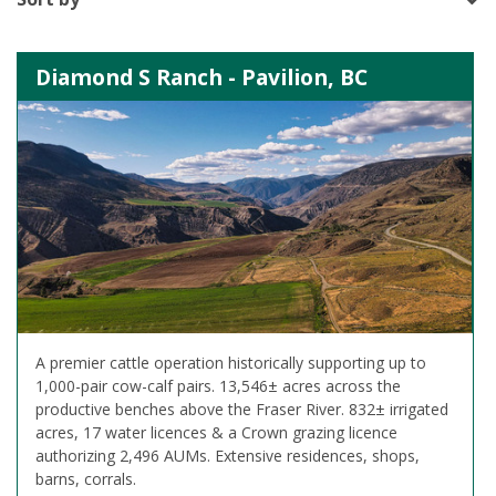
Diamond S Ranch - Pavilion, BC
A premier cattle operation historically supporting up to
1,000-pair cow-calf pairs. 13,546± acres across the
productive benches above the Fraser River. 832± irrigated
acres, 17 water licences & a Crown grazing licence
authorizing 2,496 AUMs. Extensive residences, shops,
barns, corrals.