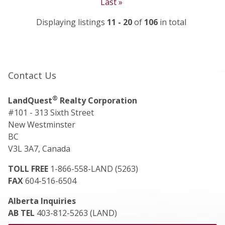
Last »
Displaying listings
11 - 20
of
106
in total
Contact Us
®
LandQuest
Realty Corporation
#101 - 313 Sixth Street
New Westminster
BC
V3L 3A7, Canada
TOLL FREE
1-866-558-LAND (5263)
FAX
604-516-6504
Alberta Inquiries
AB TEL
403-812-5263 (LAND)