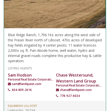
Blue Ridge Ranch, 1,706.16± acres along the west side of
the Fraser River north of Lillooet. 470± acres of developed
hay fields irrigated by 4 center pivots. 11 water licences.
2,000± sq. ft. Pan-Abode home, well water, hydro and
internal gravel roads complete this productive hay & cattle
operation.
LISTING AGENTS
Sam Hodson
Chase Westersund,
Personal Real Estate Corporation
Western Land Group
sam@landquest.com
Personal Real Estate Corporation
604-809-2616
chase@landquest.com
778-927-6634
SQUAMISH LILLOOET
Listing No. 26234