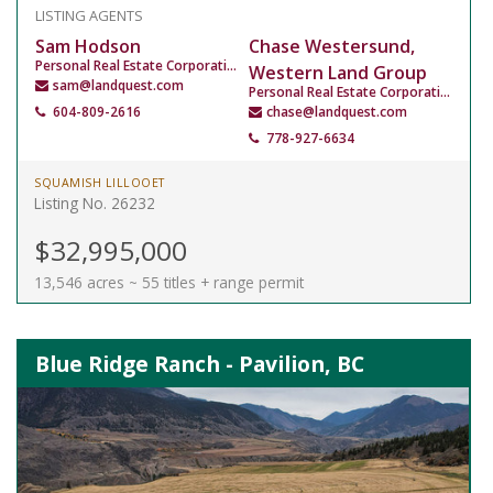
LISTING AGENTS
Sam Hodson
Chase Westersund,
Personal Real Estate Corporation
Western Land Group
sam@landquest.com
Personal Real Estate Corporation
604-809-2616
chase@landquest.com
778-927-6634
SQUAMISH LILLOOET
Listing No. 26232
$32,995,000
13,546 acres ~ 55 titles + range permit
Blue Ridge Ranch - Pavilion, BC