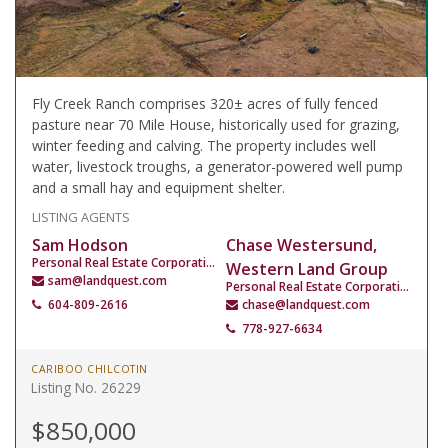
Fly Creek Ranch comprises 320± acres of fully fenced
pasture near 70 Mile House, historically used for grazing,
winter feeding and calving. The property includes well
water, livestock troughs, a generator-powered well pump
and a small hay and equipment shelter.
LISTING AGENTS
Sam Hodson
Chase Westersund,
Personal Real Estate Corporation
Western Land Group
sam@landquest.com
Personal Real Estate Corporation
604-809-2616
chase@landquest.com
778-927-6634
CARIBOO CHILCOTIN
Listing No. 26229
$850,000