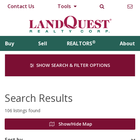
Contact Us
Tools
®
Buy
Sell
REALTORS
About
SHOW SEARCH & FILTER OPTIONS
Search Results
106 listings found
Show/Hide Map
Sort by