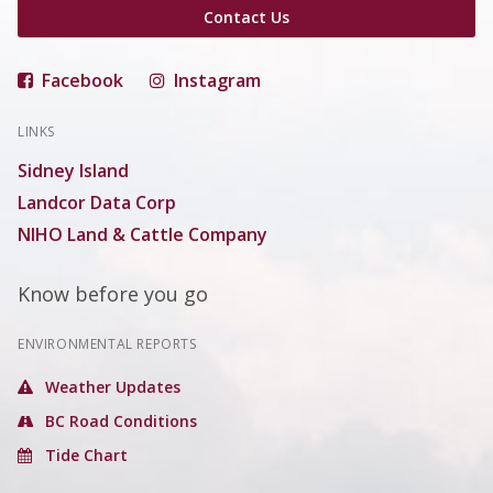
Contact Us
Facebook
Instagram
LINKS
Sidney Island
Landcor Data Corp
NIHO Land & Cattle Company
Know before you go
ENVIRONMENTAL REPORTS
Weather Updates
BC Road Conditions
Tide Chart