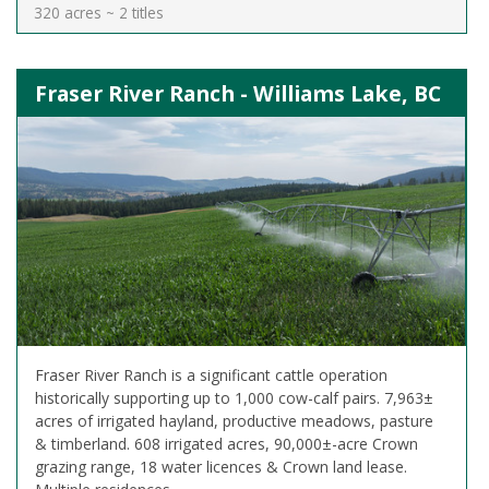
320 acres ~ 2 titles
Fraser River Ranch - Williams Lake, BC
Fraser River Ranch is a significant cattle operation
historically supporting up to 1,000 cow-calf pairs. 7,963±
acres of irrigated hayland, productive meadows, pasture
& timberland. 608 irrigated acres, 90,000±-acre Crown
grazing range, 18 water licences & Crown land lease.