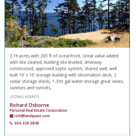
2.19 acres with 265 ft of oceanfront. Great value added
with site cleared, building site leveled, driveway
constructed, approved septic system, shared well, well
built 10’ x 10’ storage building with observation deck, 2
cedar storage sheds, 1,350-gal water storage great views,
sunrises and sunsets.
LISTING AGENTS
Richard Osborne
Personal Real Estate Corporation
rich@landquest.com
604-328-0848