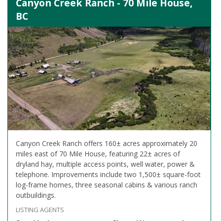
Canyon Creek Ranch - 70 Mile House,
BC
Canyon Creek Ranch offers 160± acres approximately 20
miles east of 70 Mile House, featuring 22± acres of
dryland hay, multiple access points, well water, power &
telephone. Improvements include two 1,500± square-foot
log-frame homes, three seasonal cabins & various ranch
outbuildings.
LISTING AGENTS