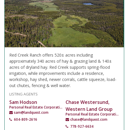
Red Creek Ranch offers 520± acres including
approximately 340 acres of hay & grazing land & 140±
acres of dryland hay. Red Creek supports spring-flood
irrigation, while improvements include a residence,
workshop, hay shed, newer corrals, cattle squeeze, load-
out chutes, fencing & well water.
LISTING AGENTS
Sam Hodson
Chase Westersund,
Personal Real Estate Corporation
Western Land Group
sam@landquest.com
Personal Real Estate Corporation
604-809-2616
chase@landquest.com
778-927-6634