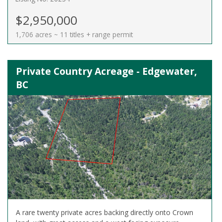
$2,950,000
1,706 acres ~ 11 titles + range permit
Private Country Acreage - Edgewater,
BC
A rare twenty private acres backing directly onto Crown