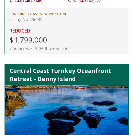
1-604-483-1605
1-604-414-5577
SUNSHINE COAST & HOWE SOUND
Listing No. 26035
REDUCED
$1,799,000
7.56 acres ~ 700± ft oceanfront
Central Coast Turnkey Oceanfront
Retreat - Denny Island