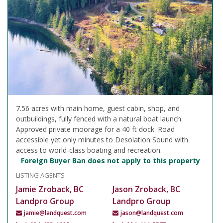
7.56 acres with main home, guest cabin, shop, and
outbuildings, fully fenced with a natural boat launch.
Approved private moorage for a 40 ft dock. Road
accessible yet only minutes to Desolation Sound with
access to world-class boating and recreation.
Foreign Buyer Ban does not apply to this property
LISTING AGENTS
Jamie Zroback, BC
Jason Zroback, BC
Landpro Group
Landpro Group
jamie@landquest.com
jason@landquest.com