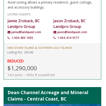
Rural zoning allows a primary residence, guest cottage,
and accessory buildings.
LISTING AGENTS
Jamie Zroback, BC
Jason Zroback, BC
Landpro Group
Landpro Group
jamie@landquest.com
jason@landquest.com
1-604-483-1605
1-604-414-5577
VANCOUVER ISLAND & SOUTHERN GULF ISLANDS
Listing No. 26046
REDUCED
$1,290,000
14.9 acres ~ 650± ft oceanfront
Dean Channel Acreage and Mineral
Claims - Central Coast, BC