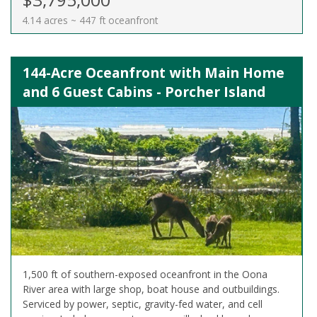
4.14 acres ~ 447 ft oceanfront
144-Acre Oceanfront with Main Home
and 6 Guest Cabins - Porcher Island
1,500 ft of southern-exposed oceanfront in the Oona
River area with large shop, boat house and outbuildings.
Serviced by power, septic, gravity-fed water, and cell