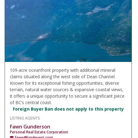
109-acre oceanfront property with additional mineral
claims situated along the west side of Dean Channel.
Known for its exceptional fishing opportunities, diverse
terrain, natural water sources & expansive coastal views,
it offers a unique opportunity to secure a significant piece
of BC’s central coast.
Foreign Buyer Ban does not apply to this property
LISTING AGENTS
Fawn Gunderson
Personal Real Estate Corporation
fawn@landquest.com