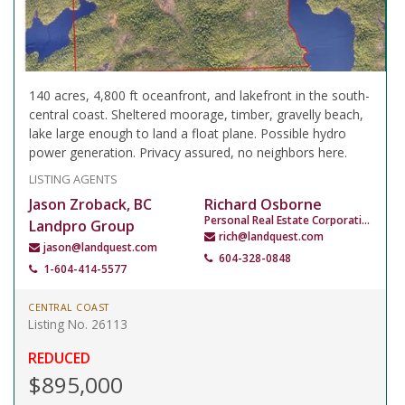
140 acres, 4,800 ft oceanfront, and lakefront in the south-
central coast. Sheltered moorage, timber, gravelly beach,
lake large enough to land a float plane. Possible hydro
power generation. Privacy assured, no neighbors here.
LISTING AGENTS
Jason Zroback, BC
Richard Osborne
Personal Real Estate Corporation
Landpro Group
rich@landquest.com
jason@landquest.com
604-328-0848
1-604-414-5577
CENTRAL COAST
Listing No. 26113
REDUCED
$895,000