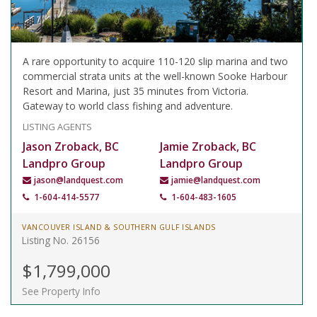
A rare opportunity to acquire 110-120 slip marina and two
commercial strata units at the well-known Sooke Harbour
Resort and Marina, just 35 minutes from Victoria.
Gateway to world class fishing and adventure.
LISTING AGENTS
Jason Zroback, BC
Jamie Zroback, BC
Landpro Group
Landpro Group
jason@landquest.com
jamie@landquest.com
1-604-414-5577
1-604-483-1605
VANCOUVER ISLAND & SOUTHERN GULF ISLANDS
Listing No. 26156
$1,799,000
See Property Info