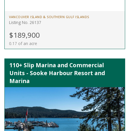
VANCOUVER ISLAND & SOUTHERN GULF ISLANDS
Listing No. 26137
$189,900
0.17 of an acre
110+ Slip Marina and Commercial
Units - Sooke Harbour Resort and
Marina