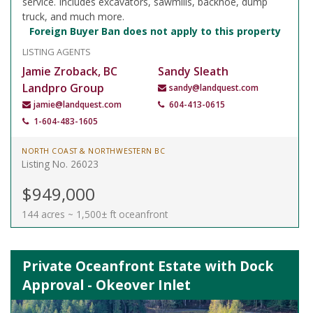
service. Includes excavators, sawmills, backhoe, dump
truck, and much more.
Foreign Buyer Ban does not apply to this property
LISTING AGENTS
Jamie Zroback, BC
Sandy Sleath
Landpro Group
sandy@landquest.com
jamie@landquest.com
604-413-0615
1-604-483-1605
NORTH COAST & NORTHWESTERN BC
Listing No. 26023
$949,000
144 acres ~ 1,500± ft oceanfront
Private Oceanfront Estate with Dock
Approval - Okeover Inlet