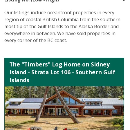
Our listings include oceanfront properties in every
region of coastal British Columbia from the southern
most tip of the Gulf Islands to the Alaska Border and
everywhere in between. We have sold properties in
every corner of the BC coast.
The "Timbers" Log Home on Sidney
Island - Strata Lot 106 - Southern Gulf
Islands