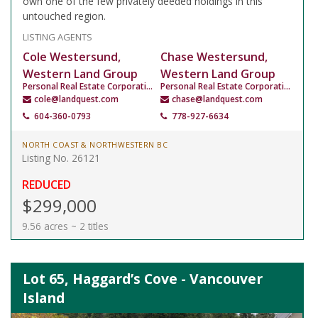
own one of the few privately deeded holdings in this
untouched region.
LISTING AGENTS
Cole Westersund,
Chase Westersund,
Western Land Group
Western Land Group
Personal Real Estate Corporation
Personal Real Estate Corporation
cole@landquest.com
chase@landquest.com
604-360-0793
778-927-6634
NORTH COAST & NORTHWESTERN BC
Listing No. 26121
REDUCED
$299,000
9.56 acres ~ 2 titles
Lot 65, Haggard’s Cove - Vancouver
Island