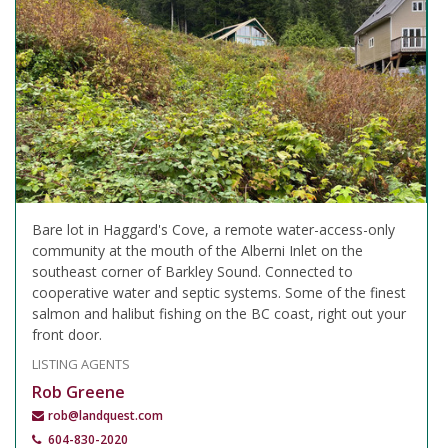
Bare lot in Haggard's Cove, a remote water-access-only
community at the mouth of the Alberni Inlet on the
southeast corner of Barkley Sound. Connected to
cooperative water and septic systems. Some of the finest
salmon and halibut fishing on the BC coast, right out your
front door.
LISTING AGENTS
Rob Greene
rob@landquest.com
604-830-2020