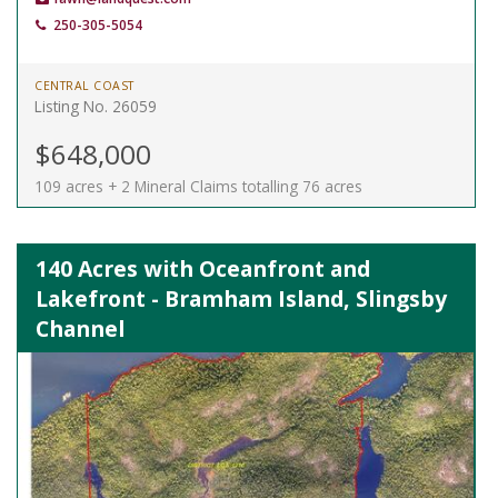
250-305-5054
CENTRAL COAST
Listing No. 26059
$648,000
109 acres + 2 Mineral Claims totalling 76 acres
140 Acres with Oceanfront and
Lakefront - Bramham Island, Slingsby
Channel