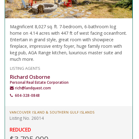
Magnificent 8,027 sq. ft. 7-bedroom, 6-bathroom log
home on 4.14 acres with 447 ft of west facing oceanfront.
Entertain in grand style, great room with showpiece
fireplace, impressive entry foyer, huge family room with
keg pub, AGA Range kitchen, luxurious master suite and
much more.
LISTING AGENTS
Richard Osborne
Personal Real Estate Corporation
rich@landquest.com
604-328-0848
VANCOUVER ISLAND & SOUTHERN GULF ISLANDS
Listing No. 26014
REDUCED
$3,795,000