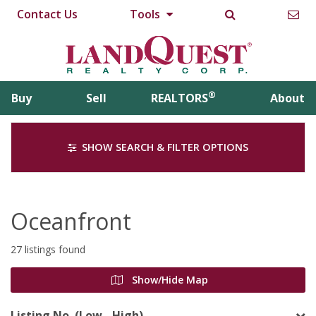
Contact Us
Tools
®
Buy
Sell
REALTORS
About
SHOW SEARCH & FILTER OPTIONS
Oceanfront
27 listings found
Show/Hide Map
Listing No. (Low - High)