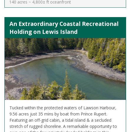
140 acres ~ 4,800± ft oceanfront
An Extraordinary Coastal Recreational
Holding on Lewis Island
Tucked within the protected waters of Lawson Harbour,
9.56 acres just 35 mins by boat from Prince Rupert.
Featuring an off-grid cabin, a tidal island & a secluded
stretch of rugged shoreline. A remarkable opportunity to