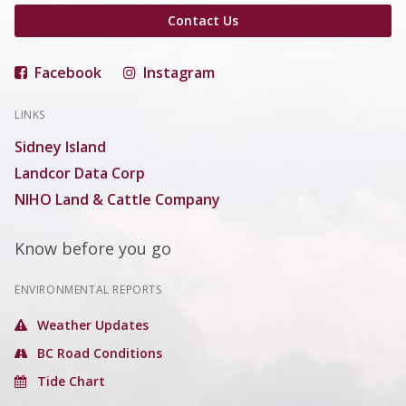
Contact Us
Facebook
Instagram
LINKS
Sidney Island
Landcor Data Corp
NIHO Land & Cattle Company
Know before you go
ENVIRONMENTAL REPORTS
Weather Updates
BC Road Conditions
Tide Chart