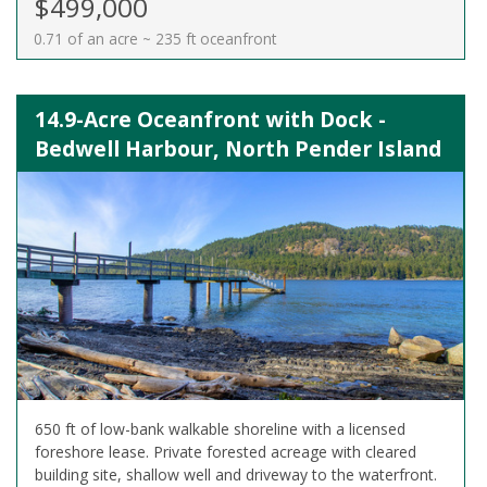
$499,000
0.71 of an acre ~ 235 ft oceanfront
14.9-Acre Oceanfront with Dock -
Bedwell Harbour, North Pender Island
650 ft of low-bank walkable shoreline with a licensed
foreshore lease. Private forested acreage with cleared
building site, shallow well and driveway to the waterfront.