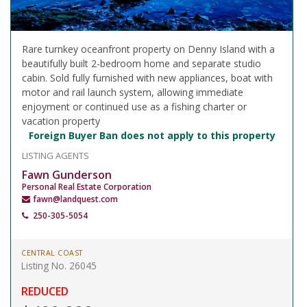
Rare turnkey oceanfront property on Denny Island with a
beautifully built 2-bedroom home and separate studio
cabin. Sold fully furnished with new appliances, boat with
motor and rail launch system, allowing immediate
enjoyment or continued use as a fishing charter or
vacation property
Foreign Buyer Ban does not apply to this property
LISTING AGENTS
Fawn Gunderson
Personal Real Estate Corporation
fawn@landquest.com
250-305-5054
CENTRAL COAST
Listing No. 26045
REDUCED