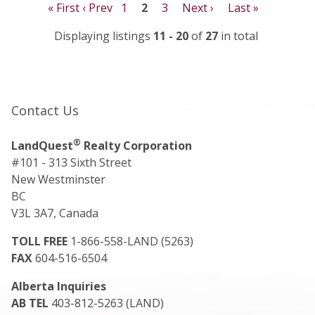
« First
‹ Prev
1
2
3
Next ›
Last »
Displaying listings
11 - 20
of
27
in total
Contact Us
®
LandQuest
Realty Corporation
#101 - 313 Sixth Street
New Westminster
BC
V3L 3A7, Canada
TOLL FREE
1-866-558-LAND (5263)
FAX
604-516-6504
Alberta Inquiries
AB TEL
403-812-5263 (LAND)