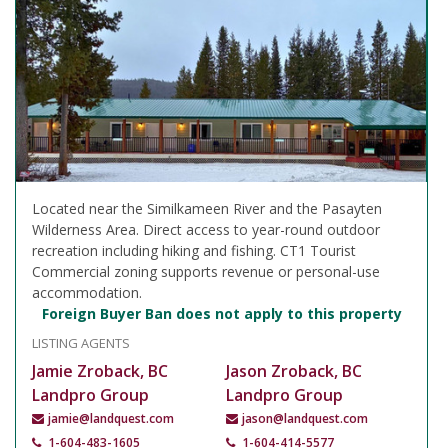
Located near the Similkameen River and the Pasayten
Wilderness Area. Direct access to year-round outdoor
recreation including hiking and fishing. CT1 Tourist
Commercial zoning supports revenue or personal-use
accommodation.
Foreign Buyer Ban does not apply to this property
LISTING AGENTS
Jamie Zroback, BC
Jason Zroback, BC
Landpro Group
Landpro Group
jamie@landquest.com
jason@landquest.com
1-604-483-1605
1-604-414-5577