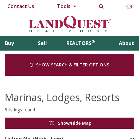
Contact Us
Tools
®
Buy
Sell
REALTORS
About
SHOW SEARCH & FILTER OPTIONS
Marinas, Lodges, Resorts
8 listings found
Show/Hide Map
Listing No. (High - Low)