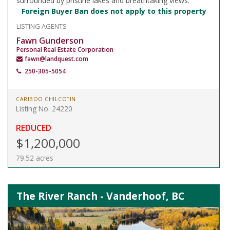
surrounded by pristine lakes and breathtaking views.
Foreign Buyer Ban does not apply to this property
LISTING AGENTS
Fawn Gunderson
Personal Real Estate Corporation
fawn@landquest.com
250-305-5054
CARIBOO CHILCOTIN
Listing No. 24220
REDUCED
$1,200,000
79.52 acres
The River Ranch - Vanderhoof, BC