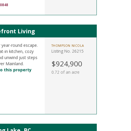
-0848
front Living
 year-round escape.
THOMPSON NICOLA
Listing No. 26215
t-in kitchen, cozy
nd unwind just steps
$924,900
er Mainland.
o this property
0.72 of an acre
ng Lake, BC