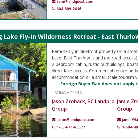
sam@landquest.com
604-809-2616
ake Fly-In Wilderness Retreat - East Thurlo
Remote fly-in lakefront property on a smal
Lake, East Thurlow Island (no road access).
2-bedroom cabin, rustic outbuildings, boat
direct lake access. Commercial tenure adds f
accommodation or a small-scale tourism v
Foreign Buyer Ban does not apply t
LISTING AGENTS
Jason Zroback, BC Landpro
Jamie Zr
Group
Group
jason@landquest.com
jamie@l
1-604-414-5577
1-604-4