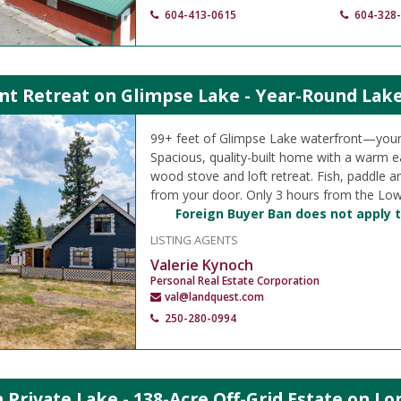
604-413-0615
604-328
nt Retreat on Glimpse Lake - Year-Round Lake
99+ feet of Glimpse Lake waterfront—your
Spacious, quality-built home with a warm ea
wood stove and loft retreat. Fish, paddle a
from your door. Only 3 hours from the Low
Foreign Buyer Ban does not apply t
LISTING AGENTS
Valerie Kynoch
Personal Real Estate Corporation
val@landquest.com
250-280-0994
Private Lake - 138-Acre Off-Grid Estate on Lo