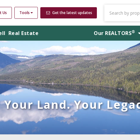
t Us
Tools
Get the latest updates
®
ell
Real Estate
Our
REALTORS
Your Land. Your Legac