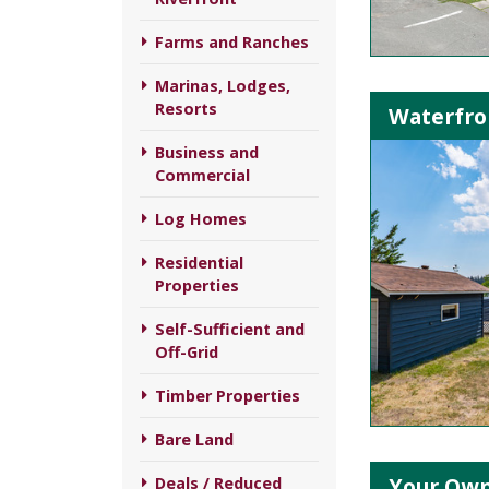
Farms and Ranches
Marinas, Lodges,
Resorts
Waterfro
Business and
Commercial
Log Homes
Residential
Properties
Self-Sufficient and
Off-Grid
Timber Properties
Bare Land
Your Own 
Deals / Reduced