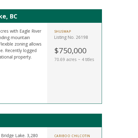
ke, BC
acres with Eagle River
SHUSWAP
Listing No. 26198
nding mountain
lexible zoning allows
$750,000
e. Recently logged
ational property.
70.69 acres ~ 4 titles
 Bridge Lake. 3,280
CARIBOO CHILCOTIN