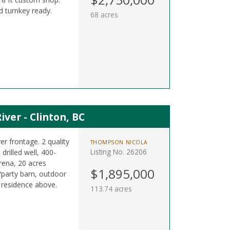
d turnkey ready.
68 acres
ver - Clinton, BC
er frontage. 2 quality
THOMPSON NICOLA
Listing No. 26206
drilled well, 400-
rena, 20 acres
$1,895,000
/party barn, outdoor
 residence above.
113.74 acres