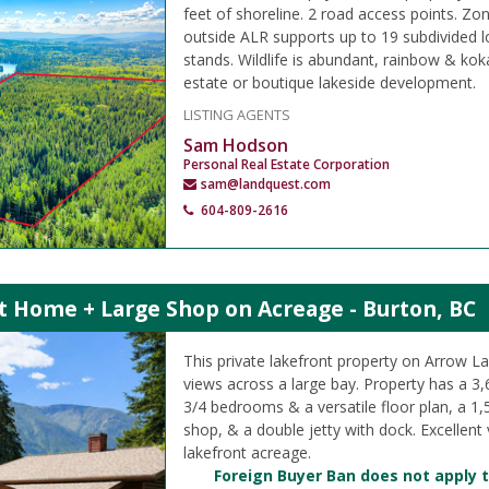
feet of shoreline. 2 road access points. Zo
outside ALR supports up to 19 subdivided l
stands. Wildlife is abundant, rainbow & kok
estate or boutique lakeside development.
LISTING AGENTS
Sam Hodson
Personal Real Estate Corporation
sam@landquest.com
604-809-2616
t Home + Large Shop on Acreage - Burton, BC
This private lakefront property on Arrow La
views across a large bay. Property has a 3,
3/4 bedrooms & a versatile floor plan, a 1,
shop, & a double jetty with dock. Excellent 
lakefront acreage.
Foreign Buyer Ban does not apply t