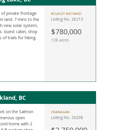
t of private frontage
BULKLEY NECHAKO
Listing No. 26213
n land. 7 mins to the
h new solar system,
$780,000
. Guest cabin, shop
f trails for hiking.
138 acres
kland, BC
ront on the Salmon
OKANAGAN
Listing No. 26208
 generous open
cond home with 2
$2,750,000
 18 ft custom shop.