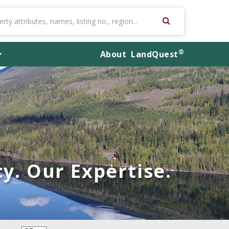
®
About
LandQuest
y. Our Expertise.