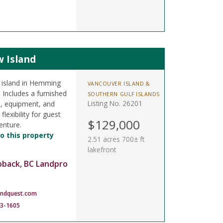
w Island
l island in Hemming
VANCOUVER ISLAND &
 Includes a furnished
SOUTHERN GULF ISLANDS
Listing No. 26201
s, equipment, and
lexibility for guest
$129,000
enture.
o this property
2.51 acres 700± ft
lakefront
oback, BC Landpro
andquest.com
83-1605