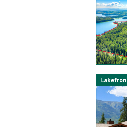
Lakefron