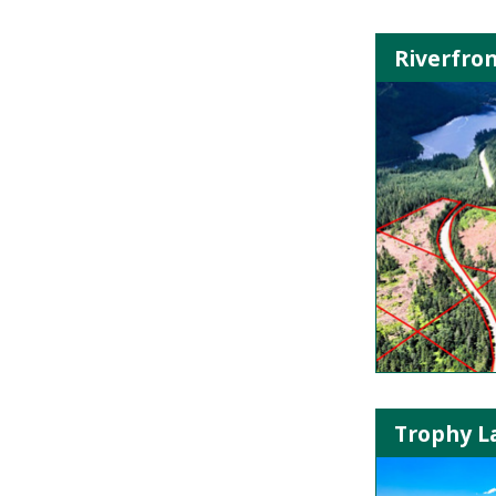
Riverfron
Trophy La