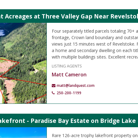
t Acreages at Three Valley Gap Near Revelsto
Four separately titled parcels totaling 70+ 
frontage, Crown land boundary and outsta
views just 15 minutes west of Revelstoke. F
a home and secondary dwelling on each titl
with multiple buildings sites. Excellent recre
LISTING AGENTS
Matt Cameron
matt@landquest.com
250-200-1199
kefront - Paradise Bay Estate on Bridge Lake
Rare 126-acre trophy lakefront property on