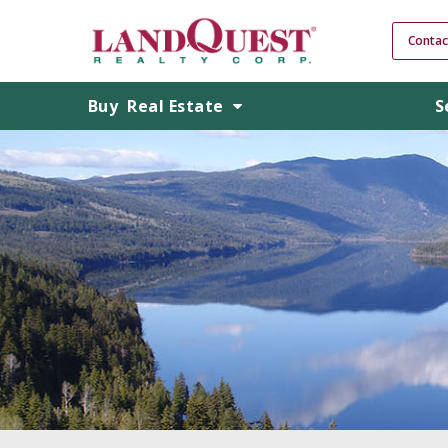
Contac
Buy
Real Estate
S