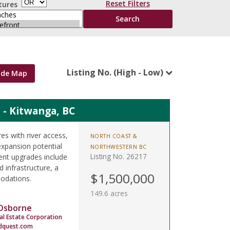
Reset Filters
tures
Listing No. (High - Low)
ide Map
 - Kitwanga, BC
s with river access,
NORTH COAST &
expansion potential
NORTHWESTERN BC
Listing No. 26217
ent upgrades include
 infrastructure, a
$1,500,000
odations.
149.6 acres
 Osborne
al Estate Corporation
dquest.com