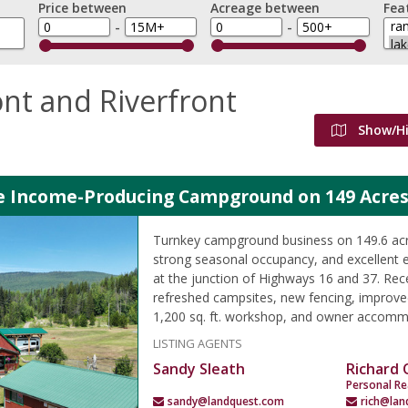
Price between
Acreage between
Fea
-
-
nt and Riverfront
Show/H
le Income-Producing Campground on 149 Acres
Turnkey campground business on 149.6 acre
strong seasonal occupancy, and excellent 
at the junction of Highways 16 and 37. Rec
refreshed campsites, new fencing, improved
1,200 sq. ft. workshop, and owner accomm
LISTING AGENTS
Sandy Sleath
Richard
Personal Re
sandy@landquest.com
rich@lan