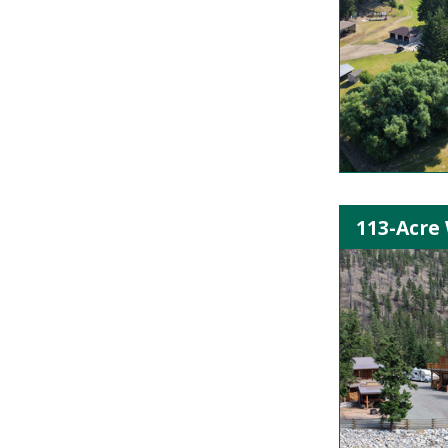
113-Acre 