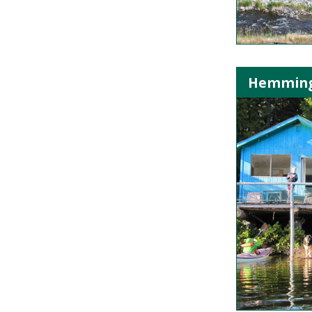
Hemming L