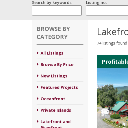
Search by keywords
Listing no.
BROWSE BY
Lakefro
CATEGORY
74 listings found
All Listings
Profitab
Browse By Price
New Listings
Featured Projects
Oceanfront
Private Islands
Lakefront and
Riverfront