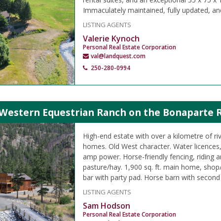
Immaculately maintained, fully updated, an
LISTING AGENTS
Valerie Kynoch
Personal Real Estate Corporation
val@landquest.com
250-280-0994
Western Equestrian Ranch on the Bonaparte Ri
High-end estate with over a kilometre of riv
homes. Old West character. Water licences, 
amp power. Horse-friendly fencing, riding a
pasture/hay. 1,900 sq. ft. main home, shop
bar with party pad. Horse barn with second
LISTING AGENTS
Sam Hodson
Personal Real Estate Corporation