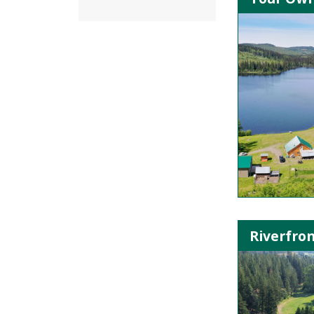
Riverfron