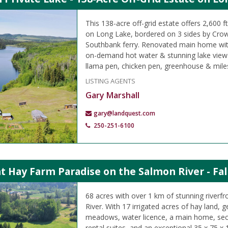
This 138-acre off-grid estate offers 2,600 f
on Long Lake, bordered on 3 sides by Crow
Southbank ferry. Renovated main home wit
on-demand hot water & stunning lake views
llama pen, chicken pen, greenhouse & miles o
LISTING AGENTS
Gary Marshall
gary@landquest.com
250-251-6100
t Hay Farm Paradise on the Salmon River - Fal
68 acres with over 1 km of stunning riverf
River. With 17 irrigated acres of hay land,
meadows, water licence, a main home, se
rental suites, and an exceptional 35 x 75 x