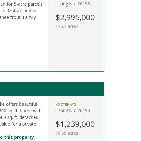
Listing No. 26193
ned for 5-acre parcels
ots. Mature timber
$2,995,000
anee trout. Family
126.1 acres
ke offers beautiful
KOOTENAYS
Listing No. 26190
600 sq. ft. home with
500 sq. ft. detached
$1,239,000
value for a private
16.65 acres
o this property