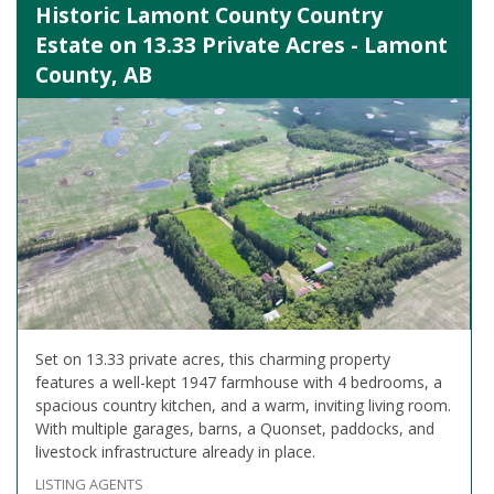
Historic Lamont County Country
Estate on 13.33 Private Acres - Lamont
County, AB
Set on 13.33 private acres, this charming property
features a well-kept 1947 farmhouse with 4 bedrooms, a
spacious country kitchen, and a warm, inviting living room.
With multiple garages, barns, a Quonset, paddocks, and
livestock infrastructure already in place.
LISTING AGENTS