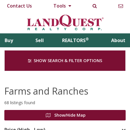
Contact Us
Tools
®
Buy
Sell
REALTORS
About
SHOW SEARCH & FILTER OPTIONS
Farms and Ranches
68 listings found
Show/Hide Map
Price (High - Low)