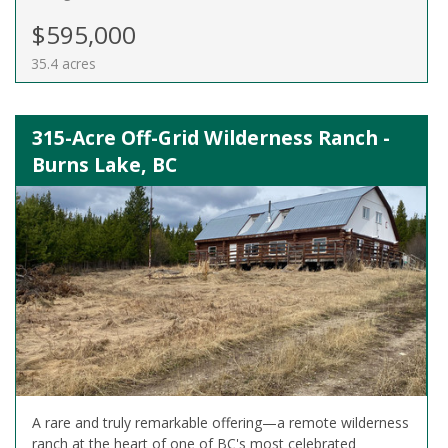
$595,000
35.4 acres
315-Acre Off-Grid Wilderness Ranch -
Burns Lake, BC
A rare and truly remarkable offering—a remote wilderness
ranch at the heart of one of BC's most celebrated