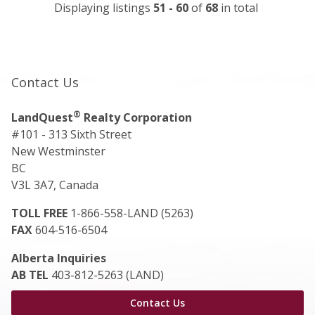
Displaying listings
51 - 60
of
68
in total
Contact Us
®
LandQuest
Realty Corporation
#101 - 313 Sixth Street
New Westminster
BC
V3L 3A7, Canada
TOLL FREE
1-866-558-LAND (5263)
FAX
604-516-6504
Alberta Inquiries
AB TEL
403-812-5263 (LAND)
Contact Us