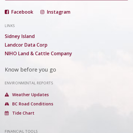
Facebook
Instagram
LINKS
Sidney Island
Landcor Data Corp
NIHO Land & Cattle Company
Know before you go
ENVIRONMENTAL REPORTS
Weather Updates
BC Road Conditions
Tide Chart
FINANCIAL TOOLS