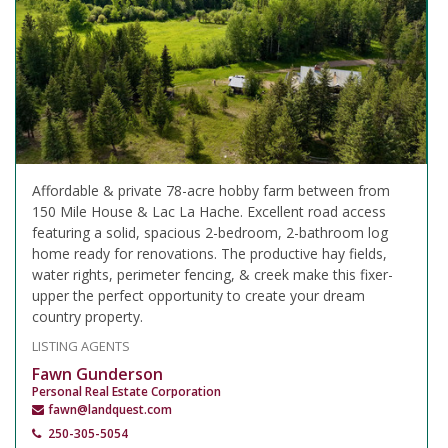
Affordable & private 78-acre hobby farm between from
150 Mile House & Lac La Hache. Excellent road access
featuring a solid, spacious 2-bedroom, 2-bathroom log
home ready for renovations. The productive hay fields,
water rights, perimeter fencing, & creek make this fixer-
upper the perfect opportunity to create your dream
country property.
LISTING AGENTS
Fawn Gunderson
Personal Real Estate Corporation
fawn@landquest.com
250-305-5054