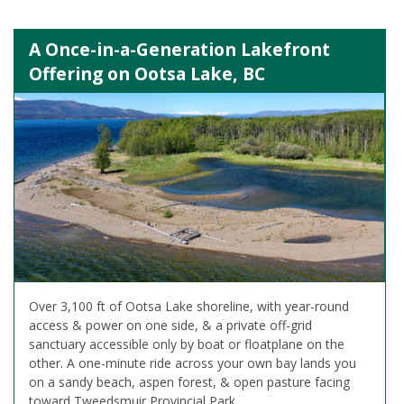
A Once-in-a-Generation Lakefront
Offering on Ootsa Lake, BC
Over 3,100 ft of Ootsa Lake shoreline, with year-round
access & power on one side, & a private off-grid
sanctuary accessible only by boat or floatplane on the
other. A one-minute ride across your own bay lands you
on a sandy beach, aspen forest, & open pasture facing
toward Tweedsmuir Provincial Park.