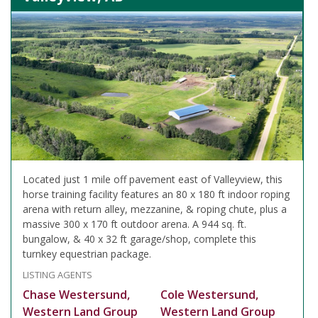
Located just 1 mile off pavement east of Valleyview, this
horse training facility features an 80 x 180 ft indoor roping
arena with return alley, mezzanine, & roping chute, plus a
massive 300 x 170 ft outdoor arena. A 944 sq. ft.
bungalow, & 40 x 32 ft garage/shop, complete this
turnkey equestrian package.
LISTING AGENTS
Chase Westersund,
Cole Westersund,
Western Land Group
Western Land Group