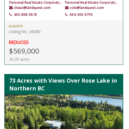
Personal Real Estate Corporation
Personal Real Estate Corporation
chase@landquest.com
cole@landquest.com
403-808-0618
604-360-0793
ALBERTA
Listing No. 26080
REDUCED
$569,000
36.39 acres
73 Acres with Views Over Rose Lake in
Northern BC