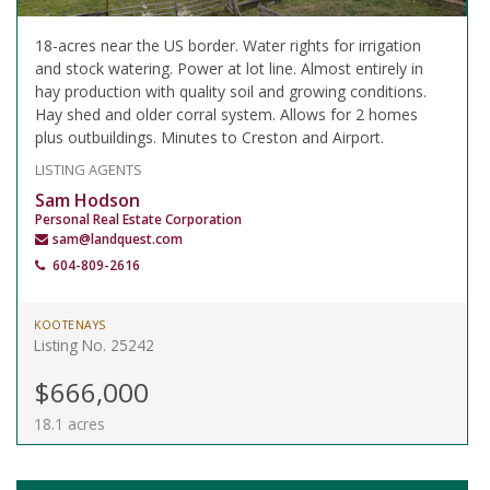
18-acres near the US border. Water rights for irrigation
and stock watering. Power at lot line. Almost entirely in
hay production with quality soil and growing conditions.
Hay shed and older corral system. Allows for 2 homes
plus outbuildings. Minutes to Creston and Airport.
LISTING AGENTS
Sam Hodson
Personal Real Estate Corporation
sam@landquest.com
604-809-2616
KOOTENAYS
Listing No. 25242
$666,000
18.1 acres