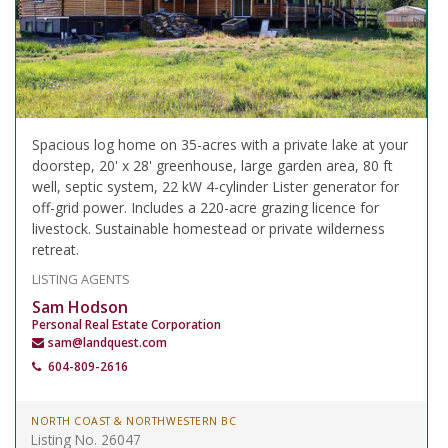
Spacious log home on 35-acres with a private lake at your
doorstep, 20' x 28' greenhouse, large garden area, 80 ft
well, septic system, 22 kW 4-cylinder Lister generator for
off-grid power. Includes a 220-acre grazing licence for
livestock. Sustainable homestead or private wilderness
retreat.
LISTING AGENTS
Sam Hodson
Personal Real Estate Corporation
sam@landquest.com
604-809-2616
NORTH COAST & NORTHWESTERN BC
Listing No. 26047