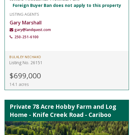
Foreign Buyer Ban does not apply to this property
LISTING AGENTS
Gary Marshall
gary@landquest.com
250-251-6100
BULKLEY NECHAKO
Listing No. 26151
$699,000
14.1 acres
Private 78 Acre Hobby Farm and Log
Home - Knife Creek Road - Cariboo