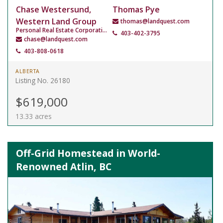
Chase Westersund,
Thomas Pye
Western Land Group
thomas@landquest.com
Personal Real Estate Corporation
403-402-3795
chase@landquest.com
403-808-0618
ALBERTA
Listing No. 26180
$619,000
13.33 acres
Off-Grid Homestead in World-
Renowned Atlin, BC