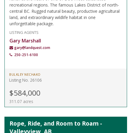
recreational regions. The famous Lakes District of north-
central BC. Rugged natural beauty, productive agricultural
land, and extraordinary wildlife habitat in one
unforgettable package.
LISTING AGENTS
Gary Marshall
gary@landquest.com
250-251-6100
BULKLEY NECHAKO
Listing No. 26106
$584,000
311.07 acres
Rope, Ride, and Room to Roam -
Valleyview, AB