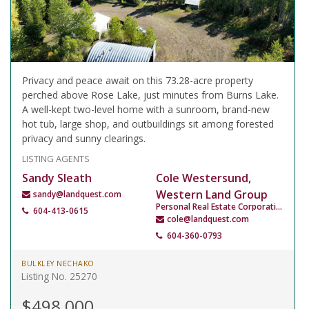
Privacy and peace await on this 73.28-acre property
perched above Rose Lake, just minutes from Burns Lake.
A well-kept two-level home with a sunroom, brand-new
hot tub, large shop, and outbuildings sit among forested
privacy and sunny clearings.
LISTING AGENTS
Sandy Sleath
Cole Westersund,
Western Land Group
sandy@landquest.com
Personal Real Estate Corporation
604-413-0615
cole@landquest.com
604-360-0793
BULKLEY NECHAKO
Listing No. 25270
$498,000