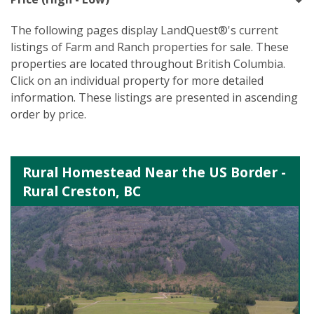
The following pages display LandQuest®'s current
listings of Farm and Ranch properties for sale. These
properties are located throughout British Columbia.
Click on an individual property for more detailed
information. These listings are presented in ascending
order by price.
Rural Homestead Near the US Border -
Rural Creston, BC