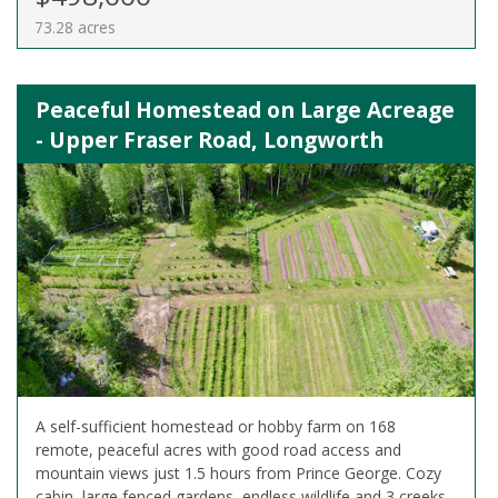
73.28 acres
Peaceful Homestead on Large Acreage
- Upper Fraser Road, Longworth
A self-sufficient homestead or hobby farm on 168
remote, peaceful acres with good road access and
mountain views just 1.5 hours from Prince George. Cozy
cabin, large fenced gardens, endless wildlife and 3 creeks.