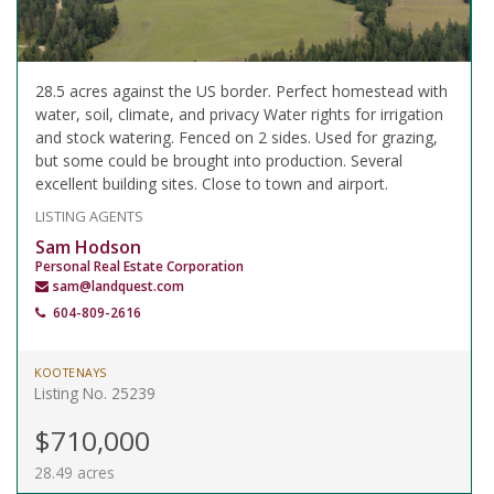
28.5 acres against the US border. Perfect homestead with
water, soil, climate, and privacy Water rights for irrigation
and stock watering. Fenced on 2 sides. Used for grazing,
but some could be brought into production. Several
excellent building sites. Close to town and airport.
LISTING AGENTS
Sam Hodson
Personal Real Estate Corporation
sam@landquest.com
604-809-2616
KOOTENAYS
Listing No. 25239
$710,000
28.49 acres