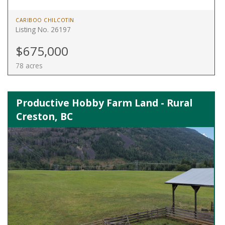
CARIBOO CHILCOTIN
Listing No. 26197
$675,000
78 acres
Productive Hobby Farm Land - Rural
Creston, BC