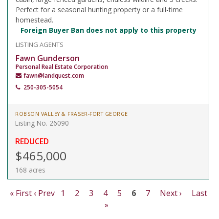
Perfect for a seasonal hunting property or a full-time
homestead.
Foreign Buyer Ban does not apply to this property
LISTING AGENTS
Fawn Gunderson
Personal Real Estate Corporation
fawn@landquest.com
250-305-5054
ROBSON VALLEY & FRASER-FORT GEORGE
Listing No. 26090
REDUCED
$465,000
168 acres
« First
‹ Prev
1
2
3
4
5
6
7
Next ›
Last
»