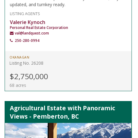
updated, and turnkey ready.
LISTING AGENTS
Valerie Kynoch
Personal Real Estate Corporation
val@landquest.com
250-280-0994
OKANAGAN
Listing No. 26208
$2,750,000
68 acres
Agricultural Estate with Panoramic
Views - Pemberton, BC