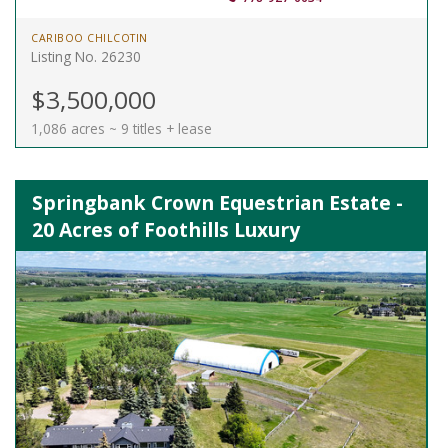
CARIBOO CHILCOTIN
Listing No. 26230
$3,500,000
1,086 acres ~ 9 titles + lease
Springbank Crown Equestrian Estate -
20 Acres of Foothills Luxury