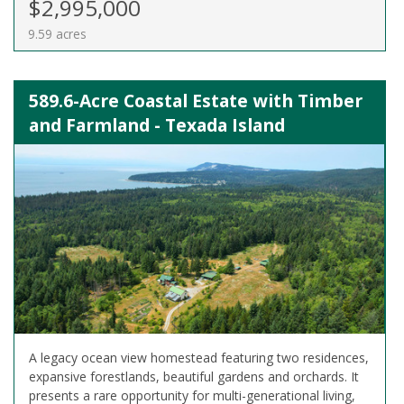
$2,995,000
9.59 acres
589.6-Acre Coastal Estate with Timber
and Farmland - Texada Island
A legacy ocean view homestead featuring two residences,
expansive forestlands, beautiful gardens and orchards. It
presents a rare opportunity for multi-generational living,