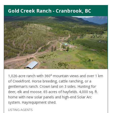
Gold Creek Ranch - Cranbrook, BC
1,026-acre ranch with 360° mountain views and over 1 km
of Creekfront. Horse breeding, cattle ranching, or a
gentleman’s ranch. Crown land on 3 sides. Hunting for
deer, elk and moose. 65 acres of hayfields. 4,000 sq. ft.
home with new solar panels and high-end Solar Arc
system. Hay/equipment shed.
LISTING AGENTS