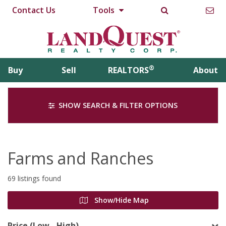
Contact Us
Tools
®
Buy
Sell
REALTORS
About
SHOW SEARCH & FILTER OPTIONS
Farms and Ranches
69 listings found
Show/Hide Map
Price (Low - High)