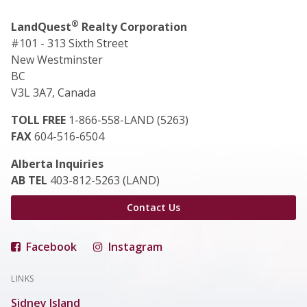
®
LandQuest
Realty Corporation
#101 - 313 Sixth Street
New Westminster
BC
V3L 3A7, Canada
TOLL FREE
1-866-558-LAND (5263)
FAX
604-516-6504
Alberta Inquiries
AB TEL
403-812-5263 (LAND)
Contact Us
Facebook
Instagram
LINKS
Sidney Island