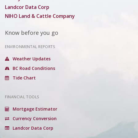
Landcor Data Corp
NIHO Land & Cattle Company
Know before you go
ENVIRONMENTAL REPORTS
Weather Updates
BC Road Conditions
Tide Chart
FINANCIAL TOOLS
Mortgage Estimator
Currency Conversion
Landcor Data Corp