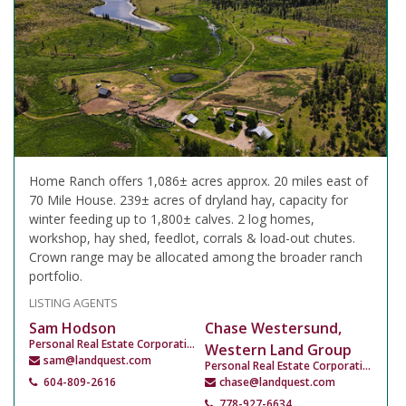
Home Ranch offers 1,086± acres approx. 20 miles east of
70 Mile House. 239± acres of dryland hay, capacity for
winter feeding up to 1,800± calves. 2 log homes,
workshop, hay shed, feedlot, corrals & load-out chutes.
Crown range may be allocated among the broader ranch
portfolio.
LISTING AGENTS
Sam Hodson
Chase Westersund,
Personal Real Estate Corporation
Western Land Group
sam@landquest.com
Personal Real Estate Corporation
604-809-2616
chase@landquest.com
778-927-6634