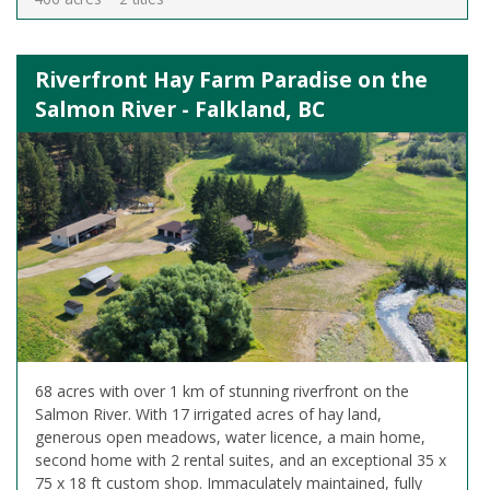
Riverfront Hay Farm Paradise on the
Salmon River - Falkland, BC
68 acres with over 1 km of stunning riverfront on the
Salmon River. With 17 irrigated acres of hay land,
generous open meadows, water licence, a main home,
second home with 2 rental suites, and an exceptional 35 x
75 x 18 ft custom shop. Immaculately maintained, fully