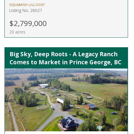
SQUAMISH LILLOOET
Listing No. 26027
$2,799,000
20 acres
Big Sky, Deep Roots - A Legacy Ranch
Comes to Market in Prince George, BC