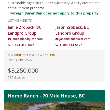
sustainable agriculture, or eco-forestry. A truly diverse and
self-sufficient property.
Foreign Buyer Ban does not apply to this property
LISTING AGENTS
Jamie Zroback, BC
Jason Zroback, BC
Landpro Group
Landpro Group
jamie@landquest.com
jason@landquest.com
1-604-483-1605
1-604-414-5577
SUNSHINE COAST & HOWE SOUND
Listing No. 26220
$3,250,000
589.6 acres
Home Ranch - 70 Mile House, BC