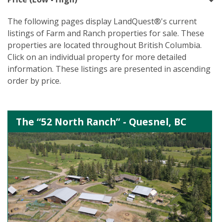
The following pages display LandQuest®'s current
listings of Farm and Ranch properties for sale. These
properties are located throughout British Columbia.
Click on an individual property for more detailed
information. These listings are presented in ascending
order by price.
The “52 North Ranch” - Quesnel, BC