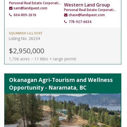
Personal Real Estate Corporation
Western Land Group
sam@landquest.com
Personal Real Estate Corporation
604-809-2616
chase@landquest.com
778-927-6634
SQUAMISH LILLOOET
Listing No. 26234
$2,950,000
1,706 acres ~ 11 titles + range permit
Okanagan Agri-Tourism and Wellness
Opportunity - Naramata, BC