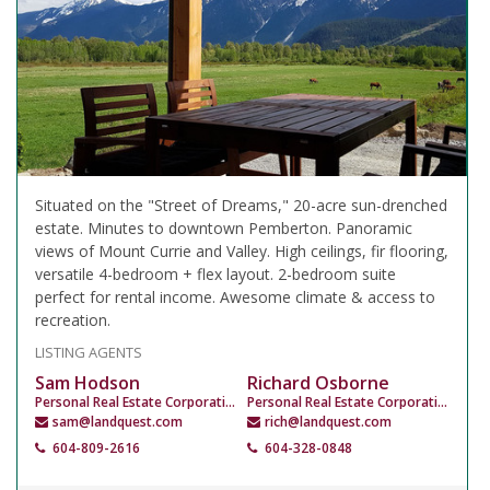
Situated on the "Street of Dreams," 20-acre sun-drenched
estate. Minutes to downtown Pemberton. Panoramic
views of Mount Currie and Valley. High ceilings, fir flooring,
versatile 4-bedroom + flex layout. 2-bedroom suite
perfect for rental income. Awesome climate & access to
recreation.
LISTING AGENTS
Sam Hodson
Richard Osborne
Personal Real Estate Corporation
Personal Real Estate Corporation
sam@landquest.com
rich@landquest.com
604-809-2616
604-328-0848