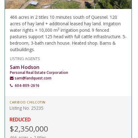
466 acres in 2 titles 10 minutes south of Quesnel. 120
acres of hay land + additional leased hay land. Irrigation
3
water rights + 10,000 m
irrigation pond. 9 fenced
pastures support 125 head with full cattle infrastructure. 5-
bedroom, 3-bath ranch house. Heated shop. Barns &
outbuildings.
LISTING AGENTS
Sam Hodson
Personal Real Estate Corporation
sam@landquest.com
604-809-2616
CARIBOO CHILCOTIN
Listing No. 25235
REDUCED
$2,350,000
466 acres ~ 2 titles