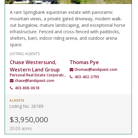
A rare Springbank equestrian estate with panoramic
mountain views, a private gated driveway, modern walk-
out bungalow, mature landscaping, and exceptional horse
infrastructure. Fenced and cross-fenced with paddocks,
shelters, barn, indoor riding arena, and outdoor arena
space.
LISTING AGENTS
Chase Westersund,
Thomas Pye
Western Land Group
thomas@landquest.com
Personal Real Estate Corporation
403-402-3795
chase@landquest.com
403-808-0618
ALBERTA
Listing No. 26189
$3,950,000
20.03 acres