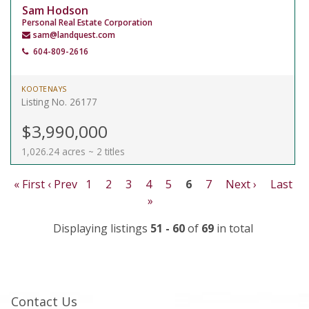
Sam Hodson
Personal Real Estate Corporation
sam@landquest.com
604-809-2616
KOOTENAYS
Listing No. 26177
$3,990,000
1,026.24 acres ~ 2 titles
« First
‹ Prev
1
2
3
4
5
6
7
Next ›
Last
»
Displaying listings
51 - 60
of
69
in total
Contact Us