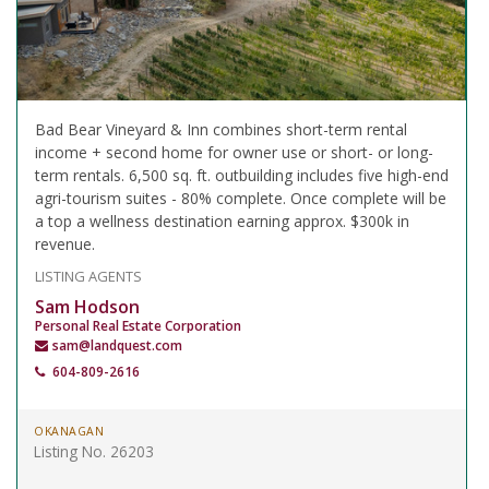
Bad Bear Vineyard & Inn combines short-term rental
income + second home for owner use or short- or long-
term rentals. 6,500 sq. ft. outbuilding includes five high-end
agri-tourism suites - 80% complete. Once complete will be
a top a wellness destination earning approx. $300k in
revenue.
LISTING AGENTS
Sam Hodson
Personal Real Estate Corporation
sam@landquest.com
604-809-2616
OKANAGAN
Listing No. 26203