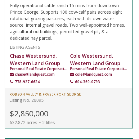
Fully operational cattle ranch 15 mins from downtown
Prince George. Supports 100 cow-calf pairs across eight
rotational grazing pastures, each with its own water
source. Internal gravel roads. Two well-appointed homes,
agricultural outbuildings, permitted gravel pit, & a
dedicated hay parcel.
LISTING AGENTS
Chase Westersund,
Cole Westersund,
Western Land Group
Western Land Group
Personal Real Estate Corporation
Personal Real Estate Corporation
chase@landquest.com
cole@landquest.com
778-927-6634
604-360-0793
ROBSON VALLEY & FRASER-FORT GEORGE
Listing No. 26095
$2,850,000
632.872 acres ~ 2 titles