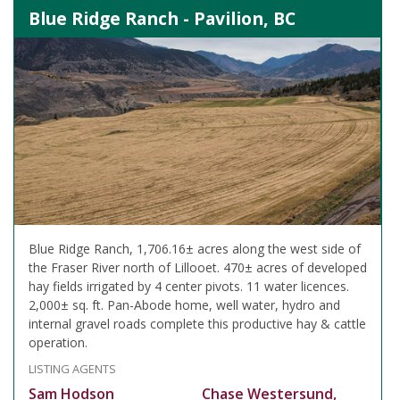
Blue Ridge Ranch - Pavilion, BC
Blue Ridge Ranch, 1,706.16± acres along the west side of
the Fraser River north of Lillooet. 470± acres of developed
hay fields irrigated by 4 center pivots. 11 water licences.
2,000± sq. ft. Pan-Abode home, well water, hydro and
internal gravel roads complete this productive hay & cattle
operation.
LISTING AGENTS
Sam Hodson
Chase Westersund,