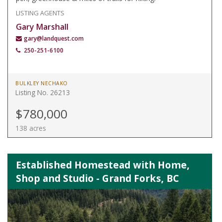
LISTING AGENTS
Gary Marshall
gary@landquest.com
250-251-6100
BULKLEY NECHAKO
Listing No. 26213
$780,000
138 acres
Established Homestead with Home,
Shop and Studio - Grand Forks, BC