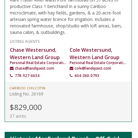
productive Class 1 benchland in a sunny Cariboo
microclimate, with hay fields, gardens, & a 20-acre-foot
artesian spring water licence for irrigation. Includes a
renovated farmhouse, shop/studio with loft areas, barn,
sauna cabin, & outbuildings.
LISTING AGENTS
Chase Westersund,
Cole Westersund,
Western Land Group
Western Land Group
Personal Real Estate Corporation
Personal Real Estate Corporation
chase@landquest.com
cole@landquest.com
778-927-6634
604-360-0793
CARIBOO CHILCOTIN
Listing No. 26169
$829,000
37 acres