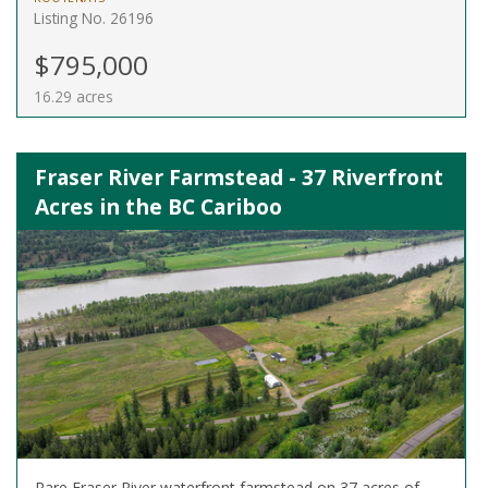
Listing No. 26196
$795,000
16.29 acres
Fraser River Farmstead - 37 Riverfront
Acres in the BC Cariboo
Rare Fraser River waterfront farmstead on 37 acres of