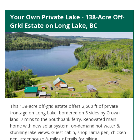
Your Own Private Lake - 138-Acre Off-
Grid Estate on Long Lake, BC
This 138-acre off-grid estate offers 2,600 ft of private
frontage on Long Lake, bordered on 3 sides by Crown
land. 7 mins to the Southbank ferry. Renovated main
home with new solar system, on-demand hot water &
stunning lake views. Guest cabin, shop llama pen, chicken
pen, greenhouse & miles of trails for hiking.