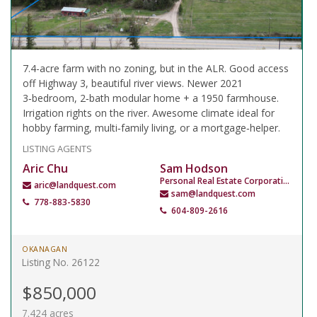
7.4-acre farm with no zoning, but in the ALR. Good access
off Highway 3, beautiful river views. Newer 2021
3‑bedroom, 2‑bath modular home + a 1950 farmhouse.
Irrigation rights on the river. Awesome climate ideal for
hobby farming, multi‑family living, or a mortgage‑helper.
LISTING AGENTS
Aric Chu
Sam Hodson
Personal Real Estate Corporation
aric@landquest.com
sam@landquest.com
778-883-5830
604-809-2616
OKANAGAN
Listing No. 26122
$850,000
7.424 acres