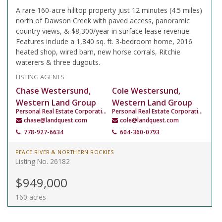
A rare 160-acre hilltop property just 12 minutes (4.5 miles)
north of Dawson Creek with paved access, panoramic
country views, & $8,300/year in surface lease revenue.
Features include a 1,840 sq. ft. 3-bedroom home, 2016
heated shop, wired barn, new horse corrals, Ritchie
waterers & three dugouts.
LISTING AGENTS
Chase Westersund,
Cole Westersund,
Western Land Group
Western Land Group
Personal Real Estate Corporation
Personal Real Estate Corporation
chase@landquest.com
cole@landquest.com
778-927-6634
604-360-0793
PEACE RIVER & NORTHERN ROCKIES
Listing No. 26182
$949,000
160 acres