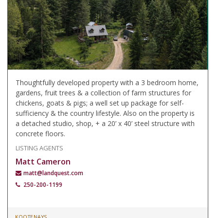
Thoughtfully developed property with a 3 bedroom home,
gardens, fruit trees & a collection of farm structures for
chickens, goats & pigs; a well set up package for self-
sufficiency & the country lifestyle. Also on the property is
a detached studio, shop, + a 20’ x 40’ steel structure with
concrete floors.
LISTING AGENTS
Matt Cameron
matt@landquest.com
250-200-1199
KOOTENAYS