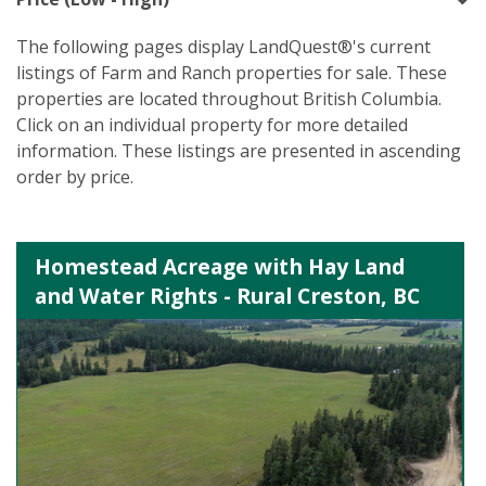
The following pages display LandQuest®'s current
listings of Farm and Ranch properties for sale. These
properties are located throughout British Columbia.
Click on an individual property for more detailed
information. These listings are presented in ascending
order by price.
Homestead Acreage with Hay Land
and Water Rights - Rural Creston, BC