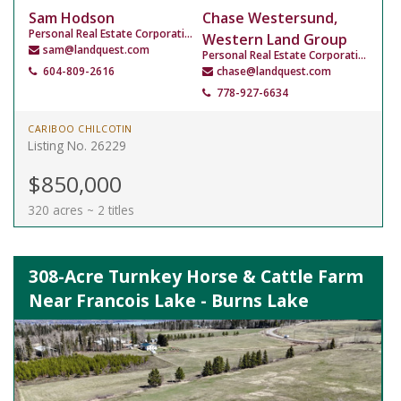
Sam Hodson
Chase Westersund,
Personal Real Estate Corporation
Western Land Group
sam@landquest.com
Personal Real Estate Corporation
604-809-2616
chase@landquest.com
778-927-6634
CARIBOO CHILCOTIN
Listing No. 26229
$850,000
320 acres ~ 2 titles
308-Acre Turnkey Horse & Cattle Farm
Near Francois Lake - Burns Lake