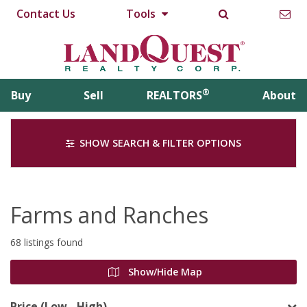
Contact Us
Tools
®
Buy
Sell
REALTORS
About
SHOW SEARCH & FILTER OPTIONS
Farms and Ranches
68 listings found
Show/Hide Map
Price (Low - High)