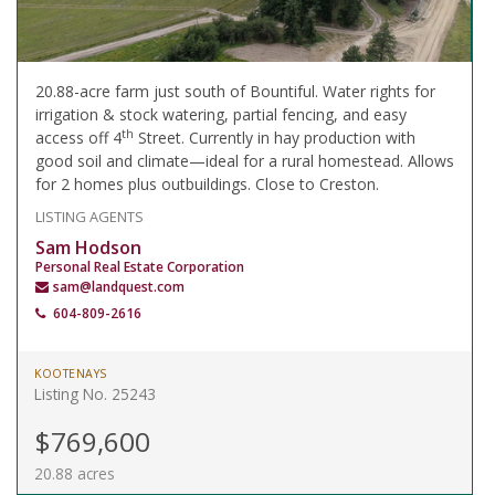
20.88-acre farm just south of Bountiful. Water rights for
irrigation & stock watering, partial fencing, and easy
th
access off 4
Street. Currently in hay production with
good soil and climate—ideal for a rural homestead. Allows
for 2 homes plus outbuildings. Close to Creston.
LISTING AGENTS
Sam Hodson
Personal Real Estate Corporation
sam@landquest.com
604-809-2616
KOOTENAYS
Listing No. 25243
$769,600
20.88 acres