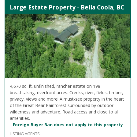
Large Estate Property - Bella Coola, BC
4,670 sq. ft. unfinished, rancher estate on 198
breathtaking, riverfront acres. Creeks, river, fields, timber,
privacy, views and more! A must-see property in the heart
of the Great Bear Rainforest surrounded by outdoor
wilderness and adventure. Road access and close to all
amenities.
Foreign Buyer Ban does not apply to this property
LISTING AGENTS