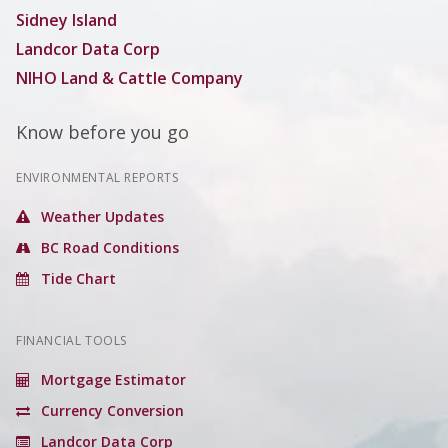
Sidney Island
Landcor Data Corp
NIHO Land & Cattle Company
Know before you go
ENVIRONMENTAL REPORTS
Weather Updates
BC Road Conditions
Tide Chart
FINANCIAL TOOLS
Mortgage Estimator
Currency Conversion
Landcor Data Corp