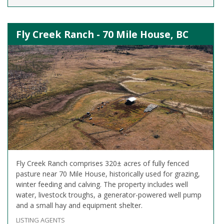
Fly Creek Ranch - 70 Mile House, BC
Fly Creek Ranch comprises 320± acres of fully fenced
pasture near 70 Mile House, historically used for grazing,
winter feeding and calving. The property includes well
water, livestock troughs, a generator-powered well pump
and a small hay and equipment shelter.
LISTING AGENTS