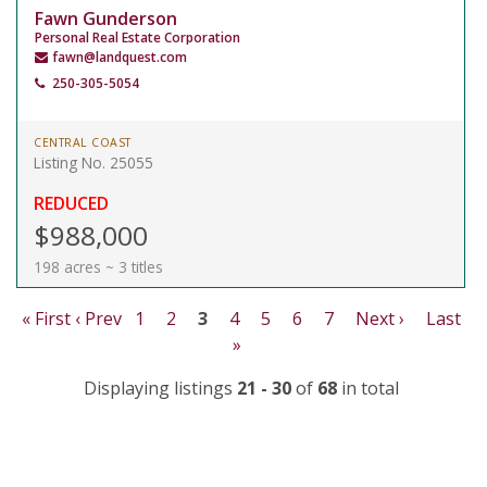
Fawn Gunderson
Personal Real Estate Corporation
fawn@landquest.com
250-305-5054
CENTRAL COAST
Listing No. 25055
REDUCED
$988,000
198 acres ~ 3 titles
« First
‹ Prev
1
2
3
4
5
6
7
Next ›
Last
»
Displaying listings
21 - 30
of
68
in total