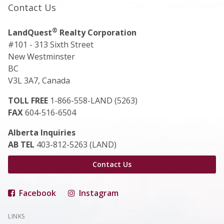
Contact Us
®
LandQuest
Realty Corporation
#101 - 313 Sixth Street
New Westminster
BC
V3L 3A7, Canada
TOLL FREE
1-866-558-LAND (5263)
FAX
604-516-6504
Alberta Inquiries
AB TEL
403-812-5263 (LAND)
Contact Us
Facebook
Instagram
LINKS