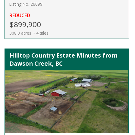
Listing No. 26099
REDUCED
$899,900
308.3 acres ~ 4 titles
Hilltop Country Estate Minutes from
Dawson Creek, BC