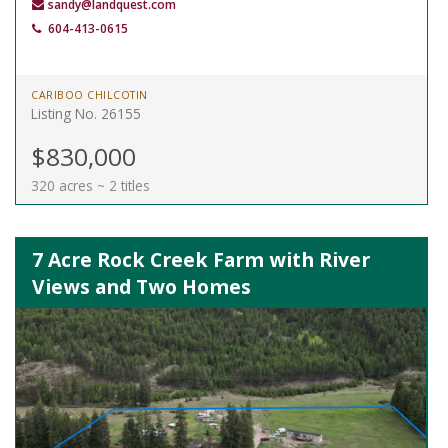
sandy@landquest.com
604-413-0615
CARIBOO CHILCOTIN
Listing No. 26155
$830,000
320 acres ~ 2 titles
7 Acre Rock Creek Farm with River
Views and Two Homes