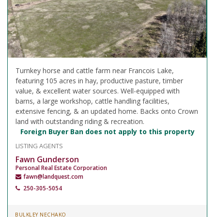
Turnkey horse and cattle farm near Francois Lake,
featuring 105 acres in hay, productive pasture, timber
value, & excellent water sources. Well-equipped with
barns, a large workshop, cattle handling facilities,
extensive fencing, & an updated home. Backs onto Crown
land with outstanding riding & recreation.
Foreign Buyer Ban does not apply to this property
LISTING AGENTS
Fawn Gunderson
Personal Real Estate Corporation
fawn@landquest.com
250-305-5054
BULKLEY NECHAKO