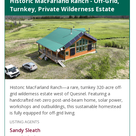
Historic MacFarland Ranch - Off-Grid,
Turnkey, Private Wilderness Estate
Historic MacFarland Ranch—a rare, turnkey 320-acre off-
grid wilderness estate west of Quesnel. Featuring a
handcrafted net-zero post-and-beam home, solar power,
workshops and outbuildings, this sustainable homestead
is fully equipped for off-grid living.
LISTING AGENTS
Sandy Sleath