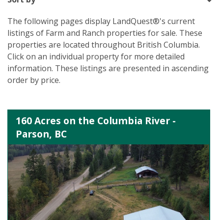
The following pages display LandQuest®'s current
listings of Farm and Ranch properties for sale. These
properties are located throughout British Columbia.
Click on an individual property for more detailed
information. These listings are presented in ascending
order by price.
160 Acres on the Columbia River -
Parson, BC