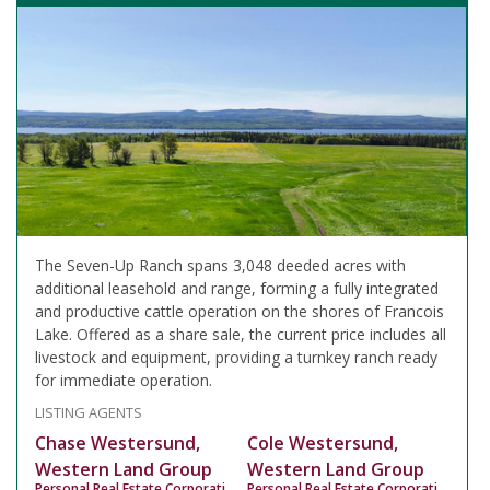
The Seven-Up Ranch spans 3,048 deeded acres with
additional leasehold and range, forming a fully integrated
and productive cattle operation on the shores of Francois
Lake. Offered as a share sale, the current price includes all
livestock and equipment, providing a turnkey ranch ready
for immediate operation.
LISTING AGENTS
Chase Westersund,
Cole Westersund,
Western Land Group
Western Land Group
Personal Real Estate Corporation
Personal Real Estate Corporation