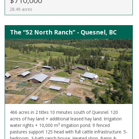
$710,000
28.49 acres
The “52 North Ranch” - Quesnel, BC
466 acres in 2 titles 10 minutes south of Quesnel. 120
acres of hay land + additional leased hay land. Irrigation
3
water rights + 10,000 m
irrigation pond. 9 fenced
pastures support 125 head with full cattle infrastructure. 5-
bedroom, 3-bath ranch house. Heated shop. Barns &