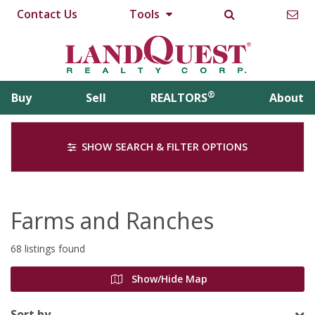
Contact Us
Tools
®
Buy
Sell
REALTORS
About
SHOW SEARCH & FILTER OPTIONS
Farms and Ranches
68 listings found
Show/Hide Map
Sort by