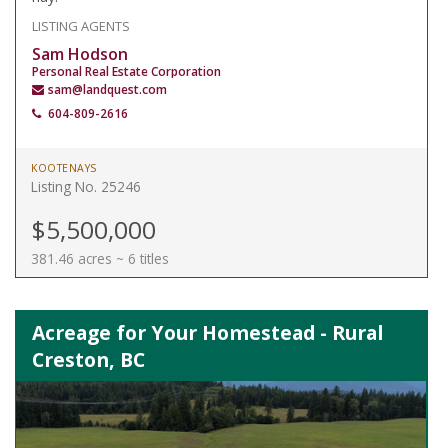
LISTING AGENTS
Sam Hodson
Personal Real Estate Corporation
sam@landquest.com
604-809-2616
KOOTENAYS
Listing No. 25246
$5,500,000
381.46 acres ~ 6 titles
Acreage for Your Homestead - Rural
Creston, BC