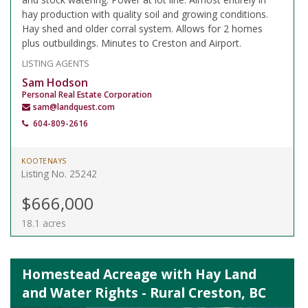
hay production with quality soil and growing conditions.
Hay shed and older corral system. Allows for 2 homes
plus outbuildings. Minutes to Creston and Airport.
LISTING AGENTS
Sam Hodson
Personal Real Estate Corporation
sam@landquest.com
604-809-2616
KOOTENAYS
Listing No. 25242
$666,000
18.1 acres
Homestead Acreage with Hay Land
and Water Rights - Rural Creston, BC