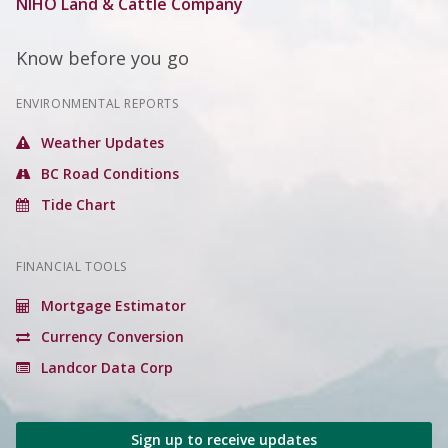
NIHO Land & Cattle Company
Know before you go
ENVIRONMENTAL REPORTS
Weather Updates
BC Road Conditions
Tide Chart
FINANCIAL TOOLS
Mortgage Estimator
Currency Conversion
Landcor Data Corp
Sign up to receive updates