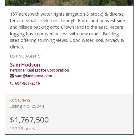
157 acres with water rights (irrigation & stock) & diverse
terrain. Small creek runs through. Farm land on west side
and hillside backing onto Crown land to the east. Recent
logging has improved access with new roads. Building
sites offering stunning views. Good water, soil, privacy &
climate.
LISTING AGENTS
Sam Hodson
Personal Real Estate Corporation
sam@landquest.com
604-809-2616
KOOTENAYS
Listing No. 25244
$1,767,500
157.78 acres