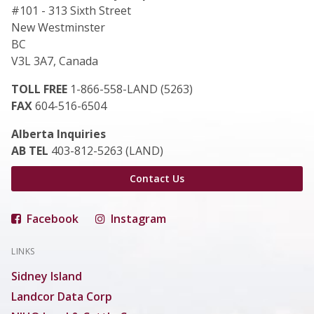
#101 - 313 Sixth Street
New Westminster
BC
V3L 3A7, Canada
TOLL FREE
1-866-558-LAND (5263)
FAX
604-516-6504
Alberta Inquiries
AB TEL
403-812-5263 (LAND)
Contact Us
Facebook
Instagram
LINKS
Sidney Island
Landcor Data Corp