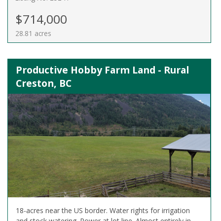
$714,000
28.81 acres
Productive Hobby Farm Land - Rural
Creston, BC
18-acres near the US border. Water rights for irrigation
and stock watering. Power at lot line. Almost entirely in