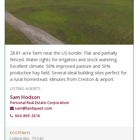
28.81-acre farm near the US border. Flat and partially
fenced. Water rights for irrigation and stock watering.
Excellent climate. 50% improved pasture and 50%
productive hay field. Several ideal building sites perfect for
a rural homestead. Minutes from Creston & airport.
LISTING AGENTS
Sam Hodson
Personal Real Estate Corporation
sam@landquest.com
604-809-2616
KOOTENAYS
Listing No. 25241