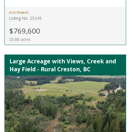
KOOTENAYS
Listing No. 25243
$769,600
20.88 acres
Large Acreage with Views, Creek and
Hay Field - Rural Creston, BC