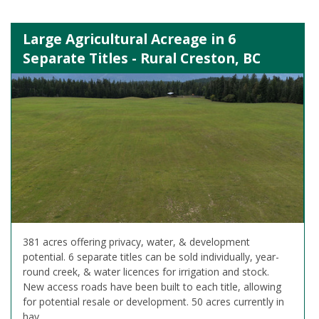
Large Agricultural Acreage in 6
Separate Titles - Rural Creston, BC
381 acres offering privacy, water, & development
potential. 6 separate titles can be sold individually, year-
round creek, & water licences for irrigation and stock.
New access roads have been built to each title, allowing
for potential resale or development. 50 acres currently in
hay.