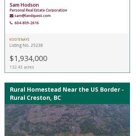
Sam Hodson
Personal Real Estate Corporation
sam@landquest.com
604-809-2616
KOOTENAYS
Listing No. 25238
$1,934,000
132.43 acres
Rural Homestead Near the US Border -
Rural Creston, BC