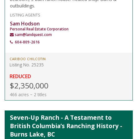
outbuildings.
LISTING AGENTS
Sam Hodson
Personal Real Estate Corporation
sam@landquest.com
604-809-2616
CARIBOO CHILCOTIN
Listing No. 25235
REDUCED
$2,350,000
466 acres ~ 2 titles
Seven-Up Ranch - A Testament to
British Columbia’s Ranching History -
Burns Lake, BC