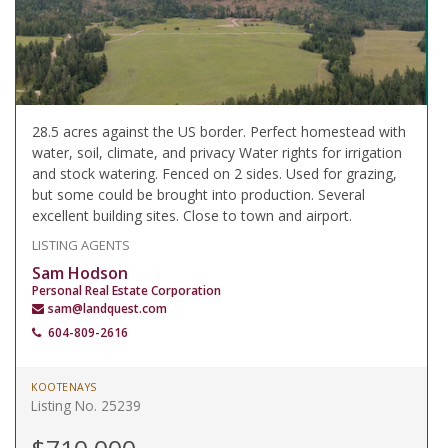
28.5 acres against the US border. Perfect homestead with
water, soil, climate, and privacy Water rights for irrigation
and stock watering. Fenced on 2 sides. Used for grazing,
but some could be brought into production. Several
excellent building sites. Close to town and airport.
LISTING AGENTS
Sam Hodson
Personal Real Estate Corporation
sam@landquest.com
604-809-2616
KOOTENAYS
Listing No. 25239