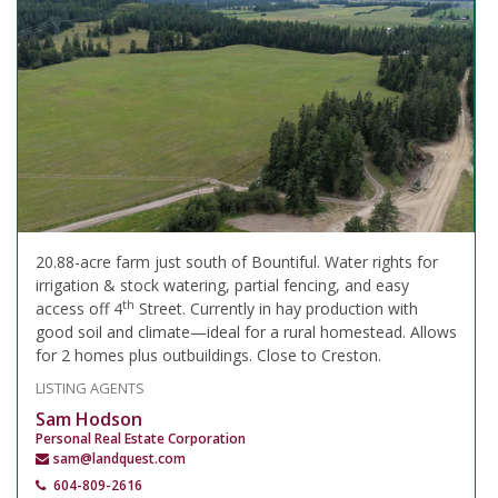
20.88-acre farm just south of Bountiful. Water rights for
irrigation & stock watering, partial fencing, and easy
th
access off 4
Street. Currently in hay production with
good soil and climate—ideal for a rural homestead. Allows
for 2 homes plus outbuildings. Close to Creston.
LISTING AGENTS
Sam Hodson
Personal Real Estate Corporation
sam@landquest.com
604-809-2616