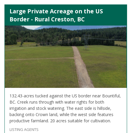
Large Private Acreage on the US
Border - Rural Creston, BC
132.43-acres tucked against the US border near Bountiful,
BC. Creek runs through with water rights for both
irrigation and stock watering. The east side is hillside,
backing onto Crown land, while the west side features
productive farmland. 20 acres suitable for cultivation.
LISTING AGENTS