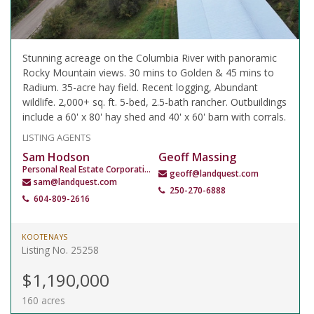
Stunning acreage on the Columbia River with panoramic
Rocky Mountain views. 30 mins to Golden & 45 mins to
Radium. 35-acre hay field. Recent logging, Abundant
wildlife. 2,000+ sq. ft. 5-bed, 2.5-bath rancher. Outbuildings
include a 60' x 80' hay shed and 40' x 60' barn with corrals.
LISTING AGENTS
Sam Hodson
Geoff Massing
Personal Real Estate Corporation
geoff@landquest.com
sam@landquest.com
250-270-6888
604-809-2616
KOOTENAYS
Listing No. 25258
$1,190,000
160 acres