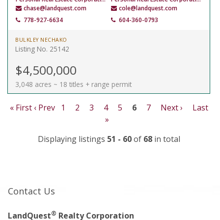
chase@landquest.com
cole@landquest.com
778-927-6634
604-360-0793
BULKLEY NECHAKO
Listing No. 25142
$4,500,000
3,048 acres ~ 18 titles + range permit
« First
‹ Prev
1
2
3
4
5
6
7
Next ›
Last
»
Displaying listings
51 - 60
of
68
in total
Contact Us
®
LandQuest
Realty Corporation