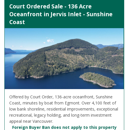
Court Ordered Sale - 136 Acre
Oceanfront in Jervis Inlet - Sunshine
Coast
Offered by Court Order, 136-acre oceanfront, Sunshine
Coast, minutes by boat from Egmont. Over 4,100 feet of
low bank shoreline, residential improvements, exceptional
recreational, legacy holding, and long-term investment
appeal near Vancouver.
Foreign Buyer Ban does not apply to this property