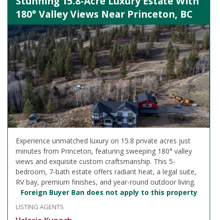
Stunning 15.8-Acre Luxury Estate With
180° Valley Views Near Princeton, BC
Experience unmatched luxury on 15.8 private acres just
minutes from Princeton, featuring sweeping 180° valley
views and exquisite custom craftsmanship. This 5-
bedroom, 7-bath estate offers radiant heat, a legal suite,
RV bay, premium finishes, and year-round outdoor living.
Foreign Buyer Ban does not apply to this property
LISTING AGENTS