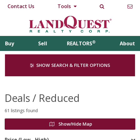
Contact Us
Tools
®
Buy
Sell
REALTORS
About
SHOW SEARCH & FILTER OPTIONS
Deals / Reduced
61 listings found
Show/Hide Map
Price (Low - High)