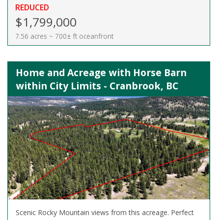
REDUCED
$1,799,000
7.56 acres ~ 700± ft oceanfront
Home and Acreage with Horse Barn
within City Limits - Cranbrook, BC
Scenic Rocky Mountain views from this acreage. Perfect