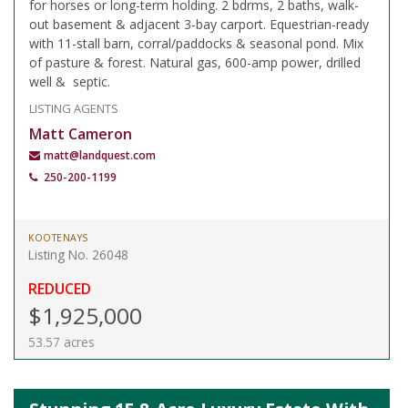
for horses or long-term holding. 2 bdrms, 2 baths, walk-
out basement & adjacent 3-bay carport. Equestrian-ready
with 11-stall barn, corral/paddocks & seasonal pond. Mix
of pasture & forest. Natural gas, 600-amp power, drilled
well & septic.
LISTING AGENTS
Matt Cameron
matt@landquest.com
250-200-1199
KOOTENAYS
Listing No. 26048
REDUCED
$1,925,000
53.57 acres