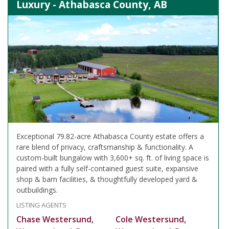
Luxury - Athabasca County, AB
Exceptional 79.82-acre Athabasca County estate offers a
rare blend of privacy, craftsmanship & functionality. A
custom-built bungalow with 3,600+ sq. ft. of living space is
paired with a fully self-contained guest suite, expansive
shop & barn facilities, & thoughtfully developed yard &
outbuildings.
LISTING AGENTS
Chase Westersund,
Cole Westersund,