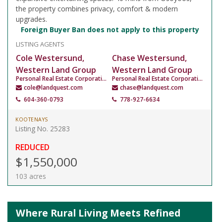
the property combines privacy, comfort & modern
upgrades.
Foreign Buyer Ban does not apply to this property
LISTING AGENTS
Cole Westersund,
Chase Westersund,
Western Land Group
Western Land Group
Personal Real Estate Corporation
Personal Real Estate Corporation
cole@landquest.com
chase@landquest.com
604-360-0793
778-927-6634
KOOTENAYS
Listing No. 25283
REDUCED
$1,550,000
103 acres
Where Rural Living Meets Refined