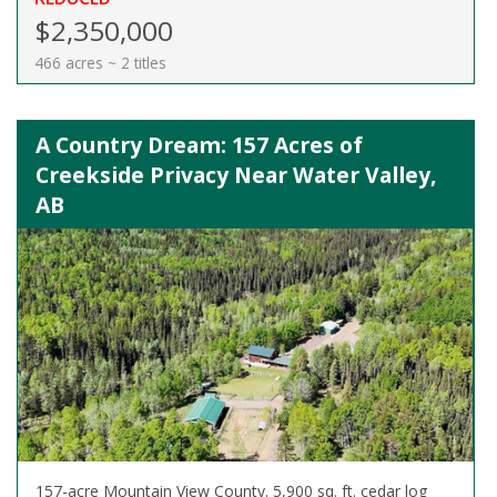
$2,350,000
466 acres ~ 2 titles
A Country Dream: 157 Acres of
Creekside Privacy Near Water Valley,
AB
157-acre Mountain View County. 5,900 sq. ft. cedar log