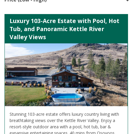
Luxury 103-Acre Estate with Pool, Hot
Tub, and Panoramic Kettle River
Valley Views
Stunning 103-acre estate offers luxury country living with
breathtaking views over the Kettle River Valley. Enjoy a
resort-style outdoor area with a pool, hot tub, bar &
expansive entertaining spaces. 40 mins from Osoyoos,