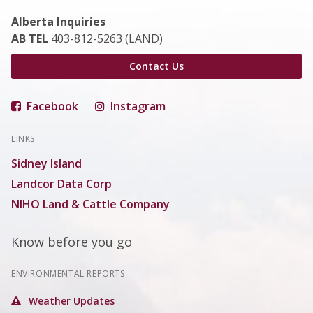
Alberta Inquiries
AB TEL
403-812-5263 (LAND)
Contact Us
Facebook
Instagram
LINKS
Sidney Island
Landcor Data Corp
NIHO Land & Cattle Company
Know before you go
ENVIRONMENTAL REPORTS
Weather Updates