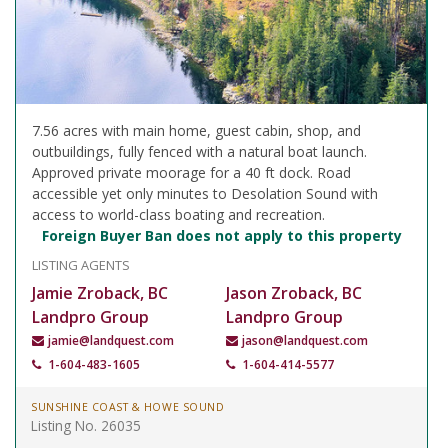
7.56 acres with main home, guest cabin, shop, and
outbuildings, fully fenced with a natural boat launch.
Approved private moorage for a 40 ft dock. Road
accessible yet only minutes to Desolation Sound with
access to world-class boating and recreation.
Foreign Buyer Ban does not apply to this property
LISTING AGENTS
Jamie Zroback, BC
Jason Zroback, BC
Landpro Group
Landpro Group
jamie@landquest.com
jason@landquest.com
1-604-483-1605
1-604-414-5577
SUNSHINE COAST & HOWE SOUND
Listing No. 26035