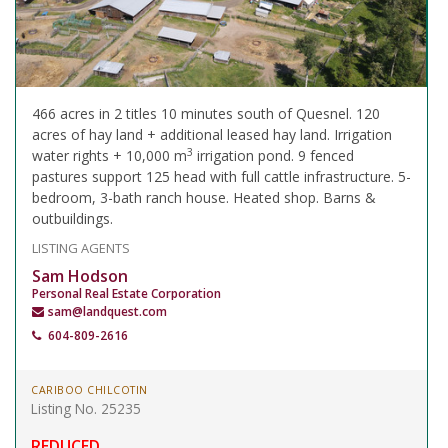
466 acres in 2 titles 10 minutes south of Quesnel. 120
acres of hay land + additional leased hay land. Irrigation
3
water rights + 10,000 m
irrigation pond. 9 fenced
pastures support 125 head with full cattle infrastructure. 5-
bedroom, 3-bath ranch house. Heated shop. Barns &
outbuildings.
LISTING AGENTS
Sam Hodson
Personal Real Estate Corporation
sam@landquest.com
604-809-2616
CARIBOO CHILCOTIN
Listing No. 25235
REDUCED