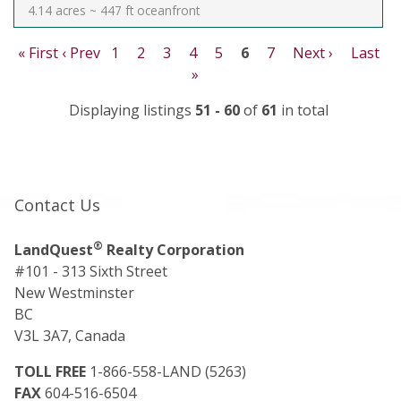
4.14 acres ~ 447 ft oceanfront
« First
‹ Prev
1
2
3
4
5
6
7
Next ›
Last
»
Displaying listings
51 - 60
of
61
in total
Contact Us
®
LandQuest
Realty Corporation
#101 - 313 Sixth Street
New Westminster
BC
V3L 3A7, Canada
TOLL FREE
1-866-558-LAND (5263)
FAX
604-516-6504