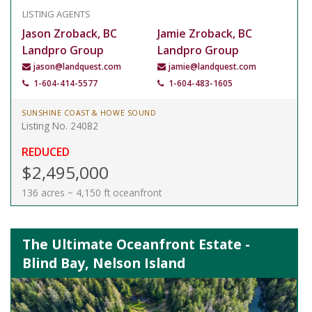
LISTING AGENTS
Jason Zroback, BC
Jamie Zroback, BC
Landpro Group
Landpro Group
jason@landquest.com
jamie@landquest.com
1-604-414-5577
1-604-483-1605
SUNSHINE COAST & HOWE SOUND
Listing No. 24082
REDUCED
$2,495,000
136 acres ~ 4,150 ft oceanfront
The Ultimate Oceanfront Estate -
Blind Bay, Nelson Island