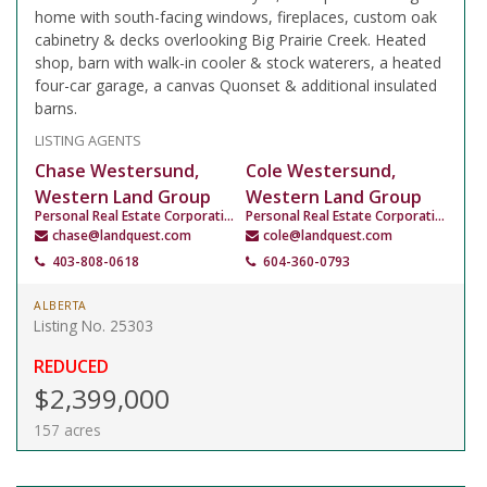
home with south-facing windows, fireplaces, custom oak
cabinetry & decks overlooking Big Prairie Creek. Heated
shop, barn with walk-in cooler & stock waterers, a heated
four-car garage, a canvas Quonset & additional insulated
barns.
LISTING AGENTS
Chase Westersund,
Cole Westersund,
Western Land Group
Western Land Group
Personal Real Estate Corporation
Personal Real Estate Corporation
chase@landquest.com
cole@landquest.com
403-808-0618
604-360-0793
ALBERTA
Listing No. 25303
REDUCED
$2,399,000
157 acres