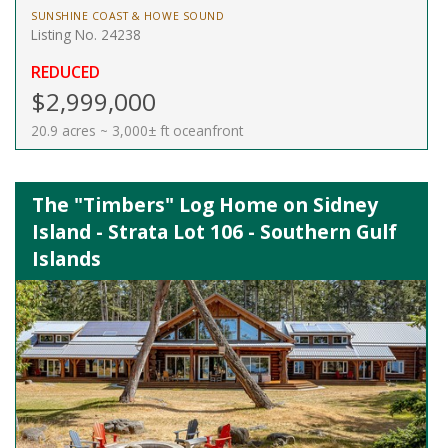
SUNSHINE COAST & HOWE SOUND
Listing No. 24238
REDUCED
$2,999,000
20.9 acres ~ 3,000± ft oceanfront
The "Timbers" Log Home on Sidney
Island - Strata Lot 106 - Southern Gulf
Islands