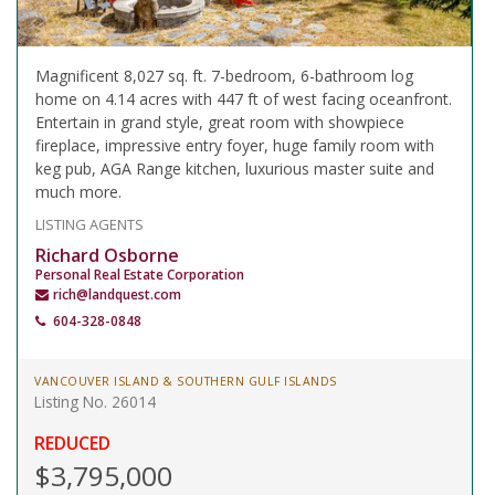
Magnificent 8,027 sq. ft. 7-bedroom, 6-bathroom log
home on 4.14 acres with 447 ft of west facing oceanfront.
Entertain in grand style, great room with showpiece
fireplace, impressive entry foyer, huge family room with
keg pub, AGA Range kitchen, luxurious master suite and
much more.
LISTING AGENTS
Richard Osborne
Personal Real Estate Corporation
rich@landquest.com
604-328-0848
VANCOUVER ISLAND & SOUTHERN GULF ISLANDS
Listing No. 26014
REDUCED
$3,795,000