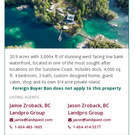
20.9 acres with 3,000± ft of stunning west facing low bank
waterfront, located in one of the most sought-after
locations on the Sunshine Coast. Includes dock, 4,000 sq.
ft. 4 bedroom, 3 bath, custom designed home, guest
cabin, shop and its own 3/4 acre private island.
Foreign Buyer Ban does not apply to this property
LISTING AGENTS
Jamie Zroback, BC
Jason Zroback, BC
Landpro Group
Landpro Group
jamie@landquest.com
jason@landquest.com
1-604-483-1605
1-604-414-5577