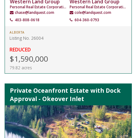
Western Land Group
Western Land Group
Personal Real Estate Corporation
Personal Real Estate Corporation
chase@landquest.com
cole@landquest.com
403-808-0618
604-360-0793
ALBERTA
Listing No. 26004
REDUCED
$1,590,000
79.82 acres
Private Oceanfront Estate with Dock
Approval - Okeover Inlet