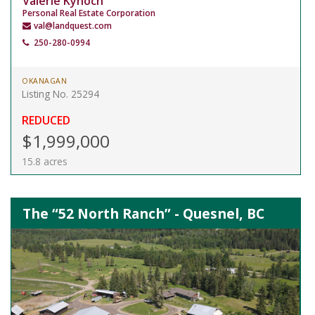
Valerie Kynoch
Personal Real Estate Corporation
val@landquest.com
250-280-0994
OKANAGAN
Listing No. 25294
REDUCED
$1,999,000
15.8 acres
The “52 North Ranch” - Quesnel, BC