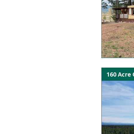
160 Acre 