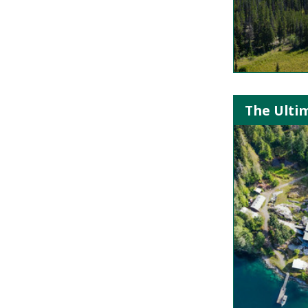
The Ultim