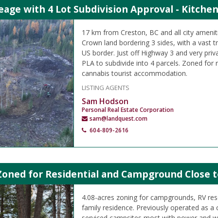
eage with 4 Lot Subdivision Approval - Kitchen
17 km from Creston, BC and all city ameniti
Crown land bordering 3 sides, with a vast t
US border. Just off Highway 3 and very priv
PLA to subdivide into 4 parcels. Zoned for r
cannabis tourist accommodation.
LISTING AGENTS
Sam Hodson
Personal Real Estate Corporation
sam@landquest.com
604-809-2616
Zoned for Residential and Campground Close t
4.08-acres zoning for campgrounds, RV reso
family residence. Previously operated as 
serviced campsites most with power and w