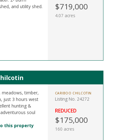
$719,000
d, and utility shed.
4.07 acres
hilcotin
s, meadows, timber,
CARIBOO CHILCOTIN
Listing No. 24272
n, just 3 hours west
llent hunting &
REDUCED
 adventurous soul
$175,000
o this property
160 acres