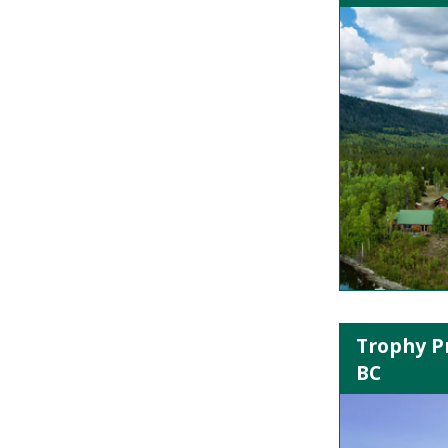
Trophy P
BC