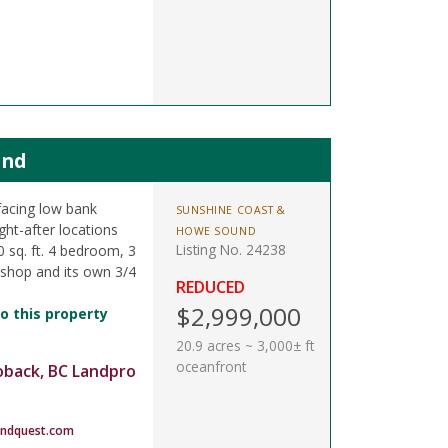
and
facing low bank
SUNSHINE COAST &
ght-after locations
HOWE SOUND
Listing No. 24238
 sq. ft. 4 bedroom, 3
shop and its own 3/4
REDUCED
$2,999,000
o this property
20.9 acres ~ 3,000± ft
oceanfront
oback, BC Landpro
andquest.com