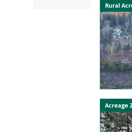
Rural Acr
Acreage 