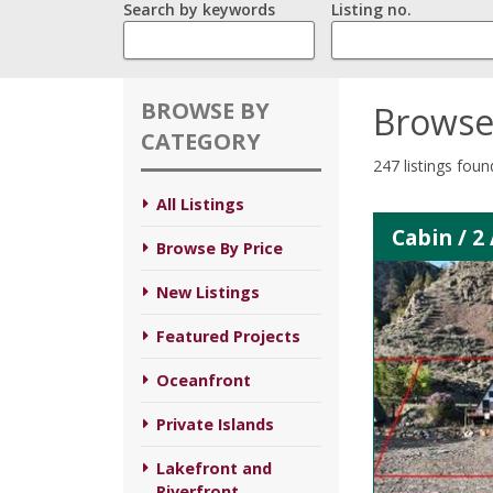
Search by keywords
Listing no.
BROWSE BY
Browse
CATEGORY
247 listings foun
All Listings
Cabin / 2
Browse By Price
New Listings
Featured Projects
Oceanfront
Private Islands
Lakefront and
Riverfront