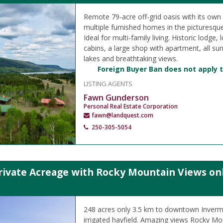
Remote 79-acre off-grid oasis with its own a
multiple furnished homes in the picturesqu
Ideal for multi-family living. Historic lodge
cabins, a large shop with apartment, all su
lakes and breathtaking views.
Foreign Buyer Ban does not apply t
LISTING AGENTS
Fawn Gunderson
Personal Real Estate Corporation
fawn@landquest.com
250-305-5054
rivate Acreage with Rocky Mountain Views on
248 acres only 3.5 km to downtown Inverme
irrigated hayfield. Amazing views Rocky Mo