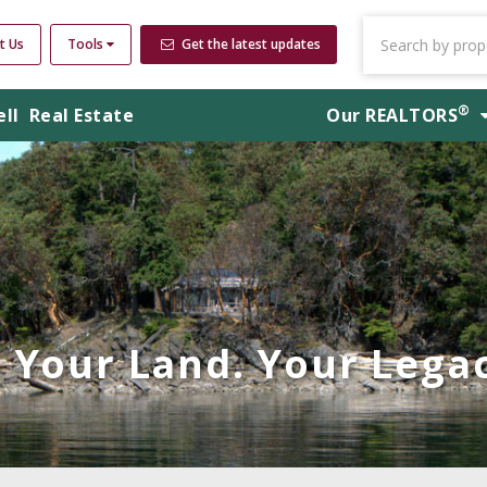
t Us
Tools
Get the latest updates
®
ell
Real Estate
Our
REALTORS
Your Land. Your Legac