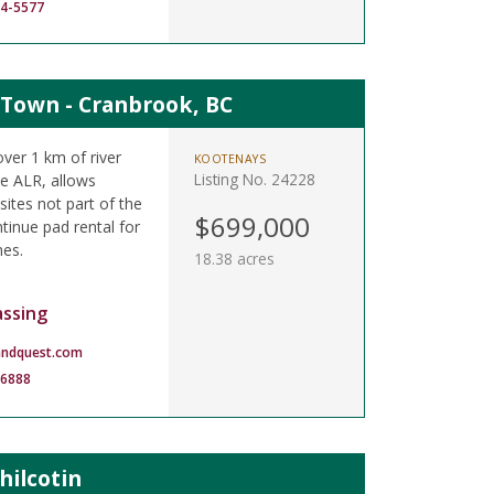
14-5577
 Town - Cranbrook, BC
ver 1 km of river
KOOTENAYS
Listing No. 24228
he ALR, allows
sites not part of the
$699,000
tinue pad rental for
es.
18.38 acres
assing
andquest.com
-6888
hilcotin