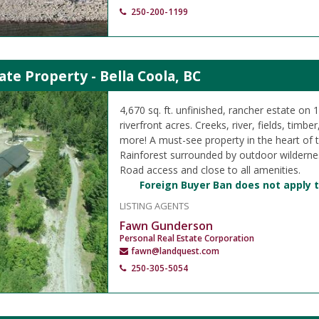
250-200-1199
ate Property - Bella Coola, BC
4,670 sq. ft. unfinished, rancher estate on 
riverfront acres. Creeks, river, fields, timbe
more! A must-see property in the heart of 
Rainforest surrounded by outdoor wilderne
Road access and close to all amenities.
Foreign Buyer Ban does not apply t
LISTING AGENTS
Fawn Gunderson
Personal Real Estate Corporation
fawn@landquest.com
250-305-5054