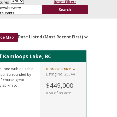
Reset Filters
tures
Date Listed (Most Recent First)
ide Map
of Kamloops Lake, BC
ts, one with a usable
THOMPSON NICOLA
Listing No. 25044
etup. Surrounded by
of course great
$449,000
y 20 km to
0.58 of an acre