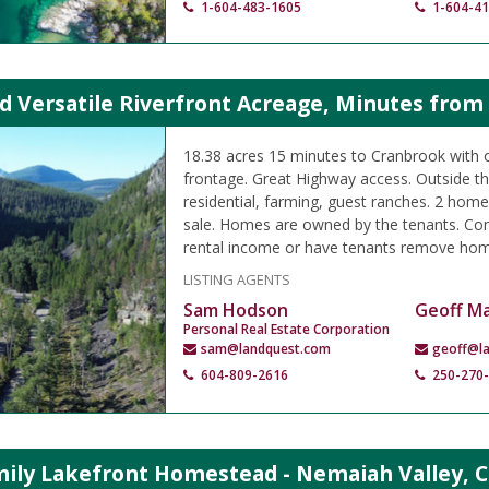
1-604-483-1605
1-604-4
d Versatile Riverfront Acreage, Minutes from
18.38 acres 15 minutes to Cranbrook with o
frontage. Great Highway access. Outside t
residential, farming, guest ranches. 2 home
sale. Homes are owned by the tenants. Con
rental income or have tenants remove hom
LISTING AGENTS
Sam Hodson
Geoff M
Personal Real Estate Corporation
sam@landquest.com
geoff@l
604-809-2616
250-270
mily Lakefront Homestead - Nemaiah Valley, C