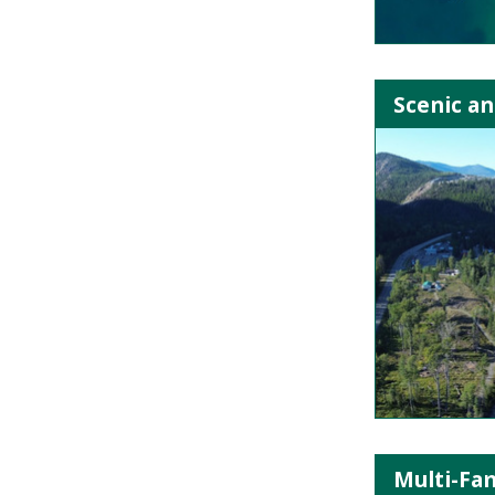
Scenic an
Multi-Fa