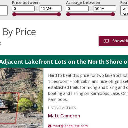
Price between
Acreage between
Fea
-
-
 By Price
Show/H
d
 Adjacent Lakefront Lots on the North Shore 
Hard to beat this price for two lakefront lo
1 bedroom + loft cabin and nice off-grid s
established trails for hiking and biking and 
boating and fishing on Kamloops Lake. Onl
Kamloops.
LISTING AGENTS
Matt Cameron
matt@landquest.com