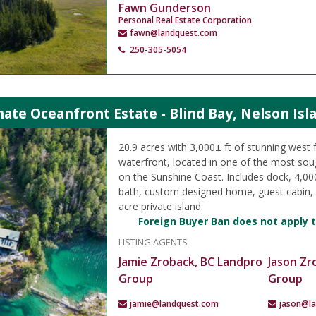
Fawn Gunderson
Personal Real Estate Corporation
fawn@landquest.com
250-305-5054
ate Oceanfront Estate - Blind Bay, Nelson Isl
20.9 acres with 3,000± ft of stunning west 
waterfront, located in one of the most sou
on the Sunshine Coast. Includes dock, 4,000
bath, custom designed home, guest cabin, 
acre private island.
Foreign Buyer Ban does not apply t
LISTING AGENTS
Jamie Zroback, BC Landpro
Jason Zr
Group
Group
jamie@landquest.com
jason@l