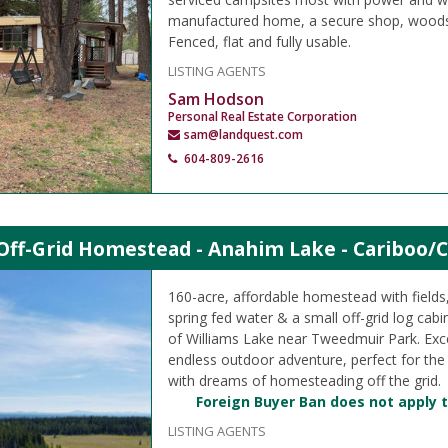
manufactured home, a secure shop, woodshe
Fenced, flat and fully usable.
LISTING AGENTS
Sam Hodson
Personal Real Estate Corporation
sam@landquest.com
604-809-2616
Off-Grid Homestead - Anahim Lake - Cariboo/C
160-acre, affordable homestead with field
spring fed water & a small off-grid log cabi
of Williams Lake near Tweedmuir Park. Exce
endless outdoor adventure, perfect for the
with dreams of homesteading off the grid.
Foreign Buyer Ban does not apply t
LISTING AGENTS