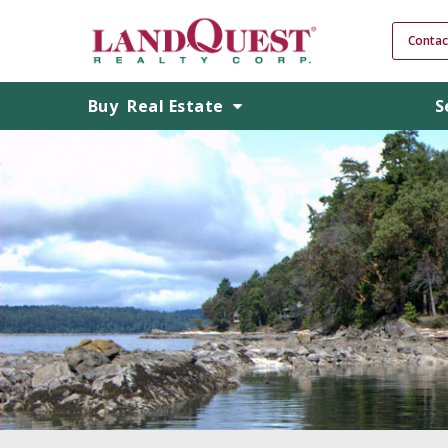
Contac
Buy
Real Estate
S