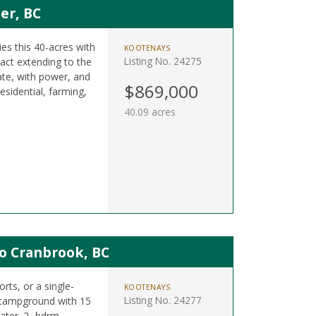
er, BC
es this 40-acres with
KOOTENAYS
Listing No. 24275
ract extending to the
ate, with power, and
$869,000
esidential, farming,
40.09 acres
o Cranbrook, BC
rts, or a single-
KOOTENAYS
Listing No. 24277
a campground with 15
ater. 2- bdrm