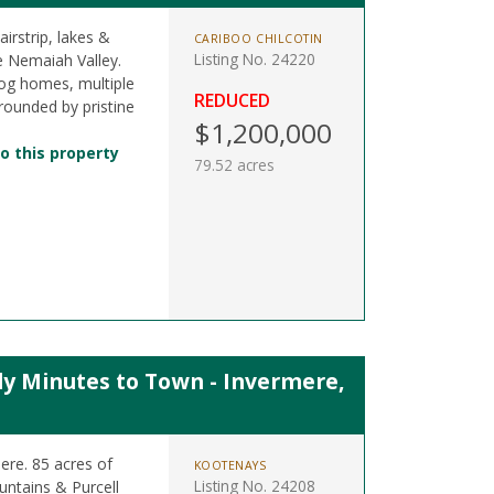
irstrip, lakes &
CARIBOO CHILCOTIN
Listing No. 24220
e Nemaiah Valley.
, log homes, multiple
REDUCED
rrounded by pristine
$1,200,000
o this property
79.52 acres
ly Minutes to Town - Invermere,
re. 85 acres of
KOOTENAYS
Listing No. 24208
untains & Purcell