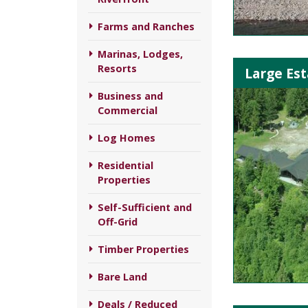
Farms and Ranches
Marinas, Lodges,
Resorts
Large Est
Business and
Commercial
Log Homes
Residential
Properties
Self-Sufficient and
Off-Grid
Timber Properties
Bare Land
Deals / Reduced