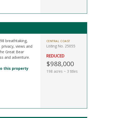
198 breathtaking,
CENTRAL COAST
Listing No. 25055
r, privacy, views and
the Great Bear
REDUCED
ss and adventure.
$988,000
o this property
198 acres ~ 3 titles