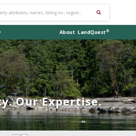
®
About
LandQuest
y. Our Expertise.