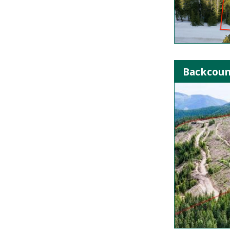
Backcoun