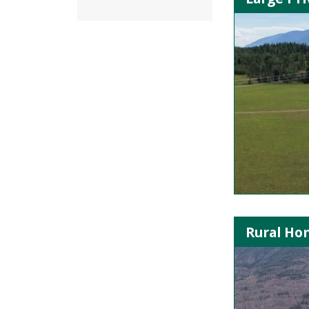
Rural Hom