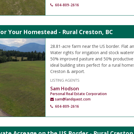
604-809-2616
or Your Homestead - Rural Creston, BC
28.81-acre farm near the US border. Flat and
Water rights for irrigation and stock waterin
50% improved pasture and 50% productive h
ideal building sites perfect for a rural ho
Creston & airport.
LISTING AGENTS
Sam Hodson
Personal Real Estate Corporation
sam@landquest.com
604-809-2616
vate Acreage on the US Border - Rural Creston