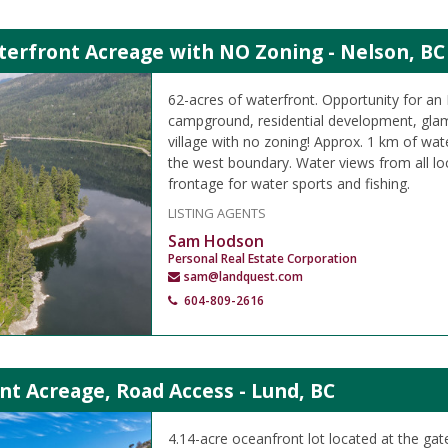
terfront Acreage with NO Zoning - Nelson, BC
62-acres of waterfront. Opportunity for an 
campground, residential development, glam
village with no zoning! Approx. 1 km of wat
the west boundary. Water views from all loc
frontage for water sports and fishing.
LISTING AGENTS
Sam Hodson
Personal Real Estate Corporation
sam@landquest.com
604-809-2616
t Acreage, Road Access - Lund, BC
4.14-acre oceanfront lot located at the ga