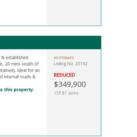
 & established
KOOTENAYS
Listing No. 25192
ir, 20 mins south of
tained). Ideal for an
REDUCED
of internal roads &
$349,900
o this property
159.87 acres