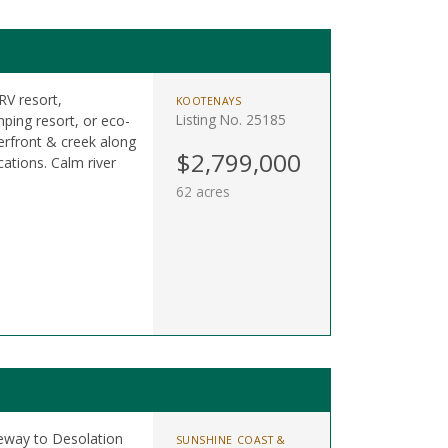
RV resort,
KOOTENAYS
Listing No. 25185
ping resort, or eco-
erfront & creek along
$2,799,000
ations. Calm river
62 acres
teway to Desolation
SUNSHINE COAST &