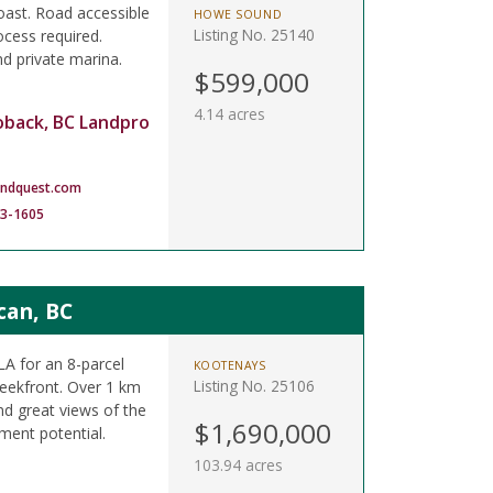
ast. Road accessible
HOWE SOUND
Listing No. 25140
ocess required.
nd private marina.
$599,000
4.14 acres
oback, BC Landpro
andquest.com
83-1605
can, BC
A for an 8-parcel
KOOTENAYS
Listing No. 25106
reekfront. Over 1 km
d great views of the
$1,690,000
tment potential.
103.94 acres