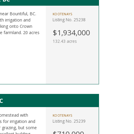
near Bountiful, BC.
KOOTENAYS
Listing No. 25238
th irrigation and
acking onto Crown
$1,934,000
ve farmland. 20 acres
132.43 acres
C
 homestead with
KOOTENAYS
Listing No. 25239
s for irrigation and
r grazing, but some
$710,000
cellent building