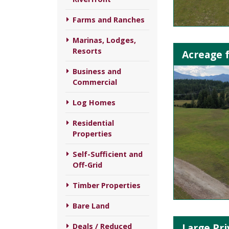
Farms and Ranches
Marinas, Lodges,
Resorts
Acreage f
Business and
Commercial
Log Homes
Residential
Properties
Self-Sufficient and
Off-Grid
Timber Properties
Bare Land
Large Pri
Deals / Reduced