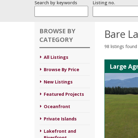
Search by keywords
Listing no.
BROWSE BY
Bare L
CATEGORY
98 listings found
All Listings
Large Agr
Browse By Price
New Listings
Featured Projects
Oceanfront
Private Islands
Lakefront and
Riverfront