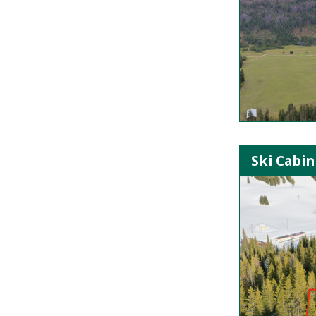
Ski Cabin