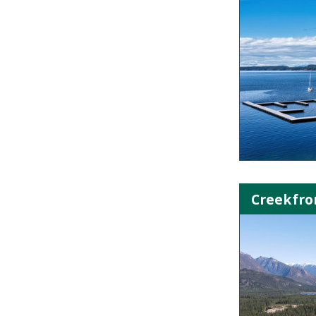
Creekfron