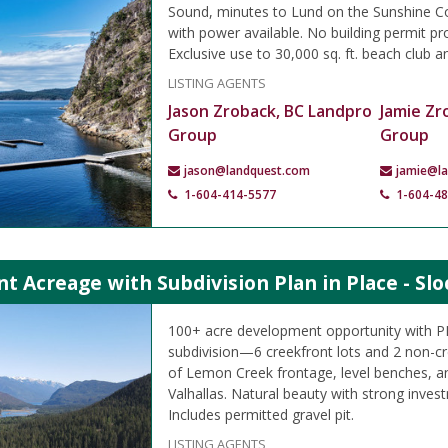
Sound, minutes to Lund on the Sunshine Co
with power available. No building permit pr
Exclusive use to 30,000 sq. ft. beach club a
LISTING AGENTS
Jason Zroback, BC Landpro
Jamie Zr
Group
Group
jason@landquest.com
jamie@l
1-604-414-5577
1-604-4
t Acreage with Subdivision Plan in Place - Slo
100+ acre development opportunity with PL
subdivision—6 creekfront lots and 2 non-c
of Lemon Creek frontage, level benches, an
Valhallas. Natural beauty with strong inves
Includes permitted gravel pit.
LISTING AGENTS