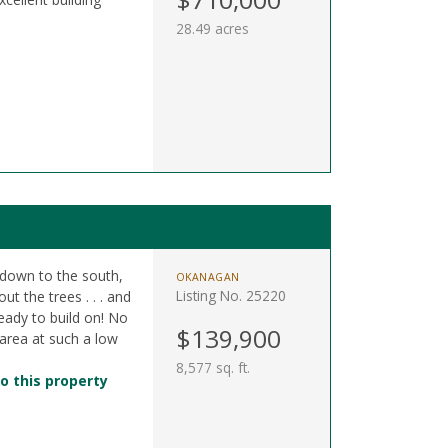
28.49 acres
s down to the south,
OKANAGAN
Listing No. 25220
t the trees . . . and
 ready to build on! No
$139,900
 area at such a low
8,577 sq. ft.
o this property