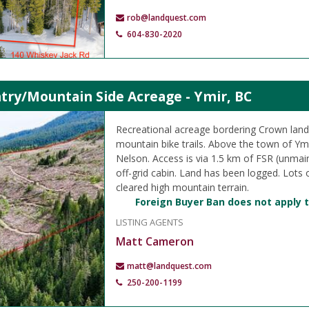
rob@landquest.com
604-830-2020
try/Mountain Side Acreage - Ymir, BC
Recreational acreage bordering Crown land
mountain bike trails. Above the town of Ym
Nelson. Access is via 1.5 km of FSR (unmain
off-grid cabin. Land has been logged. Lots 
cleared high mountain terrain.
Foreign Buyer Ban does not apply t
LISTING AGENTS
Matt Cameron
matt@landquest.com
250-200-1199