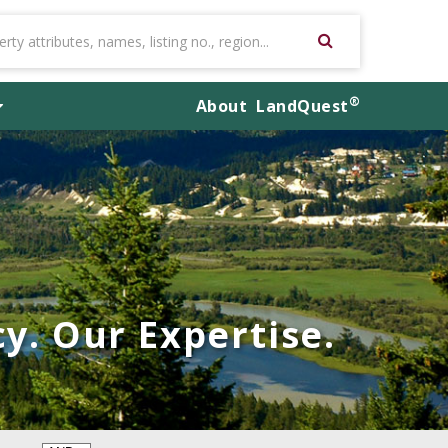
®
About
LandQuest
y. Our Expertise.