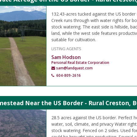
132.43-acres tucked against the US border 
Creek runs through with water rights for bo
stock watering. The east side is hillside, b
land, while the west side features producti
suitable for cultivation.
LISTING AGENTS
Sam Hodson
Personal Real Estate Corporation
sam@landquest.com
604-809-2616
estead Near the US Border - Rural Creston, B
28.5 acres against the US border. Perfect
water, soil, climate, and privacy Water right
stock watering. Fenced on 2 sides. Used fo
could be brought into production. Several ex