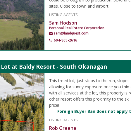
sites. Close to town and airport.
LISTING AGENTS
Sam Hodson
Personal Real Estate Corporation
sam@landquest.com
604-809-2616
 Lot at Baldy Resort - South Okanagan
This treed lot, just steps to the run, slope
allowing for sunny exposure once you thin ou
with all services at the lot, this property is
other resort offers this proximity to the ski
price!
Foreign Buyer Ban does not apply t
LISTING AGENTS
Rob Greene