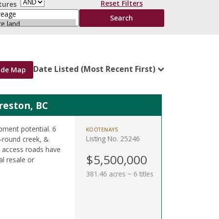
Reset Filters
tures
Date Listed (Most Recent First)
ide Map
Creston, BC
pment potential. 6
KOOTENAYS
Listing No. 25246
ar-round creek, &
ew access roads have
$5,500,000
al resale or
381.46 acres ~ 6 titles