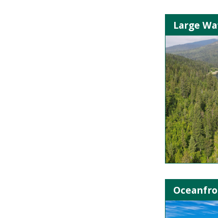
Large Wa
Oceanfron