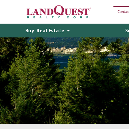
Contac
Buy
Real Estate
S