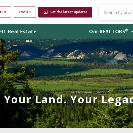
t Us
Tools
Get the latest updates
®
ell
Real Estate
Our
REALTORS
Your Land. Your Legac