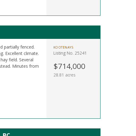
 partially fenced.
KOOTENAYS
Listing No. 25241
g. Excellent climate.
ay field. Several
$714,000
mestead. Minutes from
28.81 acres
, BC