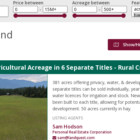
Price between
Acreage between
Fea
-
-
and
Show/H
icultural Acreage in 6 Separate Titles - Rural 
381 acres offering privacy, water, & develo
separate titles can be sold individually, ye
water licences for irrigation and stock. N
been built to each title, allowing for potenti
development. 50 acres currently in hay.
LISTING AGENTS
Sam Hodson
Personal Real Estate Corporation
sam@landquest.com