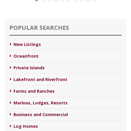
POPULAR SEARCHES
New Listings
Oceanfront
Private Islands
Lakefront and Riverfront
Farms and Ranches
Marinas, Lodges, Resorts
Business and Commercial
Log Homes