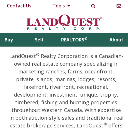
Contact Us
Tools
®
Buy
Sell
REALTORS
About
®
LandQuest
Realty Corporation is a Canadian-
owned real estate company specializing in
marketing ranches, farms, oceanfront,
private islands, marinas, lodges, resorts,
lakefront, riverfront, recreational,
development, investment, unique, trophy,
timbered, fishing and hunting properties
throughout Western Canada. With expertise
in both auction-style sales and traditional real
®
estate brokerage services, LandQuest
offers