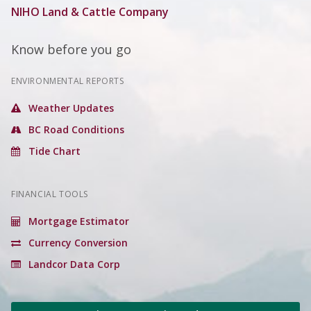
NIHO Land & Cattle Company
Know before you go
ENVIRONMENTAL REPORTS
Weather Updates
BC Road Conditions
Tide Chart
FINANCIAL TOOLS
Mortgage Estimator
Currency Conversion
Landcor Data Corp