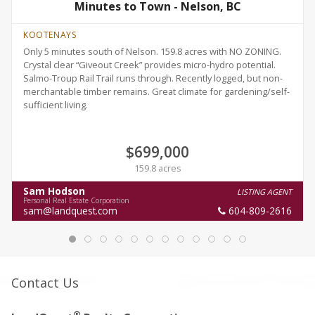
Minutes to Town - Nelson, BC
KOOTENAYS
Only 5 minutes south of Nelson. 159.8 acres with NO ZONING.
Crystal clear “Giveout Creek” provides micro-hydro potential.
Salmo-Troup Rail Trail runs through. Recently logged, but non-
merchantable timber remains. Great climate for gardening/self-
sufficient living.
$699,000
159.8 acres
Sam Hodson
LISTING AGENT
Personal Real Estate Corporation
sam@landquest.com
604-809-2616
Contact Us
®