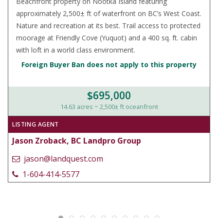
Beachfront property on Nootka Island featuring
approximately 2,500± ft of waterfront on BC’s West Coast.
Nature and recreation at its best. Trail access to protected
moorage at Friendly Cove (Yuquot) and a 400 sq. ft. cabin
with loft in a world class environment.
Foreign Buyer Ban does not apply to this property
$695,000
14.63 acres ~ 2,500± ft oceanfront
LISTING AGENT
Jason Zroback, BC Landpro Group
jason@landquest.com
1-604-414-5577