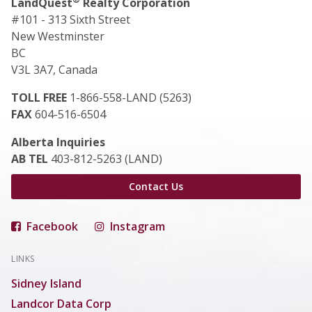
LandQuest
Realty Corporation
#101 - 313 Sixth Street
New Westminster
BC
V3L 3A7, Canada
TOLL FREE
1-866-558-LAND (5263)
FAX
604-516-6504
Alberta Inquiries
AB TEL
403-812-5263 (LAND)
Contact Us
Facebook
Instagram
LINKS
Sidney Island
Landcor Data Corp