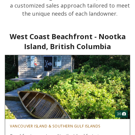
a customized sales approach tailored to meet
the unique needs of each landowner.
West Coast Beachfront - Nootka
Island, British Columbia
36
VANCOUVER ISLAND & SOUTHERN GULF ISLANDS