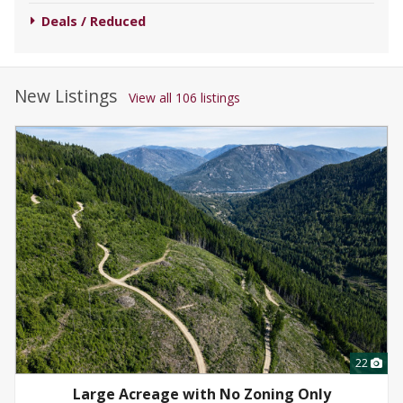
Deals / Reduced
New Listings
View all 106 listings
22
Large Acreage with No Zoning Only