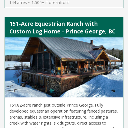
144 acres ~ 1,500± ft oceanfront
151-Acre Equestrian Ranch with
Custom Log Home - Prince George, BC
151.82-acre ranch just outside Prince George. Fully
developed equestrian operation featuring fenced pastures,
arenas, stables & extensive infrastructure. Including a
creek with water rights, six dugouts, direct access to