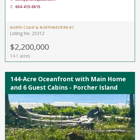
604-413-0615
NORTH COAST & NORTHWESTERN BC
Listing No. 25312
$2,200,000
14.1 acres
144-Acre Oceanfront with Main Home
and 6 Guest Cabins - Porcher Island