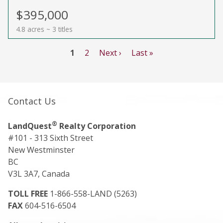
$395,000
4.8 acres ~ 3 titles
1
2
Next ›
Last »
Contact Us
®
LandQuest
Realty Corporation
#101 - 313 Sixth Street
New Westminster
BC
V3L 3A7, Canada
TOLL FREE
1-866-558-LAND (5263)
FAX
604-516-6504