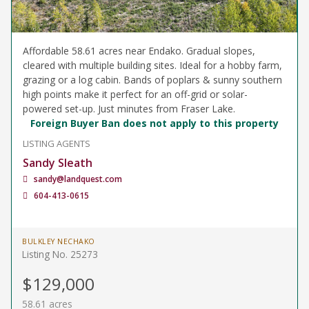
Affordable 58.61 acres near Endako. Gradual slopes,
cleared with multiple building sites. Ideal for a hobby farm,
grazing or a log cabin. Bands of poplars & sunny southern
high points make it perfect for an off-grid or solar-
powered set-up. Just minutes from Fraser Lake.
Foreign Buyer Ban does not apply to this property
LISTING AGENTS
Sandy Sleath
sandy@landquest.com
604-413-0615
BULKLEY NECHAKO
Listing No. 25273
$129,000
58.61 acres