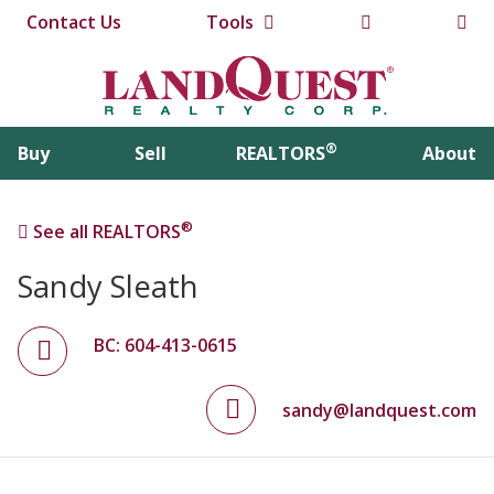
Contact Us
Tools
®
Buy
Sell
REALTORS
About
®
See all REALTORS
Sandy Sleath
BC: 604-413-0615
sandy@landquest.com