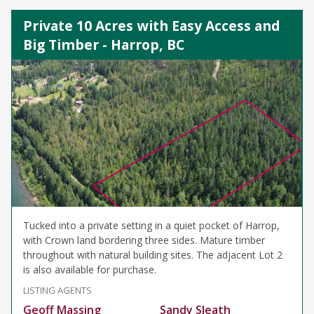
Private 10 Acres with Easy Access and
Big Timber - Harrop, BC
Tucked into a private setting in a quiet pocket of Harrop,
with Crown land bordering three sides. Mature timber
throughout with natural building sites. The adjacent Lot 2
is also available for purchase.
LISTING AGENTS
Geoff Massing
Sandy Sleath