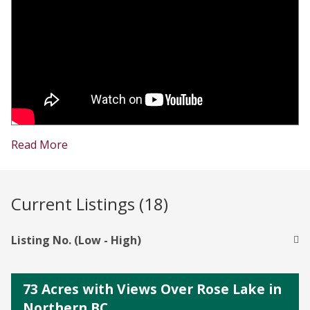
Read More
Current Listings (18)
Listing No. (Low - High)
73 Acres with Views Over Rose Lake in
Northern BC