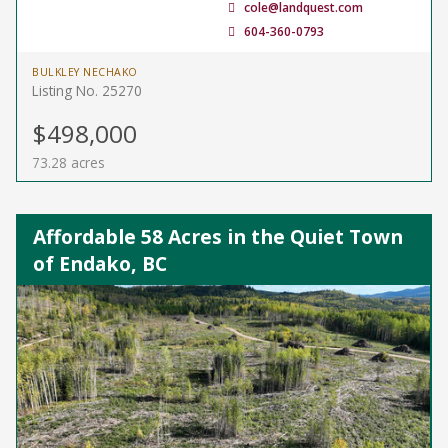
cole@landquest.com
604-360-0793
BULKLEY NECHAKO
Listing No. 25270
$498,000
73.28 acres
Affordable 58 Acres in the Quiet Town
of Endako, BC