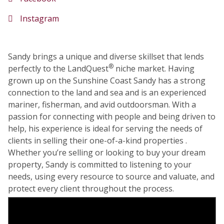
Instagram
Sandy brings a unique and diverse skillset that lends
®
perfectly to the LandQuest
niche market. Having
grown up on the Sunshine Coast Sandy has a strong
connection to the land and sea and is an experienced
mariner, fisherman, and avid outdoorsman. With a
passion for connecting with people and being driven to
help, his experience is ideal for serving the needs of
clients in selling their one-of-a-kind properties .
Whether you’re selling or looking to buy your dream
property, Sandy is committed to listening to your
needs, using every resource to source and valuate, and
protect every client throughout the process.