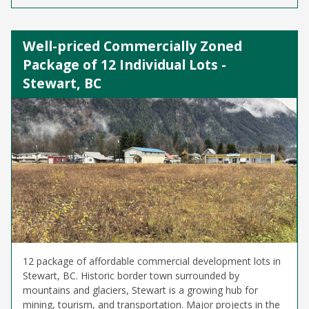
Well-priced Commercially Zoned
Package of 12 Individual Lots -
Stewart, BC
12 package of affordable commercial development lots in
Stewart, BC. Historic border town surrounded by
mountains and glaciers, Stewart is a growing hub for
mining, tourism, and transportation. Major projects in the