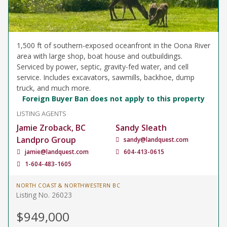
1,500 ft of southern-exposed oceanfront in the Oona River
area with large shop, boat house and outbuildings.
Serviced by power, septic, gravity-fed water, and cell
service. Includes excavators, sawmills, backhoe, dump
truck, and much more.
Foreign Buyer Ban does not apply to this property
LISTING AGENTS
Jamie Zroback, BC
Sandy Sleath
Landpro Group
sandy@landquest.com
jamie@landquest.com
604-413-0615
1-604-483-1605
NORTH COAST & NORTHWESTERN BC
Listing No. 26023
$949,000