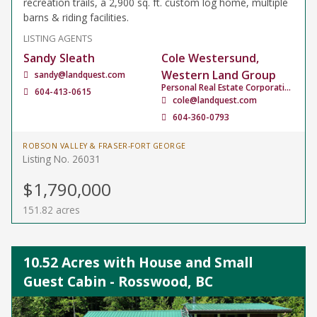
recreation trails, a 2,900 sq. ft. custom log home, multiple
barns & riding facilities.
LISTING AGENTS
Sandy Sleath
Cole Westersund,
Western Land Group
sandy@landquest.com
Personal Real Estate Corporation
604-413-0615
cole@landquest.com
604-360-0793
ROBSON VALLEY & FRASER-FORT GEORGE
Listing No. 26031
$1,790,000
151.82 acres
10.52 Acres with House and Small
Guest Cabin - Rosswood, BC