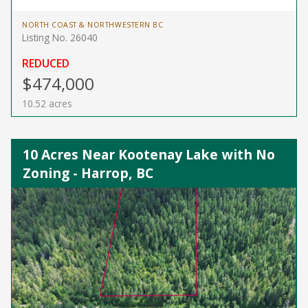
NORTH COAST & NORTHWESTERN BC
Listing No. 26040
REDUCED
$474,000
10.52 acres
10 Acres Near Kootenay Lake with No
Zoning - Harrop, BC