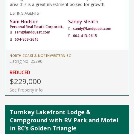
area this is a great investment poised for growth.
LISTING AGENTS
Sam Hodson
Sandy Sleath
Personal Real Estate Corporation
sandy@landquest.com
sam@landquest.com
604-413-0615
604-809-2616
NORTH COAST & NORTHWESTERN BC
Listing No. 25290
REDUCED
$229,000
See Property Info
Turnkey Lakefront Lodge &
Campground with RV Park and Motel
in BC’s Golden Triangle