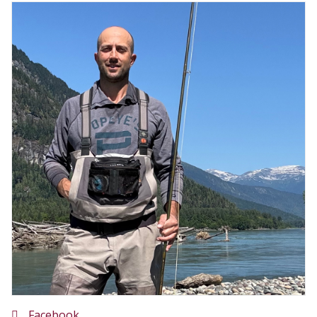
Facebook