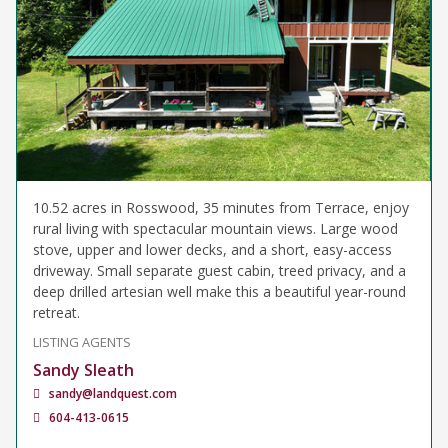
10.52 acres in Rosswood, 35 minutes from Terrace, enjoy
rural living with spectacular mountain views. Large wood
stove, upper and lower decks, and a short, easy-access
driveway. Small separate guest cabin, treed privacy, and a
deep drilled artesian well make this a beautiful year-round
retreat.
LISTING AGENTS
Sandy Sleath
sandy@landquest.com
604-413-0615