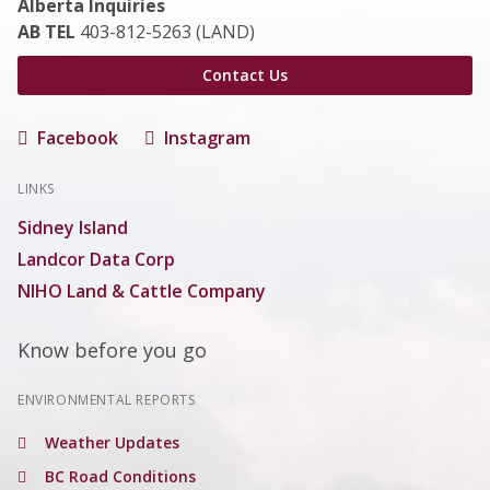
Alberta Inquiries
AB TEL
403-812-5263 (LAND)
Contact Us
Facebook
Instagram
LINKS
Sidney Island
Landcor Data Corp
NIHO Land & Cattle Company
Know before you go
ENVIRONMENTAL REPORTS
Weather Updates
BC Road Conditions