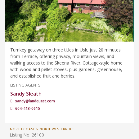
Turnkey getaway on three titles in Usk, just 20 minutes
from Terrace, offering privacy, mountain views, and
walking access to the Skeena River. Cottage-style home
with wood and pellet stoves, plus gardens, greenhouse,
and established fruit and berries.
LISTING AGENTS
Sandy Sleath
sandy@landquest.com
604-413-0615
NORTH COAST & NORTHWESTERN BC
Listing No. 26100