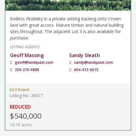
Endless flexibility in a private setting backing onto Crown
land with great access. Mature timber and natural building
sites throughout. The adjacent Lot 3 is also available for
purchase.
LISTING AGENTS
Geoff Massing
Sandy Sleath
geoff@landquest.com
sandy@landquest.com
250-270-6888
604-413-0615
KOOTENAYS
Listing No. 26077
REDUCED
$540,000
10.76 acres