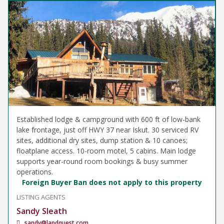
Established lodge & campground with 600 ft of low-bank
lake frontage, just off HWY 37 near Iskut. 30 serviced RV
sites, additional dry sites, dump station & 10 canoes;
floatplane access. 10-room motel, 5 cabins. Main lodge
supports year-round room bookings & busy summer
operations.
Foreign Buyer Ban does not apply to this property
LISTING AGENTS
Sandy Sleath
sandy@landquest.com