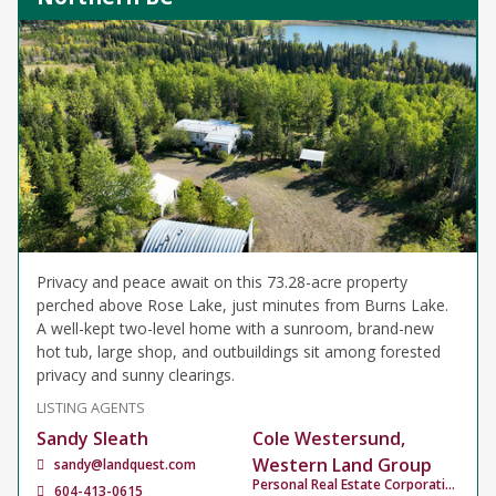
Privacy and peace await on this 73.28-acre property
perched above Rose Lake, just minutes from Burns Lake.
A well-kept two-level home with a sunroom, brand-new
hot tub, large shop, and outbuildings sit among forested
privacy and sunny clearings.
LISTING AGENTS
Sandy Sleath
Cole Westersund,
Western Land Group
sandy@landquest.com
Personal Real Estate Corporation
604-413-0615