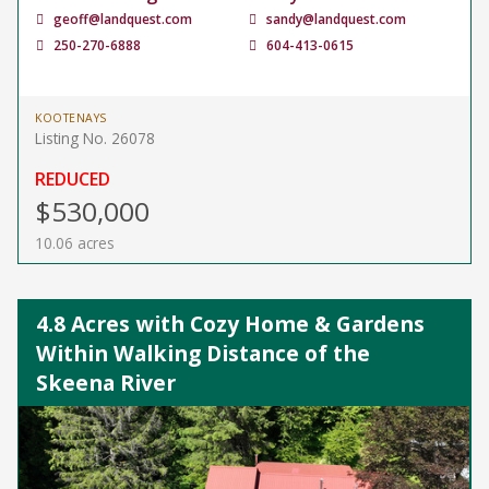
geoff@landquest.com
sandy@landquest.com
250-270-6888
604-413-0615
KOOTENAYS
Listing No. 26078
REDUCED
$530,000
10.06 acres
4.8 Acres with Cozy Home & Gardens
Within Walking Distance of the
Skeena River