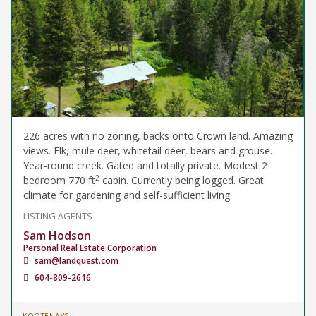
226 acres with no zoning, backs onto Crown land. Amazing
views. Elk, mule deer, whitetail deer, bears and grouse.
Year-round creek. Gated and totally private. Modest 2
2
bedroom 770 ft
cabin. Currently being logged. Great
climate for gardening and self-sufficient living.
LISTING AGENTS
Sam Hodson
Personal Real Estate Corporation
sam@landquest.com
604-809-2616