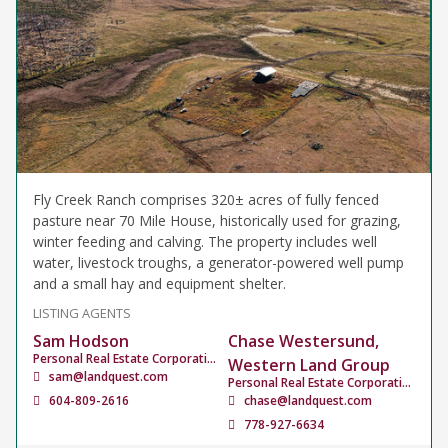
Fly Creek Ranch comprises 320± acres of fully fenced
pasture near 70 Mile House, historically used for grazing,
winter feeding and calving. The property includes well
water, livestock troughs, a generator-powered well pump
and a small hay and equipment shelter.
LISTING AGENTS
Sam Hodson
Chase Westersund,
Personal Real Estate Corporation
Western Land Group
sam@landquest.com
Personal Real Estate Corporation
604-809-2616
chase@landquest.com
778-927-6634