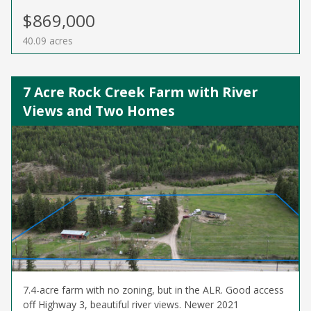
$869,000
40.09 acres
7 Acre Rock Creek Farm with River
Views and Two Homes
7.4-acre farm with no zoning, but in the ALR. Good access
off Highway 3, beautiful river views. Newer 2021