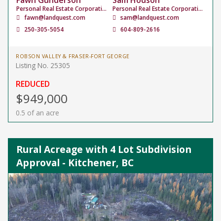
Fawn Gunderson
Sam Hodson
Personal Real Estate Corporation
Personal Real Estate Corporation
fawn@landquest.com
sam@landquest.com
250-305-5054
604-809-2616
ROBSON VALLEY & FRASER-FORT GEORGE
Listing No. 25305
REDUCED
$949,000
0.5 of an acre
Rural Acreage with 4 Lot Subdivision
Approval - Kitchener, BC