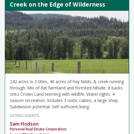
Creek on the Edge of Wilderness
242 acres in 2 titles, 40 acres of hay fields, & creek running
through. Mix of flat farmland and forested hillside, it backs
onto Crown Land teeming with wildlife. Water rights. 4
season recreation. Includes 3 rustic cabins, a large shop.
Subdivision potential. Self-sufficient living.
LISTING AGENTS
Sam Hodson
Personal Real Estate Corporation