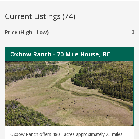
Current Listings (74)
Price (High - Low)
Oxbow Ranch - 70 Mile House, BC
Oxbow Ranch offers 480± acres approximately 25 miles