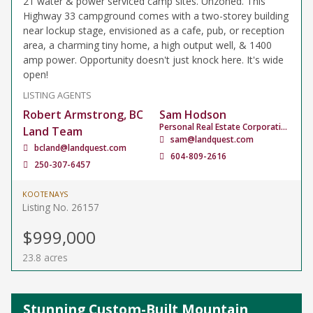
21 water & power serviced camp sites. Unzoned. This
Highway 33 campground comes with a two-storey building
near lockup stage, envisioned as a cafe, pub, or reception
area, a charming tiny home, a high output well, & 1400
amp power. Opportunity doesn't just knock here. It's wide
open!
LISTING AGENTS
Robert Armstrong, BC
Sam Hodson
Personal Real Estate Corporation
Land Team
sam@landquest.com
bcland@landquest.com
604-809-2616
250-307-6457
KOOTENAYS
Listing No. 26157
$999,000
23.8 acres
Stunning Custom-Built Mountain