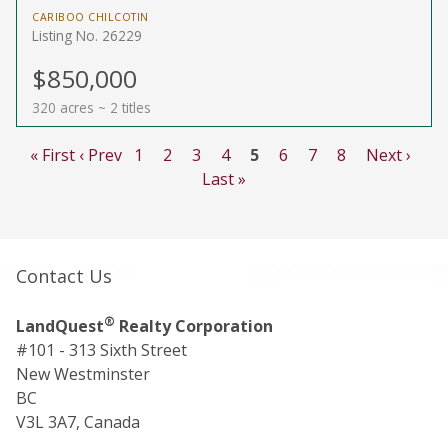
CARIBOO CHILCOTIN
Listing No. 26229
$850,000
320 acres ~ 2 titles
« First
‹ Prev
1
2
3
4
5
6
7
8
Next ›
Last »
Contact Us
®
LandQuest
Realty Corporation
#101 - 313 Sixth Street
New Westminster
BC
V3L 3A7, Canada