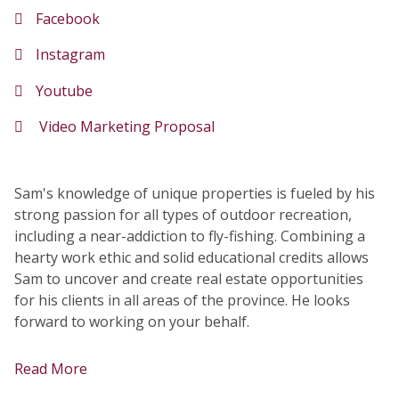
Facebook
Instagram
Youtube
Video Marketing Proposal
Sam's knowledge of unique properties is fueled by his
strong passion for all types of outdoor recreation,
including a near-addiction to fly-fishing. Combining a
hearty work ethic and solid educational credits allows
Sam to uncover and create real estate opportunities
for his clients in all areas of the province. He looks
forward to working on your behalf.
Read More