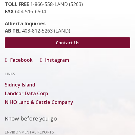
TOLL FREE
1-866-558-LAND (5263)
FAX
604-516-6504
Alberta Inquiries
AB TEL
403-812-5263 (LAND)
Contact Us
Facebook
Instagram
LINKS
Sidney Island
Landcor Data Corp
NIHO Land & Cattle Company
Know before you go
ENVIRONMENTAL REPORTS