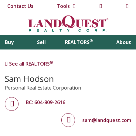
Contact Us
Tools
®
Buy
Sell
REALTORS
About
®
See all REALTORS
Sam Hodson
Personal Real Estate Corporation
BC: 604-809-2616
sam@landquest.com