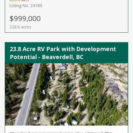
KOOTENAYS
Listing No. 24189
$999,000
226.6 acres
23.8 Acre RV Park with Development
Potential - Beaverdell, BC