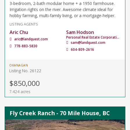
3‑bedroom, 2‑bath modular home + a 1950 farmhouse.
Irrigation rights on the river. Awesome climate ideal for
hobby farming, multi‑family living, or a mortgage‑helper.
LISTING AGENTS
Aric Chu
Sam Hodson
Personal Real Estate Corporation
aric@landquest.com
sam@landquest.com
778-883-5830
604-809-2616
OKANAGAN
Listing No. 26122
$850,000
7.424 acres
Fly Creek Ranch - 70 Mile House, BC