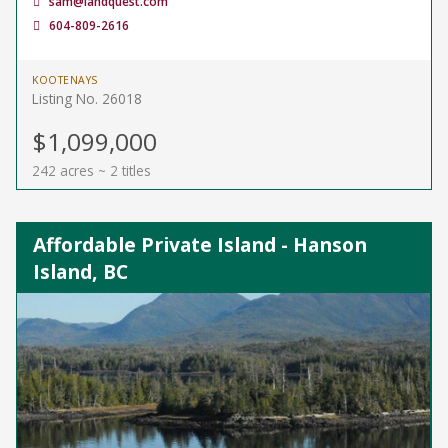
sam@landquest.com
604-809-2616
KOOTENAYS
Listing No. 26018
$1,099,000
242 acres ~ 2 titles
Affordable Private Island - Hanson
Island, BC