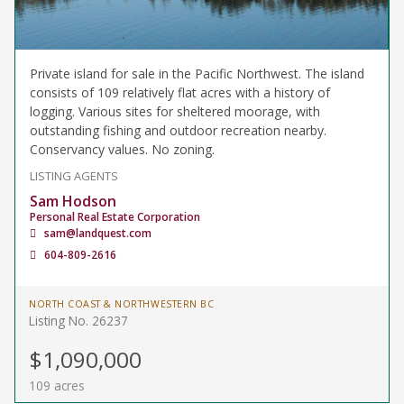
Private island for sale in the Pacific Northwest. The island
consists of 109 relatively flat acres with a history of
logging. Various sites for sheltered moorage, with
outstanding fishing and outdoor recreation nearby.
Conservancy values. No zoning.
LISTING AGENTS
Sam Hodson
Personal Real Estate Corporation
sam@landquest.com
604-809-2616
NORTH COAST & NORTHWESTERN BC
Listing No. 26237
$1,090,000
109 acres