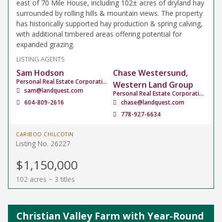
east of 70 Mile House, including 102± acres of dryland hay
surrounded by rolling hills & mountain views. The property
has historically supported hay production & spring calving,
with additional timbered areas offering potential for
expanded grazing.
LISTING AGENTS
Sam Hodson
Chase Westersund,
Personal Real Estate Corporation
Western Land Group
sam@landquest.com
Personal Real Estate Corporation
604-809-2616
chase@landquest.com
778-927-6634
CARIBOO CHILCOTIN
Listing No. 26227
$1,150,000
102 acres ~ 3 titles
Christian Valley Farm with Year-Round