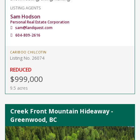
LISTING AGENTS
Sam Hodson
Personal Real Estate Corporation
sam@landquest.com
604-809-2616
CARIBOO CHILCOTIN
Listing No. 26074
REDUCED
$999,000
9.5 acres
Creek Front Mountain Hideaway -
Greenwood, BC