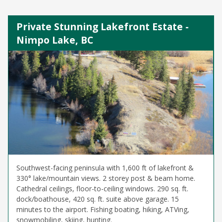
Private Stunning Lakefront Estate -
Nimpo Lake, BC
Southwest-facing peninsula with 1,600 ft of lakefront &
330° lake/mountain views. 2 storey post & beam home.
Cathedral ceilings, floor-to-ceiling windows. 290 sq. ft.
dock/boathouse, 420 sq. ft. suite above garage. 15
minutes to the airport. Fishing boating, hiking, ATVing,
snowmobiling, skiing, hunting.