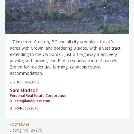
17 km from Creston, BC and all city amenities this 40-
acres with Crown land bordering 3 sides, with a vast tract
extending to the US border. Just off Highway 3 and very
private, with power, and PLA to subdivide into 4 parcels.
Zoned for residential, farming, cannabis tourist
accommodation.
LISTING AGENTS
Sam Hodson
Personal Real Estate Corporation
sam@landquest.com
604-809-2616
KOOTENAYS
Listing No. 24275