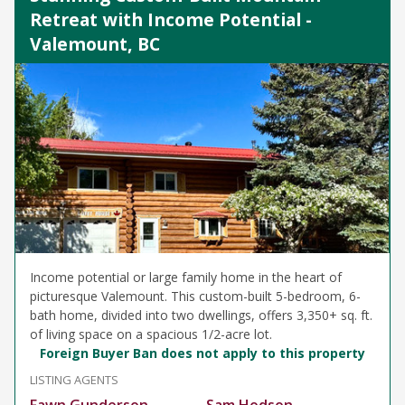
Retreat with Income Potential -
Valemount, BC
Income potential or large family home in the heart of
picturesque Valemount. This custom-built 5-bedroom, 6-
bath home, divided into two dwellings, offers 3,350+ sq. ft.
of living space on a spacious 1/2-acre lot.
Foreign Buyer Ban does not apply to this property
LISTING AGENTS