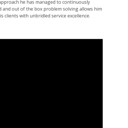
 approach he has managed to continuously
rd and out of the box problem solving allows him
s clients with unbridled service excellence.