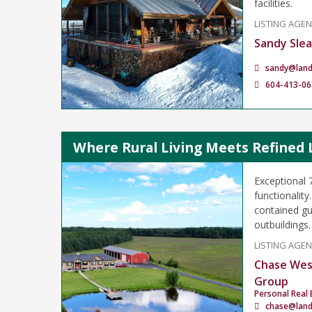
facilities.
LISTING AGE
Sandy Sle
sandy@lan
604-413-06
Where Rural Living Meets Refined 
Exceptional 
functionality
contained gu
outbuildings.
LISTING AGE
Chase Wes
Group
Personal Real 
chase@lan