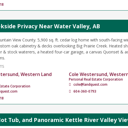
18
kside Privacy Near Water Valley, AB
ntain View County. 5,900 sq. ft. cedar log home with south-facing w
custom oak cabinetry & decks overlooking Big Prairie Creek. Heated sh
er & stock waterers, a heated four-car garage, a canvas Quonset & ad
ns.
NTS
tersund, Western Land
Cole Westersund, Wester
Personal Real Estate Corporation
cole@landquest.com
Estate Corporation
dquest.com
604-360-0793
18
Hot Tub, and Panoramic Kettle River Valley Vi