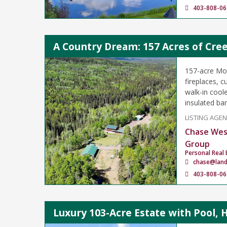
403-808-06
A Country Dream: 157 Acres of Cree
157-acre Mou
fireplaces, 
walk-in cool
insulated bar
LISTING AGE
Chase Wes
Group
Personal Real 
chase@lan
403-808-06
Luxury 103-Acre Estate with Pool, 