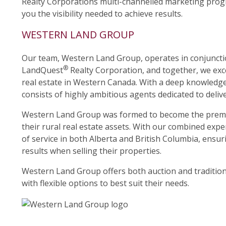
Realty Corporations multi-channelled marketing prog
you the visibility needed to achieve results.
WESTERN LAND GROUP
Our team, Western Land Group, operates in conjuncti
®
LandQuest
Realty Corporation, and together, we excel
real estate in Western Canada. With a deep knowledge 
consists of highly ambitious agents dedicated to delive
Western Land Group was formed to become the premier
their rural real estate assets. With our combined expe
of service in both Alberta and British Columbia, ensuri
results when selling their properties.
Western Land Group offers both auction and traditiona
with flexible options to best suit their needs.