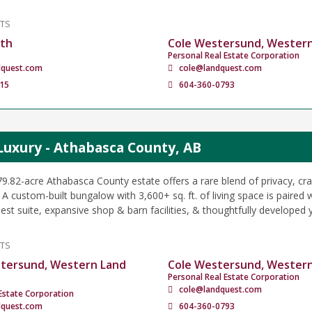
NTS
ath
Cole Westersund, Wester
Personal Real Estate Corporation
dquest.com
cole@landquest.com
15
604-360-0793
Luxury - Athabasca County, AB
79.82-acre Athabasca County estate offers a rare blend of privacy, c
. A custom-built bungalow with 3,600+ sq. ft. of living space is paired wi
est suite, expansive shop & barn facilities, & thoughtfully developed 
NTS
tersund, Western Land
Cole Westersund, Wester
Personal Real Estate Corporation
cole@landquest.com
Estate Corporation
dquest.com
604-360-0793