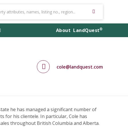
®
About
LandQuest
cole@landquest.com
estate he has managed a significant number of
 for his clientele. In particular, Cole has
 sales throughout British Columbia and Alberta.