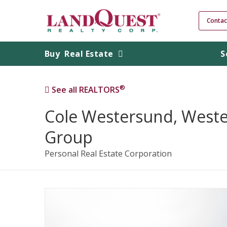
Contac
Buy
Real Estate
S
®
See all REALTORS
Cole Westersund, West
Group
Personal Real Estate Corporation