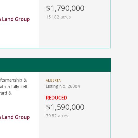
$1,790,000
151.82 acres
n Land Group
raftsmanship &
ALBERTA
Listing No. 26004
th a fully self-
yard &
REDUCED
$1,590,000
79.82 acres
n Land Group