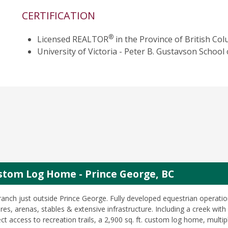
CERTIFICATION
®
Licensed REALTOR
in the Province of British Col
University of Victoria - Peter B. Gustavson Scho
stom Log Home - Prince George, BC
ranch just outside Prince George. Fully developed equestrian operatio
es, arenas, stables & extensive infrastructure. Including a creek with 
ct access to recreation trails, a 2,900 sq. ft. custom log home, multip