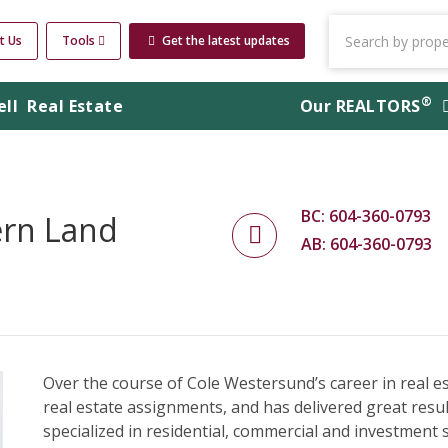
t Us
Tools
Get the latest updates
®
ell
Real Estate
Our
REALTORS
BC: 604-360-0793
ern Land
AB: 604-360-0793
Over the course of Cole Westersund’s career in real 
real estate assignments, and has delivered great results
specialized in residential, commercial and investment