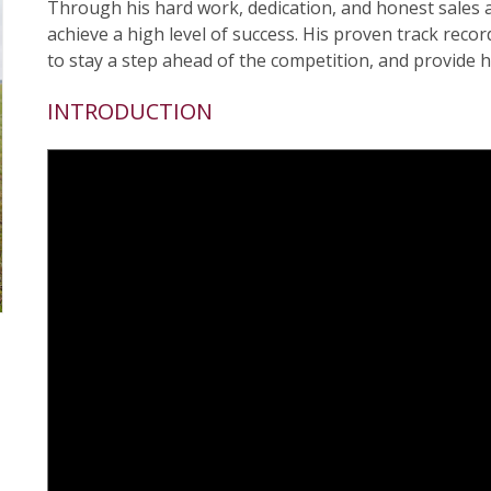
Through his hard work, dedication, and honest sales
achieve a high level of success. His proven track reco
to stay a step ahead of the competition, and provide hi
INTRODUCTION