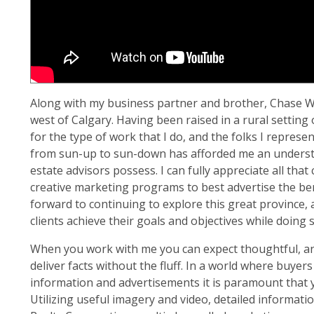
Along with my business partner and brother, Chase We
west of Calgary. Having been raised in a rural settin
for the type of work that I do, and the folks I repres
from sun-up to sun-down has afforded me an understan
estate advisors possess. I can fully appreciate all that 
creative marketing programs to best advertise the benef
forward to continuing to explore this great province, 
clients achieve their goals and objectives while doing s
When you work with me you can expect thoughtful, ana
deliver facts without the fluff. In a world where buyer
information and advertisements it is paramount that 
Utilizing useful imagery and video, detailed informa