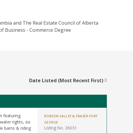
umbia and The Real Estate Council of Alberta
ol of Business - Commerce Degree
Date Listed (Most Recent First)
n featuring
ROBSON VALLEY & FRASER-FORT
water rights, six
GEORGE
Listing No. 26031
le barns & riding