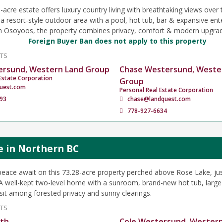
acre estate offers luxury country living with breathtaking views over 
 a resort-style outdoor area with a pool, hot tub, bar & expansive ent
m Osoyoos, the property combines privacy, comfort & modern upgra
Foreign Buyer Ban does not apply to this property
NTS
ersund, Western Land Group
Chase Westersund, Weste
Estate Corporation
Group
uest.com
Personal Real Estate Corporation
93
chase@landquest.com
778-927-6634
e in Northern BC
peace await on this 73.28-acre property perched above Rose Lake, ju
A well-kept two-level home with a sunroom, brand-new hot tub, large
 sit among forested privacy and sunny clearings.
NTS
ath
Cole Westersund, Wester