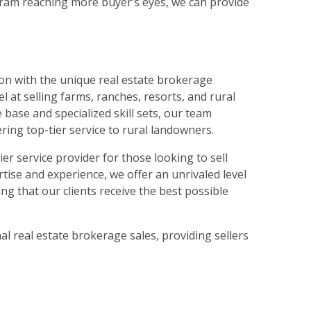
ram reaching more buyer’s eyes, we can provide
on with the unique real estate brokerage
 at selling farms, ranches, resorts, and rural
base and specialized skill sets, our team
ring top-tier service to rural landowners.
 service provider for those looking to sell
rtise and experience, we offer an unrivaled level
ng that our clients receive the best possible
l real estate brokerage sales, providing sellers