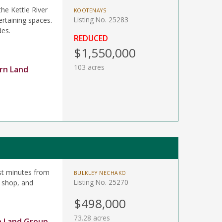
the Kettle River
KOOTENAYS
Listing No. 25283
ertaining spaces.
des.
REDUCED
$1,550,000
103 acres
rn Land
st minutes from
BULKLEY NECHAKO
Listing No. 25270
 shop, and
$498,000
73.28 acres
n Land Group