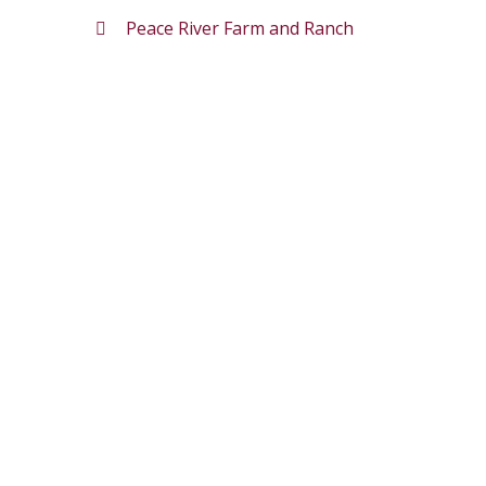
Peace River Farm and Ranch