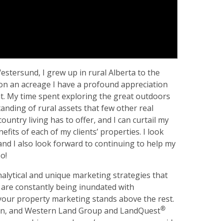
stersund, I grew up in rural Alberta to the
g on an acreage I have a profound appreciation
ent. My time spent exploring the great outdoors
ding of rural assets that few other real
country living has to offer, and I can curtail my
its of each of my clients’ properties. I look
and I also look forward to continuing to help my
o!
lytical and unique marketing strategies that
s are constantly being inundated with
your property marketing stands above the rest.
®
tion, and Western Land Group and LandQuest