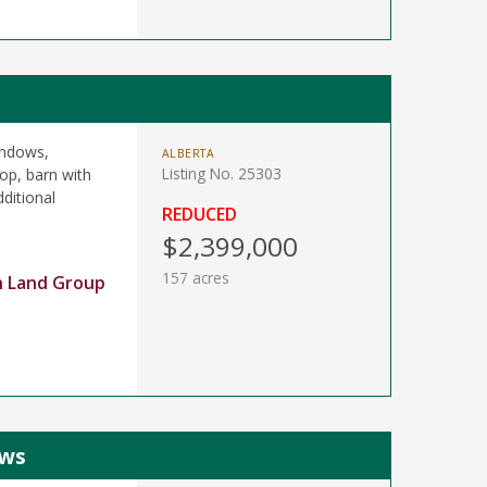
indows,
ALBERTA
Listing No. 25303
op, barn with
ditional
REDUCED
$2,399,000
157 acres
n Land Group
ews