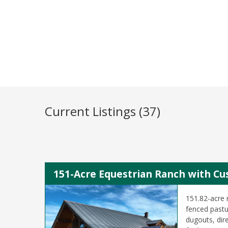
Current Listings (37)
151-Acre Equestrian Ranch with Cu
151.82-acre 
fenced pastur
dugouts, dire