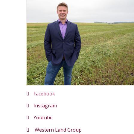
Facebook
Instagram
Youtube
Western Land Group