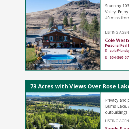
Stunning 103-
Valley. Enjoy
40 mins fro
LISTING AGE
Cole West
Personal Real 
cole@landq
604-360-07
73 Acres with Views Over Rose Lak
Privacy and 
Burns Lake. 
outbuildings
LISTING AGE
Sandy Sle