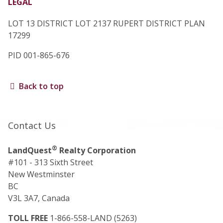
LEGAL
LOT 13 DISTRICT LOT 2137 RUPERT DISTRICT PLAN
17299
PID 001-865-676
Back to top
Contact Us
®
LandQuest
Realty Corporation
#101 - 313 Sixth Street
New Westminster
BC
V3L 3A7, Canada
TOLL FREE
1-866-558-LAND (5263)