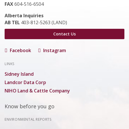
FAX
604-516-6504
Alberta Inquiries
AB TEL
403-812-5263 (LAND)
Contact Us
Facebook
Instagram
LINKS
Sidney Island
Landcor Data Corp
NIHO Land & Cattle Company
Know before you go
ENVIRONMENTAL REPORTS