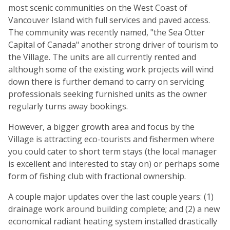
most scenic communities on the West Coast of
Vancouver Island with full services and paved access.
The community was recently named, "the Sea Otter
Capital of Canada" another strong driver of tourism to
the Village. The units are all currently rented and
although some of the existing work projects will wind
down there is further demand to carry on servicing
professionals seeking furnished units as the owner
regularly turns away bookings.
However, a bigger growth area and focus by the
Village is attracting eco-tourists and fishermen where
you could cater to short term stays (the local manager
is excellent and interested to stay on) or perhaps some
form of fishing club with fractional ownership.
A couple major updates over the last couple years: (1)
drainage work around building complete; and (2) a new
economical radiant heating system installed drastically