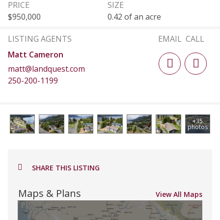
PRICE
SIZE
$950,000
0.42 of an acre
LISTING AGENTS
EMAIL
CALL
Matt Cameron
matt@landquest.com
250-200-1199
+35
photos
SHARE THIS LISTING
Maps & Plans
View All Maps