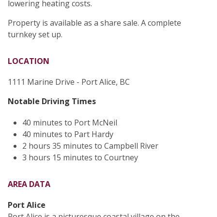
lowering heating costs.
Property is available as a share sale. A complete
turnkey set up.
LOCATION
1111 Marine Drive - Port Alice, BC
Notable Driving Times
40 minutes to Port McNeil
40 minutes to Part Hardy
2 hours 35 minutes to Campbell River
3 hours 15 minutes to Courtney
AREA DATA
Port Alice
Port Alice is a picturesque coastal village on the