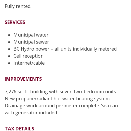
Fully rented.
SERVICES
Municipal water
Municipal sewer
BC Hydro power – all units individually metered
Cell reception
Internet/cable
IMPROVEMENTS
7,276 sq. ft. building with seven two-bedroom units.
New propane/radiant hot water heating system.
Drainage work around perimeter complete. Sea can
with generator included.
TAX DETAILS