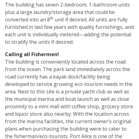
The building has seven 2-bedroom, 1-bathroom units
plus a large laundry/storage area that could be
th
converted into an 8
unit if desired. All units are fully
furnished in last few years with quality furnishings, and
each unit is individually metered—adding the potential
to stratify the units if desired.
Calling all Fishermen!
The building is conveniently located across the road
from the ocean. The park land immediately across the
road currently has a kayak dock/facility being
developed to service growing eco-tourism needs in the
area. Next to this site is a private yacht club as well as
the municipal marina and boat launch as well as close
proximity to a mini mall with coffee shop, grocery store
and liquor store also nearby. With the location across
from the marina facilities, the current owner’s original
plans when purchasing the building were to cater to
the fisherman/eco-tourists. Port Alice is one of the