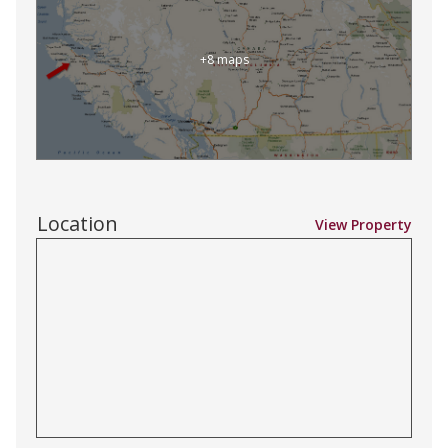
+8 maps
Location
View Property