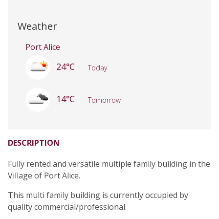
Weather
Port Alice
24℃
Today
14℃
Tomorrow
DESCRIPTION
Fully rented and versatile multiple family building in the
Village of Port Alice.
This multi family building is currently occupied by
quality commercial/professional.