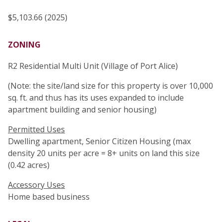
$5,103.66 (2025)
ZONING
R2 Residential Multi Unit (Village of Port Alice)
(Note: the site/land size for this property is over 10,000
sq. ft. and thus has its uses expanded to include
apartment building and senior housing)
Permitted Uses
Dwelling apartment, Senior Citizen Housing (max
density 20 units per acre = 8+ units on land this size
(0.42 acres)
Accessory Uses
Home based business