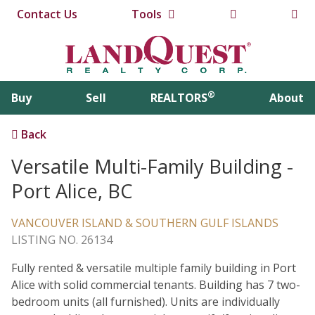
Contact Us
Tools
®
Buy
Sell
REALTORS
About
Back
Versatile Multi-Family Building -
Port Alice, BC
VANCOUVER ISLAND & SOUTHERN GULF ISLANDS
LISTING NO. 26134
Fully rented & versatile multiple family building in Port
Alice with solid commercial tenants. Building has 7 two-
bedroom units (all furnished). Units are individually