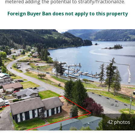
metered adding the potential to stratify/fractionalize.
Foreign Buyer Ban does not apply to this property
42 photos