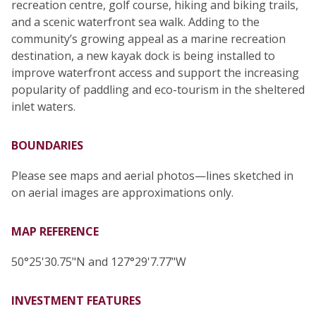
recreation centre, golf course, hiking and biking trails,
and a scenic waterfront sea walk. Adding to the
community’s growing appeal as a marine recreation
destination, a new kayak dock is being installed to
improve waterfront access and support the increasing
popularity of paddling and eco-tourism in the sheltered
inlet waters.
BOUNDARIES
Please see maps and aerial photos—lines sketched in
on aerial images are approximations only.
MAP REFERENCE
50°25'30.75"N and 127°29'7.77"W
INVESTMENT FEATURES