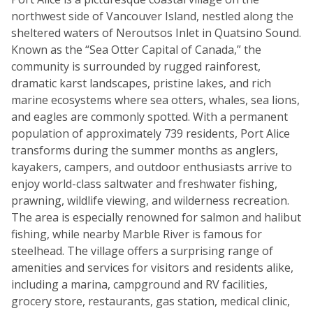
northwest side of Vancouver Island, nestled along the
sheltered waters of Neroutsos Inlet in Quatsino Sound.
Known as the “Sea Otter Capital of Canada,” the
community is surrounded by rugged rainforest,
dramatic karst landscapes, pristine lakes, and rich
marine ecosystems where sea otters, whales, sea lions,
and eagles are commonly spotted. With a permanent
population of approximately 739 residents, Port Alice
transforms during the summer months as anglers,
kayakers, campers, and outdoor enthusiasts arrive to
enjoy world-class saltwater and freshwater fishing,
prawning, wildlife viewing, and wilderness recreation.
The area is especially renowned for salmon and halibut
fishing, while nearby Marble River is famous for
steelhead. The village offers a surprising range of
amenities and services for visitors and residents alike,
including a marina, campground and RV facilities,
grocery store, restaurants, gas station, medical clinic,