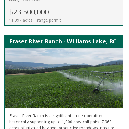
$23,500,000
11,397 acres + range permit
Fraser River Ranch - Williams Lake, BC
Fraser River Ranch is a significant cattle operation
historically supporting up to 1,000 cow-calf pairs. 7,963±
acres of irrigated hayland, productive meadows, pasture