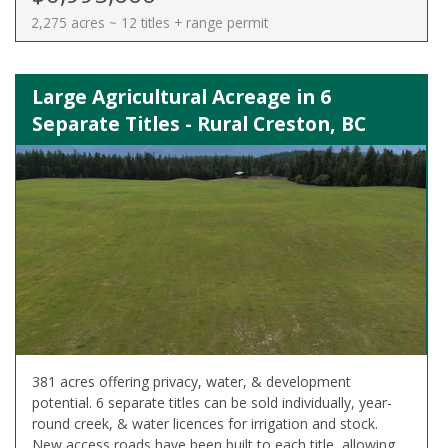
2,275 acres ~ 12 titles + range permit
Large Agricultural Acreage in 6
Separate Titles - Rural Creston, BC
381 acres offering privacy, water, & development
potential. 6 separate titles can be sold individually, year-
round creek, & water licences for irrigation and stock.
New access roads have been built to each title, allowing