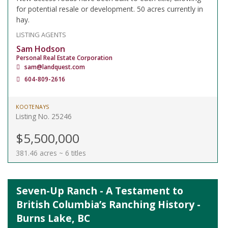
for potential resale or development. 50 acres currently in
hay.
LISTING AGENTS
Sam Hodson
Personal Real Estate Corporation
sam@landquest.com
604-809-2616
KOOTENAYS
Listing No. 25246
$5,500,000
381.46 acres ~ 6 titles
Seven-Up Ranch - A Testament to
British Columbia’s Ranching History -
Burns Lake, BC