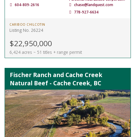
604-809-2616
chase@landquest.com
778-927-6634
CARIBOO CHILCOTIN
Listing No. 26224
$22,950,000
6,424 acres ~ 51 titles + range permit
Fischer Ranch and Cache Creek
Natural Beef - Cache Creek, BC