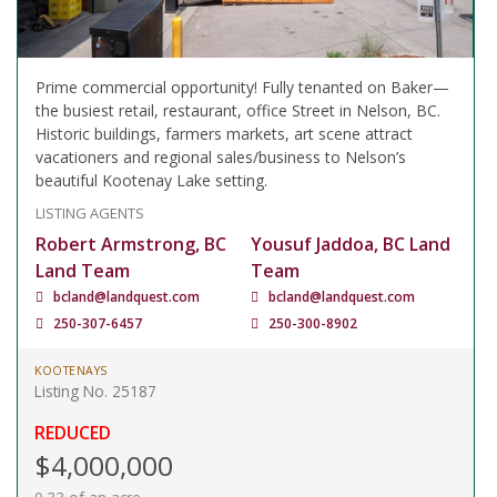
Prime commercial opportunity! Fully tenanted on Baker—
the busiest retail, restaurant, office Street in Nelson, BC.
Historic buildings, farmers markets, art scene attract
vacationers and regional sales/business to Nelson’s
beautiful Kootenay Lake setting.
LISTING AGENTS
Robert Armstrong, BC
Yousuf Jaddoa, BC Land
Land Team
Team
bcland@landquest.com
bcland@landquest.com
250-307-6457
250-300-8902
KOOTENAYS
Listing No. 25187
REDUCED
$4,000,000