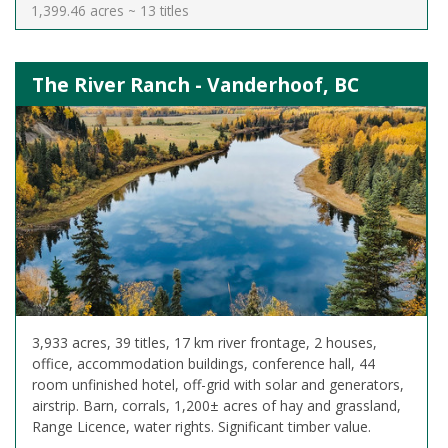
1,399.46 acres ~ 13 titles
The River Ranch - Vanderhoof, BC
3,933 acres, 39 titles, 17 km river frontage, 2 houses,
office, accommodation buildings, conference hall, 44
room unfinished hotel, off-grid with solar and generators,
airstrip. Barn, corrals, 1,200± acres of hay and grassland,
Range Licence, water rights. Significant timber value.