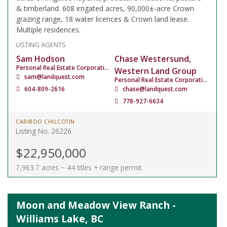
& timberland. 608 irrigated acres, 90,000±-acre Crown
grazing range, 18 water licences & Crown land lease.
Multiple residences.
LISTING AGENTS
Sam Hodson
Chase Westersund,
Personal Real Estate Corporation
Western Land Group
sam@landquest.com
Personal Real Estate Corporation
604-809-2616
chase@landquest.com
778-927-6634
CARIBOO CHILCOTIN
Listing No. 26226
$22,950,000
7,963.7 acres ~ 44 titles + range permit
Moon and Meadow View Ranch -
Williams Lake, BC