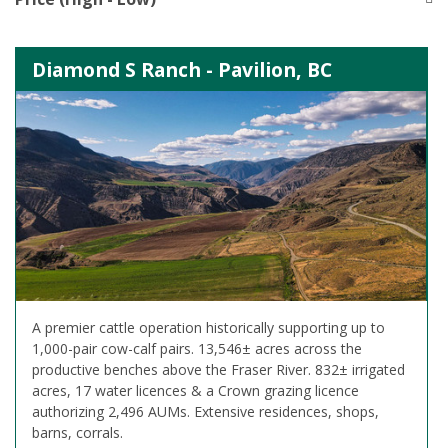
Diamond S Ranch - Pavilion, BC
A premier cattle operation historically supporting up to
1,000-pair cow-calf pairs. 13,546± acres across the
productive benches above the Fraser River. 832± irrigated
acres, 17 water licences & a Crown grazing licence
authorizing 2,496 AUMs. Extensive residences, shops,
barns, corrals.