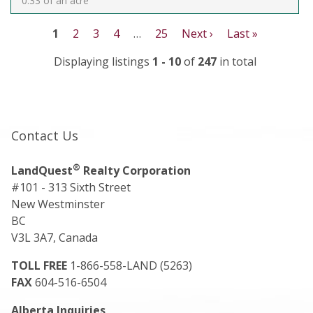
0.33 of an acre
1
2
3
4
…
25
Next ›
Last »
Displaying listings
1 - 10
of
247
in total
Contact Us
®
LandQuest
Realty Corporation
#101 - 313 Sixth Street
New Westminster
BC
V3L 3A7, Canada
TOLL FREE
1-866-558-LAND (5263)
FAX
604-516-6504
Alberta Inquiries