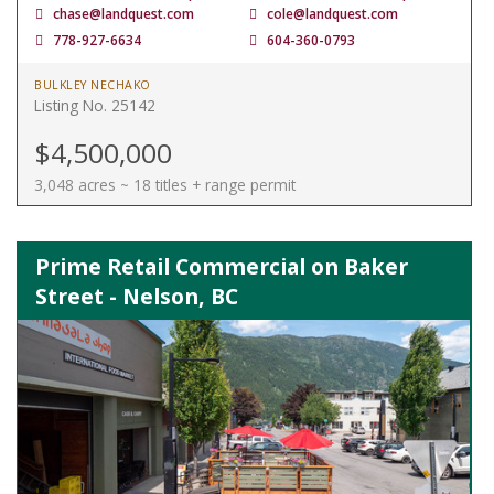
chase@landquest.com
cole@landquest.com
778-927-6634
604-360-0793
BULKLEY NECHAKO
Listing No. 25142
$4,500,000
3,048 acres ~ 18 titles + range permit
Prime Retail Commercial on Baker
Street - Nelson, BC