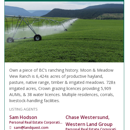
Own a piece of BC’s ranching history. Moon & Meadow
View Ranch is 6,424± acres of productive hayland,
pasture, native range, timber & irrigated meadows. 728±
irrigated acres, Crown grazing licences providing 5,909
AUMs, & 38 water licences. Multiple residences, corrals,
livestock-handling facilities.
LISTING AGENTS
Sam Hodson
Chase Westersund,
Personal Real Estate Corporation
Western Land Group
sam@landquest.com
Personal Real Estate Corporation