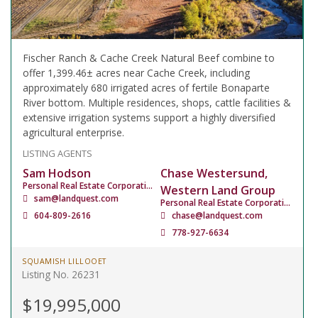
Fischer Ranch & Cache Creek Natural Beef combine to
offer 1,399.46± acres near Cache Creek, including
approximately 680 irrigated acres of fertile Bonaparte
River bottom. Multiple residences, shops, cattle facilities &
extensive irrigation systems support a highly diversified
agricultural enterprise.
LISTING AGENTS
Sam Hodson
Chase Westersund,
Personal Real Estate Corporation
Western Land Group
sam@landquest.com
Personal Real Estate Corporation
604-809-2616
chase@landquest.com
778-927-6634
SQUAMISH LILLOOET
Listing No. 26231
$19,995,000