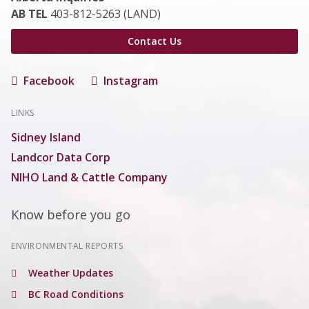
AB TEL
403-812-5263 (LAND)
Contact Us
Facebook
Instagram
LINKS
Sidney Island
Landcor Data Corp
NIHO Land & Cattle Company
Know before you go
ENVIRONMENTAL REPORTS
Weather Updates
BC Road Conditions