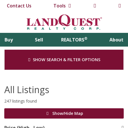
Contact Us
Tools
®
Buy
Sell
REALTORS
About
SHOW SEARCH & FILTER OPTIONS
All Listings
247 listings found
Show/Hide Map
Price (High - Low)