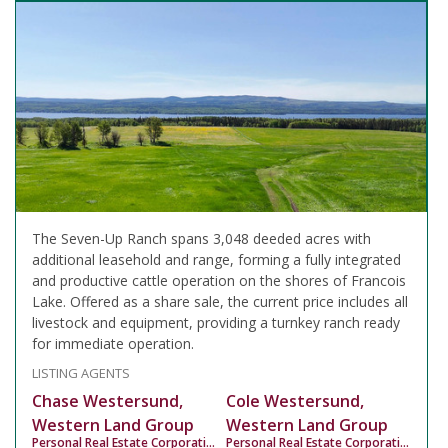
The Seven-Up Ranch spans 3,048 deeded acres with
additional leasehold and range, forming a fully integrated
and productive cattle operation on the shores of Francois
Lake. Offered as a share sale, the current price includes all
livestock and equipment, providing a turnkey ranch ready
for immediate operation.
LISTING AGENTS
Chase Westersund,
Cole Westersund,
Western Land Group
Western Land Group
Personal Real Estate Corporation
Personal Real Estate Corporation