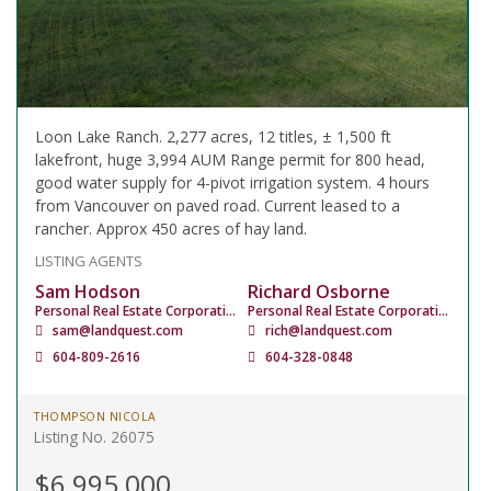
Loon Lake Ranch. 2,277 acres, 12 titles, ± 1,500 ft
lakefront, huge 3,994 AUM Range permit for 800 head,
good water supply for 4-pivot irrigation system. 4 hours
from Vancouver on paved road. Current leased to a
rancher. Approx 450 acres of hay land.
LISTING AGENTS
Sam Hodson
Richard Osborne
Personal Real Estate Corporation
Personal Real Estate Corporation
sam@landquest.com
rich@landquest.com
604-809-2616
604-328-0848
THOMPSON NICOLA
Listing No. 26075
$6,995,000