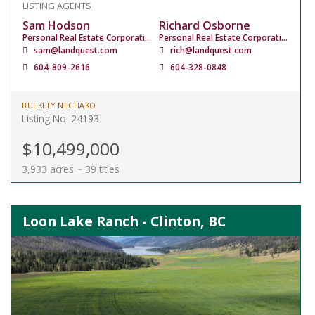
LISTING AGENTS
Sam Hodson
Richard Osborne
Personal Real Estate Corporation
Personal Real Estate Corporation
sam@landquest.com
rich@landquest.com
604-809-2616
604-328-0848
BULKLEY NECHAKO
Listing No. 24193
$10,499,000
3,933 acres ~ 39 titles
Loon Lake Ranch - Clinton, BC