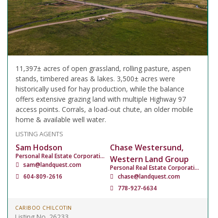
11,397± acres of open grassland, rolling pasture, aspen
stands, timbered areas & lakes. 3,500± acres were
historically used for hay production, while the balance
offers extensive grazing land with multiple Highway 97
access points. Corrals, a load-out chute, an older mobile
home & available well water.
LISTING AGENTS
Sam Hodson
Chase Westersund,
Personal Real Estate Corporation
Western Land Group
sam@landquest.com
Personal Real Estate Corporation
604-809-2616
chase@landquest.com
778-927-6634
CARIBOO CHILCOTIN
Listing No. 26233