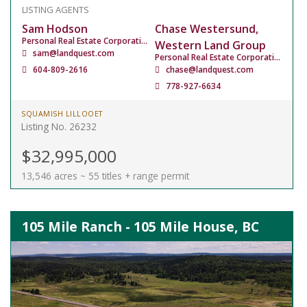
LISTING AGENTS
Sam Hodson
Chase Westersund,
Personal Real Estate Corporation
Western Land Group
sam@landquest.com
Personal Real Estate Corporation
604-809-2616
chase@landquest.com
778-927-6634
SQUAMISH LILLOOET
Listing No. 26232
$32,995,000
13,546 acres ~ 55 titles + range permit
105 Mile Ranch - 105 Mile House, BC