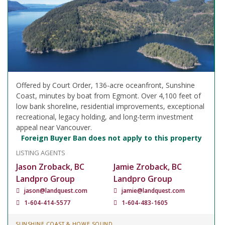
Offered by Court Order, 136-acre oceanfront, Sunshine
Coast, minutes by boat from Egmont. Over 4,100 feet of
low bank shoreline, residential improvements, exceptional
recreational, legacy holding, and long-term investment
appeal near Vancouver.
Foreign Buyer Ban does not apply to this property
LISTING AGENTS
Jason Zroback, BC
Jamie Zroback, BC
Landpro Group
Landpro Group
jason@landquest.com
jamie@landquest.com
1-604-414-5577
1-604-483-1605
SUNSHINE COAST & HOWE SOUND