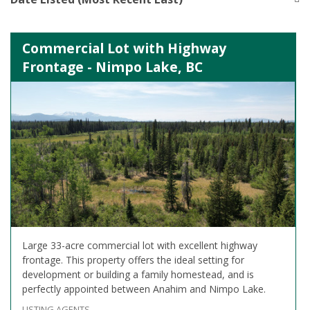
Commercial Lot with Highway
Frontage - Nimpo Lake, BC
Large 33-acre commercial lot with excellent highway
frontage. This property offers the ideal setting for
development or building a family homestead, and is
perfectly appointed between Anahim and Nimpo Lake.
LISTING AGENTS