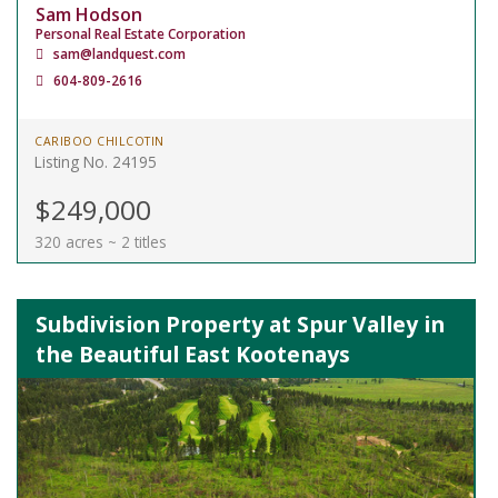
Sam Hodson
Personal Real Estate Corporation
sam@landquest.com
604-809-2616
CARIBOO CHILCOTIN
Listing No. 24195
$249,000
320 acres ~ 2 titles
Subdivision Property at Spur Valley in
the Beautiful East Kootenays