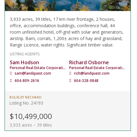
3,933 acres, 39 titles, 17 km river frontage, 2 houses,
office, accommodation buildings, conference hall, 44
room unfinished hotel, off-grid with solar and generators,
airstrip. Barn, corrals, 1,200± acres of hay and grassland,
Range Licence, water rights. Significant timber value.
LISTING AGENTS
Sam Hodson
Richard Osborne
Personal Real Estate Corporation
Personal Real Estate Corporation
sam@landquest.com
rich@landquest.com
604-809-2616
604-328-0848
BULKLEY NECHAKO
Listing No. 24193
$10,499,000
3,933 acres ~ 39 titles