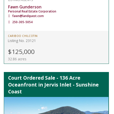
Fawn Gunderson
Personal Real Estate Corporation
fawn@landquest.com
250-305-5054
CARIBOO CHILCOTIN
Listing No. 23121
$125,000
32.86 acres
Court Ordered Sale - 136 Acre
Oceanfront in Jervis Inlet - Sunshine
Coast