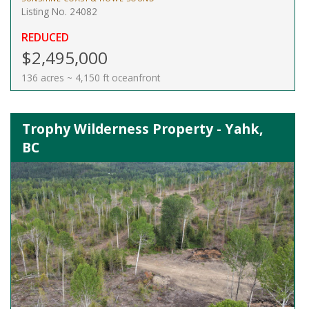
Listing No. 24082
REDUCED
$2,495,000
136 acres ~ 4,150 ft oceanfront
Trophy Wilderness Property - Yahk,
BC