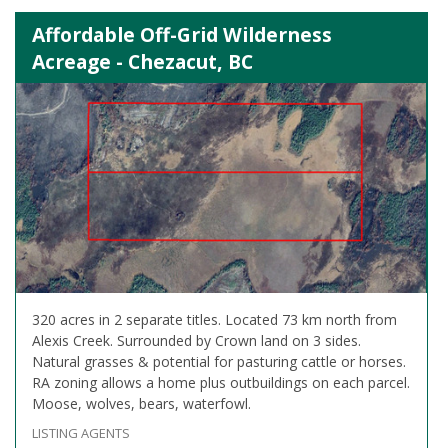
Affordable Off-Grid Wilderness
Acreage - Chezacut, BC
320 acres in 2 separate titles. Located 73 km north from
Alexis Creek. Surrounded by Crown land on 3 sides.
Natural grasses & potential for pasturing cattle or horses.
RA zoning allows a home plus outbuildings on each parcel.
Moose, wolves, bears, waterfowl.
LISTING AGENTS