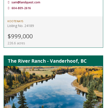
sam@landquest.com
604-809-2616
KOOTENAYS
Listing No. 24189
$999,000
226.6 acres
The River Ranch - Vanderhoof, BC