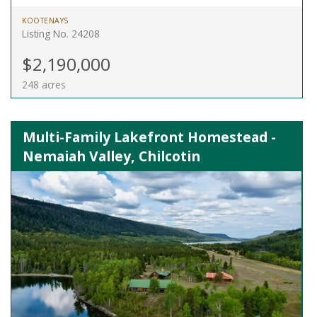
KOOTENAYS
Listing No. 24208
$2,190,000
248 acres
Multi-Family Lakefront Homestead -
Nemaiah Valley, Chilcotin