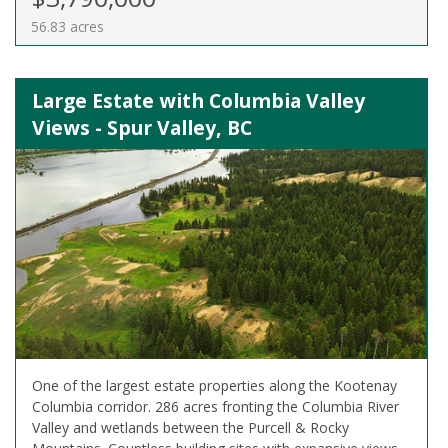
56.83 acres
Large Estate with Columbia Valley
Views - Spur Valley, BC
One of the largest estate properties along the Kootenay
Columbia corridor. 286 acres fronting the Columbia River
Valley and wetlands between the Purcell & Rocky