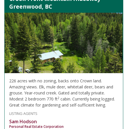
Greenwood, BC
226 acres with no zoning, backs onto Crown land.
Amazing views. Elk, mule deer, whitetail deer, bears and
grouse. Year-round creek. Gated and totally private.
2
Modest 2 bedroom 770 ft
cabin. Currently being logged.
Great climate for gardening and self-sufficient living.
LISTING AGENTS
Sam Hodson
Personal Real Estate Corporation