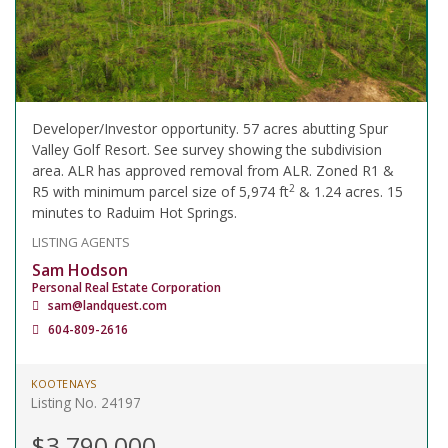
Developer/Investor opportunity. 57 acres abutting Spur
Valley Golf Resort. See survey showing the subdivision
area. ALR has approved removal from ALR. Zoned R1 &
2
R5 with minimum parcel size of 5,974 ft
& 1.24 acres. 15
minutes to Raduim Hot Springs.
LISTING AGENTS
Sam Hodson
Personal Real Estate Corporation
sam@landquest.com
604-809-2616
KOOTENAYS
Listing No. 24197
$3,790,000