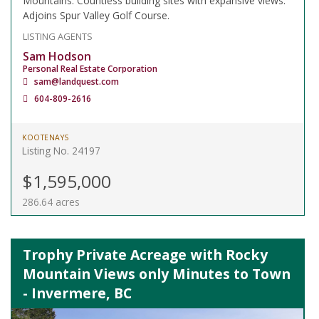
Mountains. Countless building sites with expansive views.
Adjoins Spur Valley Golf Course.
LISTING AGENTS
Sam Hodson
Personal Real Estate Corporation
sam@landquest.com
604-809-2616
KOOTENAYS
Listing No. 24197
$1,595,000
286.64 acres
Trophy Private Acreage with Rocky
Mountain Views only Minutes to Town
- Invermere, BC