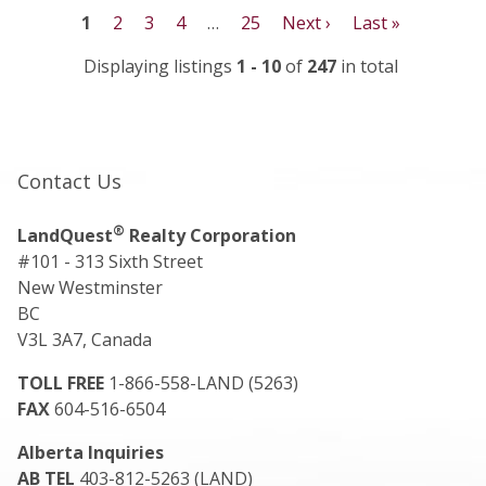
1
2
3
4
…
25
Next ›
Last »
Displaying listings
1 - 10
of
247
in total
Contact Us
®
LandQuest
Realty Corporation
#101 - 313 Sixth Street
New Westminster
BC
V3L 3A7, Canada
TOLL FREE
1-866-558-LAND (5263)
FAX
604-516-6504
Alberta Inquiries
AB TEL
403-812-5263 (LAND)