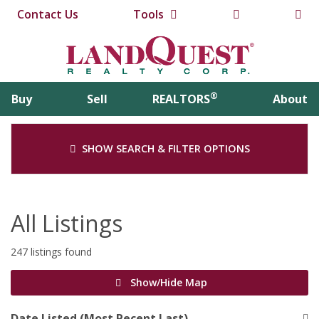
Contact Us
Tools
®
Buy
Sell
REALTORS
About
SHOW SEARCH & FILTER OPTIONS
All Listings
247 listings found
Show/Hide Map
Date Listed (Most Recent Last)