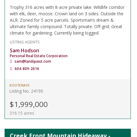
Trophy 316 acres with 8-acre private lake. Wildlife corridor
with elk, deer, moose. Crown land on 3 sides. Outside the
ALR. Zoned for 5 acre parcels. Sportsman’s dream &
ultimate family compound. Totally private. Off-grid. Great
climate for gardening. Currently being logged.
LISTING AGENTS
Sam Hodson
Personal Real Estate Corporation
sam@landquest.com
604-809-2616
KOOTENAYS
Listing No. 24190
$1,999,000
316.15 acres
Creek Front Mountain Hideaway -