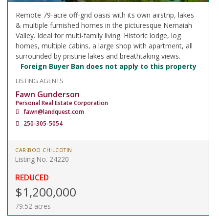
Remote 79-acre off-grid oasis with its own airstrip, lakes
& multiple furnished homes in the picturesque Nemaiah
Valley. Ideal for multi-family living. Historic lodge, log
homes, multiple cabins, a large shop with apartment, all
surrounded by pristine lakes and breathtaking views.
Foreign Buyer Ban does not apply to this property
LISTING AGENTS
Fawn Gunderson
Personal Real Estate Corporation
fawn@landquest.com
250-305-5054
CARIBOO CHILCOTIN
Listing No. 24220
REDUCED
$1,200,000
79.52 acres