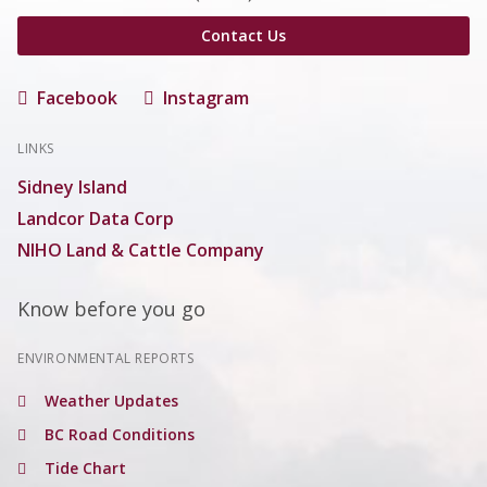
Contact Us
Facebook
Instagram
LINKS
Sidney Island
Landcor Data Corp
NIHO Land & Cattle Company
Know before you go
ENVIRONMENTAL REPORTS
Weather Updates
BC Road Conditions
Tide Chart