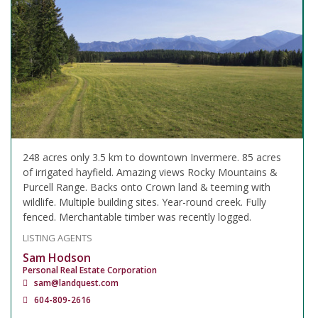
248 acres only 3.5 km to downtown Invermere. 85 acres
of irrigated hayfield. Amazing views Rocky Mountains &
Purcell Range. Backs onto Crown land & teeming with
wildlife. Multiple building sites. Year-round creek. Fully
fenced. Merchantable timber was recently logged.
LISTING AGENTS
Sam Hodson
Personal Real Estate Corporation
sam@landquest.com
604-809-2616