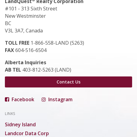
LandQuest
Realty Corporation
#101 - 313 Sixth Street
New Westminster
BC
V3L 3A7, Canada
TOLL FREE
1-866-558-LAND (5263)
FAX
604-516-6504
Alberta Inquiries
AB TEL
403-812-5263 (LAND)
Contact Us
Facebook
Instagram
LINKS
Sidney Island
Landcor Data Corp