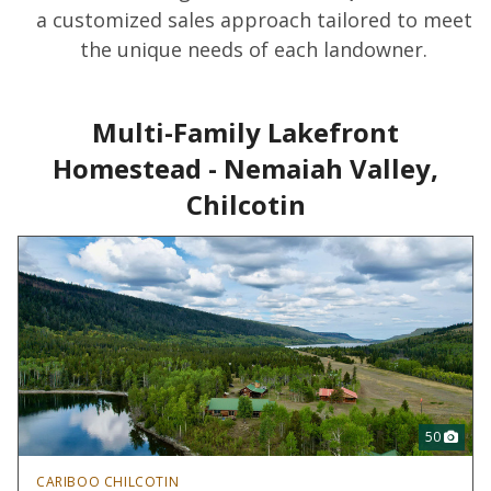
a customized sales approach tailored to meet
the unique needs of each landowner.
Multi-Family Lakefront
Homestead - Nemaiah Valley,
Chilcotin
50
CARIBOO CHILCOTIN