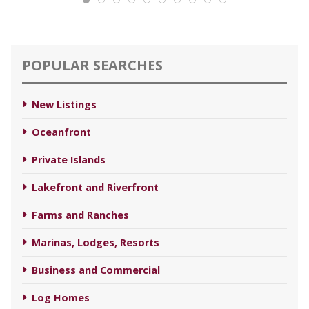
POPULAR SEARCHES
New Listings
Oceanfront
Private Islands
Lakefront and Riverfront
Farms and Ranches
Marinas, Lodges, Resorts
Business and Commercial
Log Homes