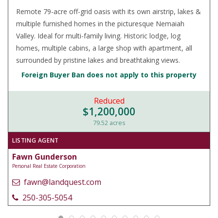
Remote 79-acre off-grid oasis with its own airstrip, lakes &
multiple furnished homes in the picturesque Nemaiah
Valley. Ideal for multi-family living. Historic lodge, log
homes, multiple cabins, a large shop with apartment, all
surrounded by pristine lakes and breathtaking views.
Foreign Buyer Ban does not apply to this property
Reduced
$1,200,000
79.52 acres
LISTING AGENT
Fawn Gunderson
Personal Real Estate Corporation
fawn@landquest.com
250-305-5054