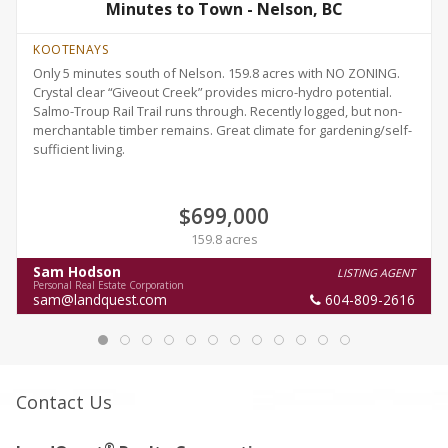
Minutes to Town - Nelson, BC
KOOTENAYS
Only 5 minutes south of Nelson. 159.8 acres with NO ZONING.
Crystal clear “Giveout Creek” provides micro-hydro potential.
Salmo-Troup Rail Trail runs through. Recently logged, but non-
merchantable timber remains. Great climate for gardening/self-
sufficient living.
$699,000
159.8 acres
Sam Hodson
LISTING AGENT
Personal Real Estate Corporation
sam@landquest.com
604-809-2616
Contact Us
®