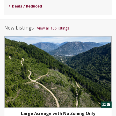
Deals / Reduced
New Listings
View all 106 listings
22
Large Acreage with No Zoning Only