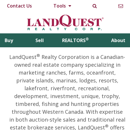
Contact Us
Tools
®
Buy
Sell
REALTORS
About
®
LandQuest
Realty Corporation is a Canadian-
owned real estate company specializing in
marketing ranches, farms, oceanfront,
private islands, marinas, lodges, resorts,
lakefront, riverfront, recreational,
development, investment, unique, trophy,
timbered, fishing and hunting properties
throughout Western Canada. With expertise
in both auction-style sales and traditional real
®
estate brokerage services, LandQuest
offers