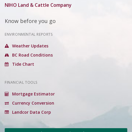
NIHO Land & Cattle Company
Know before you go
ENVIRONMENTAL REPORTS
Weather Updates
BC Road Conditions
Tide Chart
FINANCIAL TOOLS
Mortgage Estimator
Currency Conversion
Landcor Data Corp