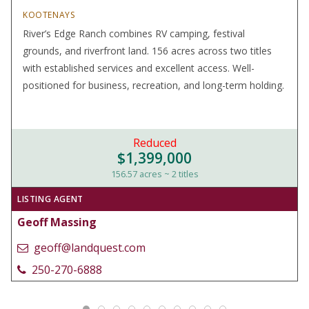
KOOTENAYS
River’s Edge Ranch combines RV camping, festival
grounds, and riverfront land. 156 acres across two titles
with established services and excellent access. Well-
positioned for business, recreation, and long-term holding.
Reduced
$1,399,000
156.57 acres ~ 2 titles
LISTING AGENT
Geoff Massing
geoff@landquest.com
250-270-6888