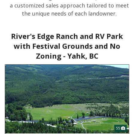
a customized sales approach tailored to meet
the unique needs of each landowner.
River's Edge Ranch and RV Park
with Festival Grounds and No
Zoning - Yahk, BC
55