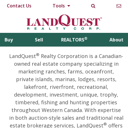
Contact Us
Tools
®
Buy
Sell
REALTORS
About
®
LandQuest
Realty Corporation is a Canadian-
owned real estate company specializing in
marketing ranches, farms, oceanfront,
private islands, marinas, lodges, resorts,
lakefront, riverfront, recreational,
development, investment, unique, trophy,
timbered, fishing and hunting properties
throughout Western Canada. With expertise
in both auction-style sales and traditional real
®
estate brokerage services, LandQuest
offers