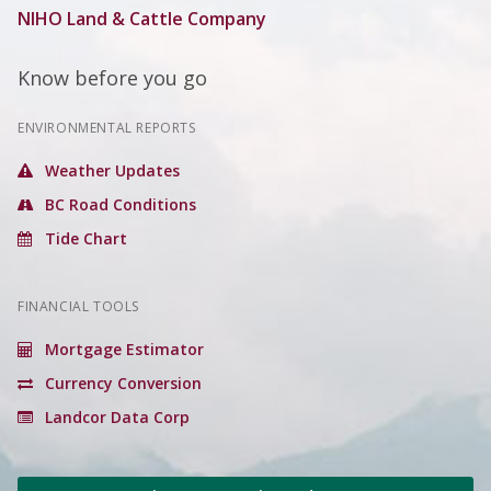
NIHO Land & Cattle Company
Know before you go
ENVIRONMENTAL REPORTS
Weather Updates
BC Road Conditions
Tide Chart
FINANCIAL TOOLS
Mortgage Estimator
Currency Conversion
Landcor Data Corp