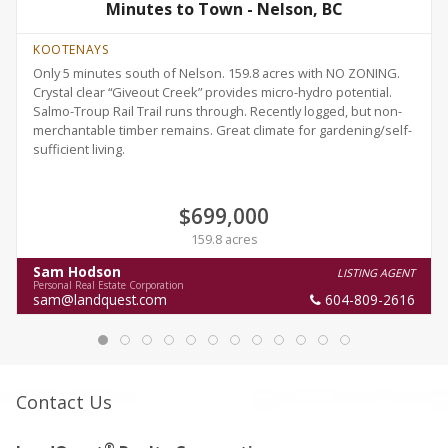
Minutes to Town - Nelson, BC
KOOTENAYS
Only 5 minutes south of Nelson. 159.8 acres with NO ZONING.
Crystal clear “Giveout Creek” provides micro-hydro potential.
Salmo-Troup Rail Trail runs through. Recently logged, but non-
merchantable timber remains. Great climate for gardening/self-
sufficient living.
$699,000
159.8 acres
Sam Hodson
LISTING AGENT
Personal Real Estate Corporation
sam@landquest.com
604-809-2616
Contact Us
®