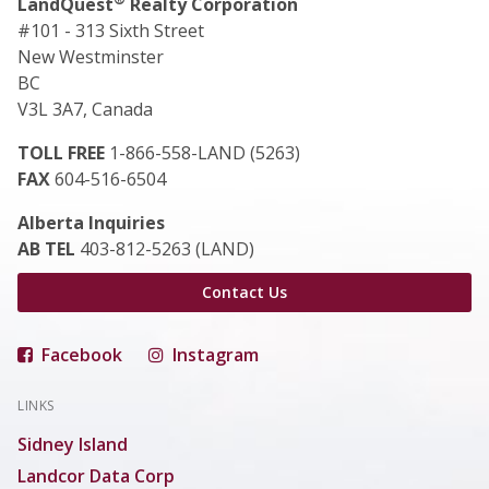
LandQuest
Realty Corporation
#101 - 313 Sixth Street
New Westminster
BC
V3L 3A7, Canada
TOLL FREE
1-866-558-LAND (5263)
FAX
604-516-6504
Alberta Inquiries
AB TEL
403-812-5263 (LAND)
Contact Us
Facebook
Instagram
LINKS
Sidney Island
Landcor Data Corp