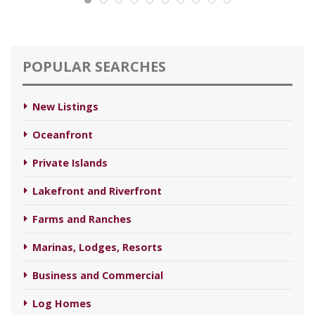
POPULAR SEARCHES
New Listings
Oceanfront
Private Islands
Lakefront and Riverfront
Farms and Ranches
Marinas, Lodges, Resorts
Business and Commercial
Log Homes