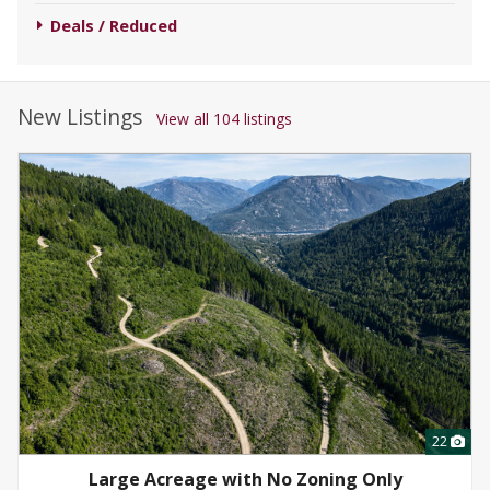
Deals / Reduced
New Listings
View all 104 listings
22
Large Acreage with No Zoning Only