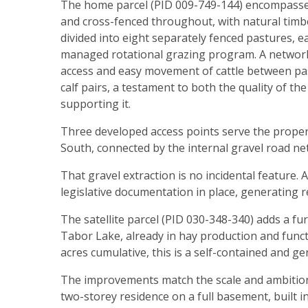
The home parcel (PID 009-749-144) encompasses 4
and cross-fenced throughout, with natural timber
divided into eight separately fenced pastures, e
managed rotational grazing program. A network 
access and easy movement of cattle between past
calf pairs, a testament to both the quality of t
supporting it.
Three developed access points serve the proper
South, connected by the internal gravel road net
That gravel extraction is no incidental feature. 
legislative documentation in place, generating 
The satellite parcel (PID 030-348-340) adds a f
Tabor Lake, already in hay production and funct
acres cumulative, this is a self-contained and g
The improvements match the scale and ambition 
two-storey residence on a full basement, built 