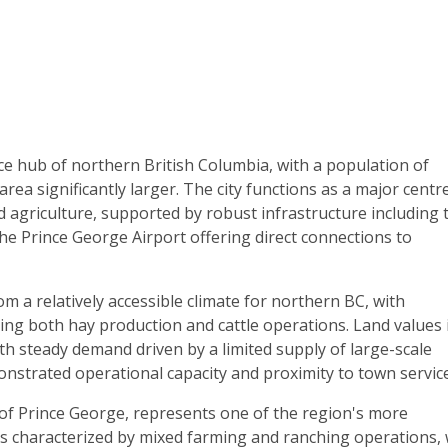
ce hub of northern British Columbia, with a population of
ea significantly larger. The city functions as a major centr
nd agriculture, supported by robust infrastructure including 
he Prince George Airport offering direct connections to
om a relatively accessible climate for northern BC, with
ng both hay production and cattle operations. Land values 
h steady demand driven by a limited supply of large-scale
monstrated operational capacity and proximity to town servic
 of Prince George, represents one of the region's more
is characterized by mixed farming and ranching operations, 