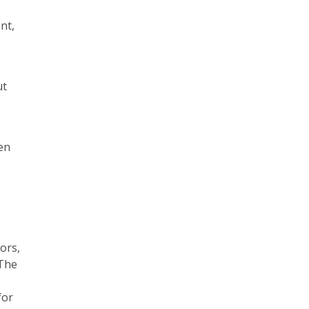
nt,
ut
en
ors,
 The
for