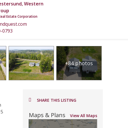
estersund, Western
roup
Real Estate Corporation
andquest.com
0-0793
+84 photos
SHARE THIS LISTING
n
15
Maps & Plans
View All Maps