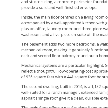
and stucco siding, a concrete perimeter foundat
provide a solid and well-finished envelope.
Inside, the main floor centres on a living room 
accompanied by a well-appointed kitchen with g
plus an office, laundry room, and three-piece 
washroom, and a five-piece en suite off the mast
The basement adds two more bedrooms, a walk-
mechanical room, making it genuinely functiona
deck and second floor balcony round out a home 
Mechanical systems are a particular highlight.
reflect a thoughtful, low-operating-cost approa
of 936 square feet with a 441 square foot bonus
The second dwelling, built in 2014, is a 1,152 s
well-suited for a ranch manager, extended famil
asphalt shingle roof give it a clean, durable exte
The main floor offers a gas fireplace living room