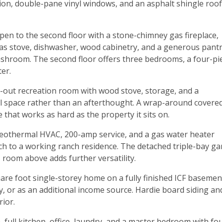
ion, double-pane vinyl windows, and an asphalt shingle roof
open to the second floor with a stone-chimney gas fireplace,
as stove, dishwasher, wood cabinetry, and a generous pantr
washroom. The second floor offers three bedrooms, a four-pi
er.
out recreation room with wood stove, storage, and a
l space rather than an afterthought. A wrap-around covere
that works as hard as the property it sits on.
 Geothermal HVAC, 200-amp service, and a gas water heater
ch to a working ranch residence. The detached triple-bay g
 room above adds further versatility.
quare foot single-storey home on a fully finished ICF basemen
y, or as an additional income source. Hardie board siding an
rior.
, full kitchen, office, laundry, and a master bedroom with fo