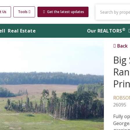
t Us
Tools
Get the latest updates
®
ell
Real Estate
Our
REALTORS
Back
Big
Ran
Pri
ROBSON
26095
Fully o
George.