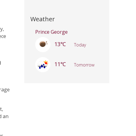
Weather
y,
Prince George
ece
13℃
Today
d
11℃
Tomorrow
arage
t,
d an
ur-