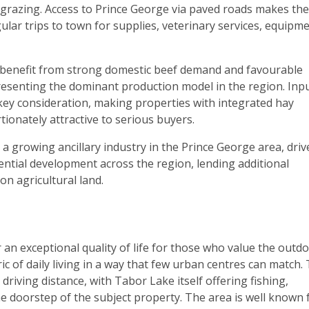
k grazing. Access to Prince George via paved roads makes the
ular trips to town for supplies, veterinary services, equipme
o benefit from strong domestic beef demand and favourable
resenting the dominant production model in the region. Inp
 key consideration, making properties with integrated hay
ionately attractive to serious buyers.
a growing ancillary industry in the Prince George area, driv
ntial development across the region, lending additional
n agricultural land.
an exceptional quality of life for those who value the outdo
c of daily living in a way that few urban centres can match.
riving distance, with Tabor Lake itself offering fishing,
he doorstep of the subject property. The area is well known 