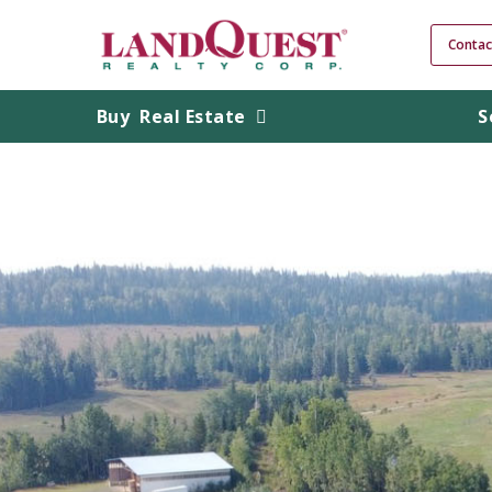
Contac
Buy
Real Estate
S