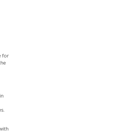
e for
the
in
es.
with