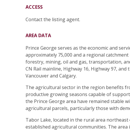
ACCESS
Contact the listing agent.
AREA DATA
Prince George serves as the economic and servi
approximately 75,000 and a regional catchment ar
forestry, mining, oil and gas, transportation, a
CN Rail mainline, Highway 16, Highway 97, and t
Vancouver and Calgary.
The agricultural sector in the region benefits fr
productive growing seasons capable of supporti
the Prince George area have remained stable wit
agricultural parcels, particularly those with de
Tabor Lake, located in the rural area northeast
established agricultural communities. The area 