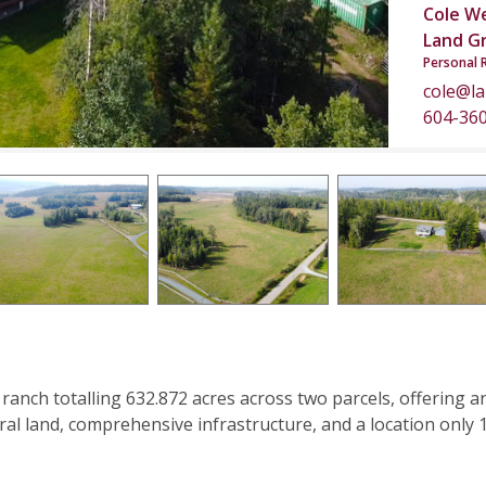
Cole W
Land G
Personal 
cole@l
604-36
 ranch totalling 632.872 acres across two parcels, offering a
ral land, comprehensive infrastructure, and a location only 