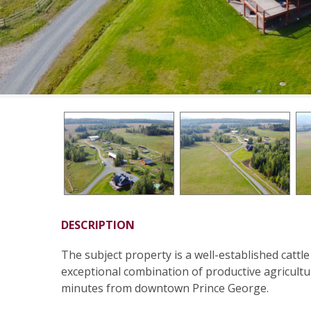
DESCRIPTION
The subject property is a well-established cattle
exceptional combination of productive agricultu
minutes from downtown Prince George.