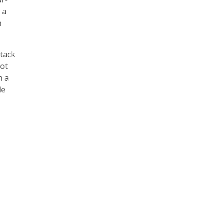
 a
h
 tack
oot
h a
le