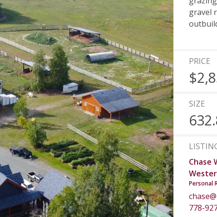
grazing
gravel 
outbuil
PRICE
$2,8
SIZE
632.
LISTIN
Chase 
Wester
Personal 
chase@
778-92