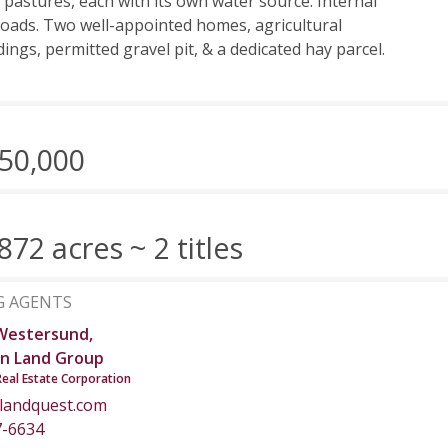
 pastures, each with its own water source. Internal
roads. Two well-appointed homes, agricultural
dings, permitted gravel pit, & a dedicated hay parcel.
50,000
872 acres ~ 2 titles
G AGENTS
Westersund,
n Land Group
Real Estate Corporation
landquest.com
7-6634