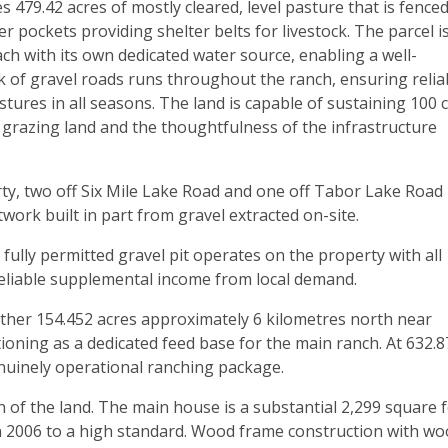
79.42 acres of mostly cleared, level pasture that is fence
 pockets providing shelter belts for livestock. The parcel i
ach with its own dedicated water source, enabling a well-
of gravel roads runs throughout the ranch, ensuring relia
ures in all seasons. The land is capable of sustaining 100 
he grazing land and the thoughtfulness of the infrastructure
ty, two off Six Mile Lake Road and one off Tabor Lake Road
work built in part from gravel extracted on-site.
A fully permitted gravel pit operates on the property with all
reliable supplemental income from local demand.
urther 154.452 acres approximately 6 kilometres north near
ioning as a dedicated feed base for the main ranch. At 632.8
enuinely operational ranching package.
of the land. The main house is a substantial 2,299 square 
in 2006 to a high standard. Wood frame construction with w