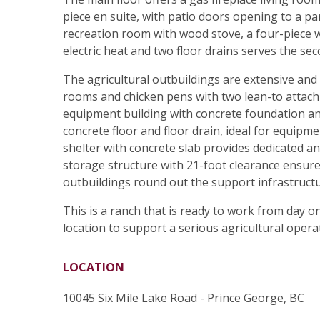
piece en suite, with patio doors opening to a 
recreation room with wood stove, a four-piece 
electric heat and two floor drains serves the sec
The agricultural outbuildings are extensive and 
rooms and chicken pens with two lean-to attach
equipment building with concrete foundation an
concrete floor and floor drain, ideal for equipm
shelter with concrete slab provides dedicated 
storage structure with 21-foot clearance ensures
outbuildings round out the support infrastructu
This is a ranch that is ready to work from day o
location to support a serious agricultural opera
LOCATION
10045 Six Mile Lake Road - Prince George, BC