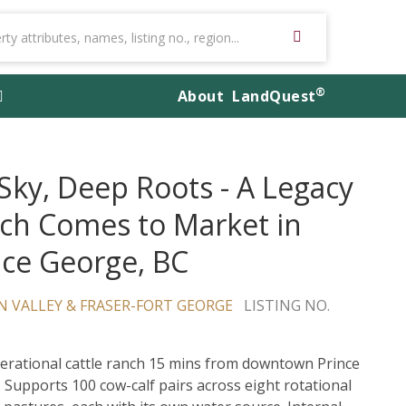
®
About
LandQuest
 Sky, Deep Roots - A Legacy
ch Comes to Market in
nce George, BC
 VALLEY & FRASER-FORT GEORGE
LISTING NO.
perational cattle ranch 15 mins from downtown Prince
 Supports 100 cow-calf pairs across eight rotational