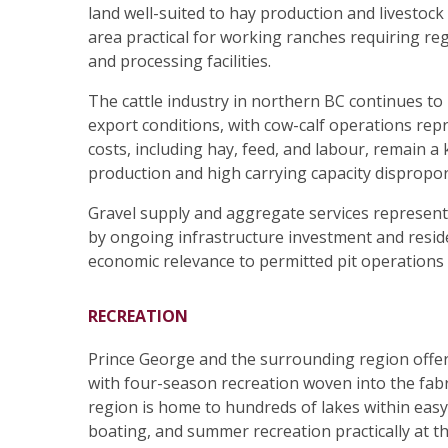
land well-suited to hay production and livestoc
area practical for working ranches requiring reg
and processing facilities.
The cattle industry in northern BC continues t
export conditions, with cow-calf operations rep
costs, including hay, feed, and labour, remain a
production and high carrying capacity disproport
Gravel supply and aggregate services represent 
by ongoing infrastructure investment and reside
economic relevance to permitted pit operations o
RECREATION
Prince George and the surrounding region offer 
with four-season recreation woven into the fabri
region is home to hundreds of lakes within easy d
boating, and summer recreation practically at t