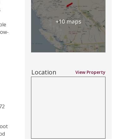
d
s
+10 maps
ble
cow-
Location
View Property
72
foot
ood