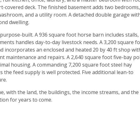
part-covered deck. The finished basement adds two bedrooms,
washroom, and a utility room. A detached double garage wit
ond dwelling.
purpose-built. A 936 square foot horse barn includes stalls,
ments handles day-to-day livestock needs. A 3,200 square f
d incorporates an enclosed and heated 20 by 40 ft shop wit
ent maintenance and repairs. A 2,640 square foot five-bay po
animal housing. A commanding 7,200 square foot steel hay
 the feed supply is well protected. Five additional lean-to
re.
ne, with the land, the buildings, the income streams, and the
tion for years to come.