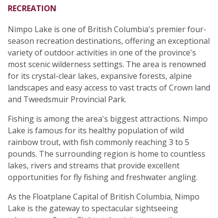
RECREATION
Nimpo Lake is one of British Columbia's premier four-
season recreation destinations, offering an exceptional
variety of outdoor activities in one of the province's
most scenic wilderness settings. The area is renowned
for its crystal-clear lakes, expansive forests, alpine
landscapes and easy access to vast tracts of Crown land
and Tweedsmuir Provincial Park.
Fishing is among the area's biggest attractions. Nimpo
Lake is famous for its healthy population of wild
rainbow trout, with fish commonly reaching 3 to 5
pounds. The surrounding region is home to countless
lakes, rivers and streams that provide excellent
opportunities for fly fishing and freshwater angling.
As the Floatplane Capital of British Columbia, Nimpo
Lake is the gateway to spectacular sightseeing