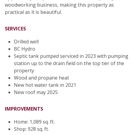
woodworking business, making this property as
practical as it is beautiful.
SERVICES
Drilled well
BC Hydro
Septic tank pumped serviced in 2023 with pumping
station up to the drain field on the top tier of the
property
Wood and propane heat
New hot water tank in 2021
New roof may 2025
IMPROVEMENTS
Home: 1,089 sq. ft.
Shop: 928 sq. ft.