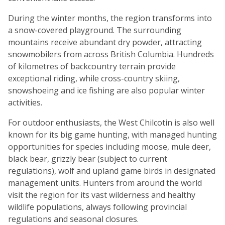
During the winter months, the region transforms into
a snow-covered playground. The surrounding
mountains receive abundant dry powder, attracting
snowmobilers from across British Columbia. Hundreds
of kilometres of backcountry terrain provide
exceptional riding, while cross-country skiing,
snowshoeing and ice fishing are also popular winter
activities.
For outdoor enthusiasts, the West Chilcotin is also well
known for its big game hunting, with managed hunting
opportunities for species including moose, mule deer,
black bear, grizzly bear (subject to current
regulations), wolf and upland game birds in designated
management units. Hunters from around the world
visit the region for its vast wilderness and healthy
wildlife populations, always following provincial
regulations and seasonal closures.