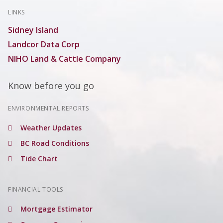
LINKS
Sidney Island
Landcor Data Corp
NIHO Land & Cattle Company
Know before you go
ENVIRONMENTAL REPORTS
Weather Updates
BC Road Conditions
Tide Chart
FINANCIAL TOOLS
Mortgage Estimator