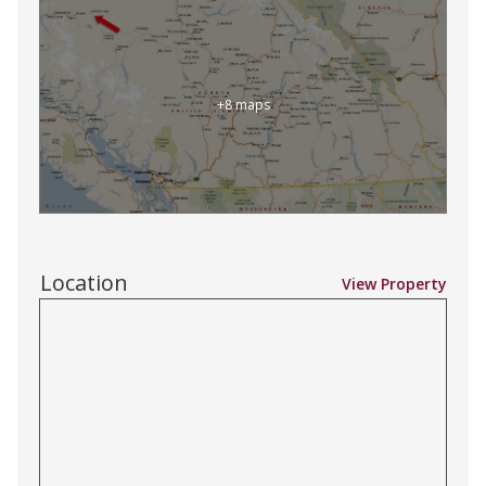
+8 maps
Location
View Property