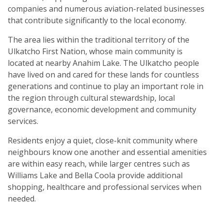
companies and numerous aviation-related businesses
that contribute significantly to the local economy.
The area lies within the traditional territory of the
Ulkatcho First Nation, whose main community is
located at nearby Anahim Lake. The Ulkatcho people
have lived on and cared for these lands for countless
generations and continue to play an important role in
the region through cultural stewardship, local
governance, economic development and community
services.
Residents enjoy a quiet, close-knit community where
neighbours know one another and essential amenities
are within easy reach, while larger centres such as
Williams Lake and Bella Coola provide additional
shopping, healthcare and professional services when
needed.