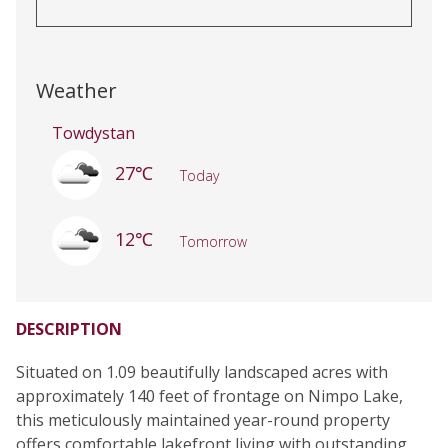
Weather
Towdystan
27℃
Today
12℃
Tomorrow
DESCRIPTION
Situated on 1.09 beautifully landscaped acres with
approximately 140 feet of frontage on Nimpo Lake,
this meticulously maintained year-round property
offers comfortable lakefront living with outstanding