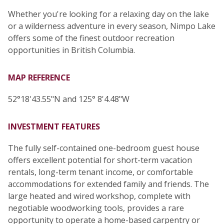
Whether you're looking for a relaxing day on the lake
or a wilderness adventure in every season, Nimpo Lake
offers some of the finest outdoor recreation
opportunities in British Columbia.
MAP REFERENCE
52°18'43.55"N and 125° 8'4.48"W
INVESTMENT FEATURES
The fully self-contained one-bedroom guest house
offers excellent potential for short-term vacation
rentals, long-term tenant income, or comfortable
accommodations for extended family and friends. The
large heated and wired workshop, complete with
negotiable woodworking tools, provides a rare
opportunity to operate a home-based carpentry or