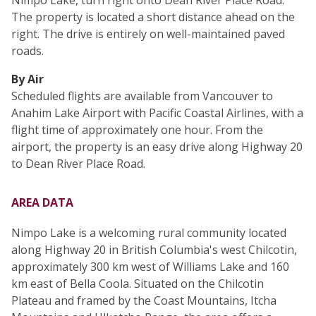
Nimpo Lake, turn right onto Dean River Place Road.
The property is located a short distance ahead on the
right. The drive is entirely on well-maintained paved
roads.
By Air
Scheduled flights are available from Vancouver to
Anahim Lake Airport with Pacific Coastal Airlines, with a
flight time of approximately one hour. From the
airport, the property is an easy drive along Highway 20
to Dean River Place Road.
AREA DATA
Nimpo Lake is a welcoming rural community located
along Highway 20 in British Columbia's west Chilcotin,
approximately 300 km west of Williams Lake and 160
km east of Bella Coola. Situated on the Chilcotin
Plateau and framed by the Coast Mountains, Itcha