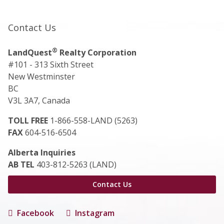
Contact Us
®
LandQuest
Realty Corporation
#101 - 313 Sixth Street
New Westminster
BC
V3L 3A7, Canada
TOLL FREE
1-866-558-LAND (5263)
FAX
604-516-6504
Alberta Inquiries
AB TEL
403-812-5263 (LAND)
Contact Us
Facebook
Instagram