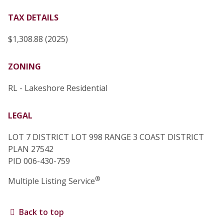
TAX DETAILS
$1,308.88 (2025)
ZONING
RL - Lakeshore Residential
LEGAL
LOT 7 DISTRICT LOT 998 RANGE 3 COAST DISTRICT
PLAN 27542
PID 006-430-759
®
Multiple Listing Service
Back to top