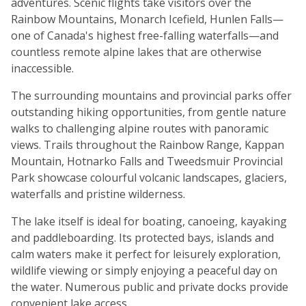
adventures. Scenic flights take visitors over the
Rainbow Mountains, Monarch Icefield, Hunlen Falls—
one of Canada's highest free-falling waterfalls—and
countless remote alpine lakes that are otherwise
inaccessible.
The surrounding mountains and provincial parks offer
outstanding hiking opportunities, from gentle nature
walks to challenging alpine routes with panoramic
views. Trails throughout the Rainbow Range, Kappan
Mountain, Hotnarko Falls and Tweedsmuir Provincial
Park showcase colourful volcanic landscapes, glaciers,
waterfalls and pristine wilderness.
The lake itself is ideal for boating, canoeing, kayaking
and paddleboarding. Its protected bays, islands and
calm waters make it perfect for leisurely exploration,
wildlife viewing or simply enjoying a peaceful day on
the water. Numerous public and private docks provide
convenient lake access.