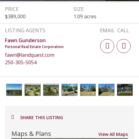
PRICE
SIZE
$389,000
1.09 acres
LISTING AGENTS
EMAIL
CALL
Fawn Gunderson
Personal Real Estate Corporation
fawn@landquest.com
250-305-5054
+30
photos
SHARE THIS LISTING
Maps & Plans
View All Maps