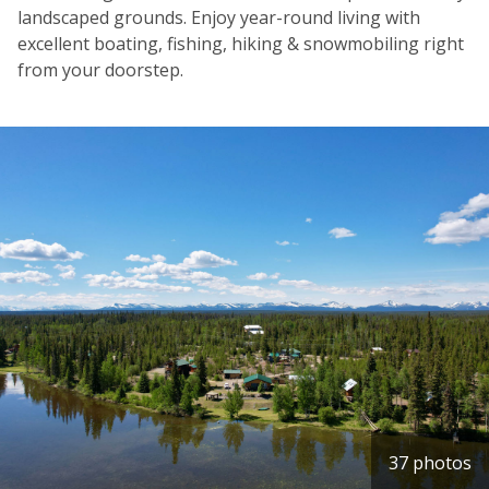
landscaped grounds. Enjoy year-round living with
excellent boating, fishing, hiking & snowmobiling right
from your doorstep.
37 photos