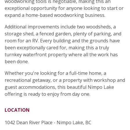
woodworking tools is negotiable, making this an
exceptional opportunity for anyone looking to start or
expand a home-based woodworking business.
Additional improvements include two woodsheds, a
storage shed, a fenced garden, plenty of parking, and
room for an RV. Every building and the grounds have
been exceptionally cared for, making this a truly
turnkey waterfront property where all the work has
been done.
Whether you're looking for a full-time home, a
recreational getaway, or a property with workshop and
guest accommodations, this beautiful Nimpo Lake
offering is ready to enjoy from day one.
LOCATION
1042 Dean River Place - Nimpo Lake, BC