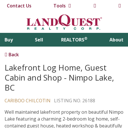
Contact Us
Tools
®
Buy
Sell
REALTORS
About
Back
Lakefront Log Home, Guest
Cabin and Shop - Nimpo Lake,
BC
CARIBOO CHILCOTIN
LISTING NO. 26188
Well maintained lakefront property on beautiful Nimpo
Lake featuring a charming 2-bedroom log home, self-
contained guest house, heated workshop & beautifully