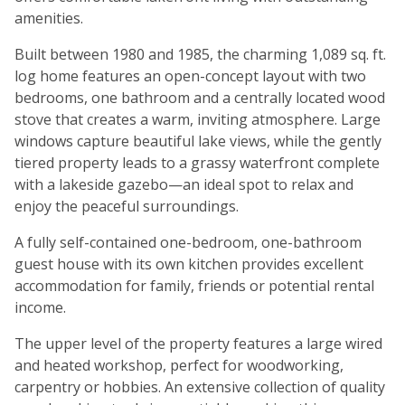
amenities.
Built between 1980 and 1985, the charming 1,089 sq. ft.
log home features an open-concept layout with two
bedrooms, one bathroom and a centrally located wood
stove that creates a warm, inviting atmosphere. Large
windows capture beautiful lake views, while the gently
tiered property leads to a grassy waterfront complete
with a lakeside gazebo—an ideal spot to relax and
enjoy the peaceful surroundings.
A fully self-contained one-bedroom, one-bathroom
guest house with its own kitchen provides excellent
accommodation for family, friends or potential rental
income.
The upper level of the property features a large wired
and heated workshop, perfect for woodworking,
carpentry or hobbies. An extensive collection of quality