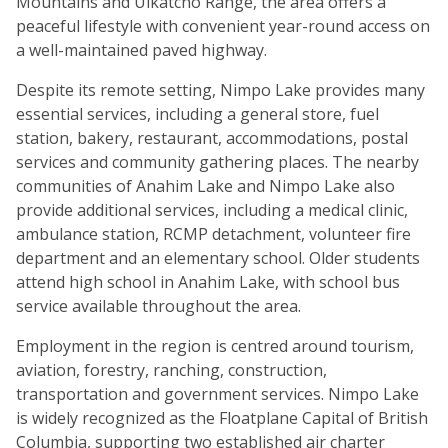
Mountains and Ulkatcho Range, the area offers a
peaceful lifestyle with convenient year-round access on
a well-maintained paved highway.
Despite its remote setting, Nimpo Lake provides many
essential services, including a general store, fuel
station, bakery, restaurant, accommodations, postal
services and community gathering places. The nearby
communities of Anahim Lake and Nimpo Lake also
provide additional services, including a medical clinic,
ambulance station, RCMP detachment, volunteer fire
department and an elementary school. Older students
attend high school in Anahim Lake, with school bus
service available throughout the area.
Employment in the region is centred around tourism,
aviation, forestry, ranching, construction,
transportation and government services. Nimpo Lake
is widely recognized as the Floatplane Capital of British
Columbia, supporting two established air charter