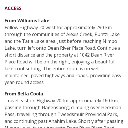
ACCESS
From Williams Lake
Follow Highway 20 west for approximately 290 km
through the communities of Alexis Creek, Puntzi Lake
and the Tatla Lake area. Just before reaching Nimpo
Lake, turn left onto Dean River Place Road. Continue a
short distance and the property at 1042 Dean River
Place Road will be on the right, enjoying a beautiful
lakefront setting. The entire route is on well-
maintained, paved highways and roads, providing easy
year-round access.
From Bella Coola
Travel east on Highway 20 for approximately 160 km,
passing through Hagensborg, climbing over Heckman
Pass, travelling through Tweedsmuir Provincial Park,
and continuing past Anahim Lake. Shortly after passing