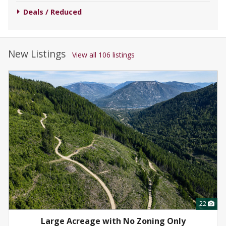
Deals / Reduced
New Listings
View all 106 listings
22
Large Acreage with No Zoning Only