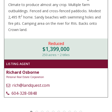
Climate to produce almost any crop. Multiple farm
outbuildings. Fenced and cross-fenced paddocks. Modest
2
2,495 ft
home. Sandy beaches with swimming holes and
fire pits. Camping area on the river for RVs. Backs onto
Crown land.
Reduced
$1,399,000
250 acres ~ 2 titles
LISTING AGENT
Richard Osborne
Personal Real Estate Corporation
rich@landquest.com
604-328-0848