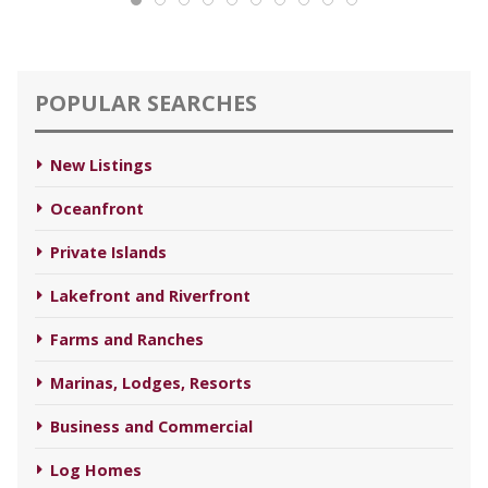
POPULAR SEARCHES
New Listings
Oceanfront
Private Islands
Lakefront and Riverfront
Farms and Ranches
Marinas, Lodges, Resorts
Business and Commercial
Log Homes