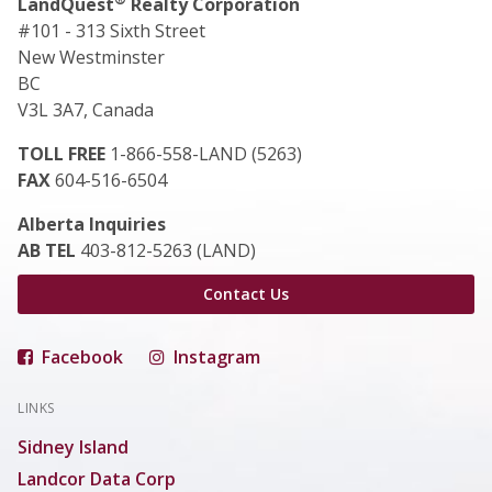
LandQuest
Realty Corporation
#101 - 313 Sixth Street
New Westminster
BC
V3L 3A7, Canada
TOLL FREE
1-866-558-LAND (5263)
FAX
604-516-6504
Alberta Inquiries
AB TEL
403-812-5263 (LAND)
Contact Us
Facebook
Instagram
LINKS
Sidney Island
Landcor Data Corp