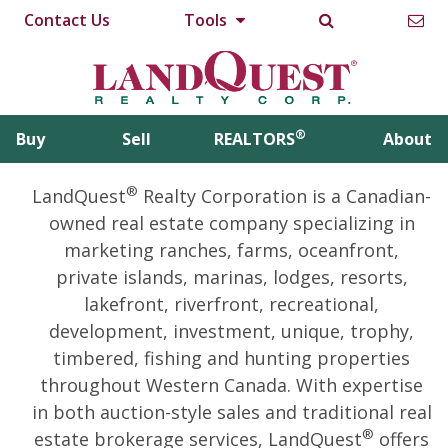
Contact Us
Tools
®
Buy
Sell
REALTORS
About
®
LandQuest
Realty Corporation is a Canadian-
owned real estate company specializing in
marketing ranches, farms, oceanfront,
private islands, marinas, lodges, resorts,
lakefront, riverfront, recreational,
development, investment, unique, trophy,
timbered, fishing and hunting properties
throughout Western Canada. With expertise
in both auction-style sales and traditional real
®
estate brokerage services, LandQuest
offers