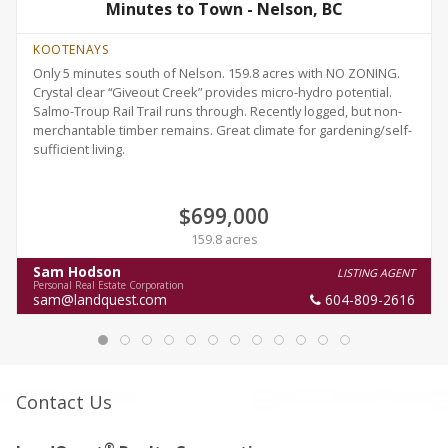
Minutes to Town - Nelson, BC
KOOTENAYS
Only 5 minutes south of Nelson. 159.8 acres with NO ZONING.
Crystal clear “Giveout Creek” provides micro-hydro potential.
Salmo-Troup Rail Trail runs through. Recently logged, but non-
merchantable timber remains. Great climate for gardening/self-
sufficient living.
$699,000
159.8 acres
Sam Hodson
LISTING AGENT
Personal Real Estate Corporation
sam@landquest.com
604-809-2616
Contact Us
®