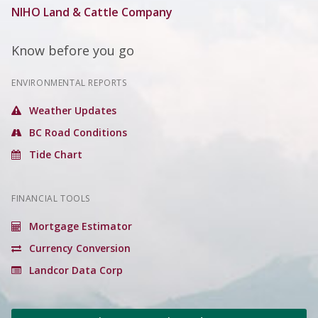
NIHO Land & Cattle Company
Know before you go
ENVIRONMENTAL REPORTS
Weather Updates
BC Road Conditions
Tide Chart
FINANCIAL TOOLS
Mortgage Estimator
Currency Conversion
Landcor Data Corp