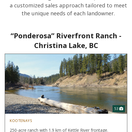
a customized sales approach tailored to meet
the unique needs of each landowner.
“Ponderosa” Riverfront Ranch -
Christina Lake, BC
53
KOOTENAYS
250-acre ranch with 1.9 km of Kettle River frontage.