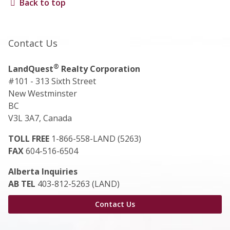
Back to top
Contact Us
®
LandQuest
Realty Corporation
#101 - 313 Sixth Street
New Westminster
BC
V3L 3A7, Canada
TOLL FREE
1-866-558-LAND (5263)
FAX
604-516-6504
Alberta Inquiries
AB TEL
403-812-5263 (LAND)
Contact Us