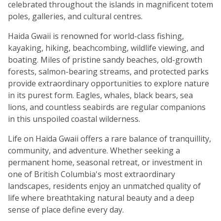
celebrated throughout the islands in magnificent totem
poles, galleries, and cultural centres.
Haida Gwaii is renowned for world-class fishing,
kayaking, hiking, beachcombing, wildlife viewing, and
boating. Miles of pristine sandy beaches, old-growth
forests, salmon-bearing streams, and protected parks
provide extraordinary opportunities to explore nature
in its purest form. Eagles, whales, black bears, sea
lions, and countless seabirds are regular companions
in this unspoiled coastal wilderness.
Life on Haida Gwaii offers a rare balance of tranquillity,
community, and adventure. Whether seeking a
permanent home, seasonal retreat, or investment in
one of British Columbia's most extraordinary
landscapes, residents enjoy an unmatched quality of
life where breathtaking natural beauty and a deep
sense of place define every day.