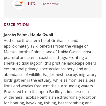
13℃
Tomorrow
DESCRIPTION
Jacobs Point - Haida Gwaii
At the northwestern tip of Graham Island,
approximately 12 kilometres from the village of
Masset, Jacobs Point is one of Haida Gwaii's most
peaceful and scenic coastal settings. Fronting a
sheltered tidal lagoon, this pristine landscape offers
exceptional privacy, spectacular scenery, and an
abundance of wildlife. Eagles nest nearby, migratory
birds gather in the estuary, while salmon, seals, sea
lions and whales frequent the surrounding waters.
Protected from the open Pacific yet immersed in
wilderness, Jacobs Point is an extraordinary location
for boating, kayaking, fishing, beachcombing and