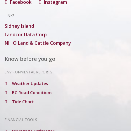
Facebook
Instagram
LINKS
Sidney Island
Landcor Data Corp
NIHO Land & Cattle Company
Know before you go
ENVIRONMENTAL REPORTS
Weather Updates
BC Road Conditions
Tide Chart
FINANCIAL TOOLS