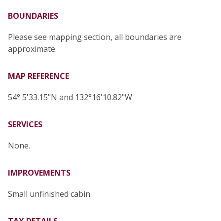
BOUNDARIES
Please see mapping section, all boundaries are
approximate.
MAP REFERENCE
54° 5'33.15"N and 132°16'10.82"W
SERVICES
None.
IMPROVEMENTS
Small unfinished cabin.