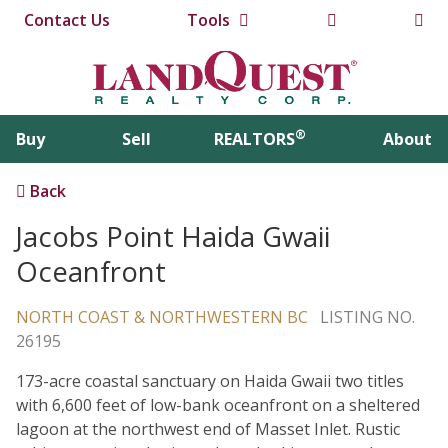
Contact Us
Tools
®
Buy
Sell
REALTORS
About
Back
Jacobs Point Haida Gwaii
Oceanfront
NORTH COAST & NORTHWESTERN BC
LISTING NO.
26195
173-acre coastal sanctuary on Haida Gwaii two titles
with 6,600 feet of low-bank oceanfront on a sheltered
lagoon at the northwest end of Masset Inlet. Rustic