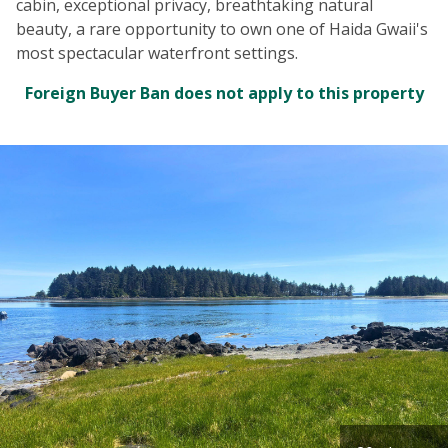
cabin, exceptional privacy, breathtaking natural
beauty, a rare opportunity to own one of Haida Gwaii's
most spectacular waterfront settings.
Foreign Buyer Ban does not apply to this property