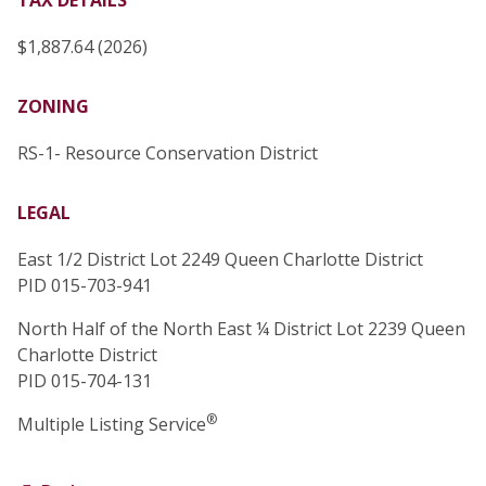
TAX DETAILS
$1,887.64 (2026)
ZONING
RS-1- Resource Conservation District
LEGAL
East 1/2 District Lot 2249 Queen Charlotte District
PID 015-703-941
North Half of the North East ¼ District Lot 2239 Queen
Charlotte District
PID 015-704-131
®
Multiple Listing Service