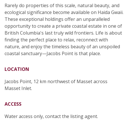
Rarely do properties of this scale, natural beauty, and
ecological significance become available on Haida Gwaii.
These exceptional holdings offer an unparalleled
opportunity to create a private coastal estate in one of
British Columbia's last truly wild frontiers. Life is about
finding the perfect place to relax, reconnect with
nature, and enjoy the timeless beauty of an unspoiled
coastal sanctuary—Jacobs Point is that place.
LOCATION
Jacobs Point, 12 km northwest of Masset across
Masset Inlet.
ACCESS
Water access only, contact the listing agent.