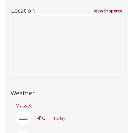
Location
View Property
Weather
Masset
14℃
Today