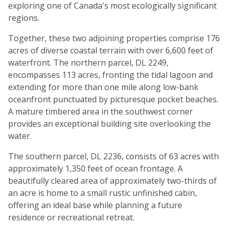
exploring one of Canada's most ecologically significant
regions.
Together, these two adjoining properties comprise 176
acres of diverse coastal terrain with over 6,600 feet of
waterfront. The northern parcel, DL 2249,
encompasses 113 acres, fronting the tidal lagoon and
extending for more than one mile along low-bank
oceanfront punctuated by picturesque pocket beaches.
A mature timbered area in the southwest corner
provides an exceptional building site overlooking the
water.
The southern parcel, DL 2236, consists of 63 acres with
approximately 1,350 feet of ocean frontage. A
beautifully cleared area of approximately two-thirds of
an acre is home to a small rustic unfinished cabin,
offering an ideal base while planning a future
residence or recreational retreat.