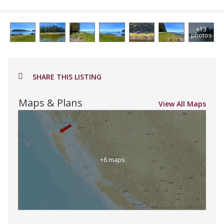
+13
photos
SHARE THIS LISTING
Maps & Plans
View All Maps
+8 maps