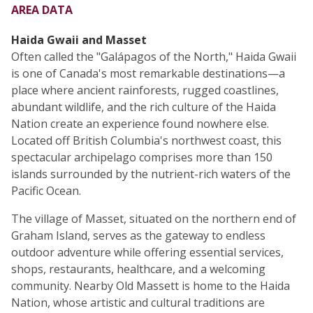
AREA DATA
Haida Gwaii and Masset
Often called the "Galápagos of the North," Haida Gwaii
is one of Canada's most remarkable destinations—a
place where ancient rainforests, rugged coastlines,
abundant wildlife, and the rich culture of the Haida
Nation create an experience found nowhere else.
Located off British Columbia's northwest coast, this
spectacular archipelago comprises more than 150
islands surrounded by the nutrient-rich waters of the
Pacific Ocean.
The village of Masset, situated on the northern end of
Graham Island, serves as the gateway to endless
outdoor adventure while offering essential services,
shops, restaurants, healthcare, and a welcoming
community. Nearby Old Massett is home to the Haida
Nation, whose artistic and cultural traditions are