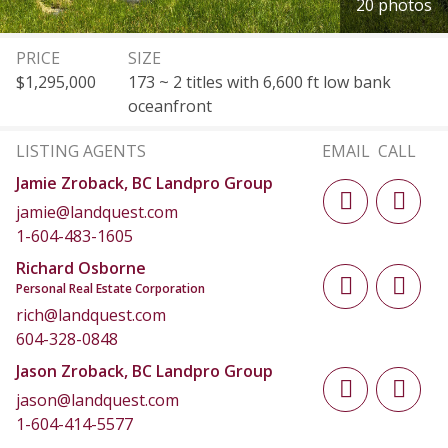
20 photos
PRICE
SIZE
$1,295,000
173 ~ 2 titles with 6,600 ft low bank
oceanfront
LISTING AGENTS
EMAIL
CALL
Jamie Zroback, BC Landpro Group
jamie@landquest.com
1-604-483-1605
Richard Osborne
Personal Real Estate Corporation
rich@landquest.com
604-328-0848
Jason Zroback, BC Landpro Group
jason@landquest.com
1-604-414-5577