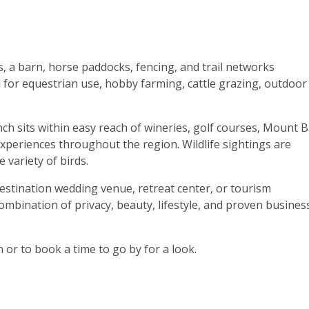
s, a barn, horse paddocks, fencing, and trail networks
d for equestrian use, hobby farming, cattle grazing, outdoor
h sits within easy reach of wineries, golf courses, Mount B
 experiences throughout the region. Wildlife sightings are
 variety of birds.
destination wedding venue, retreat center, or tourism
mbination of privacy, beauty, lifestyle, and proven busines
 or to book a time to go by for a look.