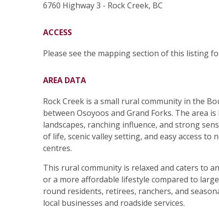
6760 Highway 3 - Rock Creek, BC
ACCESS
Please see the mapping section of this listing for
AREA DATA
Rock Creek is a small rural community in the B
between Osoyoos and Grand Forks. The area is 
landscapes, ranching influence, and strong sens
of life, scenic valley setting, and easy access t
centres.
This rural community is relaxed and caters to a
or a more affordable lifestyle compared to lar
round residents, retirees, ranchers, and season
local businesses and roadside services.