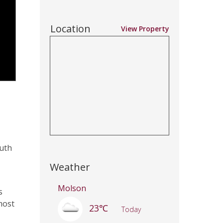
Location
View Property
outh
Weather
Molson
s
most
23℃
Today