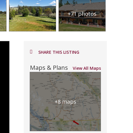
+71 photos
SHARE THIS LISTING
Maps & Plans
View All Maps
+8 maps