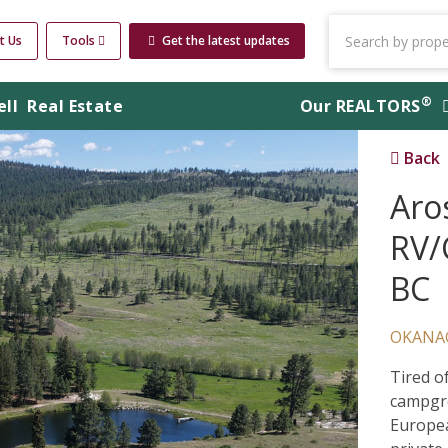
t Us
Tools
Get the latest updates
®
ell
Real Estate
Our
REALTORS
Back
Aro
RV/
BC
OKANA
Tired o
campgro
Europea