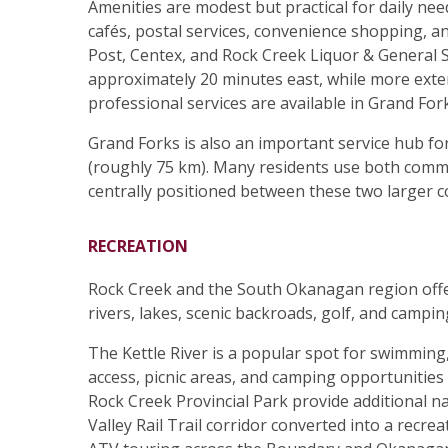
Amenities are modest but practical for daily nee
cafés, postal services, convenience shopping, an
Post, Centex, and Rock Creek Liquor & General 
approximately 20 minutes east, while more exte
professional services are available in Grand Fo
Grand Forks is also an important service hub for
(roughly 75 km). Many residents use both commu
centrally positioned between these two larger 
RECREATION
Rock Creek and the South Okanagan region offer
rivers, lakes, scenic backroads, golf, and campin
The Kettle River is a popular spot for swimming,
access, picnic areas, and camping opportunities
Rock Creek Provincial Park provide additional nat
Valley Rail Trail corridor converted into a recrea