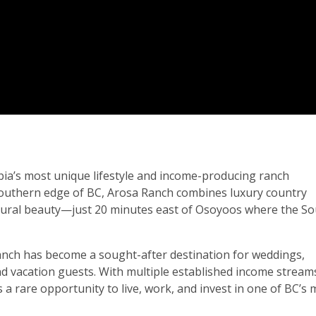
bia’s most unique lifestyle and income-producing ranch
southern edge of BC, Arosa Ranch combines luxury country
natural beauty—just 20 minutes east of Osoyoos where the S
anch has become a sought-after destination for weddings,
and vacation guests. With multiple established income stream
a rare opportunity to live, work, and invest in one of BC’s 