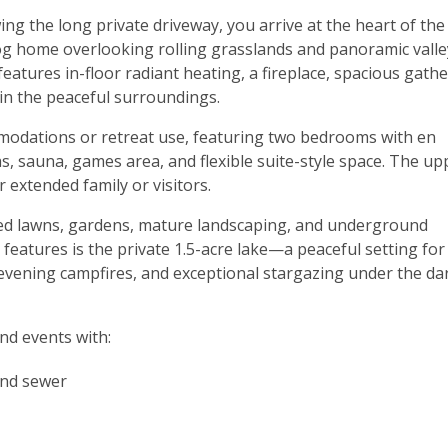
ng the long private driveway, you arrive at the heart of the
 home overlooking rolling grasslands and panoramic valle
tures in-floor radiant heating, a fireplace, spacious gath
in the peaceful surroundings.
ommodations or retreat use, featuring two bedrooms with en
as, sauna, games area, and flexible suite-style space. The up
 extended family or visitors.
ed lawns, gardens, mature landscaping, and underground
 features is the private 1.5-acre lake—a peaceful setting for
evening campfires, and exceptional stargazing under the da
nd events with:
 and sewer