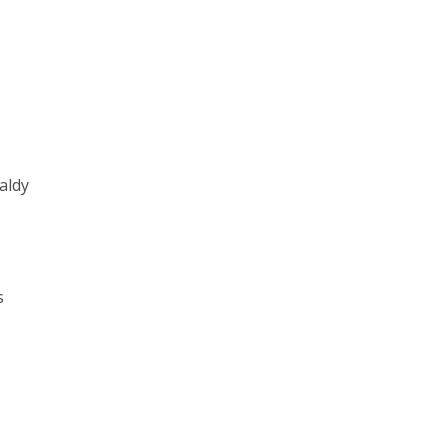
aldy
s