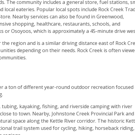
ds. The community includes a general store, fuel stations, s
d local eateries. Popular local spots include Rock Creek Tra
Store. Nearby services can also be found in Greenwood,
nsive shopping, healthcare, restaurants, schools, and
rks or Osoyoos, which is approximately a 45-minute drive wes
 the region and is a similar driving distance east of Rock Cr
nities depending on their needs. Rock Creek is often viewe
communities.
 a ton of different year-round outdoor recreation focused
g.
 tubing, kayaking, fishing, and riverside camping with river
 close to town. Nearby, Johnstone Creek Provincial Park and
ural space along the Kettle River corridor. The historic Kett
tional trail system used for cycling, hiking, horseback riding