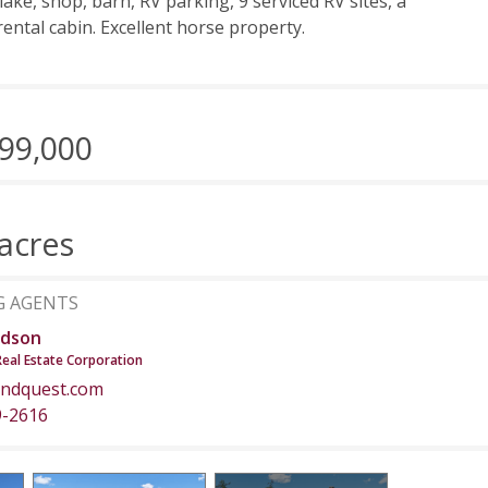
lake, shop, barn, RV parking, 9 serviced RV sites, a
rental cabin. Excellent horse property.
99,000
acres
G AGENTS
dson
Real Estate Corporation
ndquest.com
9-2616