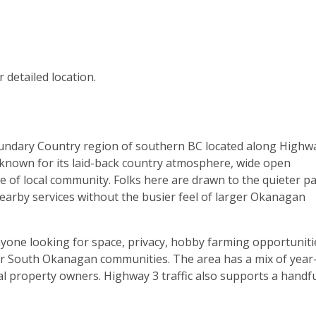
 detailed location.
oundary Country region of southern BC located along Highw
known for its laid-back country atmosphere, wide open
e of local community. Folks here are drawn to the quieter p
o nearby services without the busier feel of larger Okanagan
nyone looking for space, privacy, hobby farming opportuniti
ger South Okanagan communities. The area has a mix of year
al property owners. Highway 3 traffic also supports a handfu