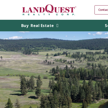
Contac
Buy
Real Estate
S