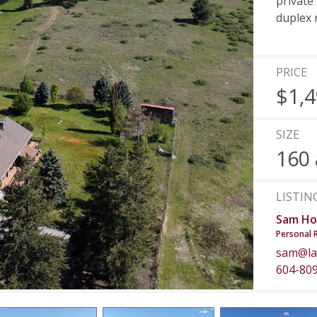
private 
duplex 
PRICE
$1,4
SIZE
160 
LISTIN
Sam Ho
Personal 
sam@la
604-80