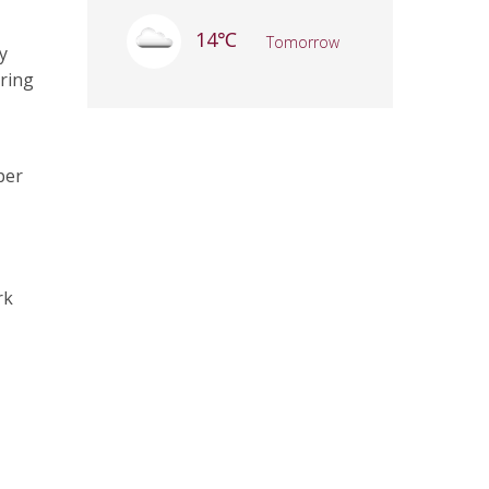
14℃
Tomorrow
y
ering
per
rk