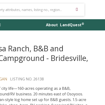
®
About
LandQuest
sa Ranch, B&B and
Campground - Bridesville,
GAN
LISTING NO. 26138
f city life—160-acres operating as a B&B,
und/RV business. 20 minutes east of Osoyoos.
n-style log home set up for B&B guests. 1.5-acre