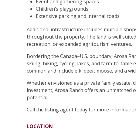
Event and gathering spaces
Children’s playgrounds
Extensive parking and internal roads
Additional infrastructure includes multiple shop
throughout the property. The land is well suite
recreation, or expanded agritourism ventures.
Bordering the Canada–U.S. boundary, Arosa Ranc
skiing, hiking, cycling, lakes, and farm-to-table
common and include elk, deer, moose, and a wide
Whether envisioned as a private family estate, 
investment, Arosa Ranch offers an unmatched co
potential.
Call the listing agent today for more information
LOCATION