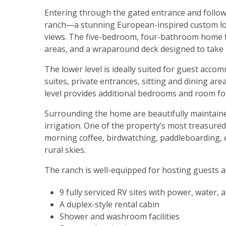
Entering through the gated entrance and followi
ranch—a stunning European-inspired custom log
views. The five-bedroom, four-bathroom home fea
areas, and a wraparound deck designed to take 
The lower level is ideally suited for guest acc
suites, private entrances, sitting and dining are
level provides additional bedrooms and room for
Surrounding the home are beautifully maintain
irrigation. One of the property’s most treasured
morning coffee, birdwatching, paddleboarding, 
rural skies.
The ranch is well-equipped for hosting guests a
9 fully serviced RV sites with power, water,
A duplex-style rental cabin
Shower and washroom facilities