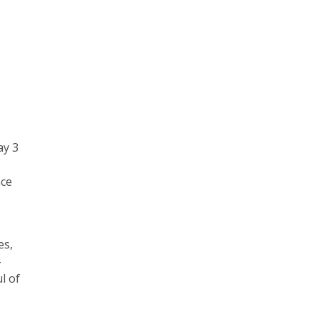
ay 3
ace
es,
-
l of