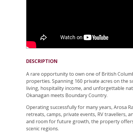
DESCRIPTION
A rare opportunity to own one of British Colum
properties. Spanning 160 private acres on the 
living, hospitality income, and unforgettable 
Okanagan meets Boundary Country.
Operating successfully for many years, Arosa R
retreats, camps, private events, RV travellers, 
and room for future growth, the property offers 
scenic regions.