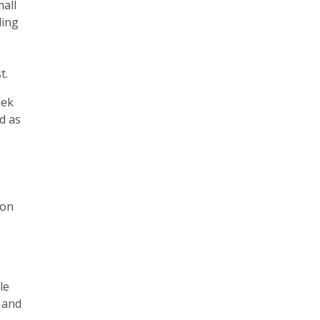
mall
ding
t.
eek
d as
 on
le
, and