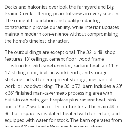
Decks and balconies overlook the farmyard and Big
Prairie Creek, offering peaceful views in every season.
The cement foundation and quality cedar log
construction provide durability, while interior updates
maintain modern convenience without compromising
the home’s timeless character.
The outbuildings are exceptional. The 32' x 48' shop
features 18' ceilings, cement floor, wood frame
construction with steel exterior, radiant heat, an 11' x
17' sliding door, built-in workbench, and storage
shelving—ideal for equipment storage, mechanical
work, or woodworking. The 36' x 72' barn includes a 23'
x 36' finished man-cave/meat-processing area with
built-in cabinets, gas fireplace plus radiant heat, sink,
and a 9' x 7' walk-in cooler for hunters. The main 48' x
36' barn space is insulated, heated with forced air, and
equipped with water for stock. The barn operates from