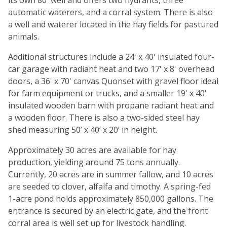
its own 80' well and offers two hydrants, three
automatic waterers, and a corral system. There is also
a well and waterer located in the hay fields for pastured
animals.
Additional structures include a 24' x 40' insulated four-
car garage with radiant heat and two 17' x 8' overhead
doors, a 36' x 70' canvas Quonset with gravel floor ideal
for farm equipment or trucks, and a smaller 19' x 40'
insulated wooden barn with propane radiant heat and
a wooden floor. There is also a two-sided steel hay
shed measuring 50’ x 40’ x 20’ in height.
Approximately 30 acres are available for hay
production, yielding around 75 tons annually.
Currently, 20 acres are in summer fallow, and 10 acres
are seeded to clover, alfalfa and timothy. A spring-fed
1-acre pond holds approximately 850,000 gallons. The
entrance is secured by an electric gate, and the front
corral area is well set up for livestock handling.