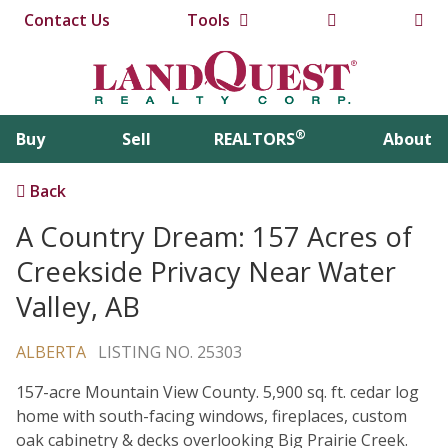
Contact Us
Tools
®
Buy
Sell
REALTORS
About
Back
A Country Dream: 157 Acres of
Creekside Privacy Near Water
Valley, AB
ALBERTA
LISTING NO. 25303
157-acre Mountain View County. 5,900 sq. ft. cedar log
home with south-facing windows, fireplaces, custom
oak cabinetry & decks overlooking Big Prairie Creek.