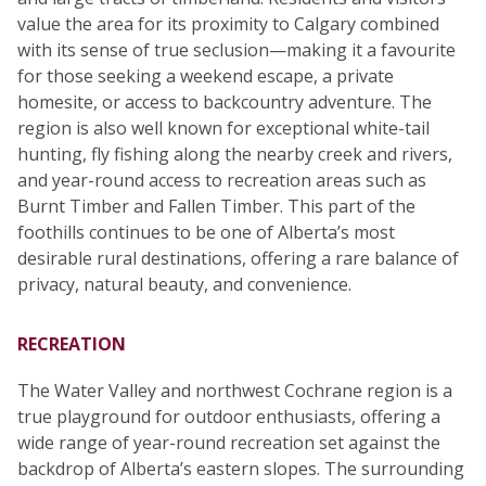
value the area for its proximity to Calgary combined
with its sense of true seclusion—making it a favourite
for those seeking a weekend escape, a private
homesite, or access to backcountry adventure. The
region is also well known for exceptional white-tail
hunting, fly fishing along the nearby creek and rivers,
and year-round access to recreation areas such as
Burnt Timber and Fallen Timber. This part of the
foothills continues to be one of Alberta’s most
desirable rural destinations, offering a rare balance of
privacy, natural beauty, and convenience.
RECREATION
The Water Valley and northwest Cochrane region is a
true playground for outdoor enthusiasts, offering a
wide range of year-round recreation set against the
backdrop of Alberta’s eastern slopes. The surrounding