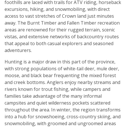
foothills are laced with trails for ATV riding, horseback
excursions, hiking, and snowmobiling, with direct
access to vast stretches of Crown land just minutes
away. The Burnt Timber and Fallen Timber recreation
areas are renowned for their rugged terrain, scenic
vistas, and extensive networks of backcountry routes
that appeal to both casual explorers and seasoned
adventurers.
Hunting is a major draw in this part of the province,
with strong populations of white-tail deer, mule deer,
moose, and black bear frequenting the mixed forest
and creek bottoms. Anglers enjoy nearby streams and
rivers known for trout fishing, while campers and
families take advantage of the many informal
campsites and quiet wilderness pockets scattered
throughout the area. In winter, the region transforms
into a hub for snowshoeing, cross-country skiing, and
snowmobiling, with groomed and ungroomed areas