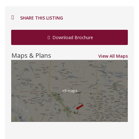
SHARE THIS LISTING
Download Brochure
Maps & Plans
View All Maps
+9 maps