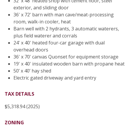
32' x 48' heated shop with cement floor, steel
exterior, and sliding door
36' x 72' barn with man cave/meat-processing
room, walk-in cooler, heat
Barn well with 2 hydrants, 3 automatic waterers,
plus field waterer and corrals
24' x 40' heated four-car garage with dual
overhead doors
36' x 70' canvas Quonset for equipment storage
19' x 40' insulated wooden barn with propane heat
50’ x 40’ hay shed
Electric gated driveway and yard entry
TAX DETAILS
$5,318.94 (2025)
ZONING