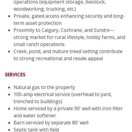
operations (equipment storage, livestock,
woodworking, trucking, etc.)
Private, gated access enhancing security and long-
term asset protection
Proximity to Calgary, Cochrane, and Sundre—
strong market for rural lifestyle, hobby farms, and
small ranch operations
Creek, pond, and mature treed setting contribute
to strong recreational and resale appeal
SERVICES
Natural gas to the property
100-amp electrical service (overhead to yard,
trenched to buildings)
Home serviced by a private 90' well with iron filter
and water softener
Barn serviced by separate 80' well
Septic tank with field