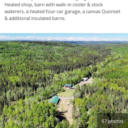
Heated shop, barn with walk-in cooler & stock
waterers, a heated four-car garage, a canvas Quonset
& additional insulated barns.
67 photos