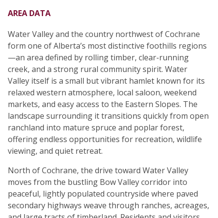
AREA DATA
Water Valley and the country northwest of Cochrane
form one of Alberta’s most distinctive foothills regions
—an area defined by rolling timber, clear-running
creek, and a strong rural community spirit. Water
Valley itself is a small but vibrant hamlet known for its
relaxed western atmosphere, local saloon, weekend
markets, and easy access to the Eastern Slopes. The
landscape surrounding it transitions quickly from open
ranchland into mature spruce and poplar forest,
offering endless opportunities for recreation, wildlife
viewing, and quiet retreat.
North of Cochrane, the drive toward Water Valley
moves from the bustling Bow Valley corridor into
peaceful, lightly populated countryside where paved
secondary highways weave through ranches, acreages,
and large tracts of timberland. Residents and visitors