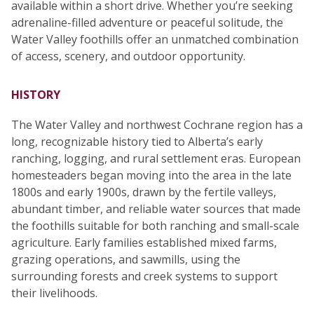
available within a short drive. Whether you’re seeking
adrenaline-filled adventure or peaceful solitude, the
Water Valley foothills offer an unmatched combination
of access, scenery, and outdoor opportunity.
HISTORY
The Water Valley and northwest Cochrane region has a
long, recognizable history tied to Alberta’s early
ranching, logging, and rural settlement eras. European
homesteaders began moving into the area in the late
1800s and early 1900s, drawn by the fertile valleys,
abundant timber, and reliable water sources that made
the foothills suitable for both ranching and small-scale
agriculture. Early families established mixed farms,
grazing operations, and sawmills, using the
surrounding forests and creek systems to support
their livelihoods.