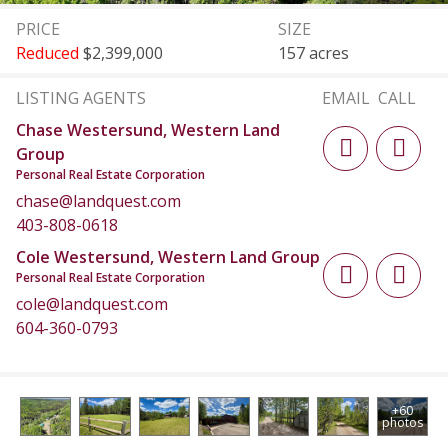
PRICE
SIZE
Reduced
$2,399,000
157 acres
LISTING AGENTS
EMAIL
CALL
Chase Westersund, Western Land
Group
Personal Real Estate Corporation
chase@landquest.com
403-808-0618
Cole Westersund, Western Land Group
Personal Real Estate Corporation
cole@landquest.com
604-360-0793
+60
photos