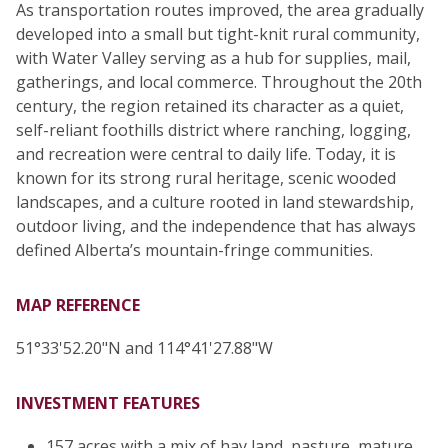
As transportation routes improved, the area gradually
developed into a small but tight-knit rural community,
with Water Valley serving as a hub for supplies, mail,
gatherings, and local commerce. Throughout the 20th
century, the region retained its character as a quiet,
self-reliant foothills district where ranching, logging,
and recreation were central to daily life. Today, it is
known for its strong rural heritage, scenic wooded
landscapes, and a culture rooted in land stewardship,
outdoor living, and the independence that has always
defined Alberta’s mountain-fringe communities.
MAP REFERENCE
51°33'52.20"N and 114°41'27.88"W
INVESTMENT FEATURES
157 acres with a mix of hay land, pasture, mature