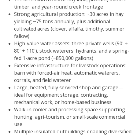
timber, and year-round creek frontage
Strong agricultural production: ~30 acres in hay
yielding ~75 tons annually, plus additional
cultivated acres (clover, alfalfa, timothy, summer
fallow)
High-value water assets: three private wells (90' +
80' + 110’), stock waterers, hydrants, and a spring-
fed 1-acre pond (~850,000 gallons)
Extensive infrastructure for livestock operations:
barn with forced-air heat, automatic waterers,
corrals, and field waterer
Large, heated, fully serviced shop and garage—
ideal for equipment storage, contracting,
mechanical work, or home-based business
Walk-in cooler and processing space supporting
hunting, agri-tourism, or small-scale commercial
use
Multiple insulated outbuildings enabling diversified