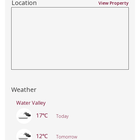
Location
View Property
Weather
Water Valley
17℃
Today
12℃
Tomorrow