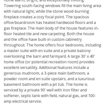
home warm, bright, and exceptionally inviting.
Towering south-facing windows fill the main living area
with natural light, while the stone wood-burning
fireplace creates a cozy focal point. The spacious
office/boardroom has heated hardwood floors and a
gas fireplace. The main body of the house features in-
floor heated tile and new carpeting. Both the house
and the office have built-in custom cabinetry
throughout. The home offers four bedrooms, including
a master suite with en suite and a private balcony
overlooking the barn and farmyard. A large 30' x 40'
home office (or potential recreation room) provides
excellent versatility. Additional features include a
generous mudroom, a 3-piece main bathroom, a
powder room and en suite upstairs, and a luxurious
basement bathroom with a jet tub. The home is
serviced by a private 90' well with iron filter and
softener, septic tank with field, natural gas, and 100-
amp electrical service.