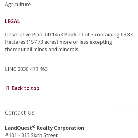
Agriculture
LEGAL
Descriptive Plan 0411463 Block 2 Lot 3 containing 63.83
Hectares (157.73 acres) more or less excepting
thereout all mines and minerals
LINC 0030 479 463
Back to top
Contact Us
®
LandQuest
Realty Corporation
#101 - 313 Sixth Street