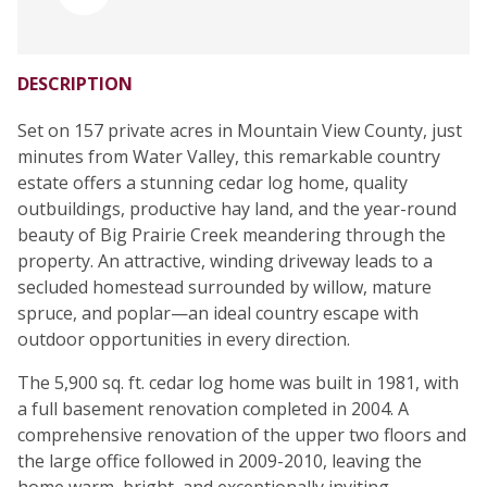
DESCRIPTION
Set on 157 private acres in Mountain View County, just
minutes from Water Valley, this remarkable country
estate offers a stunning cedar log home, quality
outbuildings, productive hay land, and the year-round
beauty of Big Prairie Creek meandering through the
property. An attractive, winding driveway leads to a
secluded homestead surrounded by willow, mature
spruce, and poplar—an ideal country escape with
outdoor opportunities in every direction.
The 5,900 sq. ft. cedar log home was built in 1981, with
a full basement renovation completed in 2004. A
comprehensive renovation of the upper two floors and
the large office followed in 2009-2010, leaving the