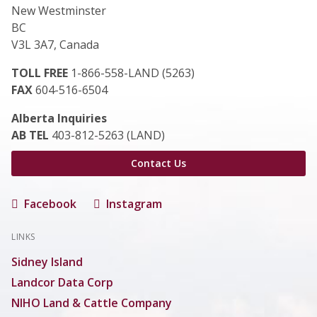
New Westminster
BC
V3L 3A7, Canada
TOLL FREE
1-866-558-LAND (5263)
FAX
604-516-6504
Alberta Inquiries
AB TEL
403-812-5263 (LAND)
Contact Us
Facebook
Instagram
LINKS
Sidney Island
Landcor Data Corp
NIHO Land & Cattle Company