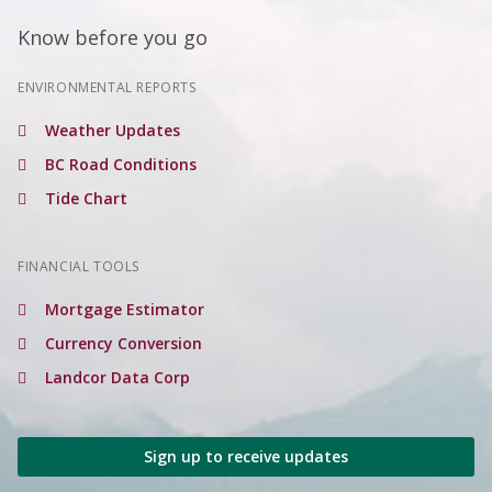
Know before you go
ENVIRONMENTAL REPORTS
Weather Updates
BC Road Conditions
Tide Chart
FINANCIAL TOOLS
Mortgage Estimator
Currency Conversion
Landcor Data Corp
Sign up to receive updates