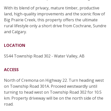
With its blend of privacy, mature timber, productive
land, high-quality improvements and the scenic flow of
Big Prairie Creek, this property offers the ultimate
rural lifestyle only a short drive from Cochrane, Sundre
and Calgary.
LOCATION
5544 Township Road 302 - Water Valley, AB
ACCESS
North of Cremona on Highway 22. Turn heading west
on Township Road 301A. Proceed westwardly until
turning to head west on Township Road 302 for 10.5
km. Property driveway will be on the north side of the
road.