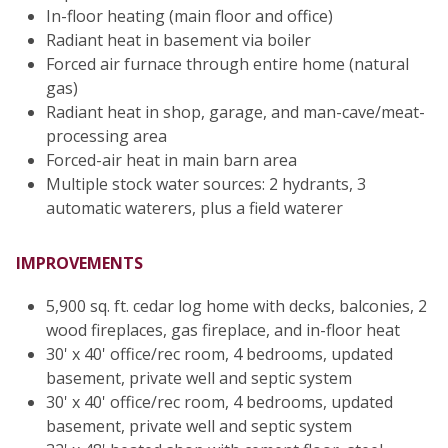
In-floor heating (main floor and office)
Radiant heat in basement via boiler
Forced air furnace through entire home (natural
gas)
Radiant heat in shop, garage, and man-cave/meat-
processing area
Forced-air heat in main barn area
Multiple stock water sources: 2 hydrants, 3
automatic waterers, plus a field waterer
IMPROVEMENTS
5,900 sq. ft. cedar log home with decks, balconies, 2
wood fireplaces, gas fireplace, and in-floor heat
30' x 40' office/rec room, 4 bedrooms, updated
basement, private well and septic system
30' x 40' office/rec room, 4 bedrooms, updated
basement, private well and septic system