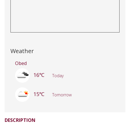
Weather
Obed
16℃
Today
15℃
Tomorrow
DESCRIPTION