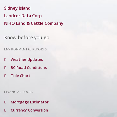
Sidney Island
Landcor Data Corp
NIHO Land & Cattle Company
Know before you go
ENVIRONMENTAL REPORTS
Weather Updates
BC Road Conditions
Tide Chart
FINANCIAL TOOLS
Mortgage Estimator
Currency Conversion