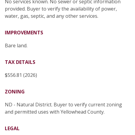
No services known. No sewer or septic information
provided. Buyer to verify the availability of power,
water, gas, septic, and any other services.
IMPROVEMENTS
Bare land.
TAX DETAILS
$556.81 (2026)
ZONING
ND - Natural District. Buyer to verify current zoning
and permitted uses with Yellowhead County.
LEGAL