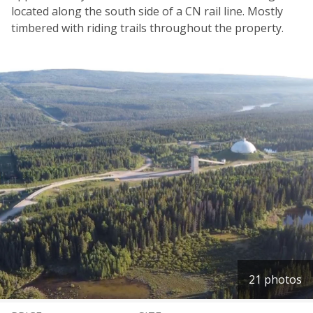
located along the south side of a CN rail line. Mostly
timbered with riding trails throughout the property.
21 photos