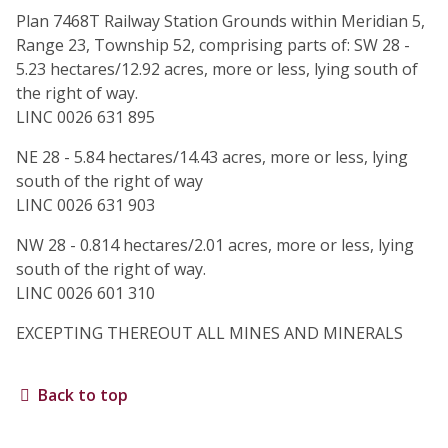
Plan 7468T Railway Station Grounds within Meridian 5,
Range 23, Township 52, comprising parts of: SW 28 -
5.23 hectares/12.92 acres, more or less, lying south of
the right of way.
LINC 0026 631 895
NE 28 - 5.84 hectares/14.43 acres, more or less, lying
south of the right of way
LINC 0026 631 903
NW 28 - 0.814 hectares/2.01 acres, more or less, lying
south of the right of way.
LINC 0026 601 310
EXCEPTING THEREOUT ALL MINES AND MINERALS
Back to top