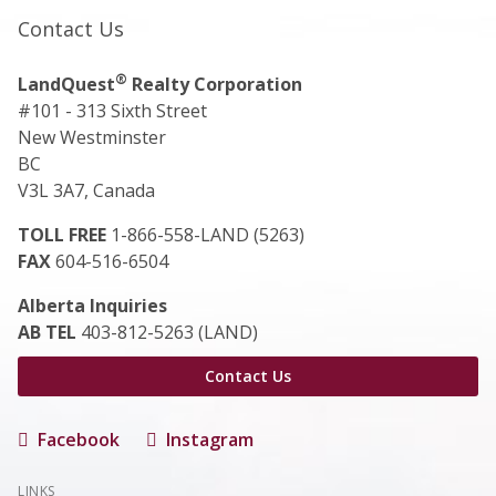
Contact Us
®
LandQuest
Realty Corporation
#101 - 313 Sixth Street
New Westminster
BC
V3L 3A7, Canada
TOLL FREE
1-866-558-LAND (5263)
FAX
604-516-6504
Alberta Inquiries
AB TEL
403-812-5263 (LAND)
Contact Us
Facebook
Instagram
LINKS