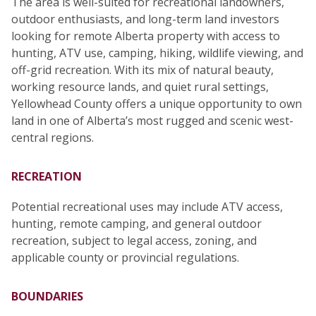
The area is well-suited for recreational landowners,
outdoor enthusiasts, and long-term land investors
looking for remote Alberta property with access to
hunting, ATV use, camping, hiking, wildlife viewing, and
off-grid recreation. With its mix of natural beauty,
working resource lands, and quiet rural settings,
Yellowhead County offers a unique opportunity to own
land in one of Alberta’s most rugged and scenic west-
central regions.
RECREATION
Potential recreational uses may include ATV access,
hunting, remote camping, and general outdoor
recreation, subject to legal access, zoning, and
applicable county or provincial regulations.
BOUNDARIES