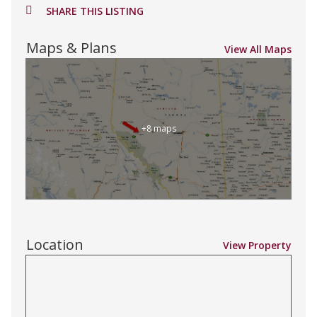
SHARE THIS LISTING
Maps & Plans
View All Maps
+8 maps
Location
View Property