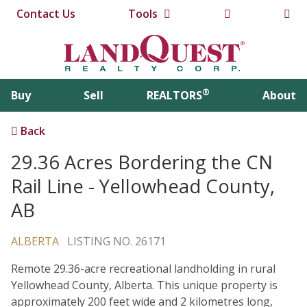
Contact Us
Tools
®
Buy
Sell
REALTORS
About
Back
29.36 Acres Bordering the CN
Rail Line - Yellowhead County,
AB
ALBERTA
LISTING NO. 26171
Remote 29.36-acre recreational landholding in rural
Yellowhead County, Alberta. This unique property is
approximately 200 feet wide and 2 kilometres long,