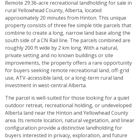
Remote 29.36-acre recreational landholding for sale in
rural Yellowhead County, Alberta, located
approximately 20 minutes from Hinton. This unique
property consists of three fee simple title parcels that
combine to create a long, narrow land base along the
south side of a CN Rail line. The parcels combined are
roughly 200 ft wide by 2 km long. With a natural,
private setting and no known buildings or site
improvements, the property offers a rare opportunity
for buyers seeking remote recreational land, off-grid
use, ATV-accessible land, or a long-term rural land
investment in west-central Alberta.
The parcel is well-suited for those looking for a quiet
outdoor retreat, recreational holding, or undeveloped
Alberta land near the Hinton and Yellowhead County
area. Its remote location, natural vegetation, and linear
configuration provide a distinctive landholding for
buyers interested in privacy, exploration, and future