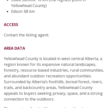
Yellowhead County)
Edson: 68 km
ACCESS
Contact the listing agent.
AREA DATA
Yellowhead County is located in west-central Alberta, a
region known for its expansive natural landscapes,
forestry, resource-based industries, rural communities,
and abundant outdoor recreation opportunities.
Surrounded by Alberta’s foothills, boreal forest, rivers,
trails, and backcountry areas, Yellowhead County
appeals to buyers seeking privacy, space, and a strong
connection to the outdoors.