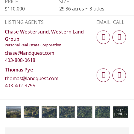
PRICE
SIZE
$110,000
29.36 acres ~ 3 titles
LISTING AGENTS
EMAIL
CALL
Chase Westersund, Western Land
Group
Personal Real Estate Corporation
chase@landquest.com
403-808-0618
Thomas Pye
thomas@landquest.com
403-402-3795
+14
photos