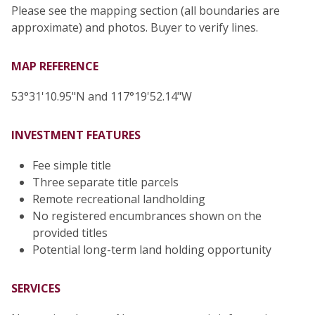
Please see the mapping section (all boundaries are
approximate) and photos. Buyer to verify lines.
MAP REFERENCE
53°31'10.95"N and 117°19'52.14"W
INVESTMENT FEATURES
Fee simple title
Three separate title parcels
Remote recreational landholding
No registered encumbrances shown on the
provided titles
Potential long-term land holding opportunity
SERVICES