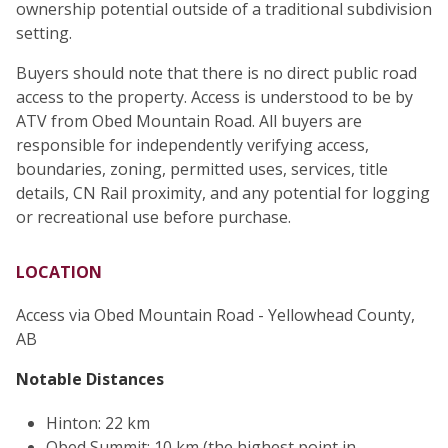
ownership potential outside of a traditional subdivision
setting.
Buyers should note that there is no direct public road
access to the property. Access is understood to be by
ATV from Obed Mountain Road. All buyers are
responsible for independently verifying access,
boundaries, zoning, permitted uses, services, title
details, CN Rail proximity, and any potential for logging
or recreational use before purchase.
LOCATION
Access via Obed Mountain Road - Yellowhead County,
AB
Notable Distances
Hinton: 22 km
Obed Summit: 10 km (the highest point in