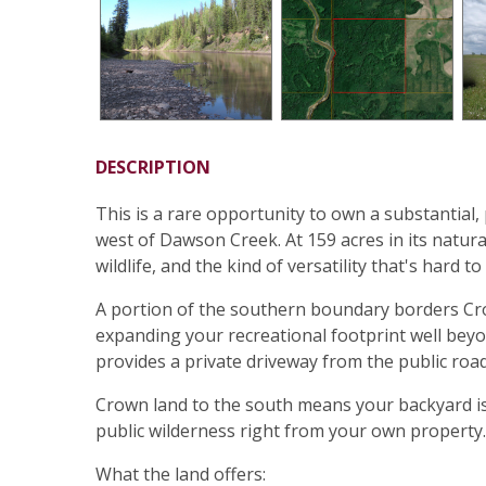
DESCRIPTION
This is a rare opportunity to own a substantial,
west of Dawson Creek. At 159 acres in its natura
wildlife, and the kind of versatility that's hard to 
A portion of the southern boundary borders Cro
expanding your recreational footprint well beyo
provides a private driveway from the public road
Crown land to the south means your backyard is e
public wilderness right from your own property.
What the land offers: