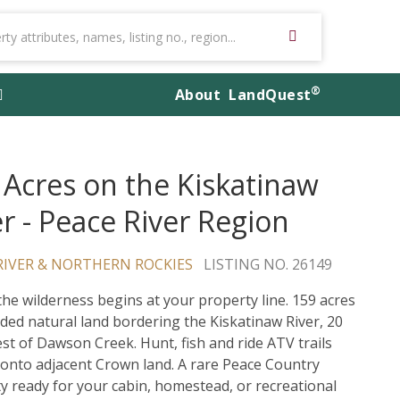
®
About
LandQuest
 Acres on the Kiskatinaw
er - Peace River Region
RIVER & NORTHERN ROCKIES
LISTING NO. 26149
he wilderness begins at your property line. 159 acres
uded natural land bordering the Kiskatinaw River, 20
st of Dawson Creek. Hunt, fish and ride ATV trails
y onto adjacent Crown land. A rare Peace Country
y ready for your cabin, homestead, or recreational