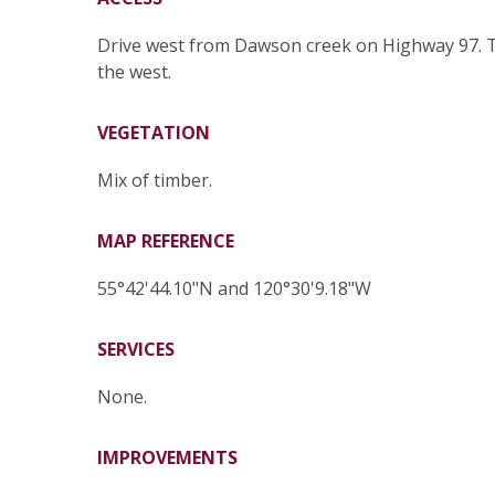
Drive west from Dawson creek on Highway 97. Tur
the west.
VEGETATION
Mix of timber.
MAP REFERENCE
55°42'44.10"N and 120°30'9.18"W
SERVICES
None.
IMPROVEMENTS