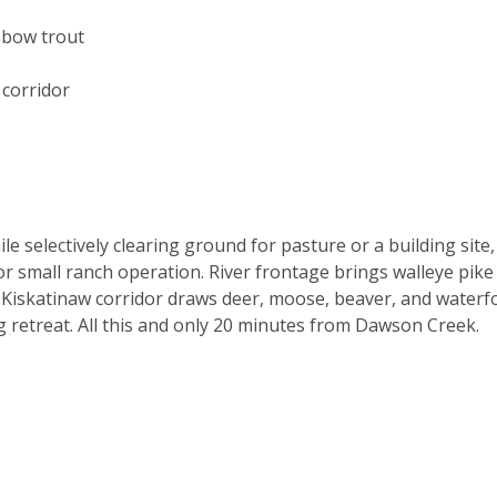
nbow trout
corridor
 selectively clearing ground for pasture or a building site,
 or small ranch operation. River frontage brings walleye pike
e Kiskatinaw corridor draws deer, moose, beaver, and waterf
retreat. All this and only 20 minutes from Dawson Creek.