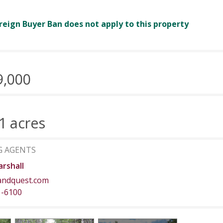
reign Buyer Ban does not apply to this property
9,000
1 acres
G AGENTS
rshall
andquest.com
1-6100