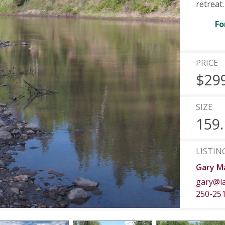
retreat.
Fo
PRICE
$29
SIZE
159.
LISTIN
Gary Ma
gary@l
250-25