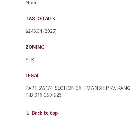
None.
TAX DETAILS
$243.04 (2025)
ZONING
ALR
LEGAL
PART SW1/4, SECTION 36, TOWNSHIP 77, RANG
PID 016-359-526
Back to top