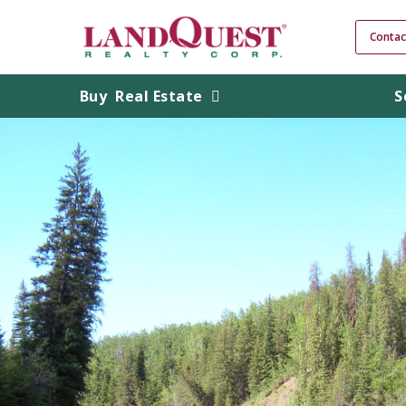
Contac
Buy
Real Estate
S