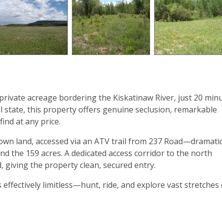
 private acreage bordering the Kiskatinaw River, just 20 min
l state, this property offers genuine seclusion, remarkable
find at any price.
wn land, accessed via an ATV trail from 237 Road—dramatic
nd the 159 acres. A dedicated access corridor to the north
, giving the property clean, secured entry.
ffectively limitless—hunt, ride, and explore vast stretches 