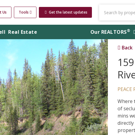
t Us
Tools
Get the latest updates
®
ell
Real Estate
Our
REALTORS
Back
159
Riv
PEACE 
Where t
of secl
mins we
directl
propert