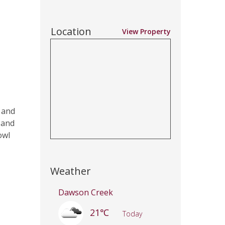
Location
View Property
 and
 and
owl
Weather
Dawson Creek
21℃
Today