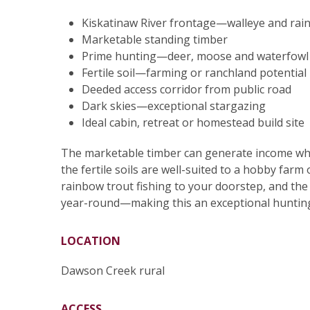
Kiskatinaw River frontage—walleye and rai
Marketable standing timber
Prime hunting—deer, moose and waterfowl 
Fertile soil—farming or ranchland potential
Deeded access corridor from public road
Dark skies—exceptional stargazing
Ideal cabin, retreat or homestead build site
The marketable timber can generate income while
the fertile soils are well-suited to a hobby farm
rainbow trout fishing to your doorstep, and th
year-round—making this an exceptional hunting 
LOCATION
Dawson Creek rural
ACCESS