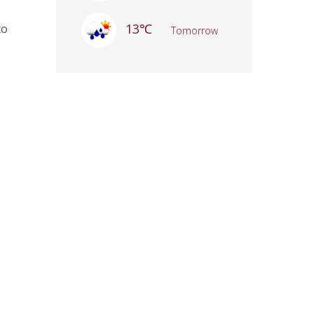
13℃
to
Tomorrow