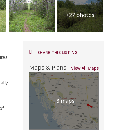
+27 photos
SHARE THIS LISTING
utes
Maps & Plans
View All Maps
ally
+8 maps
of