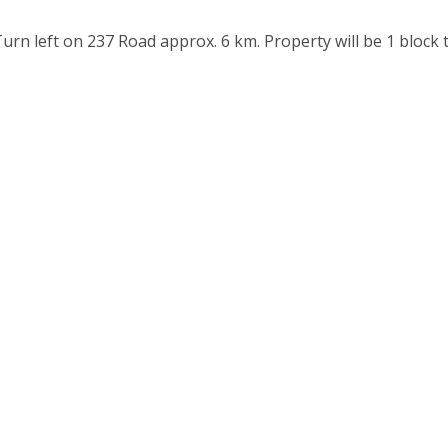
n left on 237 Road approx. 6 km. Property will be 1 block 