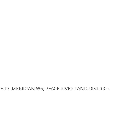
E 17, MERIDIAN W6, PEACE RIVER LAND DISTRICT