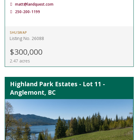
matt@landquest.com
250-200-1199
SHUSWAP
Listing No. 26088
$300,000
2.47 acres
Highland Park Estates - Lot 11 -
Anglemont, BC