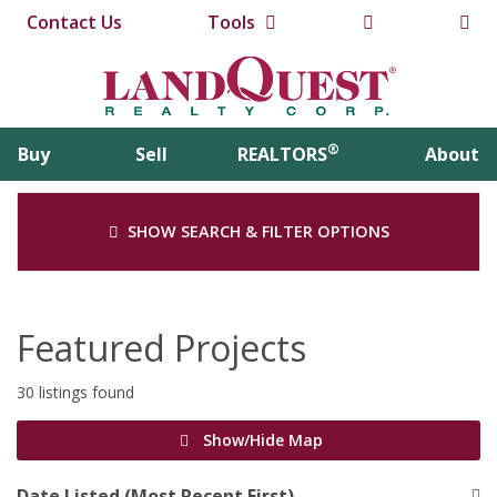
Contact Us
Tools
®
Buy
Sell
REALTORS
About
SHOW SEARCH & FILTER OPTIONS
Featured Projects
30 listings found
Show/Hide Map
Date Listed (Most Recent First)