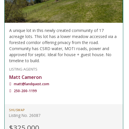
A unique lot in this newly created community of 17
acreage lots. This lot has a lower meadow accessed via a
forested corridor offering privacy from the road.
Community has CSRD water, MOTI roads, power and
approved for septic. Ideal for house + guest house. No
timeline to build.
LISTING AGENTS
Matt Cameron
matt@landquest.com
250-200-1199
SHUSWAP
Listing No. 26087
$325,000