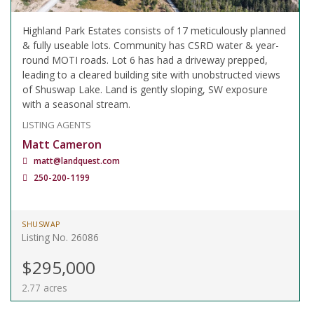
Highland Park Estates consists of 17 meticulously planned
& fully useable lots. Community has CSRD water & year-
round MOTI roads. Lot 6 has had a driveway prepped,
leading to a cleared building site with unobstructed views
of Shuswap Lake. Land is gently sloping, SW exposure
with a seasonal stream.
LISTING AGENTS
Matt Cameron
matt@landquest.com
250-200-1199
SHUSWAP
Listing No. 26086
$295,000
2.77 acres