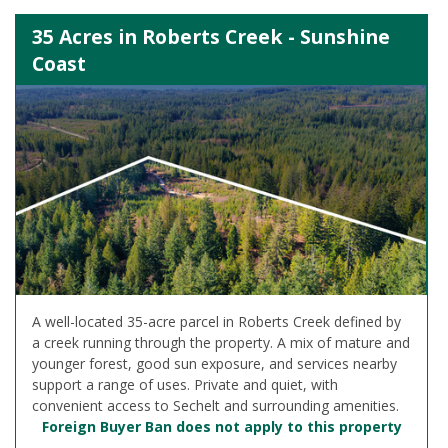
35 Acres in Roberts Creek - Sunshine
Coast
A well-located 35-acre parcel in Roberts Creek defined by
a creek running through the property. A mix of mature and
younger forest, good sun exposure, and services nearby
support a range of uses. Private and quiet, with
convenient access to Sechelt and surrounding amenities.
Foreign Buyer Ban does not apply to this property