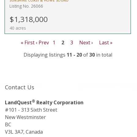
SUNSHINE COAST & HOWE SOUND
Listing No. 26066
$1,318,000
40 acres
« First
‹ Prev
1
2
3
Next ›
Last »
Displaying listings
11 - 20
of
30
in total
Contact Us
®
LandQuest
Realty Corporation
#101 - 313 Sixth Street
New Westminster
BC
V3L 3A7, Canada