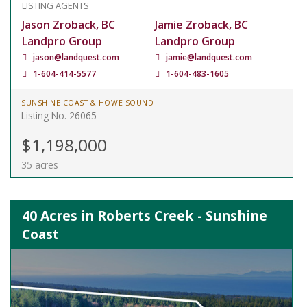
LISTING AGENTS
Jason Zroback, BC
Jamie Zroback, BC
Landpro Group
Landpro Group
jason@landquest.com
jamie@landquest.com
1-604-414-5577
1-604-483-1605
SUNSHINE COAST & HOWE SOUND
Listing No. 26065
$1,198,000
35 acres
40 Acres in Roberts Creek - Sunshine
Coast