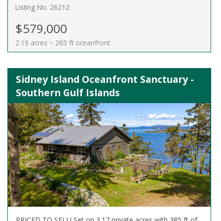
Listing No. 26212
$579,000
2.19 acres ~ 265 ft oceanfront
Sidney Island Oceanfront Sanctuary -
Southern Gulf Islands
PRICED TO SELL! Set on 3.17 private acres with 385 ft of