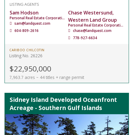
LISTING AGENTS
Sam Hodson
Chase Westersund,
Personal Real Estate Corporation
Western Land Group
sam@landquest.com
Personal Real Estate Corporation
604-809-2616
chase@landquest.com
778-927-6634
CARIBOO CHILCOTIN
Listing No. 26226
$22,950,000
7,963.7 acres ~ 44 titles + range permit
Sidney Island Developed Oceanfront
Acreage - Southern Gulf Islands