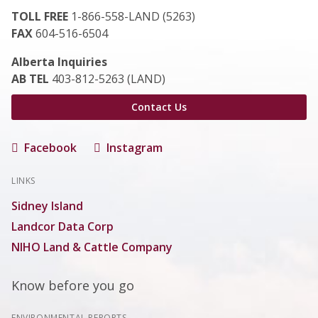
TOLL FREE
1-866-558-LAND (5263)
FAX
604-516-6504
Alberta Inquiries
AB TEL
403-812-5263 (LAND)
Contact Us
Facebook
Instagram
LINKS
Sidney Island
Landcor Data Corp
NIHO Land & Cattle Company
Know before you go
ENVIRONMENTAL REPORTS