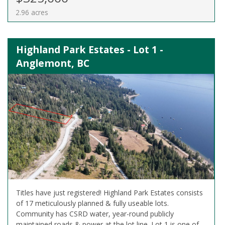
2.96 acres
Highland Park Estates - Lot 1 -
Anglemont, BC
Titles have just registered! Highland Park Estates consists
of 17 meticulously planned & fully useable lots.
Community has CSRD water, year-round publicly
maintained roads & power at the lot line. Lot 1 is one of