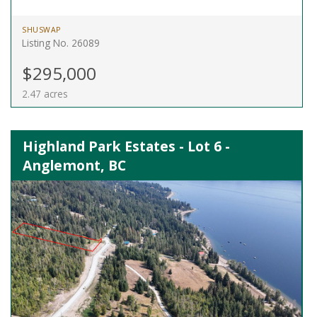
SHUSWAP
Listing No. 26089
$295,000
2.47 acres
Highland Park Estates - Lot 6 -
Anglemont, BC