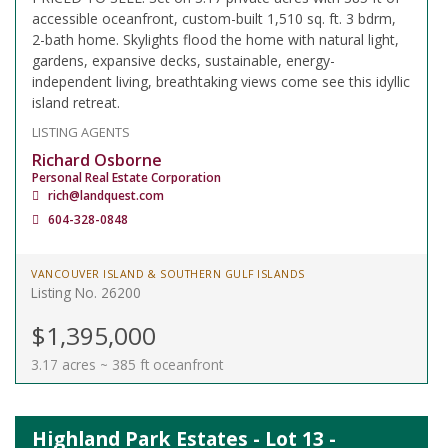
accessible oceanfront, custom-built 1,510 sq. ft. 3 bdrm,
2-bath home. Skylights flood the home with natural light,
gardens, expansive decks, sustainable, energy-
independent living, breathtaking views come see this idyllic
island retreat.
LISTING AGENTS
Richard Osborne
Personal Real Estate Corporation
rich@landquest.com
604-328-0848
VANCOUVER ISLAND & SOUTHERN GULF ISLANDS
Listing No. 26200
$1,395,000
3.17 acres ~ 385 ft oceanfront
Highland Park Estates - Lot 13 -