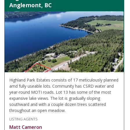
Anglemont, BC
Highland Park Estates consists of 17 meticulously planned
amd fully useable lots. Community has CSRD water and
year-round MOTI roads. Lot 13 has some of the most
expansive lake views. The lot is gradually sloping
southward and with a couple dozen trees scattered
throughout an open meadow.
LISTING AGENTS
Matt Cameron