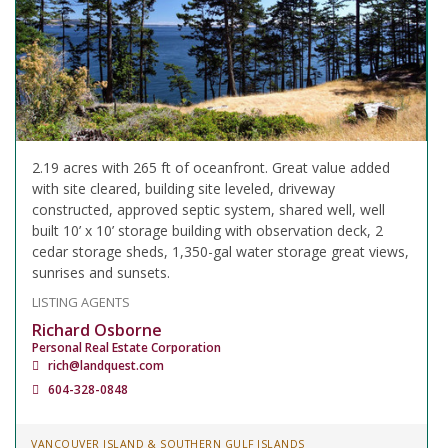
2.19 acres with 265 ft of oceanfront. Great value added
with site cleared, building site leveled, driveway
constructed, approved septic system, shared well, well
built 10’ x 10’ storage building with observation deck, 2
cedar storage sheds, 1,350-gal water storage great views,
sunrises and sunsets.
LISTING AGENTS
Richard Osborne
Personal Real Estate Corporation
rich@landquest.com
604-328-0848
VANCOUVER ISLAND & SOUTHERN GULF ISLANDS