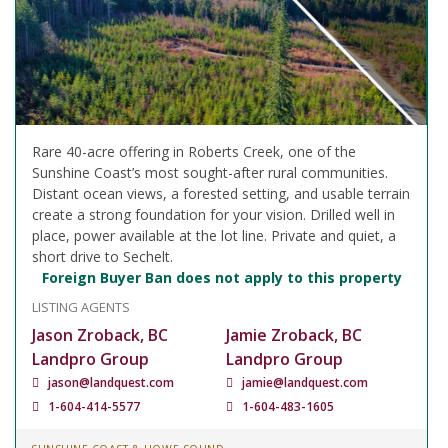
Rare 40-acre offering in Roberts Creek, one of the
Sunshine Coast’s most sought-after rural communities.
Distant ocean views, a forested setting, and usable terrain
create a strong foundation for your vision. Drilled well in
place, power available at the lot line. Private and quiet, a
short drive to Sechelt.
Foreign Buyer Ban does not apply to this property
LISTING AGENTS
Jason Zroback, BC
Jamie Zroback, BC
Landpro Group
Landpro Group
jason@landquest.com
jamie@landquest.com
1-604-414-5577
1-604-483-1605