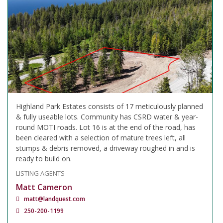
Highland Park Estates consists of 17 meticulously planned
& fully useable lots. Community has CSRD water & year-
round MOTI roads. Lot 16 is at the end of the road, has
been cleared with a selection of mature trees left, all
stumps & debris removed, a driveway roughed in and is
ready to build on.
LISTING AGENTS
Matt Cameron
matt@landquest.com
250-200-1199