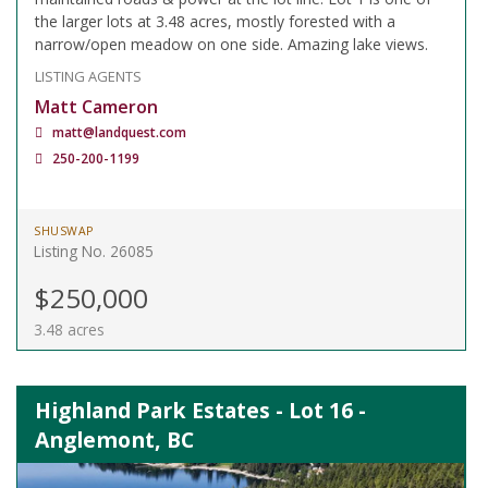
the larger lots at 3.48 acres, mostly forested with a
narrow/open meadow on one side. Amazing lake views.
LISTING AGENTS
Matt Cameron
matt@landquest.com
250-200-1199
SHUSWAP
Listing No. 26085
$250,000
3.48 acres
Highland Park Estates - Lot 16 -
Anglemont, BC