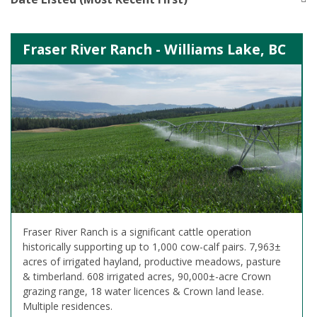
Fraser River Ranch - Williams Lake, BC
Fraser River Ranch is a significant cattle operation
historically supporting up to 1,000 cow-calf pairs. 7,963±
acres of irrigated hayland, productive meadows, pasture
& timberland. 608 irrigated acres, 90,000±-acre Crown
grazing range, 18 water licences & Crown land lease.
Multiple residences.