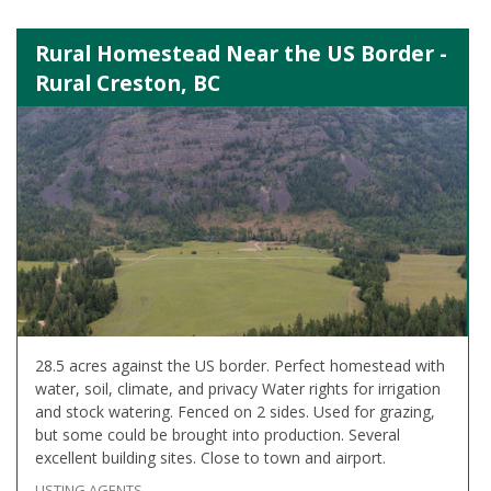
Rural Homestead Near the US Border -
Rural Creston, BC
28.5 acres against the US border. Perfect homestead with
water, soil, climate, and privacy Water rights for irrigation
and stock watering. Fenced on 2 sides. Used for grazing,
but some could be brought into production. Several
excellent building sites. Close to town and airport.
LISTING AGENTS