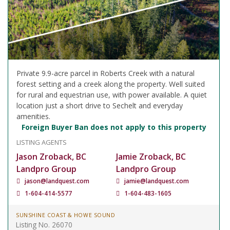
Private 9.9-acre parcel in Roberts Creek with a natural
forest setting and a creek along the property. Well suited
for rural and equestrian use, with power available. A quiet
location just a short drive to Sechelt and everyday
amenities.
Foreign Buyer Ban does not apply to this property
LISTING AGENTS
Jason Zroback, BC
Jamie Zroback, BC
Landpro Group
Landpro Group
jason@landquest.com
jamie@landquest.com
1-604-414-5577
1-604-483-1605
SUNSHINE COAST & HOWE SOUND
Listing No. 26070