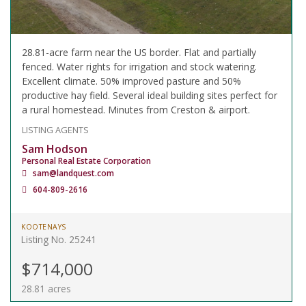
28.81-acre farm near the US border. Flat and partially
fenced. Water rights for irrigation and stock watering.
Excellent climate. 50% improved pasture and 50%
productive hay field. Several ideal building sites perfect for
a rural homestead. Minutes from Creston & airport.
LISTING AGENTS
Sam Hodson
Personal Real Estate Corporation
sam@landquest.com
604-809-2616
KOOTENAYS
Listing No. 25241
$714,000
28.81 acres