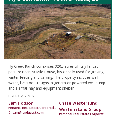
Fly Creek Ranch comprises 320± acres of fully fenced
pasture near 70 Mile House, historically used for grazing,
winter feeding and calving. The property includes well
water, livestock troughs, a generator-powered well pump
and a small hay and equipment shelter.
LISTING AGENTS
Sam Hodson
Chase Westersund,
Personal Real Estate Corporation
Western Land Group
sam@landquest.com
Personal Real Estate Corporation