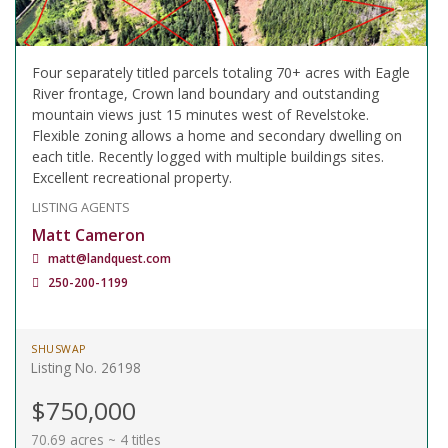
Four separately titled parcels totaling 70+ acres with Eagle
River frontage, Crown land boundary and outstanding
mountain views just 15 minutes west of Revelstoke.
Flexible zoning allows a home and secondary dwelling on
each title. Recently logged with multiple buildings sites.
Excellent recreational property.
LISTING AGENTS
Matt Cameron
matt@landquest.com
250-200-1199
SHUSWAP
Listing No. 26198
$750,000
70.69 acres ~ 4 titles