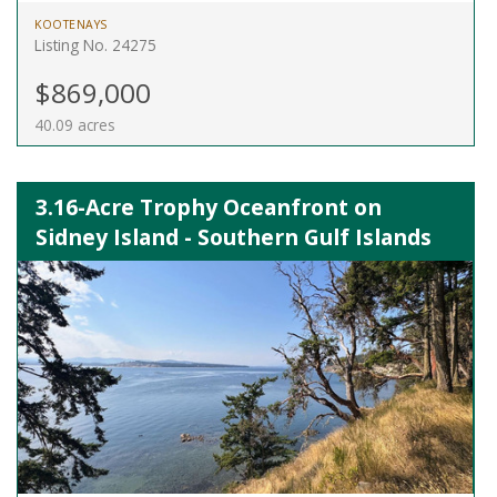
KOOTENAYS
Listing No. 24275
$869,000
40.09 acres
3.16-Acre Trophy Oceanfront on
Sidney Island - Southern Gulf Islands