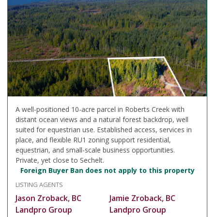
A well-positioned 10-acre parcel in Roberts Creek with
distant ocean views and a natural forest backdrop, well
suited for equestrian use. Established access, services in
place, and flexible RU1 zoning support residential,
equestrian, and small-scale business opportunities.
Private, yet close to Sechelt.
Foreign Buyer Ban does not apply to this property
LISTING AGENTS
Jason Zroback, BC
Jamie Zroback, BC
Landpro Group
Landpro Group