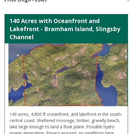
140 Acres with Oceanfront and
Lakefront - Bramham Island, Slingsby
Channel
140 acres, 4,800 ft oceanfront, and lakefront in the south-
central coast. Sheltered moorage, timber, gravelly beach,
lake large enough to land a float plane. Possible hydro
power generation. Privacy assured, no neighbors here.