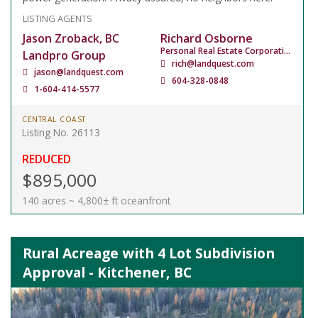
LISTING AGENTS
Jason Zroback, BC
Richard Osborne
Personal Real Estate Corporation
Landpro Group
rich@landquest.com
jason@landquest.com
604-328-0848
1-604-414-5577
CENTRAL COAST
Listing No. 26113
REDUCED
$895,000
140 acres ~ 4,800± ft oceanfront
Rural Acreage with 4 Lot Subdivision
Approval - Kitchener, BC