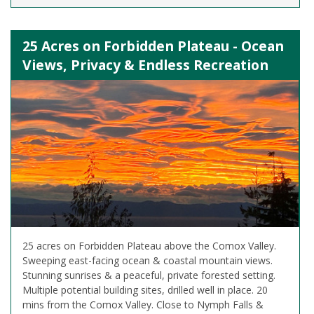
25 Acres on Forbidden Plateau - Ocean
Views, Privacy & Endless Recreation
25 acres on Forbidden Plateau above the Comox Valley.
Sweeping east-facing ocean & coastal mountain views.
Stunning sunrises & a peaceful, private forested setting.
Multiple potential building sites, drilled well in place. 20
mins from the Comox Valley. Close to Nymph Falls &