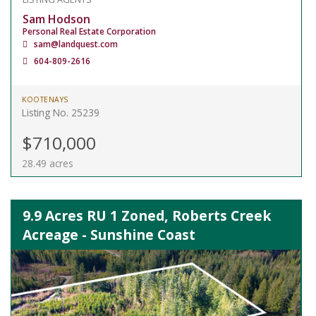
Sam Hodson
Personal Real Estate Corporation
sam@landquest.com
604-809-2616
KOOTENAYS
Listing No. 25239
$710,000
28.49 acres
9.9 Acres RU 1 Zoned, Roberts Creek
Acreage - Sunshine Coast