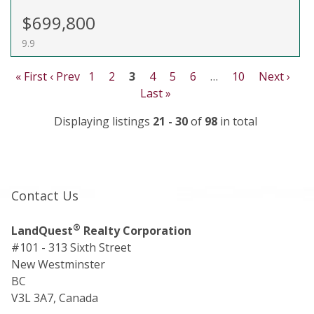
$699,800
9.9
« First
‹ Prev
1
2
3
4
5
6
…
10
Next ›
Last »
Displaying listings
21 - 30
of
98
in total
Contact Us
®
LandQuest
Realty Corporation
#101 - 313 Sixth Street
New Westminster
BC
V3L 3A7, Canada