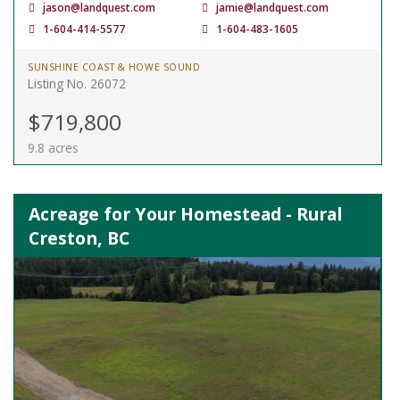
jason@landquest.com
jamie@landquest.com
1-604-414-5577
1-604-483-1605
SUNSHINE COAST & HOWE SOUND
Listing No. 26072
$719,800
9.8 acres
Acreage for Your Homestead - Rural
Creston, BC