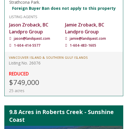
Strathcona Park.
Foreign Buyer Ban does not apply to this property
LISTING AGENTS
Jason Zroback, BC
Jamie Zroback, BC
Landpro Group
Landpro Group
jason@landquest.com
jamie@landquest.com
1-604-414-5577
1-604-483-1605
VANCOUVER ISLAND & SOUTHERN GULF ISLANDS
Listing No. 26076
REDUCED
$749,000
25 acres
9.8 Acres in Roberts Creek - Sunshine
Coast