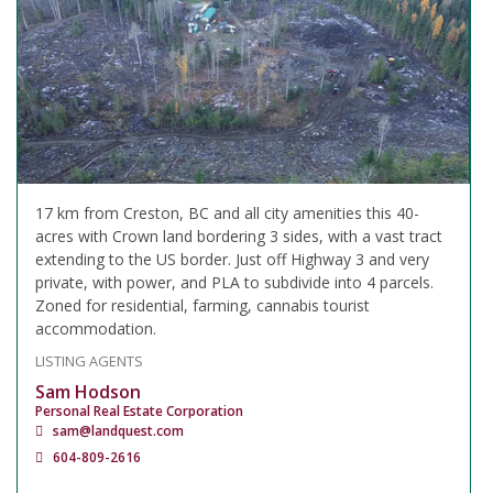
17 km from Creston, BC and all city amenities this 40-
acres with Crown land bordering 3 sides, with a vast tract
extending to the US border. Just off Highway 3 and very
private, with power, and PLA to subdivide into 4 parcels.
Zoned for residential, farming, cannabis tourist
accommodation.
LISTING AGENTS
Sam Hodson
Personal Real Estate Corporation
sam@landquest.com
604-809-2616