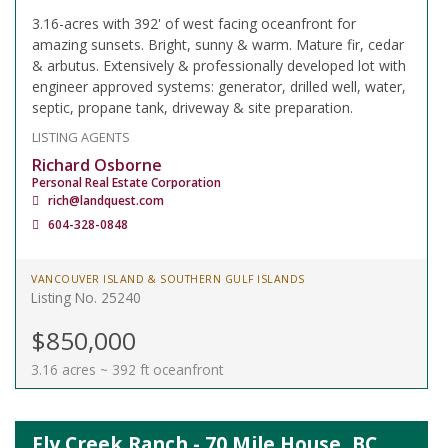
3.16-acres with 392' of west facing oceanfront for
amazing sunsets. Bright, sunny & warm. Mature fir, cedar
& arbutus. Extensively & professionally developed lot with
engineer approved systems: generator, drilled well, water,
septic, propane tank, driveway & site preparation.
LISTING AGENTS
Richard Osborne
Personal Real Estate Corporation
rich@landquest.com
604-328-0848
VANCOUVER ISLAND & SOUTHERN GULF ISLANDS
Listing No. 25240
$850,000
3.16 acres ~ 392 ft oceanfront
Fly Creek Ranch - 70 Mile House, BC