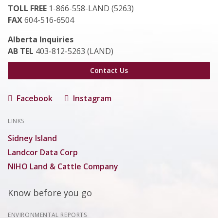
TOLL FREE
1-866-558-LAND (5263)
FAX
604-516-6504
Alberta Inquiries
AB TEL
403-812-5263 (LAND)
Contact Us
Facebook
Instagram
LINKS
Sidney Island
Landcor Data Corp
NIHO Land & Cattle Company
Know before you go
ENVIRONMENTAL REPORTS