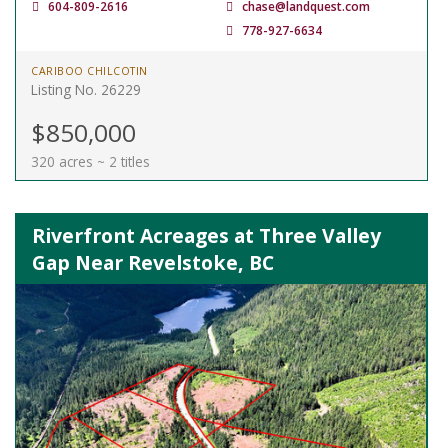
604-809-2616
chase@landquest.com
778-927-6634
CARIBOO CHILCOTIN
Listing No. 26229
$850,000
320 acres ~ 2 titles
Riverfront Acreages at Three Valley
Gap Near Revelstoke, BC