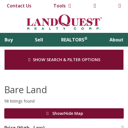
Contact Us
Tools
®
Buy
Sell
REALTORS
About
SHOW SEARCH & FILTER OPTIONS
Bare Land
98 listings found
Show/Hide Map
Price (High - Low)