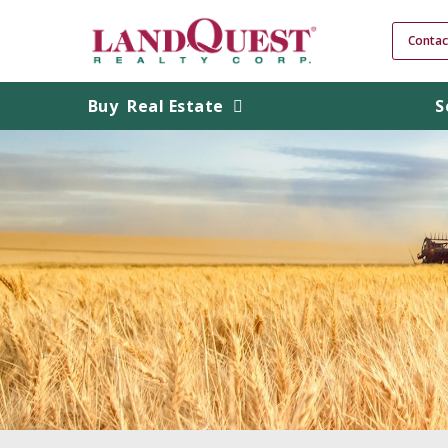
Contac
Buy
Real Estate
S