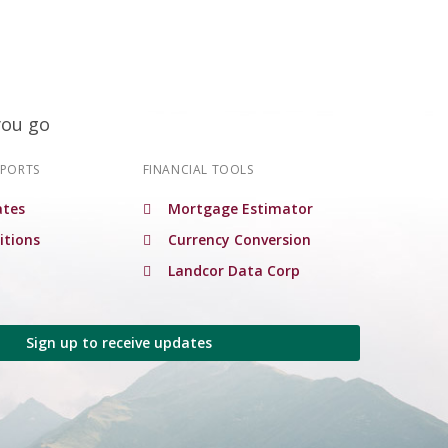
you go
EPORTS
FINANCIAL TOOLS
tes
Mortgage Estimator
itions
Currency Conversion
Landcor Data Corp
Sign up to receive updates