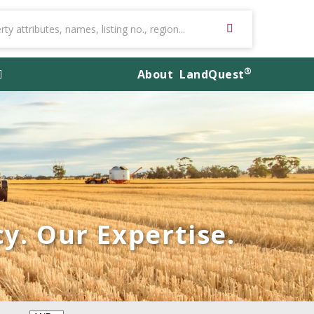
®
About
LandQuest
y. Our Expertise.