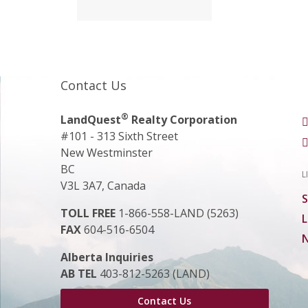
Contact Us
®
LandQuest
Realty Corporation
#101 - 313 Sixth Street
New Westminster
BC
L
V3L 3A7, Canada
S
TOLL FREE
1-866-558-LAND (5263)
L
FAX
604-516-6504
N
Alberta Inquiries
AB TEL
403-812-5263 (LAND)
Contact Us