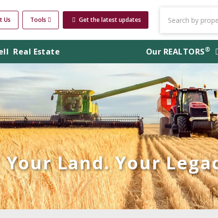
t Us
Tools
Get the latest updates
®
ell
Real Estate
Our
REALTORS
Your Land. Your Legac