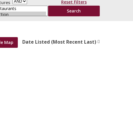
Reset Filters
tures
Date Listed (Most Recent Last)
de Map