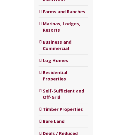
Farms and Ranches
Marinas, Lodges,
Resorts
Business and
Commercial
Log Homes
Residential
Properties
Self-Sufficient and
Off-Grid
Timber Properties
Bare Land
Deals / Reduced