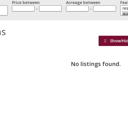
Price between
Acreage between
Fea
-
-
ns
Show/Hi
No listings found.