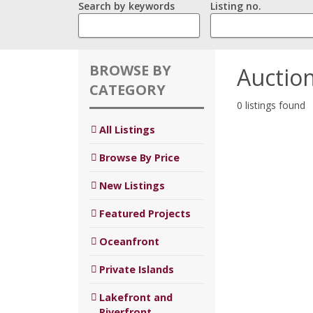
Search by keywords
Listing no.
BROWSE BY
Auctio
CATEGORY
0 listings found
All Listings
Browse By Price
New Listings
Featured Projects
Oceanfront
Private Islands
Lakefront and
Riverfront