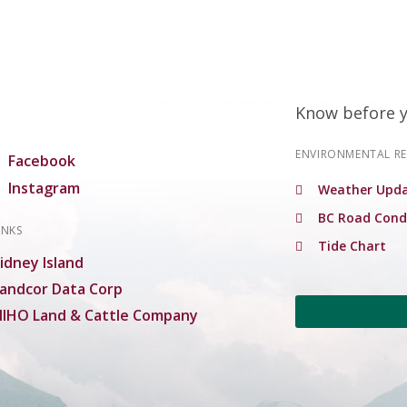
Know before 
ENVIRONMENTAL R
Facebook
Instagram
Weather Upda
BC Road Cond
INKS
Tide Chart
idney Island
andcor Data Corp
IHO Land & Cattle Company